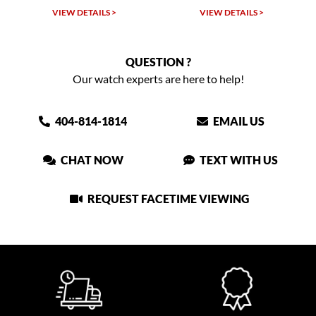
VIEW DETAILS >
VIEW DETAILS >
QUESTION ?
Our watch experts are here to help!
404-814-1814
EMAIL US
CHAT NOW
TEXT WITH US
REQUEST FACETIME VIEWING