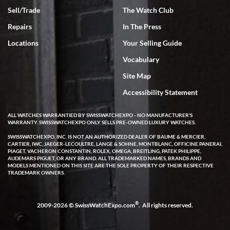
Sell/Trade
The Watch Club
Rick Miller
7/18/2026
Repairs
In The Press
I've bought multiple watches from SWE, every time a great
Locations
Your Selling Guide
experience. Most recently I bought a Patek Philippe I've been
wanting for 20 years. After wearing it a couple of days a mechanical
Vocabulary
issue emerged. I contacted SWE. we did some remote diagnostics
and they asked me to ship the watch back to them for diagnosis and
Site Map
repair if needed. That process and testing to validate only took a
few days and now the watch has been shipped back to me. Exquisite
customer service from start to finish, highly recommend SWE!
Accessibility Statement
ALL WATCHES WARRANTIED BY SWISSWATCHEXPO - NO MANUFACTURER'S
WARRANTY. SWISSWATCHEXPO ONLY SELLS PRE-OWNED LUXURY WATCHES.
SWISSWATCHEXPO, INC. IS NOT AN AUTHORIZED DEALER OF BAUME & MERCIER,
CARTIER, IWC, JAEGER-LECOULTRE, LANGE & SOHNE, MONTBLANC, OFFICINE PANERAI,
PIAGET, VACHERON CONSTANTIN, ROLEX, OMEGA, BREITLING, PATEK PHILIPPE,
AUDEMARS PIGUET, OR ANY BRAND. ALL TRADEMARKED NAMES, BRANDS AND
MODELS MENTIONED ON THIS SITE ARE THE SOLE PROPERTY OF THEIR RESPECTIVE
W T
TRADEMARK OWNERS.
7/17/2026
I purchased a beautiful Omega Seamaster Planet Ocean watch on
the orange rubber strap. The watch is stunning and the experience
®
2009-2026 © SwissWatchExpo.com
. All rights reserved.
with Swiss Watch Expo was just as beautiful. Fast, attentive, helpful,
and a great conversation before the purchase. No pressure, no
hype, just very solid.