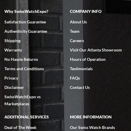
Why SwissWatchExpo?
COMPANY INFO
Bruce L. Castor, Jr.
Satisfaction Guarantee
About Us
7/18/2026
Authenticity Guarantee
Team
Swiss Watch Expo is terrific to work with: responsive, great
inventory, makes buying and selling easy. Full marks!
Shipping
Careers
Warranty
Visit Our Atlanta Showroom
No Hassle Returns
Hours of Operation
Terms and Conditions
Testimonials
Privacy
FAQs
Jeffrey Sewell
Disclaimer
Contact Us
7/18/2026
SwissWatchExpo vs
excellent - I received my Submariner as expected... your staff was
very helpful.
Marketplaces
ADDITIONAL SERVICES
MORE INFORMATION
Deal of The Week
Our Swiss Watch Brands