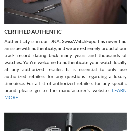
Rossy Ureña
7/30/2026
Jason was great, very helpful and professional. Answered all my
CERTIFIED AUTHENTIC
questions and the item was just like the photo and the video call.
Authenticity is in our DNA. SwissWatchExpo has never had
an issue with authenticity, and we are extremely proud of our
track record dating back many years and thousands of
watches. You're welcome to authenticate your watch locally
at any authorized retailer. It is essential to only use
Russ D
authorized retailers for any questions regarding a luxury
7/30/2026
timepiece. For a list of authorized retailers for any specific
brand please go to the manufacturer's website.
LEARN
Amazing selection, competitive prices, great overall experience.
David R. was fantastic to work with. Patient and understanding.
MORE
This was my first watch and experience with them but won’t be my
last. Thank you!