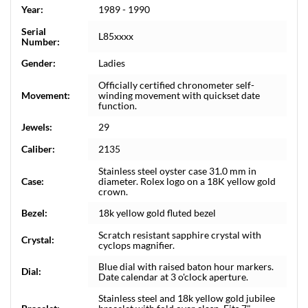
Year:
1989 - 1990
Serial
L85xxxx
Number:
Gender:
Ladies
Officially certified chronometer self-
Movement:
winding movement with quickset date
function.
Jewels:
29
Caliber:
2135
Stainless steel oyster case 31.0 mm in
Case:
diameter. Rolex logo on a 18K yellow gold
crown.
Bezel:
18k yellow gold fluted bezel
Scratch resistant sapphire crystal with
Crystal:
cyclops magnifier.
Blue dial with raised baton hour markers.
Dial:
Date calendar at 3 o'clock aperture.
Stainless steel and 18k yellow gold jubilee