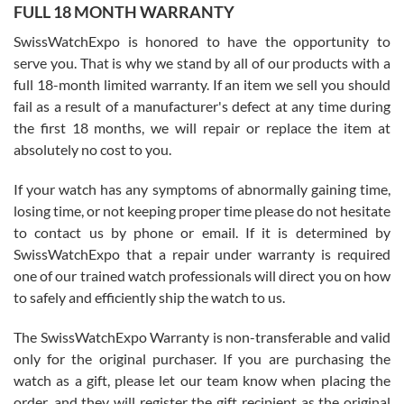
FULL 18 MONTH WARRANTY
Worked with Jason and from day one had an amazing experience.
Never felt pressured to buy something, and appreciated his
SwissWatchExpo is honored to have the opportunity to
knowledge. We discussed several watches over several week
before I finalized my watch. Would definitely recommend working
serve you. That is why we stand by all of our products with a
with Jason, and Swiss watch Expo. I will be a repeat customer.
full 18-month limited warranty. If an item we sell you should
fail as a result of a manufacturer's defect at any time during
the first 18 months, we will repair or replace the item at
absolutely no cost to you.
If your watch has any symptoms of abnormally gaining time,
Roberto Alomar
losing time, or not keeping proper time please do not hesitate
7/26/2026
to contact us by phone or email. If it is determined by
Great watch, will purchase many after the amazing experience! I
SwissWatchExpo that a repair under warranty is required
am.on.my second cartier watch, tank large!
one of our trained watch professionals will direct you on how
to safely and efficiently ship the watch to us.
The SwissWatchExpo Warranty is non-transferable and valid
only for the original purchaser. If you are purchasing the
watch as a gift, please let our team know when placing the
Mac L.
order, and they will register the gift recipient as the original