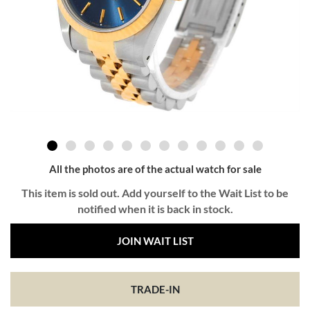
All the photos are of the actual watch for sale
This item is sold out. Add yourself to the Wait List to be
notified when it is back in stock.
JOIN WAIT LIST
TRADE-IN