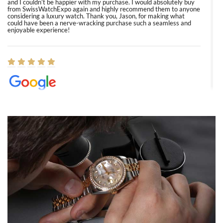
and I couldn’t be happier with my purchase. I would absolutely buy
from SwissWatchExpo again and highly recommend them to anyone
considering a luxury watch. Thank you, Jason, for making what
could have been a nerve-wracking purchase such a seamless and
enjoyable experience!
Elizabeth Barnett
8/1/2026
Easy, smooth, experience! Showed up without an appointment
(remember to make an appointment if you're going in peraon) but
Joshua was kind enough to assist me and helped me find exactly
what I was looking for! I was in and out in under 30 minutes with a
beautiful watch for my husband that he loved. Will be back shopping
for myself soon!