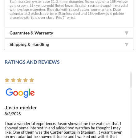
Stainless steel oyster case 31.0 mm in diameter. Rolex logo on a 18K yellow
gold crown. 18k yellow gold fluted bezel. Scratch resistant sapphire crystal
with cyclops magnifier. Blue dial with raised baton hour markers. Date
calendar at 3 o'clock aperture. Stainless steel and 18k yellow gold jubilee
bracelet with fold over clasp. Fits 7" wrist.
Guarantee & Warranty
Shipping & Handling
RATINGS AND REVIEWS
Justin mickler
8/3/2026
I had a wonderful experience. Jason showed me the watches that I
showed some interest in and added two watches he thought I may
like. One of them was the Cartier Santos in titanium. It wasn't even
on my radar but he showed it to me and I walked out with it that