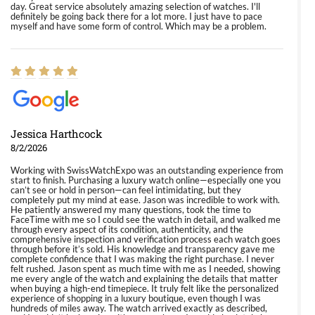
day. Great service absolutely amazing selection of watches. I'll
definitely be going back there for a lot more. I just have to pace
myself and have some form of control. Which may be a problem.
Jessica Harthcock
8/2/2026
Working with SwissWatchExpo was an outstanding experience from
start to finish. Purchasing a luxury watch online—especially one you
can’t see or hold in person—can feel intimidating, but they
completely put my mind at ease. Jason was incredible to work with.
He patiently answered my many questions, took the time to
FaceTime with me so I could see the watch in detail, and walked me
through every aspect of its condition, authenticity, and the
comprehensive inspection and verification process each watch goes
through before it’s sold. His knowledge and transparency gave me
complete confidence that I was making the right purchase. I never
felt rushed. Jason spent as much time with me as I needed, showing
me every angle of the watch and explaining the details that matter
when buying a high-end timepiece. It truly felt like the personalized
experience of shopping in a luxury boutique, even though I was
hundreds of miles away. The watch arrived exactly as described,