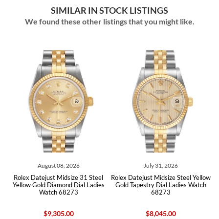
SIMILAR IN STOCK LISTINGS
We found these other listings that you might like.
August 08, 2026
July 31, 2026
ex Datejust Midsize 31 Steel
Rolex Datejust Midsize Steel Yellow
Rolex Da
low Gold Diamond Dial Ladies
Gold Tapestry Dial Ladies Watch
Yellow 
Watch 68273
68273
$9,305.00
$8,045.00