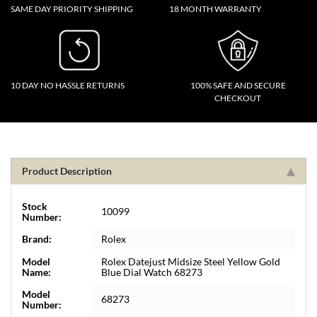
SAME DAY PRIORITY SHIPPING
18 MONTH WARRANTY
10 DAY NO HASSLE RETURNS
100% SAFE AND SECURE
CHECKOUT
Product Description
Stock
10099
Number:
Brand:
Rolex
Model
Rolex Datejust Midsize Steel Yellow Gold
Name:
Blue Dial Watch 68273
Model
68273
Number: