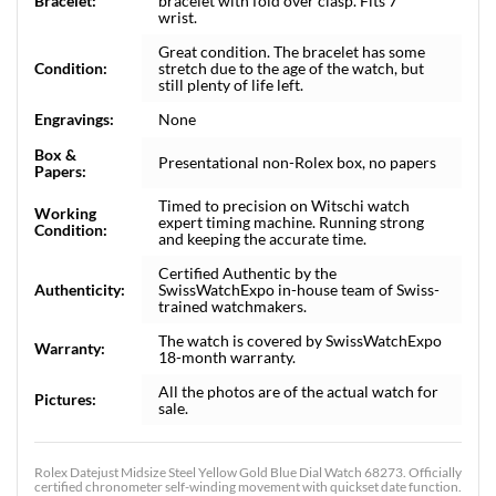
Bracelet:
bracelet with fold over clasp. Fits 7"
wrist.
Great condition. The bracelet has some
Condition:
stretch due to the age of the watch, but
still plenty of life left.
Engravings:
None
Box &
Presentational non-Rolex box, no papers
Papers:
Timed to precision on Witschi watch
Working
expert timing machine. Running strong
Condition:
and keeping the accurate time.
Certified Authentic by the
Authenticity:
SwissWatchExpo in-house team of Swiss-
trained watchmakers.
The watch is covered by SwissWatchExpo
Warranty:
18-month warranty.
All the photos are of the actual watch for
Pictures:
sale.
Rolex Datejust Midsize Steel Yellow Gold Blue Dial Watch 68273. Officially
certified chronometer self-winding movement with quickset date function.