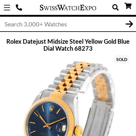
Rolex Datejust Midsize Steel Yellow Gold Blue
Dial Watch 68273
SOLD