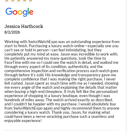
Jessica Harthcock
8/2/2026
Working with SwissWatchExpo was an outstanding experience from
start to finish. Purchasing a luxury watch online—especially one you
can’t see or hold in person—can feel intimidating, but they
completely put my mind at ease. Jason was incredible to work with.
He patiently answered my many questions, took the time to
FaceTime with me so I could see the watch in detail, and walked me
through every aspect of its condition, authenticity, and the
comprehensive inspection and verification process each watch goes
through before it’s sold. His knowledge and transparency gave me
complete confidence that I was making the right purchase. I never
felt rushed. Jason spent as much time with me as I needed, showing
me every angle of the watch and explaining the details that matter
when buying a high-end timepiece. It truly felt like the personalized
experience of shopping in a luxury boutique, even though I was
hundreds of miles away. The watch arrived exactly as described,
and I couldn’t be happier with my purchase. I would absolutely buy
from SwissWatchExpo again and highly recommend them to anyone
considering a luxury watch. Thank you, Jason, for making what
could have been a nerve-wracking purchase such a seamless and
enjoyable experience!