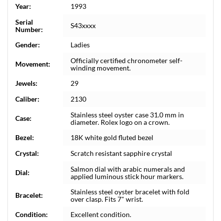
Year:
1993
Serial
S43xxxx
Number:
Gender:
Ladies
Officially certified chronometer self-
Movement:
winding movement.
Jewels:
29
Caliber:
2130
Stainless steel oyster case 31.0 mm in
Case:
diameter. Rolex logo on a crown.
Bezel:
18K white gold fluted bezel
Crystal:
Scratch resistant sapphire crystal
Salmon dial with arabic numerals and
Dial:
applied luminous stick hour markers.
Stainless steel oyster bracelet with fold
Bracelet:
over clasp. Fits 7" wrist.
Condition:
Excellent condition.