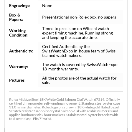
Engravings:
None
Box &
Presentational non-Rolex box, no papers
Papers:
Timed to precision on Witschi watch
Working
expert timing machine. Running strong
Condition:
and keeping the accurate time.
Certified Authentic by the
Authenticity:
SwissWatchExpo in-house team of Swiss-
trained watchmakers.
The watch is covered by SwissWatchExpo
Warranty:
18-month warranty.
All the photos are of the actual watch for
Pictures:
sale.
Rolex Midsize Steel 18K White Gold Salmon Dial Watch 67514. Officially
certified chronometer self-winding movement. Stainless steel oyster case
31.0 mm in diameter. Rolex logo on a crown. 18K white gold fluted bezel.
Scratch resistant sapphire crystal. Salmon dial with arabic numerals and
applied luminous stick hour markers. Stainless steel oyster bracelet with
fold over clasp. Fits 7" wrist.