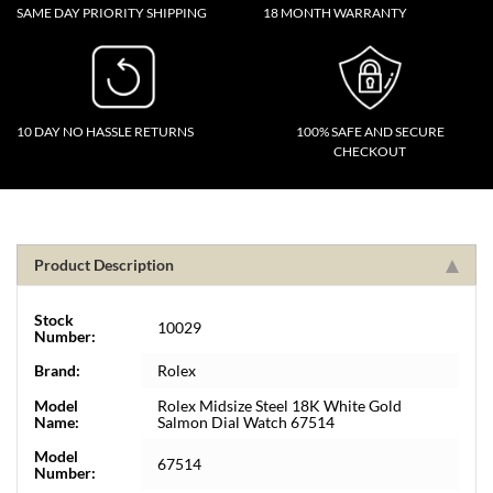
SAME DAY PRIORITY SHIPPING
18 MONTH WARRANTY
10 DAY NO HASSLE RETURNS
100% SAFE AND SECURE
CHECKOUT
Product Description
Stock
10029
Number:
Brand:
Rolex
Model
Rolex Midsize Steel 18K White Gold
Name:
Salmon Dial Watch 67514
Model
67514
Number: