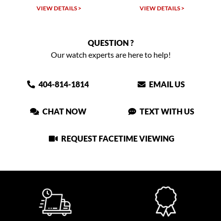
VIEW DETAILS >
VIEW DETAILS >
QUESTION ?
Our watch experts are here to help!
404-814-1814
EMAIL US
CHAT NOW
TEXT WITH US
REQUEST FACETIME VIEWING