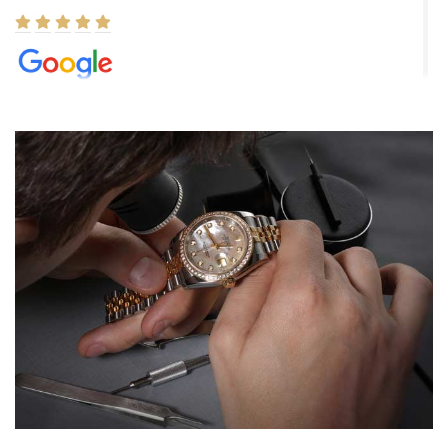
Elizabeth Barnett
8/1/2026
Easy, smooth, experience! Showed up without an appointment
(remember to make an appointment if you're going in peraon) but
Joshua was kind enough to assist me and helped me find exactly
what I was looking for! I was in and out in under 30 minutes with a
beautiful watch for my husband that he loved. Will be back shopping
for myself soon!
Rossy Ureña
7/30/2026
Jason was great, very helpful and professional. Answered all my