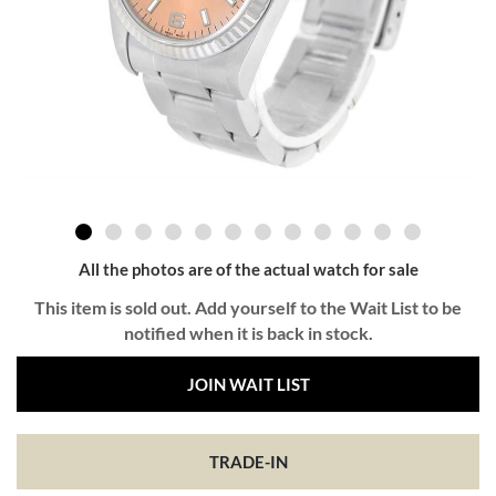
All the photos are of the actual watch for sale
This item is sold out. Add yourself to the Wait List to be
notified when it is back in stock.
JOIN WAIT LIST
TRADE-IN