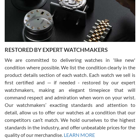
I am using Swiss Watch Expo for several years now, and can’t be
happier with the quality of their service! The experience with
purchases is always seamless, stress free, fast, reliable and
courteous. It applies to selling, trade in and buying watches alike.
You can buy with confidence from Swiss Watch Expo!
RESTORED BY EXPERT WATCHMAKERS
We are committed to delivering watches in 'like new'
condition where possible. We list the condition clearly in the
David Pigg
7/28/2026
product details section of each watch. Each watch we sell is
first certified and — if needed - restored by our expert
This was my first experience dealing with SWE as I had been looking
for an Omega Seamaster for a while and found the perfect one. It
watchmakers, making an elegant timepiece that will
was labeled as used but it seems the previous owner must have
command respect and admiration when worn on your wrist.
been a collector as it was unworn seemingly. Not a scratch on it. It
was basically brand new. And I got it for nearly half off what a new
Our watchmakers’ exacting standards and attention to
model would be. I definitely have plans to buy more luxury watches
from SWE.
detail, allow us to offer our watches at a condition that our
competitors can’t match. We hold ourselves to the highest
standards in the industry, and offer unbeatable prices for the
quality of our merchandise.
LEARN MORE