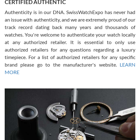
CERTIFIED AUTHENTIC
questions and the item was just like the photo and the video call.
Authenticity is in our DNA. SwissWatchExpo has never had
an issue with authenticity, and we are extremely proud of our
track record dating back many years and thousands of
watches. You're welcome to authenticate your watch locally
at any authorized retailer. It is essential to only use
Russ D
authorized retailers for any questions regarding a luxury
7/30/2026
timepiece. For a list of authorized retailers for any specific
brand please go to the manufacturer's website.
LEARN
Amazing selection, competitive prices, great overall experience.
David R. was fantastic to work with. Patient and understanding.
MORE
This was my first watch and experience with them but won’t be my
last. Thank you!
Gregory Girshin
7/29/2026