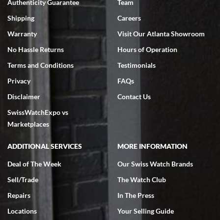
Authenticity Guarantee
Team
Swiss Watch Expo is terrific to work with: responsive, great
inventory, makes buying and selling easy. Full marks!
Shipping
Careers
Warranty
Visit Our Atlanta Showroom
No Hassle Returns
Hours of Operation
Terms and Conditions
Testimonials
Privacy
FAQs
Jeffrey Sewell
Disclaimer
Contact Us
7/18/2026
SwissWatchExpo vs
excellent - I received my Submariner as expected... your staff was
very helpful.
Marketplaces
ADDITIONAL SERVICES
MORE INFORMATION
Deal of The Week
Our Swiss Watch Brands
Sell/Trade
The Watch Club
Rick Miller
7/18/2026
Repairs
In The Press
I've bought multiple watches from SWE, every time a great
Locations
Your Selling Guide
experience. Most recently I bought a Patek Philippe I've been