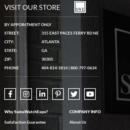
watches in excellent condition and transactions are smooth.
VISIT OUR STORE
BY APPOINTMENT ONLY
STREET:
315 EAST PACES FERRY RD NE
CITY:
ATLANTA
Matthew Mckeon
STATE:
GA
7/19/2026
ZIP:
30305
Great experience. Josh (hope I got that right) was very helpful and
showed me the watch I was interested in via text link. All my
PHONE
404-814-1814
|
800-797-0634
questions were answered. The watch came quickly and well
packaged. Watch looks brand new. Very happy with my purchase.
Why SwissWatchExpo?
COMPANY INFO
Bruce L. Castor, Jr.
Satisfaction Guarantee
About Us
7/18/2026