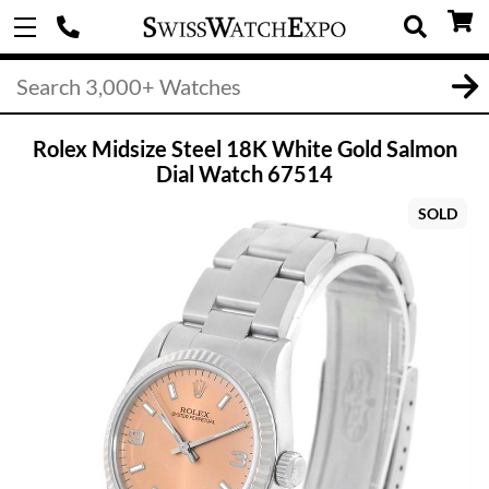
Rolex Midsize Steel 18K White Gold Salmon
Dial Watch 67514
SOLD