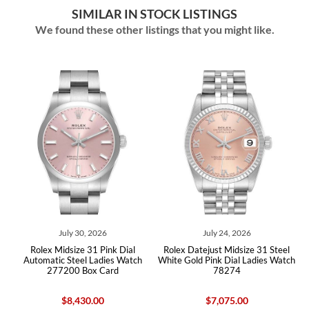
SIMILAR IN STOCK LISTINGS
We found these other listings that you might like.
July 30, 2026
July 24, 2026
l
Rolex Midsize 31 Pink Dial
Rolex Datejust Midsize 31 Steel
Automatic Steel Ladies Watch
White Gold Pink Dial Ladies Watch
277200 Box Card
78274
$8,430.00
$7,075.00