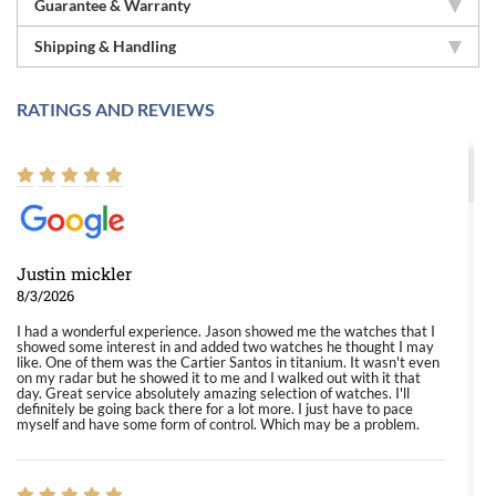
Guarantee & Warranty
Shipping & Handling
RATINGS AND REVIEWS
Justin mickler
8/3/2026
I had a wonderful experience. Jason showed me the watches that I
showed some interest in and added two watches he thought I may
like. One of them was the Cartier Santos in titanium. It wasn't even
on my radar but he showed it to me and I walked out with it that
day. Great service absolutely amazing selection of watches. I'll
definitely be going back there for a lot more. I just have to pace
myself and have some form of control. Which may be a problem.