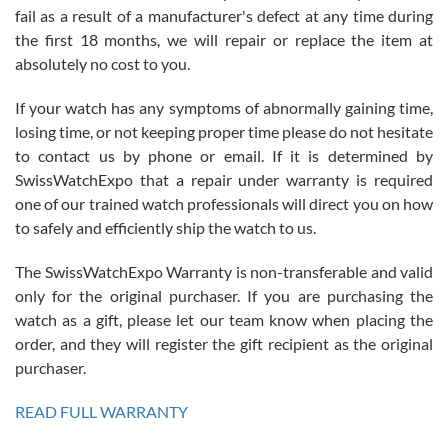
fail as a result of a manufacturer's defect at any time during
the first 18 months, we will repair or replace the item at
absolutely no cost to you.
If your watch has any symptoms of abnormally gaining time,
Roberto Alomar
losing time, or not keeping proper time please do not hesitate
7/26/2026
to contact us by phone or email. If it is determined by
Great watch, will purchase many after the amazing experience! I
SwissWatchExpo that a repair under warranty is required
am.on.my second cartier watch, tank large!
one of our trained watch professionals will direct you on how
to safely and efficiently ship the watch to us.
The SwissWatchExpo Warranty is non-transferable and valid
only for the original purchaser. If you are purchasing the
watch as a gift, please let our team know when placing the
Mac L.
order, and they will register the gift recipient as the original
7/24/2026
purchaser.
After 5 transactions including two outright purchases, two trade-ins
on a purchase (3rd watch) and a return for reimbursement, they
READ FULL WARRANTY
have exceeded my expectations. The watches were packaged,
delivered quickly and the quality of the watches were all as