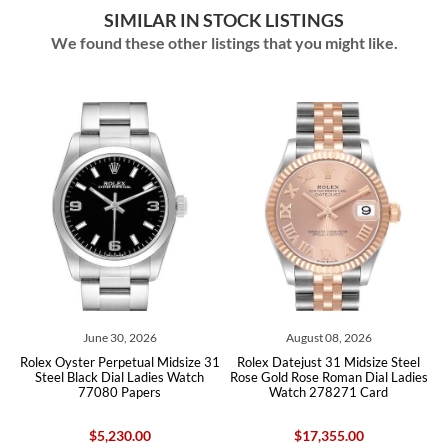
SIMILAR IN STOCK LISTINGS
We found these other listings that you might like.
0, 2026
August 08, 2026
August 07, 2
petual Midsize 31
Rolex Datejust 31 Midsize Steel
Rolex Datejust 31 Mi
al Ladies Watch
Rose Gold Rose Roman Dial Ladies
Rose Gold Ladies Wa
Papers
Watch 278271 Card
Box Card
30.00
$17,355.00
$17,355.0