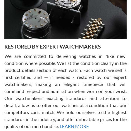
I am using Swiss Watch Expo for several years now, and can’t be
happier with the quality of their service! The experience with
purchases is always seamless, stress free, fast, reliable and
courteous. It applies to selling, trade in and buying watches alike.
You can buy with confidence from Swiss Watch Expo!
RESTORED BY EXPERT WATCHMAKERS
We are committed to delivering watches in 'like new'
condition where possible. We list the condition clearly in the
David Pigg
7/28/2026
product details section of each watch. Each watch we sell is
first certified and — if needed - restored by our expert
This was my first experience dealing with SWE as I had been looking
for an Omega Seamaster for a while and found the perfect one. It
watchmakers, making an elegant timepiece that will
was labeled as used but it seems the previous owner must have
command respect and admiration when worn on your wrist.
been a collector as it was unworn seemingly. Not a scratch on it. It
was basically brand new. And I got it for nearly half off what a new
Our watchmakers’ exacting standards and attention to
model would be. I definitely have plans to buy more luxury watches
from SWE.
detail, allow us to offer our watches at a condition that our
competitors can’t match. We hold ourselves to the highest
standards in the industry, and offer unbeatable prices for the
quality of our merchandise.
LEARN MORE