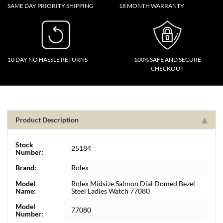
SAME DAY PRIORITY SHIPPING
18 MONTH WARRANTY
10 DAY NO HASSLE RETURNS
100% SAFE AND SECURE
CHECKOUT
Product Description
Stock
25184
Number:
Brand:
Rolex
Model
Rolex Midsize Salmon Dial Domed Bezel
Name:
Steel Ladies Watch 77080
Model
77080
Number: