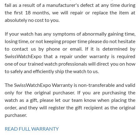
fail as a result of a manufacturer's defect at any time during
the first 18 months, we will repair or replace the item at
absolutely no cost to you.
If your watch has any symptoms of abnormally gaining time,
Roberto Alomar
losing time, or not keeping proper time please do not hesitate
7/26/2026
to contact us by phone or email. If it is determined by
Great watch, will purchase many after the amazing experience! I
SwissWatchExpo that a repair under warranty is required
am.on.my second cartier watch, tank large!
one of our trained watch professionals will direct you on how
to safely and efficiently ship the watch to us.
The SwissWatchExpo Warranty is non-transferable and valid
only for the original purchaser. If you are purchasing the
watch as a gift, please let our team know when placing the
Mac L.
order, and they will register the gift recipient as the original
7/24/2026
purchaser.
After 5 transactions including two outright purchases, two trade-ins
on a purchase (3rd watch) and a return for reimbursement, they
READ FULL WARRANTY
have exceeded my expectations. The watches were packaged,
delivered quickly and the quality of the watches were all as