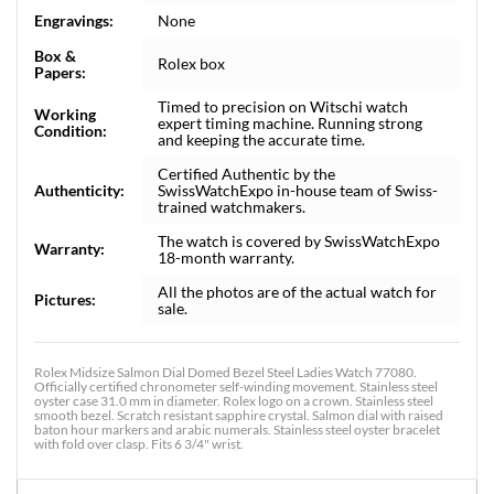
Engravings:
None
Box &
Rolex box
Papers:
Timed to precision on Witschi watch
Working
expert timing machine. Running strong
Condition:
and keeping the accurate time.
Certified Authentic by the
Authenticity:
SwissWatchExpo in-house team of Swiss-
trained watchmakers.
The watch is covered by SwissWatchExpo
Warranty:
18-month warranty.
All the photos are of the actual watch for
Pictures:
sale.
Rolex Midsize Salmon Dial Domed Bezel Steel Ladies Watch 77080.
Officially certified chronometer self-winding movement. Stainless steel
oyster case 31.0 mm in diameter. Rolex logo on a crown. Stainless steel
smooth bezel. Scratch resistant sapphire crystal. Salmon dial with raised
baton hour markers and arabic numerals. Stainless steel oyster bracelet
with fold over clasp. Fits 6 3/4" wrist.