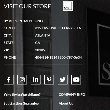
watches in excellent condition and transactions are smooth.
VISIT OUR STORE
BY APPOINTMENT ONLY
STREET:
315 EAST PACES FERRY RD NE
CITY:
ATLANTA
Matthew Mckeon
STATE:
GA
7/19/2026
ZIP:
30305
Great experience. Josh (hope I got that right) was very helpful and
showed me the watch I was interested in via text link. All my
PHONE
404-814-1814
|
800-797-0634
questions were answered. The watch came quickly and well
packaged. Watch looks brand new. Very happy with my purchase.
Why SwissWatchExpo?
COMPANY INFO
Bruce L. Castor, Jr.
Satisfaction Guarantee
About Us
7/18/2026