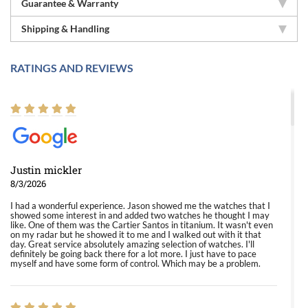
Guarantee & Warranty
Shipping & Handling
RATINGS AND REVIEWS
Justin mickler
8/3/2026
I had a wonderful experience. Jason showed me the watches that I
showed some interest in and added two watches he thought I may
like. One of them was the Cartier Santos in titanium. It wasn't even
on my radar but he showed it to me and I walked out with it that
day. Great service absolutely amazing selection of watches. I'll
definitely be going back there for a lot more. I just have to pace
myself and have some form of control. Which may be a problem.