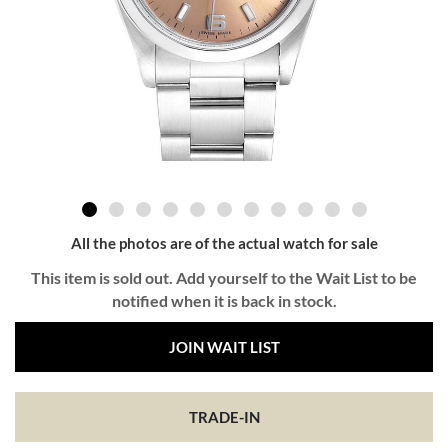
All the photos are of the actual watch for sale
This item is sold out. Add yourself to the Wait List to be
notified when it is back in stock.
JOIN WAIT LIST
TRADE-IN