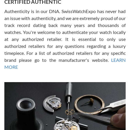
CERTIFIED AUTHENTIC
questions and the item was just like the photo and the video call.
Authenticity is in our DNA. SwissWatchExpo has never had
an issue with authenticity, and we are extremely proud of our
track record dating back many years and thousands of
watches. You're welcome to authenticate your watch locally
at any authorized retailer. It is essential to only use
Russ D
authorized retailers for any questions regarding a luxury
7/30/2026
timepiece. For a list of authorized retailers for any specific
brand please go to the manufacturer's website.
LEARN
Amazing selection, competitive prices, great overall experience.
David R. was fantastic to work with. Patient and understanding.
MORE
This was my first watch and experience with them but won’t be my
last. Thank you!
Gregory Girshin
7/29/2026