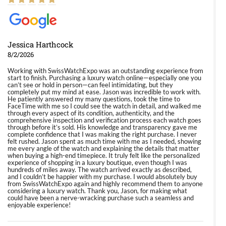
Jessica Harthcock
8/2/2026
Working with SwissWatchExpo was an outstanding experience from
start to finish. Purchasing a luxury watch online—especially one you
can’t see or hold in person—can feel intimidating, but they
completely put my mind at ease. Jason was incredible to work with.
He patiently answered my many questions, took the time to
FaceTime with me so I could see the watch in detail, and walked me
through every aspect of its condition, authenticity, and the
comprehensive inspection and verification process each watch goes
through before it’s sold. His knowledge and transparency gave me
complete confidence that I was making the right purchase. I never
felt rushed. Jason spent as much time with me as I needed, showing
me every angle of the watch and explaining the details that matter
when buying a high-end timepiece. It truly felt like the personalized
experience of shopping in a luxury boutique, even though I was
hundreds of miles away. The watch arrived exactly as described,
and I couldn’t be happier with my purchase. I would absolutely buy
from SwissWatchExpo again and highly recommend them to anyone
considering a luxury watch. Thank you, Jason, for making what
could have been a nerve-wracking purchase such a seamless and
enjoyable experience!