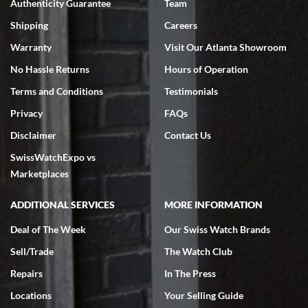
Authenticity Guarantee
Team
Swiss Watch Expo is terrific to work with: responsive, great
inventory, makes buying and selling easy. Full marks!
Shipping
Careers
Warranty
Visit Our Atlanta Showroom
No Hassle Returns
Hours of Operation
Terms and Conditions
Testimonials
Privacy
FAQs
Jeffrey Sewell
Disclaimer
Contact Us
7/18/2026
SwissWatchExpo vs
excellent - I received my Submariner as expected... your staff was
very helpful.
Marketplaces
ADDITIONAL SERVICES
MORE INFORMATION
Deal of The Week
Our Swiss Watch Brands
Sell/Trade
The Watch Club
Rick Miller
7/18/2026
Repairs
In The Press
I've bought multiple watches from SWE, every time a great
Locations
Your Selling Guide
experience. Most recently I bought a Patek Philippe I've been