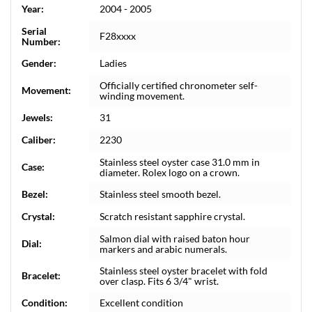
Year:
2004 - 2005
Serial
F28xxxx
Number:
Gender:
Ladies
Officially certified chronometer self-
Movement:
winding movement.
Jewels:
31
Caliber:
2230
Stainless steel oyster case 31.0 mm in
Case:
diameter. Rolex logo on a crown.
Bezel:
Stainless steel smooth bezel.
Crystal:
Scratch resistant sapphire crystal.
Salmon dial with raised baton hour
Dial:
markers and arabic numerals.
Stainless steel oyster bracelet with fold
Bracelet:
over clasp. Fits 6 3/4" wrist.
Condition:
Excellent condition