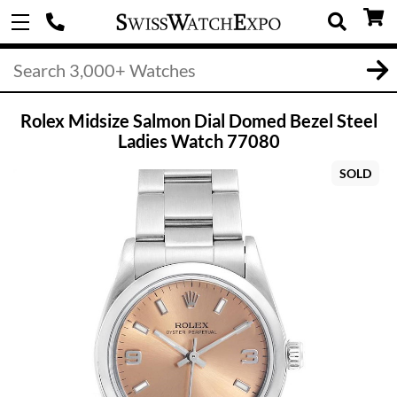
Rolex Midsize Salmon Dial Domed Bezel Steel
Ladies Watch 77080
SOLD