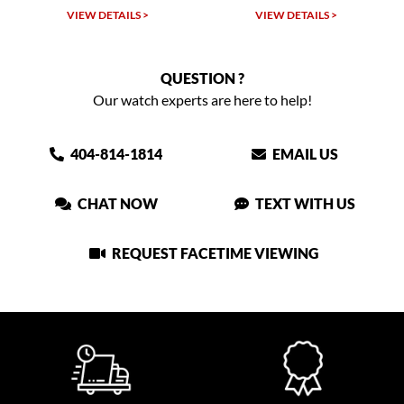
TAILS >
VIEW DETAILS >
VIEW DETAIL
QUESTION ?
Our watch experts are here to help!
404-814-1814
EMAIL US
CHAT NOW
TEXT WITH US
REQUEST FACETIME VIEWING