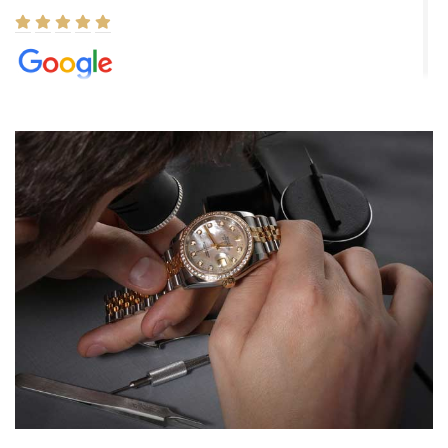
Elizabeth Barnett
8/1/2026
Easy, smooth, experience! Showed up without an appointment
(remember to make an appointment if you're going in peraon) but
Joshua was kind enough to assist me and helped me find exactly
what I was looking for! I was in and out in under 30 minutes with a
beautiful watch for my husband that he loved. Will be back shopping
for myself soon!
Rossy Ureña
7/30/2026
Jason was great, very helpful and professional. Answered all my