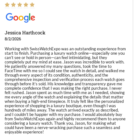
Jessica Harthcock
8/2/2026
Working with SwissWatchExpo was an outstanding experience from
start to finish. Purchasing a luxury watch online—especially one you
can’t see or hold in person—can feel intimidating, but they
completely put my mind at ease. Jason was incredible to work with.
He patiently answered my many questions, took the time to
FaceTime with me so I could see the watch in detail, and walked me
through every aspect of its condition, authenticity, and the
comprehensive inspection and verification process each watch goes
through before it’s sold. His knowledge and transparency gave me
complete confidence that I was making the right purchase. I never
felt rushed. Jason spent as much time with me as I needed, showing
me every angle of the watch and explaining the details that matter
when buying a high-end timepiece. It truly felt like the personalized
experience of shopping in a luxury boutique, even though I was
hundreds of miles away. The watch arrived exactly as described,
and I couldn’t be happier with my purchase. I would absolutely buy
from SwissWatchExpo again and highly recommend them to anyone
considering a luxury watch. Thank you, Jason, for making what
could have been a nerve-wracking purchase such a seamless and
enjoyable experience!