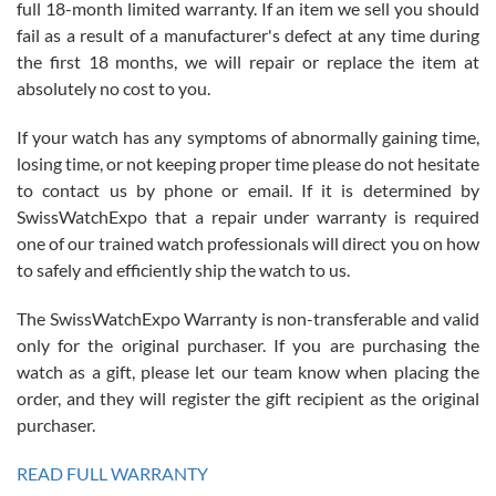
full 18-month limited warranty. If an item we sell you should
fail as a result of a manufacturer's defect at any time during
the first 18 months, we will repair or replace the item at
absolutely no cost to you.
If your watch has any symptoms of abnormally gaining time,
Roberto Alomar
losing time, or not keeping proper time please do not hesitate
7/26/2026
to contact us by phone or email. If it is determined by
Great watch, will purchase many after the amazing experience! I
SwissWatchExpo that a repair under warranty is required
am.on.my second cartier watch, tank large!
one of our trained watch professionals will direct you on how
to safely and efficiently ship the watch to us.
The SwissWatchExpo Warranty is non-transferable and valid
only for the original purchaser. If you are purchasing the
watch as a gift, please let our team know when placing the
Mac L.
order, and they will register the gift recipient as the original
7/24/2026
purchaser.
After 5 transactions including two outright purchases, two trade-ins
on a purchase (3rd watch) and a return for reimbursement, they
READ FULL WARRANTY
have exceeded my expectations. The watches were packaged,