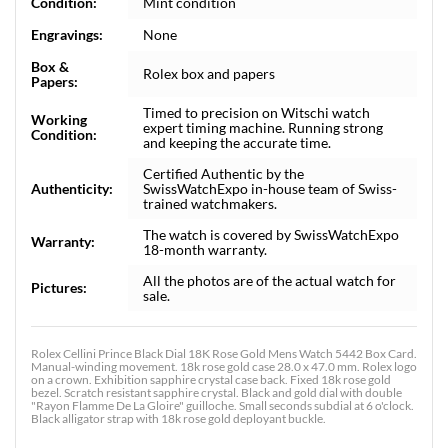
Condition:
Mint condition
Engravings:
None
Box &
Rolex box and papers
Papers:
Timed to precision on Witschi watch
Working
expert timing machine. Running strong
Condition:
and keeping the accurate time.
Certified Authentic by the
Authenticity:
SwissWatchExpo in-house team of Swiss-
trained watchmakers.
The watch is covered by SwissWatchExpo
Warranty:
18-month warranty.
All the photos are of the actual watch for
Pictures:
sale.
Rolex Cellini Prince Black Dial 18K Rose Gold Mens Watch 5442 Box Card.
Manual-winding movement. 18k rose gold case 28.0 x 47.0 mm. Rolex logo
on a crown. Exhibition sapphire crystal case back. Fixed 18k rose gold
bezel. Scratch resistant sapphire crystal. Black and gold dial with double
"Rayon Flamme De La Gloire" guilloche. Small seconds subdial at 6 o'clock.
Black alligator strap with 18k rose gold deployant buckle.