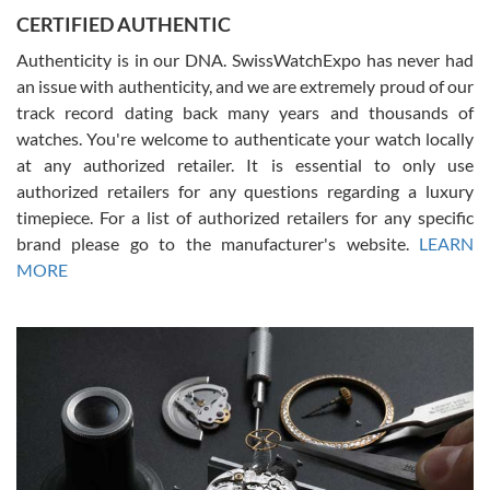
Jason was great, very helpful and professional. Answered all my
CERTIFIED AUTHENTIC
questions and the item was just like the photo and the video call.
Authenticity is in our DNA. SwissWatchExpo has never had
an issue with authenticity, and we are extremely proud of our
track record dating back many years and thousands of
watches. You're welcome to authenticate your watch locally
at any authorized retailer. It is essential to only use
Russ D
authorized retailers for any questions regarding a luxury
7/30/2026
timepiece. For a list of authorized retailers for any specific
brand please go to the manufacturer's website.
LEARN
Amazing selection, competitive prices, great overall experience.
David R. was fantastic to work with. Patient and understanding.
MORE
This was my first watch and experience with them but won’t be my
last. Thank you!
Gregory Girshin
7/29/2026