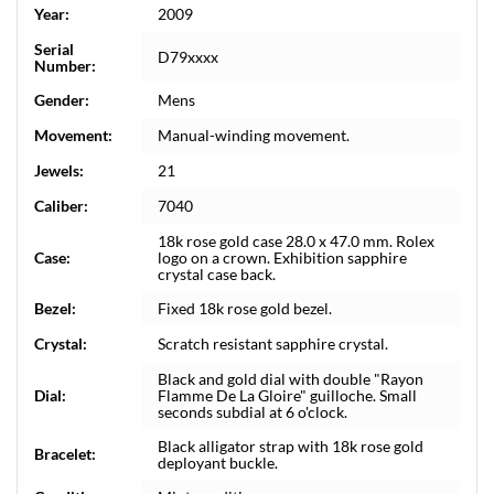
Year:
2009
Serial
D79xxxx
Number:
Gender:
Mens
Movement:
Manual-winding movement.
Jewels:
21
Caliber:
7040
18k rose gold case 28.0 x 47.0 mm. Rolex
Case:
logo on a crown. Exhibition sapphire
crystal case back.
Bezel:
Fixed 18k rose gold bezel.
Crystal:
Scratch resistant sapphire crystal.
Black and gold dial with double "Rayon
Dial:
Flamme De La Gloire" guilloche. Small
seconds subdial at 6 o'clock.
Black alligator strap with 18k rose gold
Bracelet:
deployant buckle.