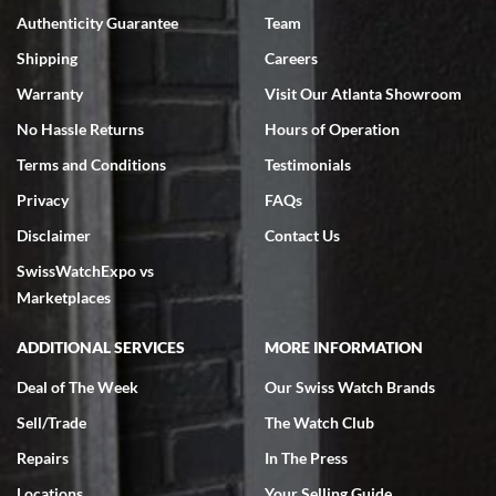
Authenticity Guarantee
Team
Swiss Watch Expo is terrific to work with: responsive, great
inventory, makes buying and selling easy. Full marks!
Shipping
Careers
Warranty
Visit Our Atlanta Showroom
No Hassle Returns
Hours of Operation
Terms and Conditions
Testimonials
Privacy
FAQs
Jeffrey Sewell
Disclaimer
Contact Us
7/18/2026
SwissWatchExpo vs
excellent - I received my Submariner as expected... your staff was
very helpful.
Marketplaces
ADDITIONAL SERVICES
MORE INFORMATION
Deal of The Week
Our Swiss Watch Brands
Sell/Trade
The Watch Club
Rick Miller
7/18/2026
Repairs
In The Press
I've bought multiple watches from SWE, every time a great
Locations
Your Selling Guide