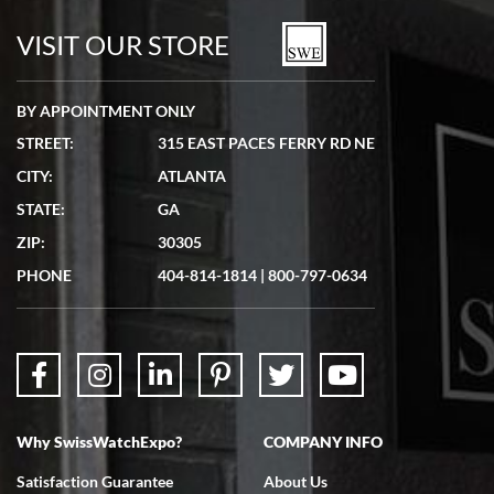
watches in excellent condition and transactions are smooth.
VISIT OUR STORE
BY APPOINTMENT ONLY
STREET:
315 EAST PACES FERRY RD NE
CITY:
ATLANTA
Matthew Mckeon
STATE:
GA
7/19/2026
ZIP:
30305
Great experience. Josh (hope I got that right) was very helpful and
showed me the watch I was interested in via text link. All my
PHONE
404-814-1814
|
800-797-0634
questions were answered. The watch came quickly and well
packaged. Watch looks brand new. Very happy with my purchase.
Why SwissWatchExpo?
COMPANY INFO
Bruce L. Castor, Jr.
Satisfaction Guarantee
About Us
7/18/2026