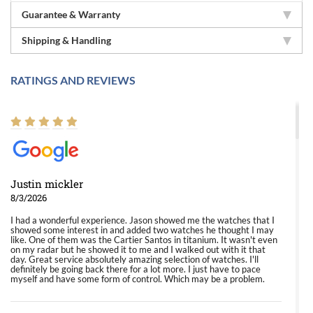
Guarantee & Warranty
Shipping & Handling
RATINGS AND REVIEWS
Justin mickler
8/3/2026
I had a wonderful experience. Jason showed me the watches that I
showed some interest in and added two watches he thought I may
like. One of them was the Cartier Santos in titanium. It wasn't even
on my radar but he showed it to me and I walked out with it that
day. Great service absolutely amazing selection of watches. I'll
definitely be going back there for a lot more. I just have to pace
myself and have some form of control. Which may be a problem.