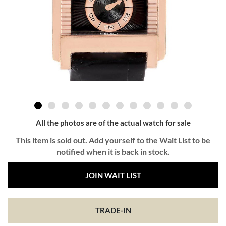
All the photos are of the actual watch for sale
This item is sold out. Add yourself to the Wait List to be
notified when it is back in stock.
JOIN WAIT LIST
TRADE-IN