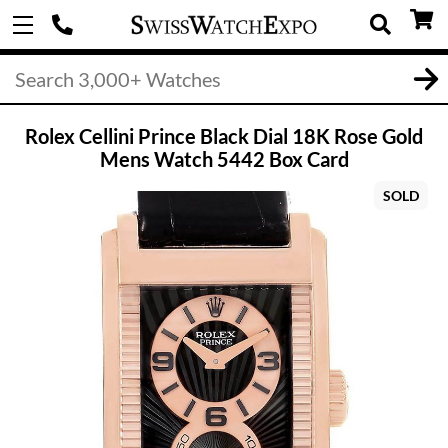
Rolex Cellini Prince Black Dial 18K Rose Gold
Mens Watch 5442 Box Card
SOLD