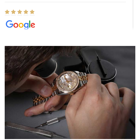
Elizabeth Barnett
8/1/2026
Easy, smooth, experience! Showed up without an appointment
(remember to make an appointment if you're going in peraon) but
Joshua was kind enough to assist me and helped me find exactly
what I was looking for! I was in and out in under 30 minutes with a
beautiful watch for my husband that he loved. Will be back shopping
for myself soon!
Rossy Ureña
7/30/2026