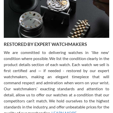
I am using Swiss Watch Expo for several years now, and can’t be
happier with the quality of their service! The experience with
purchases is always seamless, stress free, fast, reliable and
courteous. It applies to selling, trade in and buying watches alike.
You can buy with confidence from Swiss Watch Expo!
RESTORED BY EXPERT WATCHMAKERS
We are committed to delivering watches in 'like new'
condition where possible. We list the condition clearly in the
David Pigg
7/28/2026
product details section of each watch. Each watch we sell is
first certified and — if needed - restored by our expert
This was my first experience dealing with SWE as I had been looking
for an Omega Seamaster for a while and found the perfect one. It
watchmakers, making an elegant timepiece that will
was labeled as used but it seems the previous owner must have
command respect and admiration when worn on your wrist.
been a collector as it was unworn seemingly. Not a scratch on it. It
was basically brand new. And I got it for nearly half off what a new
Our watchmakers’ exacting standards and attention to
model would be. I definitely have plans to buy more luxury watches
from SWE.
detail, allow us to offer our watches at a condition that our
competitors can’t match. We hold ourselves to the highest
standards in the industry, and offer unbeatable prices for the
quality of our merchandise.
LEARN MORE