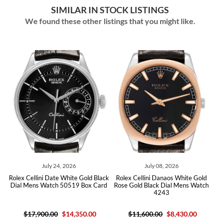
SIMILAR IN STOCK LISTINGS
We found these other listings that you might like.
July 24, 2026
July 08, 2026
ck
Rolex Cellini Date White Gold Black
Rolex Cellini Danaos White Gold
R
Dial Mens Watch 50519 Box Card
Rose Gold Black Dial Mens Watch
4243
$17,900.00
$14,350.00
$11,600.00
$8,430.00