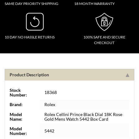
SAME DAY PRIORITY SHIPPING
18 MONTH WARRANTY
10 DAY NO HASSLE RETURNS
100% SAFE AND SECURE
CHECKOUT
Product Description
Stock
18368
Number:
Brand:
Rolex
Model
Rolex Cellini Prince Black Dial 18K Rose
Name:
Gold Mens Watch 5442 Box Card
Model
5442
Number: