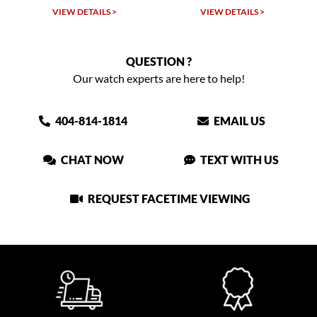
VIEW DETAILS >
VIEW DETAILS >
QUESTION ?
Our watch experts are here to help!
404-814-1814
EMAIL US
CHAT NOW
TEXT WITH US
REQUEST FACETIME VIEWING