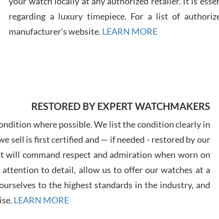
your watch locally at any authorized retailer. It is ess
regarding a luxury timepiece. For a list of authoriz
Russ
manufacturer's website.
LEARN MORE
7/30
RESTORED BY EXPERT WATCHMAKERS
Greg
7/29
ndition where possible. We list the condition clearly in
 sell is first certified and — if needed - restored by our
at will command respect and admiration when worn on
ttention to detail, allow us to offer our watches at a
urselves to the highest standards in the industry, and
Davi
ise.
LEARN MORE
7/28