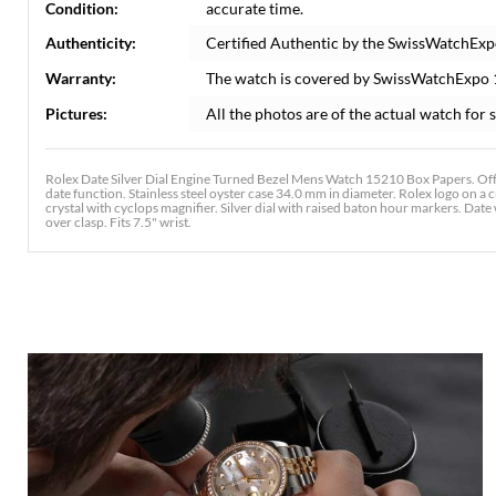
Condition:
accurate time.
Authenticity:
Certified Authentic by the SwissWatchExp
Warranty:
The watch is covered by SwissWatchExpo
Pictures:
All the photos are of the actual watch for s
Rolex Date Silver Dial Engine Turned Bezel Mens Watch 15210 Box Papers. Off
date function. Stainless steel oyster case 34.0 mm in diameter. Rolex logo on a 
crystal with cyclops magnifier. Silver dial with raised baton hour markers. Date 
over clasp. Fits 7.5" wrist.