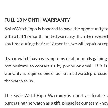
FULL 18 MONTH WARRANTY
SwissWatchExpo is honored to have the opportunity to 
Ales
with a full 18-month limited warranty. If an item we sell
Ross
7/27
any time during the first 18 months, we will repair or re
If your watch has any symptoms of abnormally gaining t
not hesitate to contact us by phone or email. If it
warranty is required one of our trained watch profession
Rona
the watch to us.
7/27
The SwissWatchExpo Warranty is non-transferable an
purchasing the watch as a gift, please let our team know