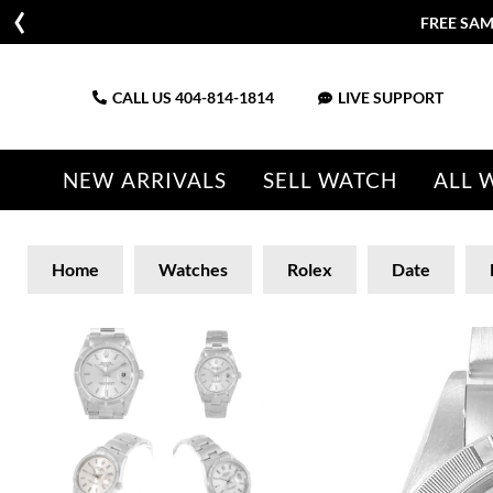
FREE SAM
CALL US
404-814-1814
LIVE SUPPORT
NEW ARRIVALS
SELL WATCH
ALL 
Home
Watches
Rolex
Date