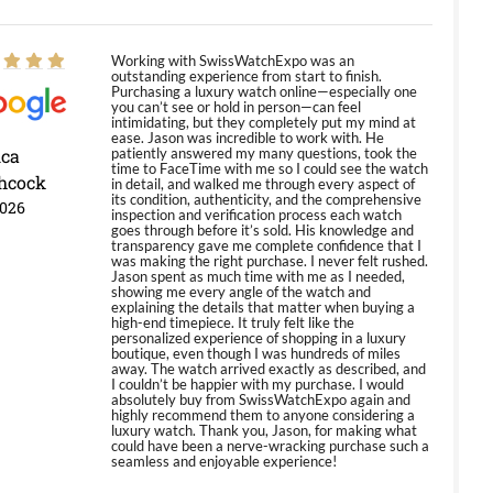
Working with SwissWatchExpo was an
outstanding experience from start to finish.
Purchasing a luxury watch online—especially one
you can’t see or hold in person—can feel
intimidating, but they completely put my mind at
ease. Jason was incredible to work with. He
ica
patiently answered my many questions, took the
time to FaceTime with me so I could see the watch
hcock
in detail, and walked me through every aspect of
its condition, authenticity, and the comprehensive
2026
inspection and verification process each watch
goes through before it’s sold. His knowledge and
transparency gave me complete confidence that I
was making the right purchase. I never felt rushed.
Jason spent as much time with me as I needed,
showing me every angle of the watch and
explaining the details that matter when buying a
high-end timepiece. It truly felt like the
personalized experience of shopping in a luxury
boutique, even though I was hundreds of miles
away. The watch arrived exactly as described, and
I couldn’t be happier with my purchase. I would
absolutely buy from SwissWatchExpo again and
highly recommend them to anyone considering a
luxury watch. Thank you, Jason, for making what
could have been a nerve-wracking purchase such a
seamless and enjoyable experience!