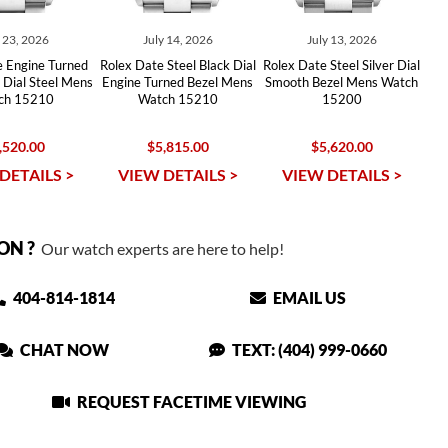
y 23, 2026
July 14, 2026
July 13, 2026
e Engine Turned
Rolex Date Steel Black Dial
Rolex Date Steel Silver Dial
r Dial Steel Mens
Engine Turned Bezel Mens
Smooth Bezel Mens Watch
ch 15210
Watch 15210
15200
,520.00
$5,815.00
$5,620.00
DETAILS >
VIEW DETAILS >
VIEW DETAILS >
ON ?
Our watch experts are here to help!
404-814-1814
EMAIL US
CHAT NOW
TEXT: (404) 999-0660
REQUEST FACETIME VIEWING