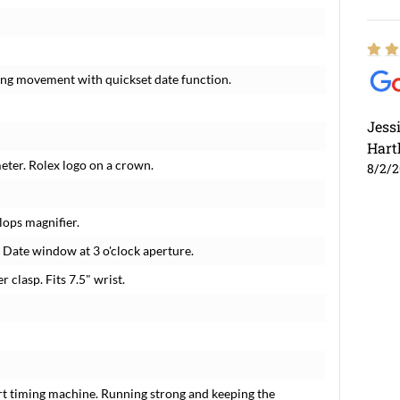
ding movement with quickset date function.
Jess
Hart
meter. Rolex logo on a crown.
8/2/
lops magnifier.
. Date window at 3 o'clock aperture.
r clasp. Fits 7.5" wrist.
rt timing machine. Running strong and keeping the