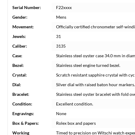
Serial Number:
F22xxxx
Gender:
Mens
Movement:
Officially certified chronometer self-win
Jewels:
31
Caliber:
3135
Case:
Stainless steel oyster case 34.0 mm in dia
Bezel:
Stainless steel engine turned bezel.
Crystal:
Scratch resistant sapphire crystal with cyc
Dial:
Silver dial with raised baton hour markers
Bracelet:
Stainless steel oyster bracelet with fold ove
Condition:
Excellent condition.
Engravings:
None
Box & Papers:
Rolex box and papers
Working
Timed to precision on Witschi watch expe