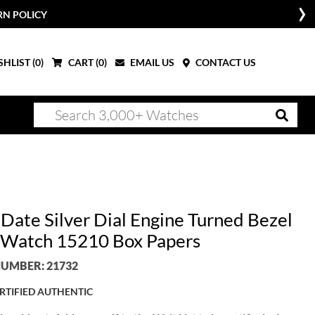
RN POLICY
HLIST (
0
)
CART (
0
)
EMAIL US
CONTACT US
 Date Silver Dial Engine Turned Bezel
Watch 15210 Box Papers
UMBER: 21732
RTIFIED AUTHENTIC