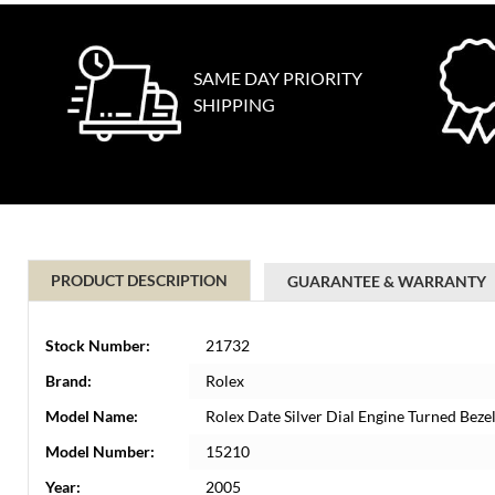
SAME DAY PRIORITY
SHIPPING
PRODUCT DESCRIPTION
GUARANTEE & WARRANTY
Stock Number:
21732
Brand:
Rolex
Model Name:
Rolex Date Silver Dial Engine Turned Be
Model Number:
15210
Year:
2005