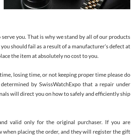
I bought a great watch that I had been wanting for
a long ttime. Flawless and very professional
experience. I will surely hope to be able to buy
again from them.
serve you. That is why we stand by all of our products
sandro
 you should fail as a result of a manufacturer's defect at
i Lemeni
/2026
place the item at absolutely no cost to you.
ime, losing time, or not keeping proper time please do
Worked with Jason and from day one had an
amazing experience. Never felt pressured to buy
something, and appreciated his knowledge. We
 is determined by SwissWatchExpo that a repair under
discussed several watches over several week
before I finalized my watch. Would definitely
als will direct you on how to safely and efficiently ship
recommend working with Jason, and Swiss watch
k Patel
Expo. I will be a repeat customer.
/2026
d valid only for the original purchaser. If you are
Great watch, will purchase many after the amazing
 when placing the order, and they will register the gift
experience! I am.on.my second cartier watch, tank
large!