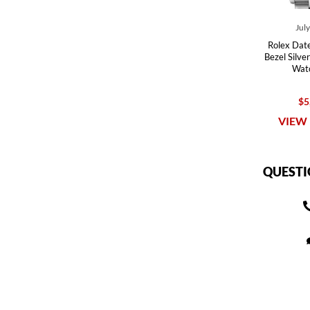
Jul
Rolex Dat
Bezel Silve
Wat
$5
VIEW 
QUESTI