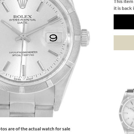
This item 
it is back 
tos are of the actual watch for sale