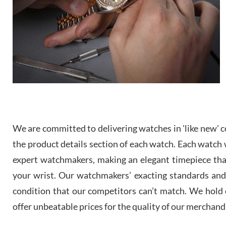
We are committed to delivering watches in 'like new' co
the product details section of each watch. Each watch we
expert watchmakers, making an elegant timepiece th
your wrist. Our watchmakers’ exacting standards and a
condition that our competitors can’t match. We hold o
offer unbeatable prices for the quality of our merchand