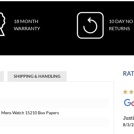
18 MONTH
10 DAY NO
WARRANTY
RETURNS
RAT
SHIPPING & HANDLING
zel Mens Watch 15210 Box Papers
Just
8/3/