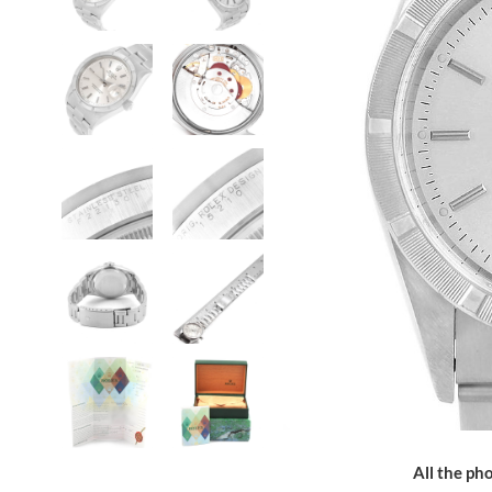
All the pho