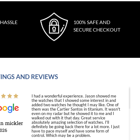
 HASSLE
100% SAFE AND
SECURE CHECKOUT
INGS AND REVIEWS
I had a wonderful experience. Jason showed me
the watches that I showed some interest in and
added two watches he thought I may like. One of
them was the Cartier Santos in titanium. It wasn't
even on my radar but he showed it to me and I
walked out with it that day. Great service
in mickler
absolutely amazing selection of watches. I'll
definitely be going back there for a lot more. I just
2026
have to pace myself and have some form of
control. Which may be a problem.