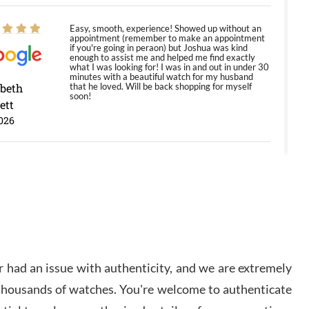
Easy, smooth, experience! Showed up without an
appointment (remember to make an appointment
if you're going in peraon) but Joshua was kind
enough to assist me and helped me find exactly
what I was looking for! I was in and out in under 30
minutes with a beautiful watch for my husband
abeth
that he loved. Will be back shopping for myself
soon!
ett
026
Jason was great, very helpful and professional.
Answered all my questions and the item was just
like the photo and the video call.
y Ureña
/2026
 had an issue with authenticity, and we are extremely
Amazing selection, competitive prices, great
 thousands of watches. You're welcome to authenticate
overall experience. David R. was fantastic to work
with. Patient and understanding. This was my first