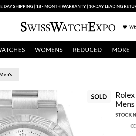
E DAY SHIPPING | 18 - MONTH WARRANTY | 10-DAY LEADING RETU
WIS
WATCHES
WOMENS
REDUCED
MORE
Men's
Rolex
SOLD
Mens 
STOCK N
CE