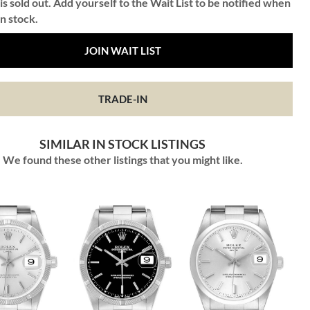
is sold out. Add yourself to the Wait List to be notified when
in stock.
JOIN WAIT LIST
TRADE-IN
SIMILAR IN STOCK LISTINGS
We found these other listings that you might like.