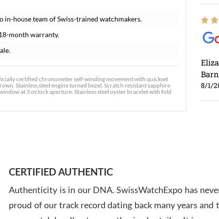
o in-house team of Swiss-trained watchmakers.
 18-month warranty.
ale.
Eliz
Barn
icially certified chronometer self-winding movement with quickset
8/1/2
crown. Stainless steel engine turned bezel. Scratch resistant sapphire
window at 3 o'clock aperture. Stainless steel oyster bracelet with fold
Ross
7/30
CERTIFIED AUTHENTIC
Authenticity is in our DNA. SwissWatchExpo has never
proud of our track record dating back many years and