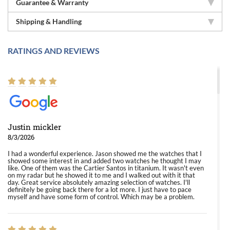
Guarantee & Warranty
Shipping & Handling
RATINGS AND REVIEWS
Justin mickler
8/3/2026
I had a wonderful experience. Jason showed me the watches that I
showed some interest in and added two watches he thought I may
like. One of them was the Cartier Santos in titanium. It wasn't even
on my radar but he showed it to me and I walked out with it that
day. Great service absolutely amazing selection of watches. I'll
definitely be going back there for a lot more. I just have to pace
myself and have some form of control. Which may be a problem.