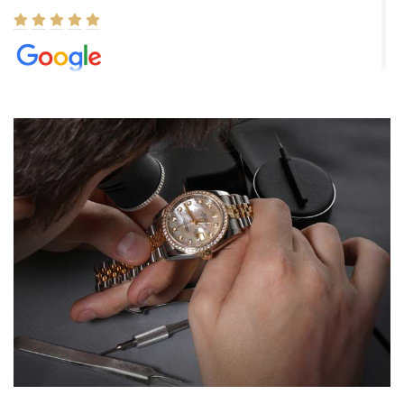
Elizabeth Barnett
8/1/2026
Easy, smooth, experience! Showed up without an appointment
(remember to make an appointment if you're going in peraon) but
Joshua was kind enough to assist me and helped me find exactly
what I was looking for! I was in and out in under 30 minutes with a
beautiful watch for my husband that he loved. Will be back shopping
for myself soon!
Rossy Ureña
7/30/2026
Jason was great, very helpful and professional. Answered all my