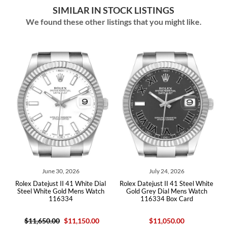
SIMILAR IN STOCK LISTINGS
We found these other listings that you might like.
June 30, 2026
July 24, 2026
Jul
atejust II 41 White Dial
Rolex Datejust II 41 Steel White
Rolex Datejus
White Gold Mens Watch
Gold Grey Dial Mens Watch
Gold Blue N
116334
116334 Box Card
,650.00
$11,150.00
$11,050.00
$1