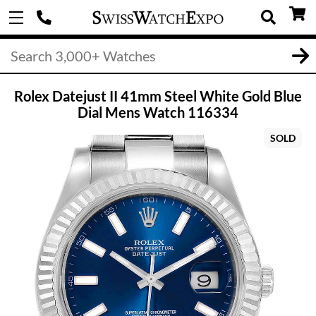
Rolex Datejust II 41mm Steel White Gold Blue
Dial Mens Watch 116334
SOLD