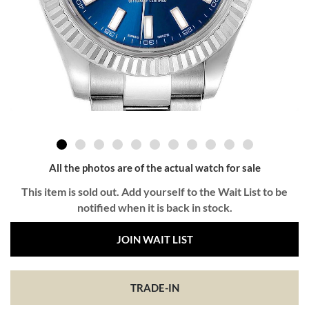
All the photos are of the actual watch for sale
This item is sold out. Add yourself to the Wait List to be
notified when it is back in stock.
JOIN WAIT LIST
TRADE-IN