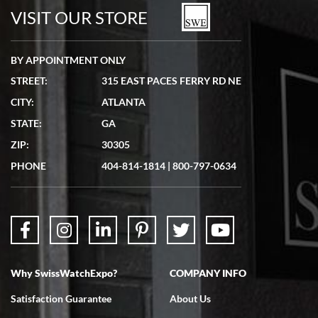
watches in excellent condition and transactions are smooth.
VISIT OUR STORE
BY APPOINTMENT ONLY
STREET:
315 EAST PACES FERRY RD NE
CITY:
ATLANTA
Matthew Mckeon
STATE:
GA
7/19/2026
ZIP:
30305
Great experience. Josh (hope I got that right) was very helpful and
showed me the watch I was interested in via text link. All my
PHONE
404-814-1814
|
800-797-0634
questions were answered. The watch came quickly and well
packaged. Watch looks brand new. Very happy with my purchase.
Why SwissWatchExpo?
COMPANY INFO
Bruce L. Castor, Jr.
Satisfaction Guarantee
About Us
7/18/2026