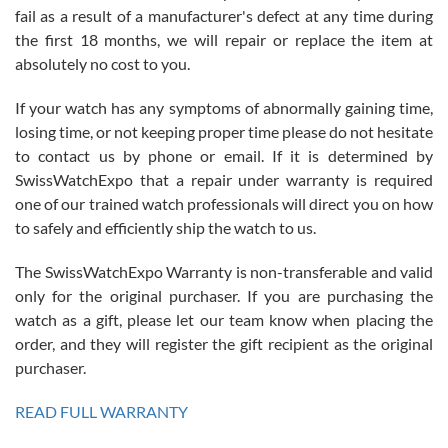
fail as a result of a manufacturer's defect at any time during
the first 18 months, we will repair or replace the item at
absolutely no cost to you.
If your watch has any symptoms of abnormally gaining time,
Roberto Alomar
losing time, or not keeping proper time please do not hesitate
7/26/2026
to contact us by phone or email. If it is determined by
Great watch, will purchase many after the amazing experience! I
SwissWatchExpo that a repair under warranty is required
am.on.my second cartier watch, tank large!
one of our trained watch professionals will direct you on how
to safely and efficiently ship the watch to us.
The SwissWatchExpo Warranty is non-transferable and valid
only for the original purchaser. If you are purchasing the
watch as a gift, please let our team know when placing the
Mac L.
order, and they will register the gift recipient as the original
7/24/2026
purchaser.
After 5 transactions including two outright purchases, two trade-ins
on a purchase (3rd watch) and a return for reimbursement, they
READ FULL WARRANTY
have exceeded my expectations. The watches were packaged,
delivered quickly and the quality of the watches were all as