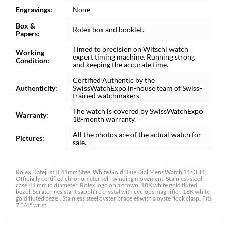
Engravings:
None
Box &
Rolex box and booklet.
Papers:
Timed to precision on Witschi watch
Working
expert timing machine. Running strong
Condition:
and keeping the accurate time.
Certified Authentic by the
Authenticity:
SwissWatchExpo in-house team of Swiss-
trained watchmakers.
The watch is covered by SwissWatchExpo
Warranty:
18-month warranty.
All the photos are of the actual watch for
Pictures:
sale.
Rolex Datejust II 41mm Steel White Gold Blue Dial Mens Watch 116334.
Officially certified chronometer self-winding movement. Stainless steel
case 41 mm in diameter. Rolex logo on a crown. 18K white gold fluted
bezel. Scratch resistant sapphire crystal with cyclops magnifier. 18K white
gold fluted bezel. Stainless steel oyster bracelet with a oysterlock clasp. Fits
7 3/4" wrist.