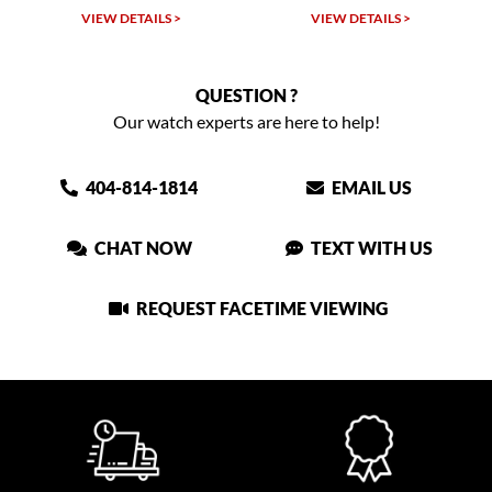
VIEW DETAILS >
VIEW DETAILS >
VIEW
QUESTION ?
Our watch experts are here to help!
404-814-1814
EMAIL US
CHAT NOW
TEXT WITH US
REQUEST FACETIME VIEWING