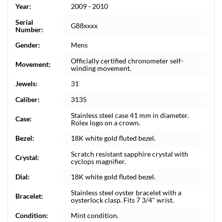
Year:
2009 - 2010
Serial
G88xxxx
Number:
Gender:
Mens
Officially certified chronometer self-
Movement:
winding movement.
Jewels:
31
Caliber:
3135
Stainless steel case 41 mm in diameter.
Case:
Rolex logo on a crown.
Bezel:
18K white gold fluted bezel.
Scratch resistant sapphire crystal with
Crystal:
cyclops magnifier.
Dial:
18K white gold fluted bezel.
Stainless steel oyster bracelet with a
Bracelet:
oysterlock clasp. Fits 7 3/4" wrist.
Condition:
Mint condition.