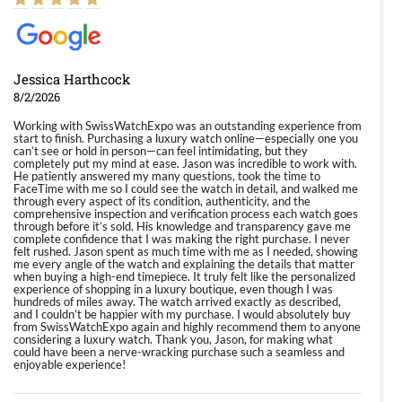
Jessica Harthcock
8/2/2026
Working with SwissWatchExpo was an outstanding experience from
start to finish. Purchasing a luxury watch online—especially one you
can’t see or hold in person—can feel intimidating, but they
completely put my mind at ease. Jason was incredible to work with.
He patiently answered my many questions, took the time to
FaceTime with me so I could see the watch in detail, and walked me
through every aspect of its condition, authenticity, and the
comprehensive inspection and verification process each watch goes
through before it’s sold. His knowledge and transparency gave me
complete confidence that I was making the right purchase. I never
felt rushed. Jason spent as much time with me as I needed, showing
me every angle of the watch and explaining the details that matter
when buying a high-end timepiece. It truly felt like the personalized
experience of shopping in a luxury boutique, even though I was
hundreds of miles away. The watch arrived exactly as described,
and I couldn’t be happier with my purchase. I would absolutely buy
from SwissWatchExpo again and highly recommend them to anyone
considering a luxury watch. Thank you, Jason, for making what
could have been a nerve-wracking purchase such a seamless and
enjoyable experience!