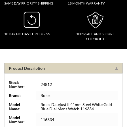
SAME DAY PRIORITY SHIPPING
18 MONTH WARRANTY
10 DAY NO HASSLE RETURNS
100% SAFE AND SECURE
CHECKOUT
Product Description
Stock
24812
Number:
Brand:
Rolex
Model
Rolex Datejust II 41mm Steel White Gold
Name:
Blue Dial Mens Watch 116334
Model
116334
Number: