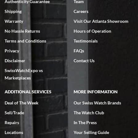
Authenticity Guarantee
Team
Swiss Watch Expo is terrific to work with: responsive, great
inventory, makes buying and selling easy. Full marks!
Shipping
Careers
Warranty
Visit Our Atlanta Showroom
No Hassle Returns
Hours of Operation
Terms and Conditions
Testimonials
Privacy
FAQs
Jeffrey Sewell
Disclaimer
Contact Us
7/18/2026
SwissWatchExpo vs
excellent - I received my Submariner as expected... your staff was
very helpful.
Marketplaces
ADDITIONAL SERVICES
MORE INFORMATION
Deal of The Week
Our Swiss Watch Brands
Sell/Trade
The Watch Club
Rick Miller
7/18/2026
Repairs
In The Press
I've bought multiple watches from SWE, every time a great
Locations
Your Selling Guide
experience. Most recently I bought a Patek Philippe I've been