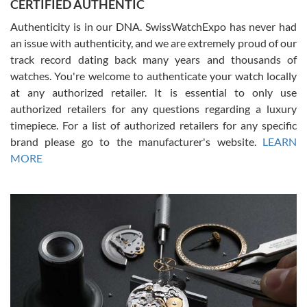
CERTIFIED AUTHENTIC
questions and the item was just like the photo and the video call.
Authenticity is in our DNA. SwissWatchExpo has never had
an issue with authenticity, and we are extremely proud of our
track record dating back many years and thousands of
watches. You're welcome to authenticate your watch locally
at any authorized retailer. It is essential to only use
Russ D
authorized retailers for any questions regarding a luxury
7/30/2026
timepiece. For a list of authorized retailers for any specific
brand please go to the manufacturer's website.
LEARN
Amazing selection, competitive prices, great overall experience.
David R. was fantastic to work with. Patient and understanding.
MORE
This was my first watch and experience with them but won’t be my
last. Thank you!
Gregory Girshin
7/29/2026