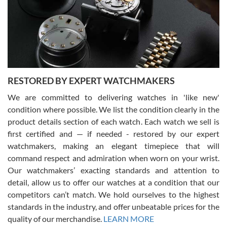
I am using Swiss Watch Expo for several years now, and can’t be
happier with the quality of their service! The experience with
purchases is always seamless, stress free, fast, reliable and
courteous. It applies to selling, trade in and buying watches alike.
You can buy with confidence from Swiss Watch Expo!
RESTORED BY EXPERT WATCHMAKERS
We are committed to delivering watches in 'like new'
condition where possible. We list the condition clearly in the
David Pigg
7/28/2026
product details section of each watch. Each watch we sell is
first certified and — if needed - restored by our expert
This was my first experience dealing with SWE as I had been looking
for an Omega Seamaster for a while and found the perfect one. It
watchmakers, making an elegant timepiece that will
was labeled as used but it seems the previous owner must have
command respect and admiration when worn on your wrist.
been a collector as it was unworn seemingly. Not a scratch on it. It
was basically brand new. And I got it for nearly half off what a new
Our watchmakers’ exacting standards and attention to
model would be. I definitely have plans to buy more luxury watches
from SWE.
detail, allow us to offer our watches at a condition that our
competitors can’t match. We hold ourselves to the highest
standards in the industry, and offer unbeatable prices for the
quality of our merchandise.
LEARN MORE