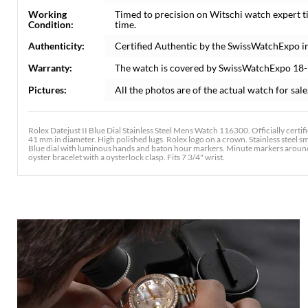
Working
Timed to precision on Witschi watch expert 
Condition:
time.
Authenticity:
Certified Authentic by the SwissWatchExpo i
Warranty:
The watch is covered by SwissWatchExpo 18
Pictures:
All the photos are of the actual watch for sale
Rolex Datejust II Blue Dial Stainless Steel Mens Watch 116300. Officially cert
41 mm in diameter. High polished lugs. Rolex logo on a crown. Stainless steel sm
Blue dial with luminous hands and baton hour markers. Minute markers around t
oyster bracelet with a oysterlock clasp. Fits 7 3/4" wrist.