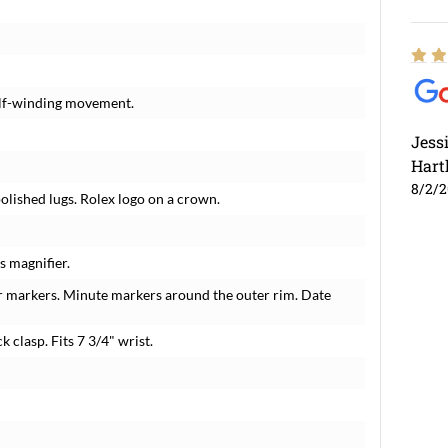
elf-winding movement.
Jess
Hart
8/2/
polished lugs. Rolex logo on a crown.
s magnifier.
r markers. Minute markers around the outer rim. Date
k clasp. Fits 7 3/4" wrist.