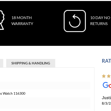
18 MONTH
10 DAY NO
WARRANTY
RETURNS
RAT
SHIPPING & HANDLING
Mens Watch 116300
Just
8/3/