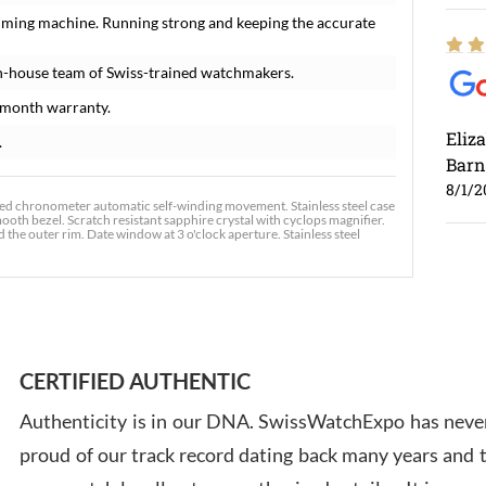
timing machine. Running strong and keeping the accurate
n-house team of Swiss-trained watchmakers.
-month warranty.
Eliz
.
Barn
8/1/2
ified chronometer automatic self-winding movement. Stainless steel case
ooth bezel. Scratch resistant sapphire crystal with cyclops magnifier.
he outer rim. Date window at 3 o'clock aperture. Stainless steel
Ross
7/30
CERTIFIED AUTHENTIC
Authenticity is in our DNA. SwissWatchExpo has never
proud of our track record dating back many years and