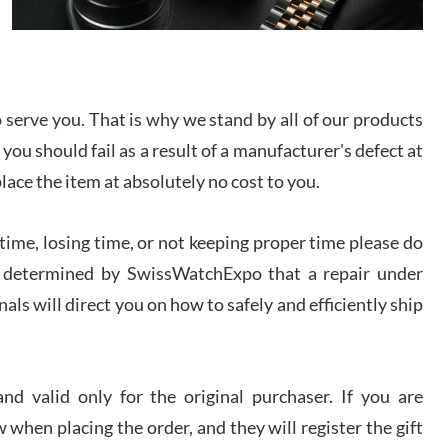
I bought a great watch that I had been wanting for
a long ttime. Flawless and very professional
experience. I will surely hope to be able to buy
again from them.
serve you. That is why we stand by all of our products
sandro
 you should fail as a result of a manufacturer's defect at
i Lemeni
/2026
place the item at absolutely no cost to you.
ime, losing time, or not keeping proper time please do
Worked with Jason and from day one had an
amazing experience. Never felt pressured to buy
something, and appreciated his knowledge. We
 is determined by SwissWatchExpo that a repair under
discussed several watches over several week
before I finalized my watch. Would definitely
als will direct you on how to safely and efficiently ship
recommend working with Jason, and Swiss watch
k Patel
Expo. I will be a repeat customer.
/2026
d valid only for the original purchaser. If you are
Great watch, will purchase many after the amazing
 when placing the order, and they will register the gift
experience! I am.on.my second cartier watch, tank
large!