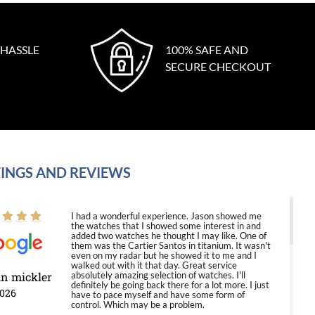
 HASSLE
100% SAFE AND
SECURE CHECKOUT
INGS AND REVIEWS
I had a wonderful experience. Jason showed me
the watches that I showed some interest in and
added two watches he thought I may like. One of
them was the Cartier Santos in titanium. It wasn't
even on my radar but he showed it to me and I
walked out with it that day. Great service
in mickler
absolutely amazing selection of watches. I'll
definitely be going back there for a lot more. I just
2026
have to pace myself and have some form of
control. Which may be a problem.