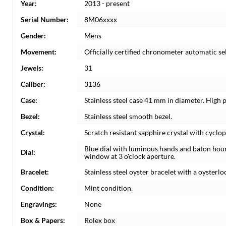
Year:
2013 - present
Serial Number:
8M06xxxx
Gender:
Mens
Movement:
Officially certified chronometer automatic s
Jewels:
31
Caliber:
3136
Case:
Stainless steel case 41 mm in diameter. High 
Bezel:
Stainless steel smooth bezel.
Crystal:
Scratch resistant sapphire crystal with cyclop
Blue dial with luminous hands and baton hou
Dial:
window at 3 o'clock aperture.
Bracelet:
Stainless steel oyster bracelet with a oysterloc
Condition:
Mint condition.
Engravings:
None
Box & Papers:
Rolex box