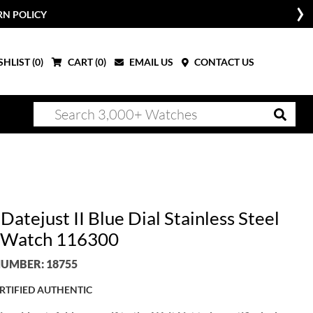
RN POLICY
HLIST (
0
)
CART (
0
)
EMAIL US
CONTACT US
Datejust II Blue Dial Stainless Steel
 Watch 116300
UMBER: 18755
RTIFIED AUTHENTIC