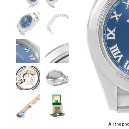
All the pho