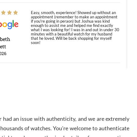
Easy, smooth, experience! Showed up without an
appointment (remember to make an appointment
if you're going in peraon) but Joshua was kind
enough to assist me and helped me find exactly
what I was looking for! I was in and out in under 30
minutes with a beautiful watch for my husband
abeth
that he loved. Will be back shopping for myself
soon!
ett
026
Jason was great, very helpful and professional.
Answered all my questions and the item was just
like the photo and the video call.
y Ureña
/2026
 had an issue with authenticity, and we are extremely
Amazing selection, competitive prices, great
 thousands of watches. You're welcome to authenticate
overall experience. David R. was fantastic to work
with. Patient and understanding. This was my first