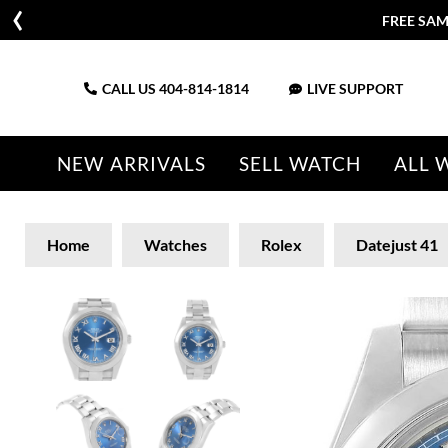
FREE SAM
CALL US
404-814-1814
LIVE SUPPORT
NEW ARRIVALS
SELL WATCH
ALL 
Home
Watches
Rolex
Datejust 41