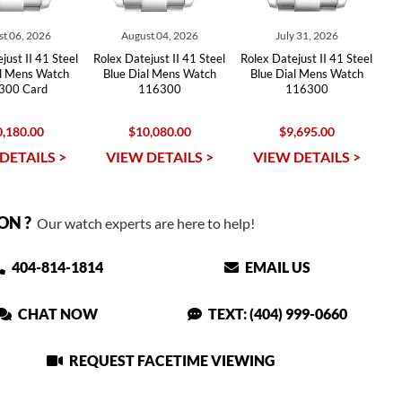
t 06, 2026
August 04, 2026
July 31, 2026
just II 41 Steel
Rolex Datejust II 41 Steel
Rolex Datejust II 41 Steel
al Mens Watch
Blue Dial Mens Watch
Blue Dial Mens Watch
300 Card
116300
116300
,180.00
$10,080.00
$9,695.00
DETAILS >
VIEW DETAILS >
VIEW DETAILS >
ON ?
Our watch experts are here to help!
404-814-1814
EMAIL US
CHAT NOW
TEXT: (404) 999-0660
REQUEST FACETIME VIEWING