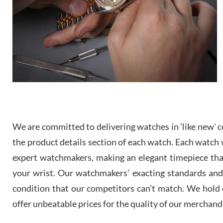
We are committed to delivering watches in 'like new' co
the product details section of each watch. Each watch we
expert watchmakers, making an elegant timepiece th
your wrist. Our watchmakers’ exacting standards and a
condition that our competitors can’t match. We hold o
offer unbeatable prices for the quality of our merchand