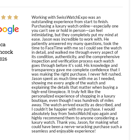
Working with SwissWatchExpo was an
outstanding experience from start to finish.
Purchasing a luxury watch online—especially one
you can’t see or hold in person—can feel
intimidating, but they completely put my mind at
ease. Jason was incredible to work with. He
ica
patiently answered my many questions, took the
time to FaceTime with me so I could see the watch
hcock
in detail, and walked me through every aspect of
its condition, authenticity, and the comprehensive
2026
inspection and verification process each watch
goes through before it’s sold. His knowledge and
transparency gave me complete confidence that I
was making the right purchase. I never felt rushed.
Jason spent as much time with me as I needed,
showing me every angle of the watch and
explaining the details that matter when buying a
high-end timepiece. It truly felt like the
personalized experience of shopping in a luxury
boutique, even though I was hundreds of miles
away. The watch arrived exactly as described, and
I couldn’t be happier with my purchase. I would
absolutely buy from SwissWatchExpo again and
highly recommend them to anyone considering a
luxury watch. Thank you, Jason, for making what
could have been a nerve-wracking purchase such a
seamless and enjoyable experience!