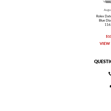
Augus
Rolex Date
Blue Di
116
$10
VIEW 
QUESTI