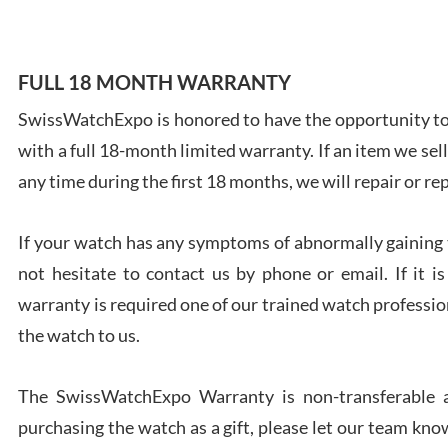
FULL 18 MONTH WARRANTY
SwissWatchExpo is honored to have the opportunity to 
Ales
with a full 18-month limited warranty. If an item we sell
Ross
7/27
any time during the first 18 months, we will repair or re
If your watch has any symptoms of abnormally gaining t
not hesitate to contact us by phone or email. If it
warranty is required one of our trained watch profession
Rona
the watch to us.
7/27
The SwissWatchExpo Warranty is non-transferable an
purchasing the watch as a gift, please let our team know