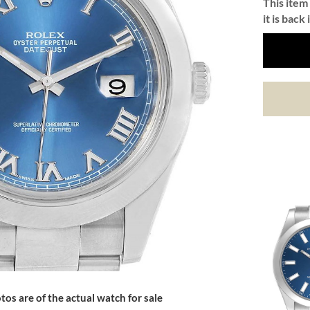
This item 
it is back 
tos are of the actual watch for sale