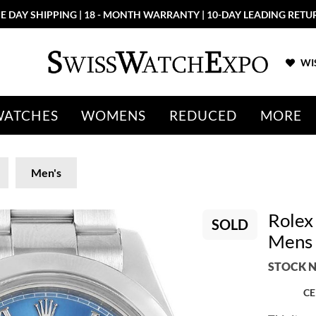
E DAY SHIPPING | 18 - MONTH WARRANTY | 10-DAY LEADING RETU
WIS
WATCHES
WOMENS
REDUCED
MORE
Men's
Rolex 
SOLD
Mens
STOCK N
CE