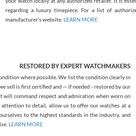
your watch locally at any authorized retailer. It is ess
regarding a luxury timepiece. For a list of authoriz
Russ
manufacturer's website.
LEARN MORE
7/30
RESTORED BY EXPERT WATCHMAKERS
Greg
7/29
ndition where possible. We list the condition clearly in
 sell is first certified and — if needed - restored by our
at will command respect and admiration when worn on
ttention to detail, allow us to offer our watches at a
urselves to the highest standards in the industry, and
Davi
ise.
LEARN MORE
7/28