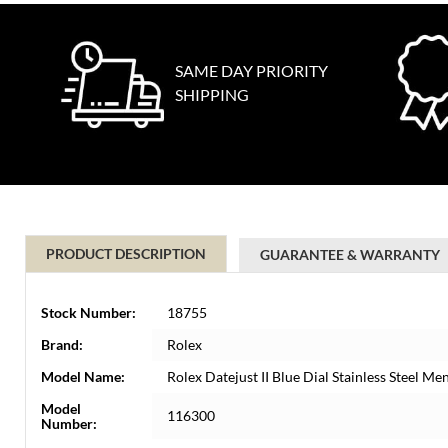
SAME DAY PRIORITY
SHIPPING
PRODUCT DESCRIPTION
GUARANTEE & WARRANTY
Stock Number:
18755
Brand:
Rolex
Model Name:
Rolex Datejust II Blue Dial Stainless Steel 
Model
116300
Number: