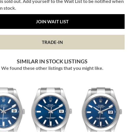
is sold out. Add yourself to the Wait List to be notified when
in stock.
JOIN WAIT LIST
TRADE-IN
SIMILAR IN STOCK LISTINGS
We found these other listings that you might like.