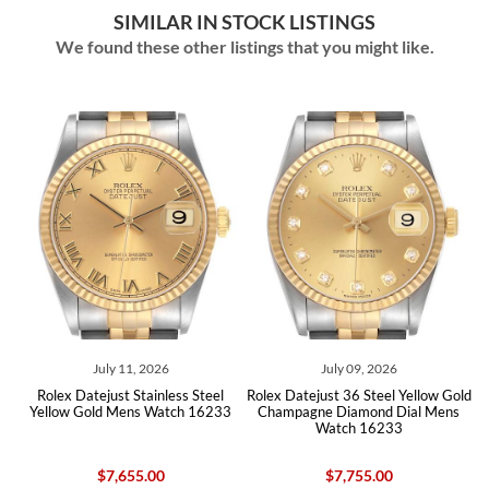
SIMILAR IN STOCK LISTINGS
We found these other listings that you might like.
026
July 09, 2026
August 07, 2026
inless Steel
Rolex Datejust 36 Steel Yellow Gold
Rolex Datejust 36 Steel Y
 Watch 16233
Champagne Diamond Dial Mens
White Roman Dial Mens
Watch 16233
16233
00
$7,755.00
$7,655.00