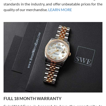
standards in the industry, and offer unbeatable prices for the
quality of our merchandise.
LEARN MORE
Alessandro Rossi
Lemeni
7/27/2026
I bought a great watch that I had been wanting for a long ttime.
Flawless and very professional experience. I will surely hope to be
able to buy again from them.
Ronak Patel
7/27/2026
FULL 18 MONTH WARRANTY
Worked with Jason and from day one had an amazing experience.
Never felt pressured to buy something, and appreciated his