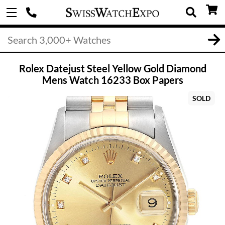
Rolex Datejust Steel Yellow Gold Diamond
Mens Watch 16233 Box Papers
SOLD