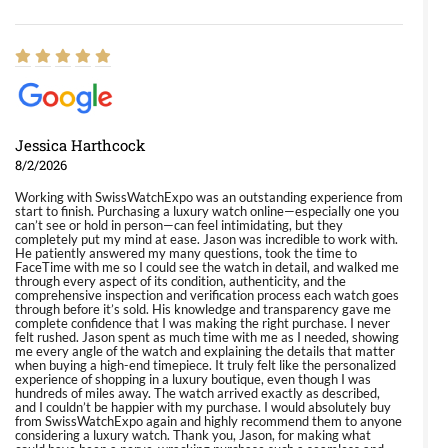
Jessica Harthcock
8/2/2026
Working with SwissWatchExpo was an outstanding experience from
start to finish. Purchasing a luxury watch online—especially one you
can’t see or hold in person—can feel intimidating, but they
completely put my mind at ease. Jason was incredible to work with.
He patiently answered my many questions, took the time to
FaceTime with me so I could see the watch in detail, and walked me
through every aspect of its condition, authenticity, and the
comprehensive inspection and verification process each watch goes
through before it’s sold. His knowledge and transparency gave me
complete confidence that I was making the right purchase. I never
felt rushed. Jason spent as much time with me as I needed, showing
me every angle of the watch and explaining the details that matter
when buying a high-end timepiece. It truly felt like the personalized
experience of shopping in a luxury boutique, even though I was
hundreds of miles away. The watch arrived exactly as described,
and I couldn’t be happier with my purchase. I would absolutely buy
from SwissWatchExpo again and highly recommend them to anyone
considering a luxury watch. Thank you, Jason, for making what