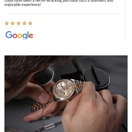
could have been a nerve-wracking purchase such a seamless and
enjoyable experience!
Elizabeth Barnett
8/1/2026
Easy, smooth, experience! Showed up without an appointment
(remember to make an appointment if you're going in peraon) but
Joshua was kind enough to assist me and helped me find exactly
what I was looking for! I was in and out in under 30 minutes with a
beautiful watch for my husband that he loved. Will be back shopping
for myself soon!
Rossy Ureña