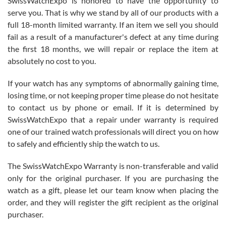
SwissWatchExpo is honored to have the opportunity to
knowledge. We discussed several watches over several week
before I finalized my watch. Would definitely recommend working
serve you. That is why we stand by all of our products with a
with Jason, and Swiss watch Expo. I will be a repeat customer.
full 18-month limited warranty. If an item we sell you should
fail as a result of a manufacturer's defect at any time during
the first 18 months, we will repair or replace the item at
absolutely no cost to you.
If your watch has any symptoms of abnormally gaining time,
Roberto Alomar
losing time, or not keeping proper time please do not hesitate
7/26/2026
to contact us by phone or email. If it is determined by
Great watch, will purchase many after the amazing experience! I
SwissWatchExpo that a repair under warranty is required
am.on.my second cartier watch, tank large!
one of our trained watch professionals will direct you on how
to safely and efficiently ship the watch to us.
The SwissWatchExpo Warranty is non-transferable and valid
only for the original purchaser. If you are purchasing the
watch as a gift, please let our team know when placing the
Mac L.
order, and they will register the gift recipient as the original
7/24/2026
purchaser.