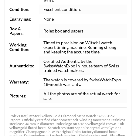
Condition:
Excellent condition.
Engravings:
None
Box &
Rolex box and papers
Papers:
Timed to precision on Witschi watch
Working
expert timing machine. Running strong
Condition:
and keeping the accurate time.
Certified Authentic by the
Authenticity:
SwissWatchExpo in-house team of Swiss-
trained watchmakers.
The watch is covered by SwissWatchExpo
Warranty:
18-month warranty.
All the photos are of the actual watch for
Pictures:
sale.
Rolex Datejust Steel Yellow Gold Diamond Mens Watch 16233 Box
Papers. Officially certified chronometer self-winding movement. Stainless
steel case 36 mm in diameter. Rolex logo on a 18K yellow gold crown. 18k
yellow gold fluted bezel. Scratch resistant sapphire crystal with Cyclops
magnifier. Champagne dial with original Rolex factory diamond hour
markers. Date window at 3 o'clock aperture. Stainless steel and 18k yellow