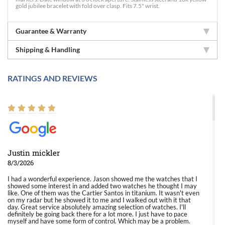
gold jubilee bracelet with fold over clasp. Fits 7.5" wrist.
Guarantee & Warranty
Shipping & Handling
RATINGS AND REVIEWS
Justin mickler
8/3/2026
I had a wonderful experience. Jason showed me the watches that I
showed some interest in and added two watches he thought I may
like. One of them was the Cartier Santos in titanium. It wasn't even
on my radar but he showed it to me and I walked out with it that
day. Great service absolutely amazing selection of watches. I'll
definitely be going back there for a lot more. I just have to pace
myself and have some form of control. Which may be a problem.