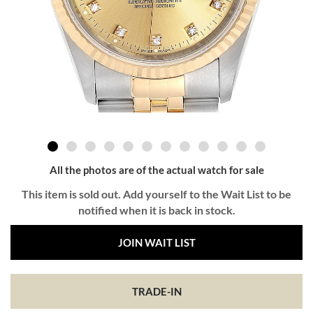
All the photos are of the actual watch for sale
This item is sold out. Add yourself to the Wait List to be
notified when it is back in stock.
JOIN WAIT LIST
TRADE-IN