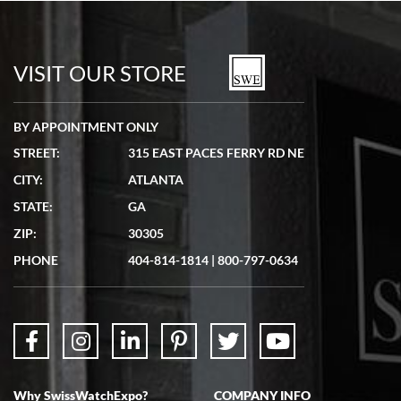
Bill Kruvant
7/19/2026
watches in excellent condition and transactions are smooth.
VISIT OUR STORE
BY APPOINTMENT ONLY
STREET:
315 EAST PACES FERRY RD NE
CITY:
ATLANTA
Matthew Mckeon
STATE:
GA
7/19/2026
ZIP:
30305
Great experience. Josh (hope I got that right) was very helpful and
showed me the watch I was interested in via text link. All my
PHONE
404-814-1814
|
800-797-0634
questions were answered. The watch came quickly and well
packaged. Watch looks brand new. Very happy with my purchase.
Why SwissWatchExpo?
COMPANY INFO