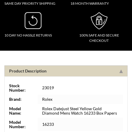
SAME DAY PRIORITY SHIPPING
18 MONTH WARRANTY
10 DAY NO HASSLE RETURNS
100% SAFE AND SECURE
CHECKOUT
Product Description
Stock
23019
Number:
Brand:
Rolex
Model
Rolex Datejust Steel Yellow Gold
Name:
Diamond Mens Watch 16233 Box Papers
Model
16233
Number: