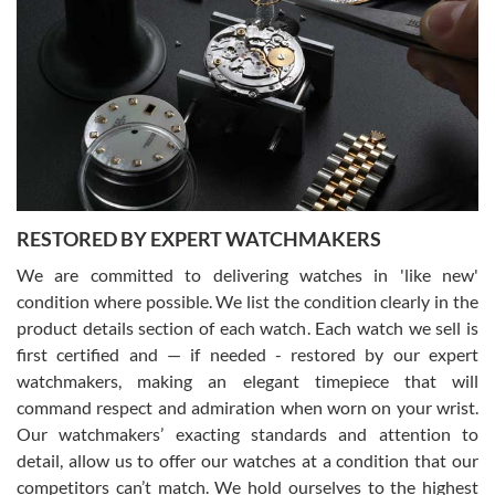
Gregory Girshin
7/29/2026
I am using Swiss Watch Expo for several years now, and can’t be
happier with the quality of their service! The experience with
purchases is always seamless, stress free, fast, reliable and
courteous. It applies to selling, trade in and buying watches alike.
You can buy with confidence from Swiss Watch Expo!
RESTORED BY EXPERT WATCHMAKERS
We are committed to delivering watches in 'like new'
condition where possible. We list the condition clearly in the
David Pigg
7/28/2026
product details section of each watch. Each watch we sell is
first certified and — if needed - restored by our expert
This was my first experience dealing with SWE as I had been looking
for an Omega Seamaster for a while and found the perfect one. It
watchmakers, making an elegant timepiece that will
was labeled as used but it seems the previous owner must have
command respect and admiration when worn on your wrist.
been a collector as it was unworn seemingly. Not a scratch on it. It
was basically brand new. And I got it for nearly half off what a new
Our watchmakers’ exacting standards and attention to
model would be. I definitely have plans to buy more luxury watches
from SWE.
detail, allow us to offer our watches at a condition that our
competitors can’t match. We hold ourselves to the highest