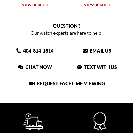
LS >
VIEW DETAILS >
VIEW DETAILS >
QUESTION ?
Our watch experts are here to help!
404-814-1814
EMAIL US
CHAT NOW
TEXT WITH US
REQUEST FACETIME VIEWING