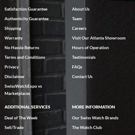
Bruce L. Castor, Jr.
Satisfaction Guarantee
About Us
7/18/2026
Authenticity Guarantee
Team
Swiss Watch Expo is terrific to work with: responsive, great
inventory, makes buying and selling easy. Full marks!
Shipping
Careers
Warranty
Visit Our Atlanta Showroom
No Hassle Returns
Hours of Operation
Terms and Conditions
Testimonials
Privacy
FAQs
Jeffrey Sewell
Disclaimer
Contact Us
7/18/2026
SwissWatchExpo vs
excellent - I received my Submariner as expected... your staff was
very helpful.
Marketplaces
ADDITIONAL SERVICES
MORE INFORMATION
Deal of The Week
Our Swiss Watch Brands
Sell/Trade
The Watch Club
Rick Miller