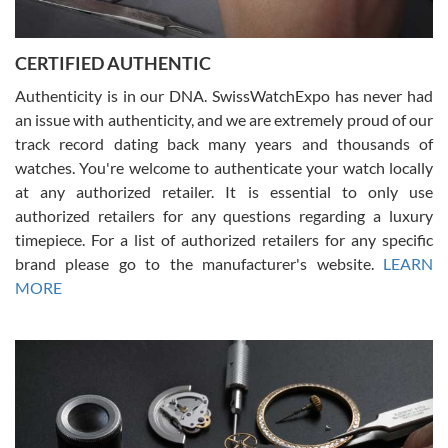
7/30/2026
Jason was great, very helpful and professional. Answered all my
CERTIFIED AUTHENTIC
questions and the item was just like the photo and the video call.
Authenticity is in our DNA. SwissWatchExpo has never had
an issue with authenticity, and we are extremely proud of our
track record dating back many years and thousands of
watches. You're welcome to authenticate your watch locally
at any authorized retailer. It is essential to only use
Russ D
authorized retailers for any questions regarding a luxury
7/30/2026
timepiece. For a list of authorized retailers for any specific
brand please go to the manufacturer's website.
LEARN
Amazing selection, competitive prices, great overall experience.
David R. was fantastic to work with. Patient and understanding.
MORE
This was my first watch and experience with them but won’t be my
last. Thank you!