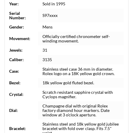
Year:
Sold in 1995
Serial
S97xxxx
Number:
Gender:
Mens
Officially certified chronometer self-
Movement:
winding movement.
Jewels:
31
Caliber:
3135
Stainless steel case 36 mm in diameter.
Case:
Rolex logo on a 18K yellow gold crown.
Bezel:
18k yellow gold fluted bezel.
Scratch resistant sapphire crystal with
Crystal:
Cyclops magnifier.
Champagne dial with original Rolex
Dial:
factory diamond hour markers. Date
window at 3 o'clock aperture.
Stainless steel and 18k yellow gold jubilee
Bracelet:
bracelet with fold over clasp. Fits 7.5"
wrist.