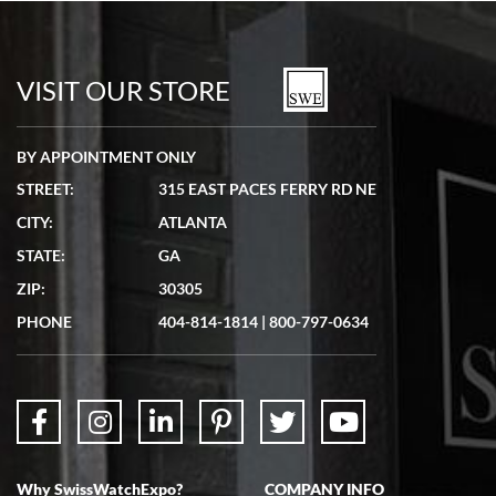
Bill Kruvant
7/19/2026
watches in excellent condition and transactions are smooth.
VISIT OUR STORE
BY APPOINTMENT ONLY
STREET:
315 EAST PACES FERRY RD NE
CITY:
ATLANTA
Matthew Mckeon
STATE:
GA
7/19/2026
ZIP:
30305
Great experience. Josh (hope I got that right) was very helpful and
showed me the watch I was interested in via text link. All my
PHONE
404-814-1814
|
800-797-0634
questions were answered. The watch came quickly and well
packaged. Watch looks brand new. Very happy with my purchase.
Why SwissWatchExpo?
COMPANY INFO