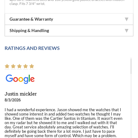
clasp. Fits 7 3/4" wrist.
Guarantee & Warranty
Shipping & Handling
RATINGS AND REVIEWS
Justin mickler
8/3/2026
I had a wonderful experience. Jason showed me the watches that I
showed some interest in and added two watches he thought I may
like. One of them was the Cartier Santos in titanium. It wasn't even
on my radar but he showed it to me and I walked out with it that
day. Great service absolutely amazing selection of watches. I'll
definitely be going back there for a lot more. I just have to pace
myself and have some form of control. Which may be a problem.