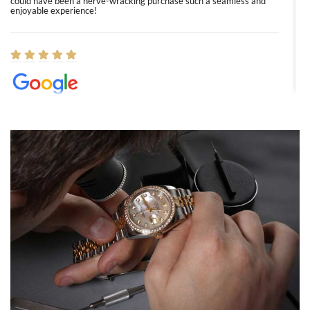
could have been a nerve-wracking purchase such a seamless and
enjoyable experience!
Elizabeth Barnett
8/1/2026
Easy, smooth, experience! Showed up without an appointment
(remember to make an appointment if you're going in peraon) but
Joshua was kind enough to assist me and helped me find exactly
what I was looking for! I was in and out in under 30 minutes with a
beautiful watch for my husband that he loved. Will be back shopping
for myself soon!
Rossy Ureña