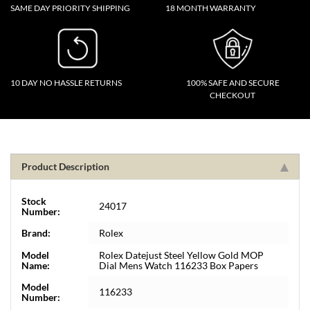
SAME DAY PRIORITY SHIPPING
18 MONTH WARRANTY
10 DAY NO HASSLE RETURNS
100% SAFE AND SECURE
CHECKOUT
Product Description
Stock
24017
Number:
Brand:
Rolex
Model
Rolex Datejust Steel Yellow Gold MOP
Name:
Dial Mens Watch 116233 Box Papers
Model
116233
Number: