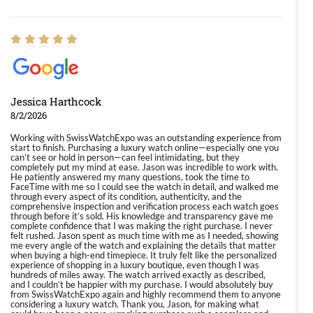
Jessica Harthcock
8/2/2026
Working with SwissWatchExpo was an outstanding experience from
start to finish. Purchasing a luxury watch online—especially one you
can’t see or hold in person—can feel intimidating, but they
completely put my mind at ease. Jason was incredible to work with.
He patiently answered my many questions, took the time to
FaceTime with me so I could see the watch in detail, and walked me
through every aspect of its condition, authenticity, and the
comprehensive inspection and verification process each watch goes
through before it’s sold. His knowledge and transparency gave me
complete confidence that I was making the right purchase. I never
felt rushed. Jason spent as much time with me as I needed, showing
me every angle of the watch and explaining the details that matter
when buying a high-end timepiece. It truly felt like the personalized
experience of shopping in a luxury boutique, even though I was
hundreds of miles away. The watch arrived exactly as described,
and I couldn’t be happier with my purchase. I would absolutely buy
from SwissWatchExpo again and highly recommend them to anyone
considering a luxury watch. Thank you, Jason, for making what