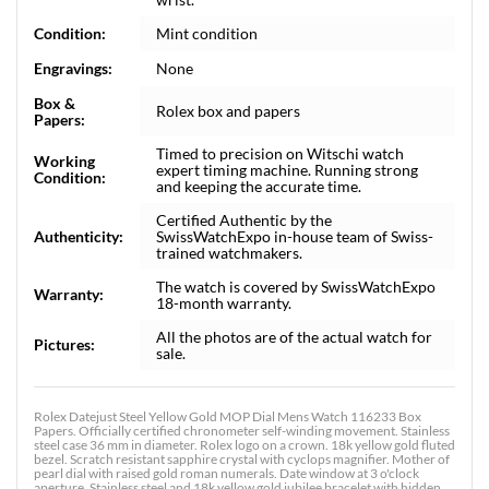
Condition:
Mint condition
Engravings:
None
Box &
Rolex box and papers
Papers:
Timed to precision on Witschi watch
Working
expert timing machine. Running strong
Condition:
and keeping the accurate time.
Certified Authentic by the
Authenticity:
SwissWatchExpo in-house team of Swiss-
trained watchmakers.
The watch is covered by SwissWatchExpo
Warranty:
18-month warranty.
All the photos are of the actual watch for
Pictures:
sale.
Rolex Datejust Steel Yellow Gold MOP Dial Mens Watch 116233 Box
Papers. Officially certified chronometer self-winding movement. Stainless
steel case 36 mm in diameter. Rolex logo on a crown. 18k yellow gold fluted
bezel. Scratch resistant sapphire crystal with cyclops magnifier. Mother of
pearl dial with raised gold roman numerals. Date window at 3 o'clock
aperture. Stainless steel and 18k yellow gold jubilee bracelet with hidden