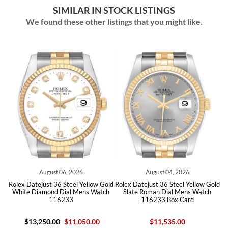
SIMILAR IN STOCK LISTINGS
We found these other listings that you might like.
August 06, 2026
August 04, 2026
 Datejust 36 Steel Yellow Gold
Rolex Datejust 36 Steel Yellow Gold
Rolex Date
te Diamond Dial Mens Watch
Slate Roman Dial Mens Watch
Champa
116233
116233 Box Card
$13,250.00
$11,050.00
$11,535.00