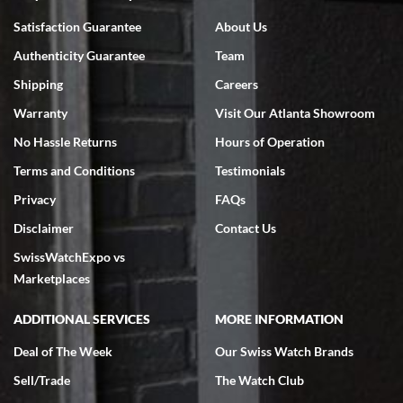
Bruce L. Castor, Jr.
Satisfaction Guarantee
About Us
7/18/2026
Authenticity Guarantee
Team
Swiss Watch Expo is terrific to work with: responsive, great
inventory, makes buying and selling easy. Full marks!
Shipping
Careers
Warranty
Visit Our Atlanta Showroom
No Hassle Returns
Hours of Operation
Terms and Conditions
Testimonials
Privacy
FAQs
Jeffrey Sewell
Disclaimer
Contact Us
7/18/2026
SwissWatchExpo vs
excellent - I received my Submariner as expected... your staff was
very helpful.
Marketplaces
ADDITIONAL SERVICES
MORE INFORMATION
Deal of The Week
Our Swiss Watch Brands
Sell/Trade
The Watch Club
Rick Miller