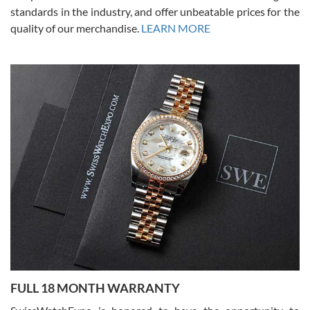
standards in the industry, and offer unbeatable prices for the
quality of our merchandise.
LEARN MORE
Alessandro Rossi
Lemeni
7/27/2026
I bought a great watch that I had been wanting for a long ttime.
Flawless and very professional experience. I will surely hope to be
able to buy again from them.
Ronak Patel
7/27/2026
FULL 18 MONTH WARRANTY
Worked with Jason and from day one had an amazing experience.
Never felt pressured to buy something, and appreciated his