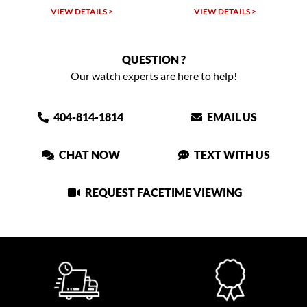
VIEW DETAILS >
VIEW DETAILS >
QUESTION ?
Our watch experts are here to help!
404-814-1814
EMAIL US
CHAT NOW
TEXT WITH US
REQUEST FACETIME VIEWING