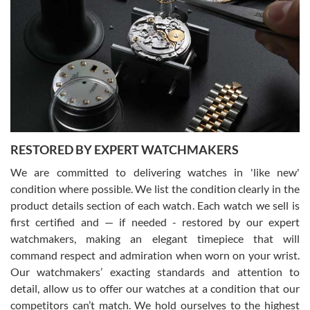
Gregory Girshin
7/29/2026
I am using Swiss Watch Expo for several years now, and can’t be
happier with the quality of their service! The experience with
purchases is always seamless, stress free, fast, reliable and
courteous. It applies to selling, trade in and buying watches alike.
You can buy with confidence from Swiss Watch Expo!
RESTORED BY EXPERT WATCHMAKERS
We are committed to delivering watches in 'like new'
condition where possible. We list the condition clearly in the
David Pigg
7/28/2026
product details section of each watch. Each watch we sell is
first certified and — if needed - restored by our expert
This was my first experience dealing with SWE as I had been looking
for an Omega Seamaster for a while and found the perfect one. It
watchmakers, making an elegant timepiece that will
was labeled as used but it seems the previous owner must have
command respect and admiration when worn on your wrist.
been a collector as it was unworn seemingly. Not a scratch on it. It
was basically brand new. And I got it for nearly half off what a new
Our watchmakers’ exacting standards and attention to
model would be. I definitely have plans to buy more luxury watches
from SWE.
detail, allow us to offer our watches at a condition that our
competitors can’t match. We hold ourselves to the highest