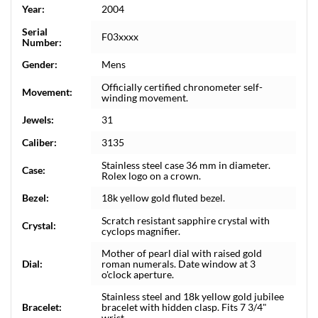
Year:
2004
Serial
F03xxxx
Number:
Gender:
Mens
Officially certified chronometer self-
Movement:
winding movement.
Jewels:
31
Caliber:
3135
Stainless steel case 36 mm in diameter.
Case:
Rolex logo on a crown.
Bezel:
18k yellow gold fluted bezel.
Scratch resistant sapphire crystal with
Crystal:
cyclops magnifier.
Mother of pearl dial with raised gold
Dial:
roman numerals. Date window at 3
o'clock aperture.
Stainless steel and 18k yellow gold jubilee
Bracelet:
bracelet with hidden clasp. Fits 7 3/4"
wrist.