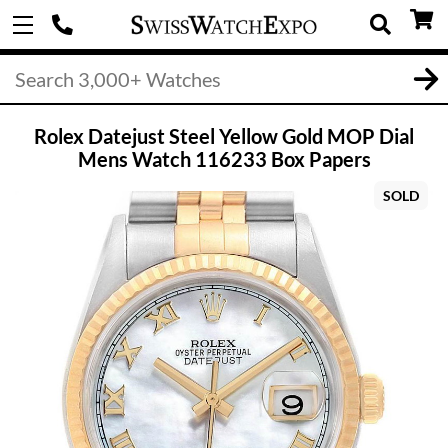
Rolex Datejust Steel Yellow Gold MOP Dial
Mens Watch 116233 Box Papers
SOLD