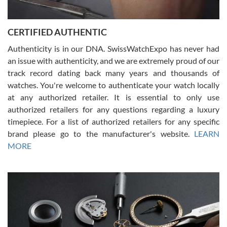
7/30/2026
Jason was great, very helpful and professional. Answered all my
CERTIFIED AUTHENTIC
questions and the item was just like the photo and the video call.
Authenticity is in our DNA. SwissWatchExpo has never had
an issue with authenticity, and we are extremely proud of our
track record dating back many years and thousands of
watches. You're welcome to authenticate your watch locally
at any authorized retailer. It is essential to only use
Russ D
authorized retailers for any questions regarding a luxury
7/30/2026
timepiece. For a list of authorized retailers for any specific
brand please go to the manufacturer's website.
LEARN
Amazing selection, competitive prices, great overall experience.
David R. was fantastic to work with. Patient and understanding.
MORE
This was my first watch and experience with them but won’t be my
last. Thank you!