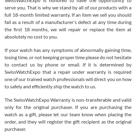
SwissWatchExpo is honored to have the opportunity to
knowledge. We discussed several watches over several week
before I finalized my watch. Would definitely recommend working
serve you. That is why we stand by all of our products with a
with Jason, and Swiss watch Expo. I will be a repeat customer.
full 18-month limited warranty. If an item we sell you should
fail as a result of a manufacturer's defect at any time during
the first 18 months, we will repair or replace the item at
absolutely no cost to you.
If your watch has any symptoms of abnormally gaining time,
Roberto Alomar
losing time, or not keeping proper time please do not hesitate
7/26/2026
to contact us by phone or email. If it is determined by
Great watch, will purchase many after the amazing experience! I
SwissWatchExpo that a repair under warranty is required
am.on.my second cartier watch, tank large!
one of our trained watch professionals will direct you on how
to safely and efficiently ship the watch to us.
The SwissWatchExpo Warranty is non-transferable and valid
only for the original purchaser. If you are purchasing the
watch as a gift, please let our team know when placing the
Mac L.
order, and they will register the gift recipient as the original
7/24/2026
purchaser.