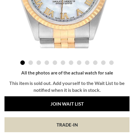
All the photos are of the actual watch for sale
This item is sold out. Add yourself to the Wait List to be
notified when it is back in stock.
JOIN WAIT LIST
TRADE-IN