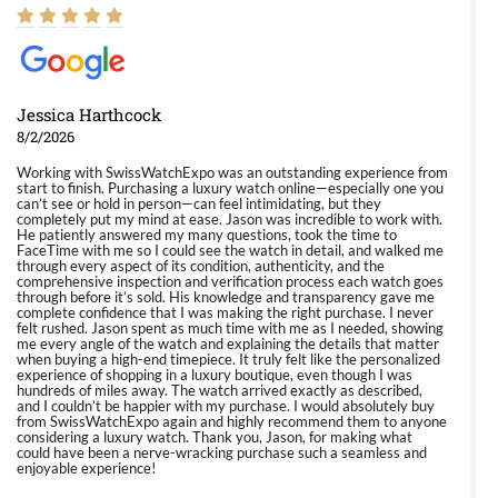
Jessica Harthcock
8/2/2026
Working with SwissWatchExpo was an outstanding experience from
start to finish. Purchasing a luxury watch online—especially one you
can’t see or hold in person—can feel intimidating, but they
completely put my mind at ease. Jason was incredible to work with.
He patiently answered my many questions, took the time to
FaceTime with me so I could see the watch in detail, and walked me
through every aspect of its condition, authenticity, and the
comprehensive inspection and verification process each watch goes
through before it’s sold. His knowledge and transparency gave me
complete confidence that I was making the right purchase. I never
felt rushed. Jason spent as much time with me as I needed, showing
me every angle of the watch and explaining the details that matter
when buying a high-end timepiece. It truly felt like the personalized
experience of shopping in a luxury boutique, even though I was
hundreds of miles away. The watch arrived exactly as described,
and I couldn’t be happier with my purchase. I would absolutely buy
from SwissWatchExpo again and highly recommend them to anyone
considering a luxury watch. Thank you, Jason, for making what
could have been a nerve-wracking purchase such a seamless and
enjoyable experience!