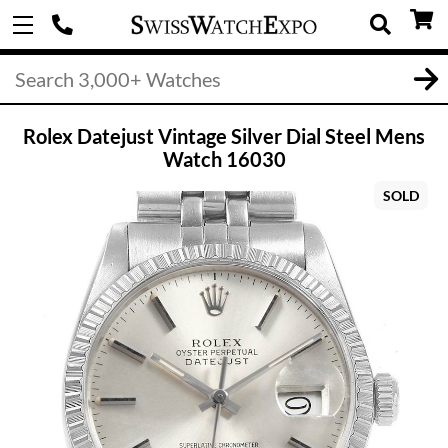
Rolex Datejust Vintage Silver Dial Steel Mens
Watch 16030
SOLD