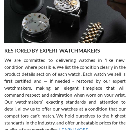
I am using Swiss Watch Expo for several years now, and can’t be
happier with the quality of their service! The experience with
purchases is always seamless, stress free, fast, reliable and
courteous. It applies to selling, trade in and buying watches alike.
You can buy with confidence from Swiss Watch Expo!
RESTORED BY EXPERT WATCHMAKERS
We are committed to delivering watches in 'like new'
condition where possible. We list the condition clearly in the
David Pigg
7/28/2026
product details section of each watch. Each watch we sell is
first certified and — if needed - restored by our expert
This was my first experience dealing with SWE as I had been looking
for an Omega Seamaster for a while and found the perfect one. It
watchmakers, making an elegant timepiece that will
was labeled as used but it seems the previous owner must have
command respect and admiration when worn on your wrist.
been a collector as it was unworn seemingly. Not a scratch on it. It
was basically brand new. And I got it for nearly half off what a new
Our watchmakers’ exacting standards and attention to
model would be. I definitely have plans to buy more luxury watches
from SWE.
detail, allow us to offer our watches at a condition that our
competitors can’t match. We hold ourselves to the highest
standards in the industry, and offer unbeatable prices for the
quality of our merchandise.
LEARN MORE