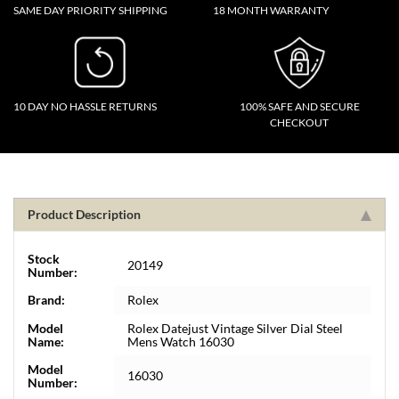
SAME DAY PRIORITY SHIPPING
18 MONTH WARRANTY
10 DAY NO HASSLE RETURNS
100% SAFE AND SECURE
CHECKOUT
Product Description
Stock
20149
Number:
Brand:
Rolex
Model
Rolex Datejust Vintage Silver Dial Steel
Name:
Mens Watch 16030
Model
16030
Number: