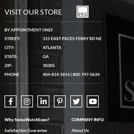
watches in excellent condition and transactions are smooth.
VISIT OUR STORE
BY APPOINTMENT ONLY
STREET:
315 EAST PACES FERRY RD NE
CITY:
ATLANTA
Matthew Mckeon
STATE:
GA
7/19/2026
ZIP:
30305
Great experience. Josh (hope I got that right) was very helpful and
showed me the watch I was interested in via text link. All my
PHONE
404-814-1814
|
800-797-0634
questions were answered. The watch came quickly and well
packaged. Watch looks brand new. Very happy with my purchase.
Why SwissWatchExpo?
COMPANY INFO
Bruce L. Castor, Jr.
Satisfaction Guarantee
About Us
7/18/2026