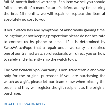
full 18-month limited warranty. If an item we sell you should
fail as a result of a manufacturer's defect at any time during
the first 18 months, we will repair or replace the item at
absolutely no cost to you.
If your watch has any symptoms of abnormally gaining time,
Roberto Alomar
losing time, or not keeping proper time please do not hesitate
7/26/2026
to contact us by phone or email. If it is determined by
Great watch, will purchase many after the amazing experience! I
SwissWatchExpo that a repair under warranty is required
am.on.my second cartier watch, tank large!
one of our trained watch professionals will direct you on how
to safely and efficiently ship the watch to us.
The SwissWatchExpo Warranty is non-transferable and valid
only for the original purchaser. If you are purchasing the
watch as a gift, please let our team know when placing the
Mac L.
order, and they will register the gift recipient as the original
7/24/2026
purchaser.
After 5 transactions including two outright purchases, two trade-ins
on a purchase (3rd watch) and a return for reimbursement, they
READ FULL WARRANTY
have exceeded my expectations. The watches were packaged,