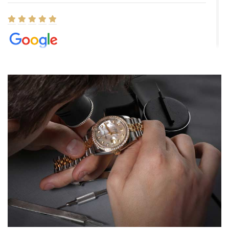
Elizabeth Barnett
8/1/2026
Easy, smooth, experience! Showed up without an appointment
(remember to make an appointment if you're going in peraon) but
Joshua was kind enough to assist me and helped me find exactly
what I was looking for! I was in and out in under 30 minutes with a
beautiful watch for my husband that he loved. Will be back shopping
for myself soon!
Rossy Ureña
7/30/2026