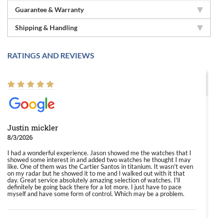
Guarantee & Warranty
Shipping & Handling
RATINGS AND REVIEWS
Justin mickler
8/3/2026
I had a wonderful experience. Jason showed me the watches that I
showed some interest in and added two watches he thought I may
like. One of them was the Cartier Santos in titanium. It wasn't even
on my radar but he showed it to me and I walked out with it that
day. Great service absolutely amazing selection of watches. I'll
definitely be going back there for a lot more. I just have to pace
myself and have some form of control. Which may be a problem.