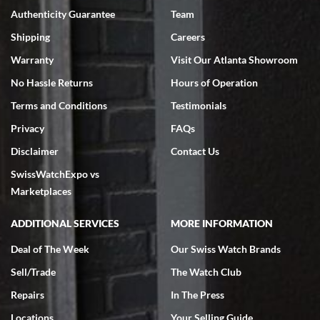
Authenticity Guarantee
Team
Swiss Watch Expo is terrific to work with: responsive, great
inventory, makes buying and selling easy. Full marks!
Shipping
Careers
Warranty
Visit Our Atlanta Showroom
No Hassle Returns
Hours of Operation
Terms and Conditions
Testimonials
Privacy
FAQs
Jeffrey Sewell
Disclaimer
Contact Us
7/18/2026
SwissWatchExpo vs
excellent - I received my Submariner as expected... your staff was
very helpful.
Marketplaces
ADDITIONAL SERVICES
MORE INFORMATION
Deal of The Week
Our Swiss Watch Brands
Sell/Trade
The Watch Club
Rick Miller
7/18/2026
Repairs
In The Press
I've bought multiple watches from SWE, every time a great
Locations
Your Selling Guide