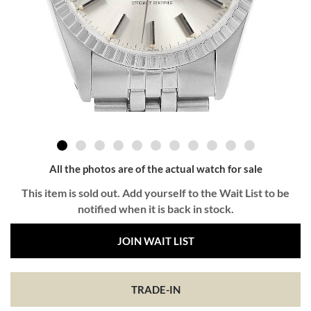
All the photos are of the actual watch for sale
This item is sold out. Add yourself to the Wait List to be
notified when it is back in stock.
JOIN WAIT LIST
TRADE-IN