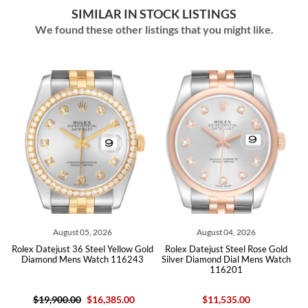
SIMILAR IN STOCK LISTINGS
We found these other listings that you might like.
26
August 04, 2026
July 31, 2026
 Yellow Gold
Rolex Datejust Steel Rose Gold
Rolex Datejust Steel White
h 116243
Silver Diamond Dial Mens Watch
Silver Dial Mens Watch 126
116201
Card
385.00
$11,535.00
$12,895.00