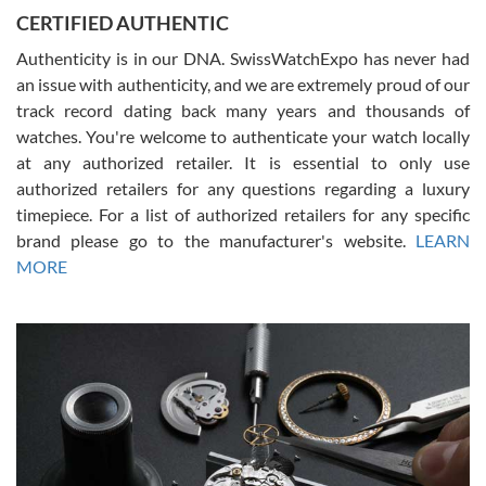
Jason was great, very helpful and professional. Answered all my
CERTIFIED AUTHENTIC
questions and the item was just like the photo and the video call.
Authenticity is in our DNA. SwissWatchExpo has never had
an issue with authenticity, and we are extremely proud of our
track record dating back many years and thousands of
watches. You're welcome to authenticate your watch locally
at any authorized retailer. It is essential to only use
Russ D
authorized retailers for any questions regarding a luxury
7/30/2026
timepiece. For a list of authorized retailers for any specific
brand please go to the manufacturer's website.
LEARN
Amazing selection, competitive prices, great overall experience.
David R. was fantastic to work with. Patient and understanding.
MORE
This was my first watch and experience with them but won’t be my
last. Thank you!
Gregory Girshin
7/29/2026