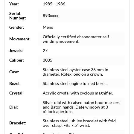
Year:
1985 - 1986
Serial
893xxxx
Number:
Gender:
Mens
Officially certified chronometer self-
Movement:
winding movement.
Jewels:
27
Caliber:
3035
Stainless steel oyster case 36 mm in
Case:
diameter. Rolex logo on a crown.
Bezel:
Stainless steel engine turned bezel.
Crystal:
Acrylic crystal with cyclops magnifier.
Silver dial with raised baton hour markers
Dial:
and Baton hands. Date window at 3
o'clock aperture.
Stainless steel jubilee bracelet with fold
Bracelet:
over clasp. Fits 7.5" wrist.