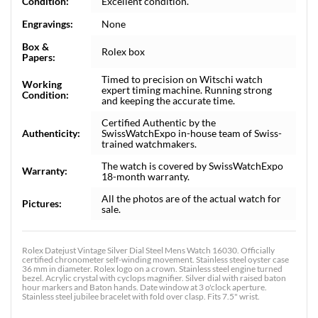
Condition:
Excellent condition.
Engravings:
None
Box &
Rolex box
Papers:
Timed to precision on Witschi watch
Working
expert timing machine. Running strong
Condition:
and keeping the accurate time.
Certified Authentic by the
Authenticity:
SwissWatchExpo in-house team of Swiss-
trained watchmakers.
The watch is covered by SwissWatchExpo
Warranty:
18-month warranty.
All the photos are of the actual watch for
Pictures:
sale.
Rolex Datejust Vintage Silver Dial Steel Mens Watch 16030. Officially
certified chronometer self-winding movement. Stainless steel oyster case
36 mm in diameter. Rolex logo on a crown. Stainless steel engine turned
bezel. Acrylic crystal with cyclops magnifier. Silver dial with raised baton
hour markers and Baton hands. Date window at 3 o'clock aperture.
Stainless steel jubilee bracelet with fold over clasp. Fits 7.5" wrist.