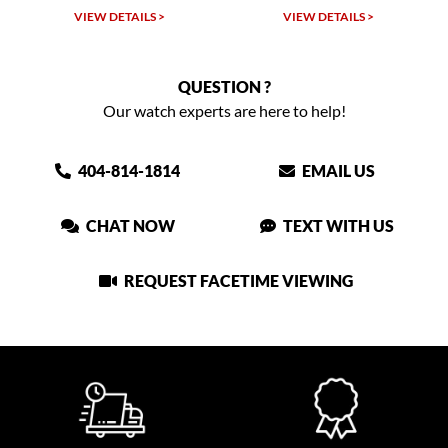
 >
VIEW DETAILS >
VIEW DETAILS >
QUESTION ?
Our watch experts are here to help!
404-814-1814
EMAIL US
CHAT NOW
TEXT WITH US
REQUEST FACETIME VIEWING