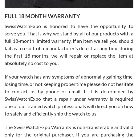
Ronak Patel
7/27/2026
FULL 18 MONTH WARRANTY
Worked with Jason and from day one had an amazing experience.
Never felt pressured to buy something, and appreciated his
SwissWatchExpo is honored to have the opportunity to
knowledge. We discussed several watches over several week
before I finalized my watch. Would definitely recommend working
serve you. That is why we stand by all of our products with a
with Jason, and Swiss watch Expo. I will be a repeat customer.
full 18-month limited warranty. If an item we sell you should
fail as a result of a manufacturer's defect at any time during
the first 18 months, we will repair or replace the item at
absolutely no cost to you.
If your watch has any symptoms of abnormally gaining time,
Roberto Alomar
losing time, or not keeping proper time please do not hesitate
7/26/2026
to contact us by phone or email. If it is determined by
Great watch, will purchase many after the amazing experience! I
SwissWatchExpo that a repair under warranty is required
am.on.my second cartier watch, tank large!
one of our trained watch professionals will direct you on how
to safely and efficiently ship the watch to us.
The SwissWatchExpo Warranty is non-transferable and valid
only for the original purchaser. If you are purchasing the