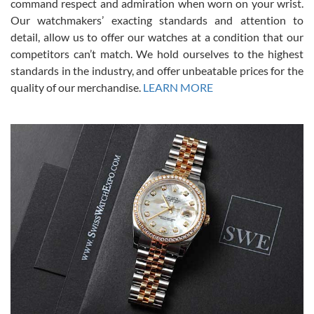
command respect and admiration when worn on your wrist.
been a collector as it was unworn seemingly. Not a scratch on it. It
was basically brand new. And I got it for nearly half off what a new
Our watchmakers’ exacting standards and attention to
model would be. I definitely have plans to buy more luxury watches
from SWE.
detail, allow us to offer our watches at a condition that our
competitors can’t match. We hold ourselves to the highest
standards in the industry, and offer unbeatable prices for the
quality of our merchandise.
LEARN MORE
Alessandro Rossi
Lemeni
7/27/2026
I bought a great watch that I had been wanting for a long ttime.
Flawless and very professional experience. I will surely hope to be
able to buy again from them.