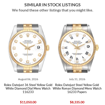
SIMILAR IN STOCK LISTINGS
We found these other listings that you might like.
August 06, 2026
July 31, 2026
d
Rolex Datejust 36 Steel Yellow Gold
Rolex Datejust Steel Yellow Gold
ch
White Diamond Dial Mens Watch
White Roman Diamond Mens Watch
W
116233
16233 Papers
$11,050.00
$8,335.00