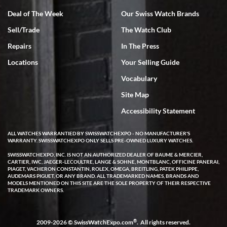
Deal of The Week
Our Swiss Watch Brands
Sell/Trade
The Watch Club
Rick Miller
7/18/2026
Repairs
In The Press
I've bought multiple watches from SWE, every time a great
Locations
Your Selling Guide
experience. Most recently I bought a Patek Philippe I've been
wanting for 20 years. After wearing it a couple of days a mechanical
Vocabulary
issue emerged. I contacted SWE. we did some remote diagnostics
and they asked me to ship the watch back to them for diagnosis and
Site Map
repair if needed. That process and testing to validate only took a
few days and now the watch has been shipped back to me. Exquisite
customer service from start to finish, highly recommend SWE!
Accessibility Statement
ALL WATCHES WARRANTIED BY SWISSWATCHEXPO - NO MANUFACTURER'S
WARRANTY. SWISSWATCHEXPO ONLY SELLS PRE-OWNED LUXURY WATCHES.
SWISSWATCHEXPO, INC. IS NOT AN AUTHORIZED DEALER OF BAUME & MERCIER,
CARTIER, IWC, JAEGER-LECOULTRE, LANGE & SOHNE, MONTBLANC, OFFICINE PANERAI,
PIAGET, VACHERON CONSTANTIN, ROLEX, OMEGA, BREITLING, PATEK PHILIPPE,
AUDEMARS PIGUET, OR ANY BRAND. ALL TRADEMARKED NAMES, BRANDS AND
MODELS MENTIONED ON THIS SITE ARE THE SOLE PROPERTY OF THEIR RESPECTIVE
W T
TRADEMARK OWNERS.
7/17/2026
I purchased a beautiful Omega Seamaster Planet Ocean watch on
the orange rubber strap. The watch is stunning and the experience
®
2009-2026 © SwissWatchExpo.com
. All rights reserved.