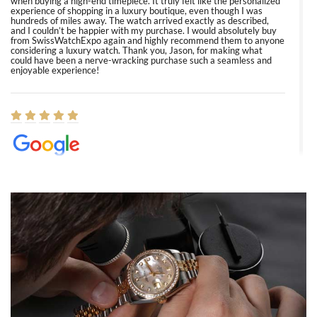
when buying a high-end timepiece. It truly felt like the personalized
experience of shopping in a luxury boutique, even though I was
hundreds of miles away. The watch arrived exactly as described,
and I couldn’t be happier with my purchase. I would absolutely buy
from SwissWatchExpo again and highly recommend them to anyone
considering a luxury watch. Thank you, Jason, for making what
could have been a nerve-wracking purchase such a seamless and
enjoyable experience!
Elizabeth Barnett
8/1/2026
Easy, smooth, experience! Showed up without an appointment
(remember to make an appointment if you're going in peraon) but
Joshua was kind enough to assist me and helped me find exactly
what I was looking for! I was in and out in under 30 minutes with a
beautiful watch for my husband that he loved. Will be back shopping
for myself soon!