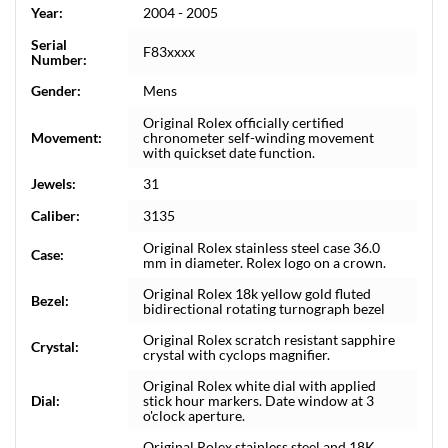
Year:
2004 - 2005
Serial
F83xxxx
Number:
Gender:
Mens
Original Rolex officially certified
Movement:
chronometer self-winding movement
with quickset date function.
Jewels:
31
Caliber:
3135
Original Rolex stainless steel case 36.0
Case:
mm in diameter. Rolex logo on a crown.
Original Rolex 18k yellow gold fluted
Bezel:
bidirectional rotating turnograph bezel
Original Rolex scratch resistant sapphire
Crystal:
crystal with cyclops magnifier.
Original Rolex white dial with applied
Dial:
stick hour markers. Date window at 3
o'clock aperture.
Original Rolex stainless steel and 18K