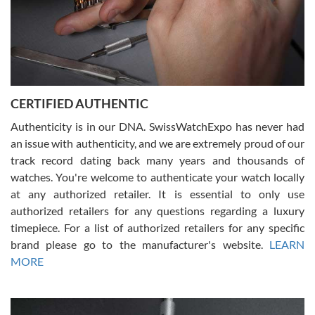
Rossy Ureña
7/30/2026
Jason was great, very helpful and professional. Answered all my
CERTIFIED AUTHENTIC
questions and the item was just like the photo and the video call.
Authenticity is in our DNA. SwissWatchExpo has never had
an issue with authenticity, and we are extremely proud of our
track record dating back many years and thousands of
watches. You're welcome to authenticate your watch locally
at any authorized retailer. It is essential to only use
Russ D
authorized retailers for any questions regarding a luxury
7/30/2026
timepiece. For a list of authorized retailers for any specific
brand please go to the manufacturer's website.
LEARN
Amazing selection, competitive prices, great overall experience.
David R. was fantastic to work with. Patient and understanding.
MORE
This was my first watch and experience with them but won’t be my
last. Thank you!