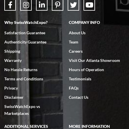
Why SwissWatchExpo?
COMPANY INFO
Bruce L. Castor, Jr.
Satisfaction Guarantee
About Us
7/18/2026
Authenticity Guarantee
Team
Swiss Watch Expo is terrific to work with: responsive, great
inventory, makes buying and selling easy. Full marks!
Shipping
Careers
Warranty
Visit Our Atlanta Showroom
No Hassle Returns
Hours of Operation
Terms and Conditions
Testimonials
Privacy
FAQs
Jeffrey Sewell
Disclaimer
Contact Us
7/18/2026
SwissWatchExpo vs
excellent - I received my Submariner as expected... your staff was
very helpful.
Marketplaces
ADDITIONAL SERVICES
MORE INFORMATION