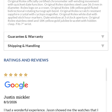
Original Rolex officially certified chronometer self-winding movement
with quickset date function. Original Rolex stainless steel case 36.0 mm in
diameter. Rolex logo on a crown. Original Rolex 18k yellow gold fluted
bidirectional rotating turnograph bezel. Original Rolex scratch resistant
sapphire crystal with cyclops magnifier. Original Rolex white dial with
applied stick hour markers. Date window at 3 o'clock aperture. Original
Rolex stainless steel and 18K yellow gold jubilee bracelet with hidden
clasp. Fits 7" wrist.
Guarantee & Warranty
Shipping & Handling
RATINGS AND REVIEWS
Justin mickler
8/3/2026
I had a wonderful experience. Jason showed me the watches that I