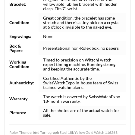
Bracelet:
yellow gold jubilee bracelet with hidden
clasp. Fits 7" wrist.
Great condition, the bracelet has some
Condition:
stretch and there's a tiny nick on a crystal
at 6 o'clock invisible to the naked eye.
Engravings:
None
Box &
Presentational non-Rolex box, no papers
Papers:
Timed to precision on Witschi watch
Working
expert timing machine. Running strong
Condition:
and keeping the accurate time.
Certified Authentic by the
Authenticity:
SwissWatchExpo in-house team of Swiss-
trained watchmakers.
The watch is covered by SwissWatchExpo
Warranty:
18-month warranty.
All the photos are of the actual watch for
Pictures:
sale.
Rolex Thunderbird Turnograph Steel 18k Yellow Gold Watch 116263.