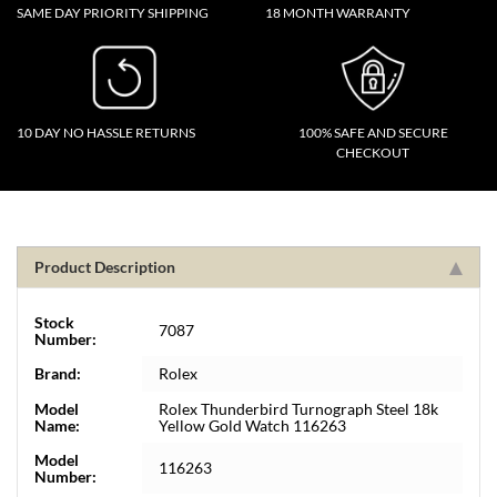
SAME DAY PRIORITY SHIPPING
18 MONTH WARRANTY
10 DAY NO HASSLE RETURNS
100% SAFE AND SECURE
CHECKOUT
Product Description
Stock
7087
Number:
Brand:
Rolex
Model
Rolex Thunderbird Turnograph Steel 18k
Name:
Yellow Gold Watch 116263
Model
116263
Number: