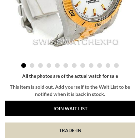
All the photos are of the actual watch for sale
This item is sold out. Add yourself to the Wait List to be
notified when it is back in stock.
JOIN WAIT LIST
TRADE-IN