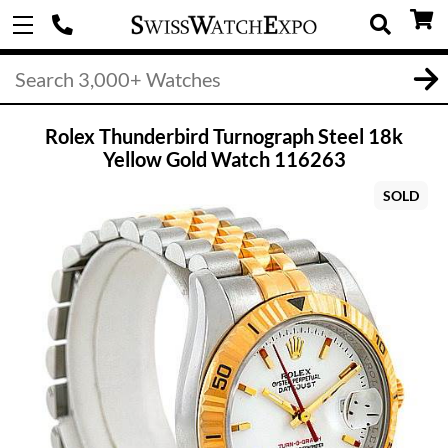
Rolex Thunderbird Turnograph Steel 18k
Yellow Gold Watch 116263
SOLD