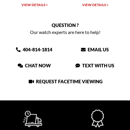
VIEW DETAILS >
VIEW DETAILS >
QUESTION ?
Our watch experts are here to help!
404-814-1814
EMAIL US
CHAT NOW
TEXT WITH US
REQUEST FACETIME VIEWING