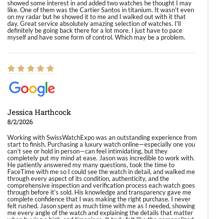
showed some interest in and added two watches he thought I may
like. One of them was the Cartier Santos in titanium. It wasn't even
on my radar but he showed it to me and I walked out with it that
day. Great service absolutely amazing selection of watches. I'll
definitely be going back there for a lot more. I just have to pace
myself and have some form of control. Which may be a problem.
Jessica Harthcock
8/2/2026
Working with SwissWatchExpo was an outstanding experience from
start to finish. Purchasing a luxury watch online—especially one you
can’t see or hold in person—can feel intimidating, but they
completely put my mind at ease. Jason was incredible to work with.
He patiently answered my many questions, took the time to
FaceTime with me so I could see the watch in detail, and walked me
through every aspect of its condition, authenticity, and the
comprehensive inspection and verification process each watch goes
through before it’s sold. His knowledge and transparency gave me
complete confidence that I was making the right purchase. I never
felt rushed. Jason spent as much time with me as I needed, showing
me every angle of the watch and explaining the details that matter