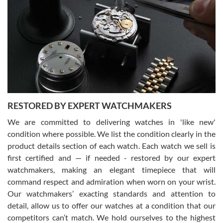
Gregory Girshin
7/29/2026
I am using Swiss Watch Expo for several years now, and can’t be
happier with the quality of their service! The experience with
purchases is always seamless, stress free, fast, reliable and
courteous. It applies to selling, trade in and buying watches alike.
You can buy with confidence from Swiss Watch Expo!
RESTORED BY EXPERT WATCHMAKERS
We are committed to delivering watches in 'like new'
condition where possible. We list the condition clearly in the
David Pigg
7/28/2026
product details section of each watch. Each watch we sell is
first certified and — if needed - restored by our expert
This was my first experience dealing with SWE as I had been looking
for an Omega Seamaster for a while and found the perfect one. It
watchmakers, making an elegant timepiece that will
was labeled as used but it seems the previous owner must have
command respect and admiration when worn on your wrist.
been a collector as it was unworn seemingly. Not a scratch on it. It
was basically brand new. And I got it for nearly half off what a new
Our watchmakers’ exacting standards and attention to
model would be. I definitely have plans to buy more luxury watches
from SWE.
detail, allow us to offer our watches at a condition that our
competitors can’t match. We hold ourselves to the highest