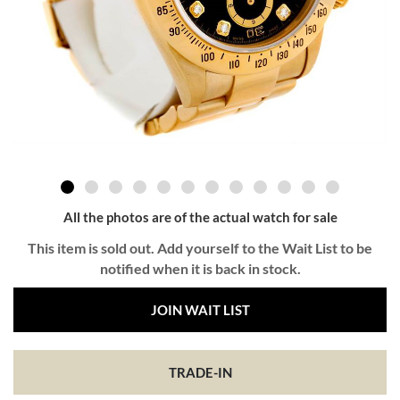
All the photos are of the actual watch for sale
This item is sold out. Add yourself to the Wait List to be
notified when it is back in stock.
JOIN WAIT LIST
TRADE-IN