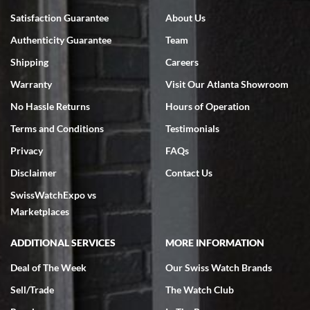
Bruce L. Castor, Jr.
Satisfaction Guarantee
About Us
7/18/2026
Authenticity Guarantee
Team
Swiss Watch Expo is terrific to work with: responsive, great
inventory, makes buying and selling easy. Full marks!
Shipping
Careers
Warranty
Visit Our Atlanta Showroom
No Hassle Returns
Hours of Operation
Terms and Conditions
Testimonials
Privacy
FAQs
Jeffrey Sewell
Disclaimer
Contact Us
7/18/2026
SwissWatchExpo vs
excellent - I received my Submariner as expected... your staff was
very helpful.
Marketplaces
ADDITIONAL SERVICES
MORE INFORMATION
Deal of The Week
Our Swiss Watch Brands
Sell/Trade
The Watch Club
Rick Miller
7/18/2026