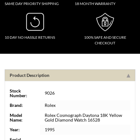
SAME DAY PRIORITY SHIPPING
18 MONTH WARRANTY
10 DAY NO HASSLE RETURNS
100% SAFE AND SECURE
CHECKOUT
Product Description
Stock
9026
Number:
Brand:
Rolex
Model
Rolex Cosmograph Daytona 18K Yellow
Name:
Gold Diamond Watch 16528
Year:
1995
Serial