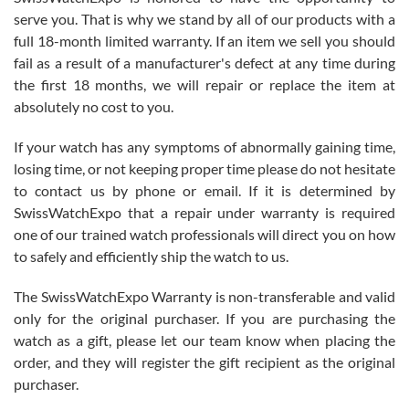
before I finalized my watch. Would definitely recommend working
serve you. That is why we stand by all of our products with a
with Jason, and Swiss watch Expo. I will be a repeat customer.
full 18-month limited warranty. If an item we sell you should
fail as a result of a manufacturer's defect at any time during
the first 18 months, we will repair or replace the item at
absolutely no cost to you.
If your watch has any symptoms of abnormally gaining time,
Roberto Alomar
losing time, or not keeping proper time please do not hesitate
7/26/2026
to contact us by phone or email. If it is determined by
Great watch, will purchase many after the amazing experience! I
SwissWatchExpo that a repair under warranty is required
am.on.my second cartier watch, tank large!
one of our trained watch professionals will direct you on how
to safely and efficiently ship the watch to us.
The SwissWatchExpo Warranty is non-transferable and valid
only for the original purchaser. If you are purchasing the
watch as a gift, please let our team know when placing the
Mac L.
order, and they will register the gift recipient as the original
7/24/2026
purchaser.