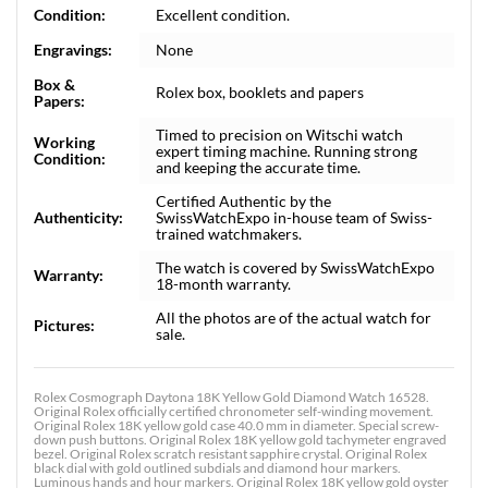
Condition:
Excellent condition.
Engravings:
None
Box &
Rolex box, booklets and papers
Papers:
Timed to precision on Witschi watch
Working
expert timing machine. Running strong
Condition:
and keeping the accurate time.
Certified Authentic by the
Authenticity:
SwissWatchExpo in-house team of Swiss-
trained watchmakers.
The watch is covered by SwissWatchExpo
Warranty:
18-month warranty.
All the photos are of the actual watch for
Pictures:
sale.
Rolex Cosmograph Daytona 18K Yellow Gold Diamond Watch 16528.
Original Rolex officially certified chronometer self-winding movement.
Original Rolex 18K yellow gold case 40.0 mm in diameter. Special screw-
down push buttons. Original Rolex 18K yellow gold tachymeter engraved
bezel. Original Rolex scratch resistant sapphire crystal. Original Rolex
black dial with gold outlined subdials and diamond hour markers.
Luminous hands and hour markers. Original Rolex 18K yellow gold oyster