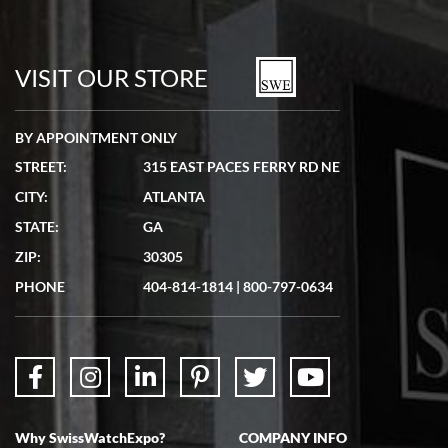
Bill Kruvant
7/19/2026
watches in excellent condition and transactions are smooth.
VISIT OUR STORE
BY APPOINTMENT ONLY
STREET:
315 EAST PACES FERRY RD NE
CITY:
ATLANTA
Matthew Mckeon
STATE:
GA
7/19/2026
ZIP:
30305
Great experience. Josh (hope I got that right) was very helpful and
showed me the watch I was interested in via text link. All my
PHONE
404-814-1814
|
800-797-0634
questions were answered. The watch came quickly and well
packaged. Watch looks brand new. Very happy with my purchase.
Why SwissWatchExpo?
COMPANY INFO