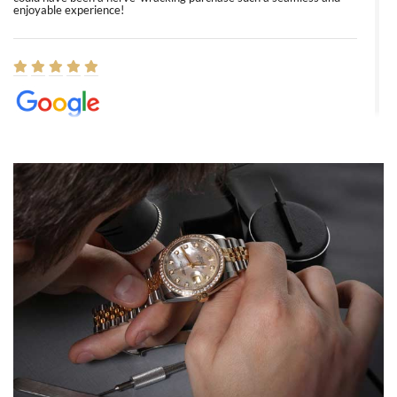
enjoyable experience!
Elizabeth Barnett
8/1/2026
Easy, smooth, experience! Showed up without an appointment
(remember to make an appointment if you're going in peraon) but
Joshua was kind enough to assist me and helped me find exactly
what I was looking for! I was in and out in under 30 minutes with a
beautiful watch for my husband that he loved. Will be back shopping
for myself soon!
Rossy Ureña