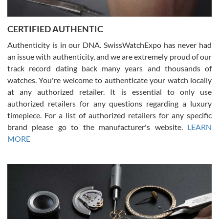
7/30/2026
Jason was great, very helpful and professional. Answered all my
CERTIFIED AUTHENTIC
questions and the item was just like the photo and the video call.
Authenticity is in our DNA. SwissWatchExpo has never had
an issue with authenticity, and we are extremely proud of our
track record dating back many years and thousands of
watches. You're welcome to authenticate your watch locally
at any authorized retailer. It is essential to only use
Russ D
authorized retailers for any questions regarding a luxury
7/30/2026
timepiece. For a list of authorized retailers for any specific
brand please go to the manufacturer's website.
LEARN
Amazing selection, competitive prices, great overall experience.
David R. was fantastic to work with. Patient and understanding.
MORE
This was my first watch and experience with them but won’t be my
last. Thank you!