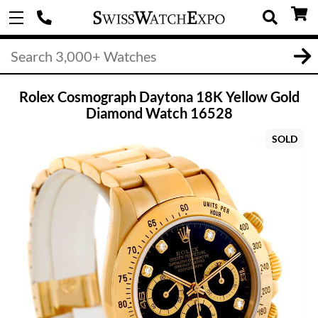
Rolex Cosmograph Daytona 18K Yellow Gold
Diamond Watch 16528
SOLD