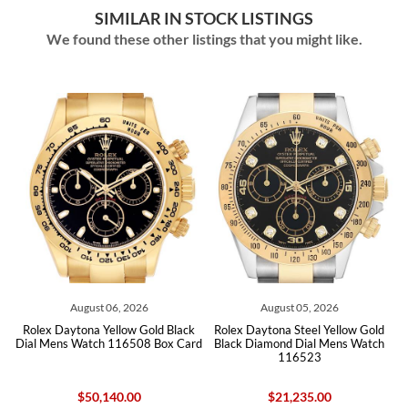
SIMILAR IN STOCK LISTINGS
We found these other listings that you might like.
 2026
August 05, 2026
August 04, 2026
ow Gold Black
Rolex Daytona Steel Yellow Gold
Rolex Daytona White Go
6508 Box Card
Black Diamond Dial Mens Watch
Diamond Dial Mens Watc
116523
Box Card Unwor
.00
$21,235.00
$46,455.00