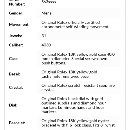
S63xxxx
Number:
Gender:
Mens
Original Rolex officially certified
Movement:
chronometer self-winding movement
Jewels:
31
Caliber:
4030
Original Rolex 18K yellow gold case 40.0
Case:
mm in diameter. Special screw-down
push buttons.
Original Rolex 18K yellow gold
Bezel:
tachymeter engraved bezel
Original Rolex scratch resistant sapphire
Crystal:
crystal.
Original Rolex black dial with gold
outlined subdials and diamond hour
Dial:
markers. Luminous hands and hour
markers.
Original Rolex 18K yellow gold oyster
Bracelet:
bracelet with flip-lock clasp. Fits 8" wrist.