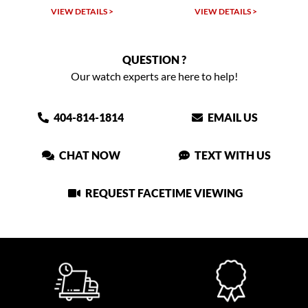
LS >
VIEW DETAILS >
VIEW DETAILS >
QUESTION ?
Our watch experts are here to help!
404-814-1814
EMAIL US
CHAT NOW
TEXT WITH US
REQUEST FACETIME VIEWING