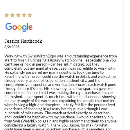
Jessica Harthcock
8/2/2026
Working with SwissWatchExpo was an outstanding experience from
start to finish. Purchasing a luxury watch online—especially one you
can’t see or hold in person—can feel intimidating, but they
completely put my mind at ease. Jason was incredible to work with.
He patiently answered my many questions, took the time to
FaceTime with me so I could see the watch in detail, and walked me
through every aspect of its condition, authenticity, and the
comprehensive inspection and verification process each watch goes
through before it’s sold. His knowledge and transparency gave me
complete confidence that I was making the right purchase. I never
felt rushed. Jason spent as much time with me as I needed, showing
me every angle of the watch and explaining the details that matter
when buying a high-end timepiece. It truly felt like the personalized
experience of shopping in a luxury boutique, even though I was
hundreds of miles away. The watch arrived exactly as described,
and I couldn’t be happier with my purchase. I would absolutely buy
from SwissWatchExpo again and highly recommend them to anyone
considering a luxury watch. Thank you, Jason, for making what
could have been a nerve-wracking purchase such a seamless and