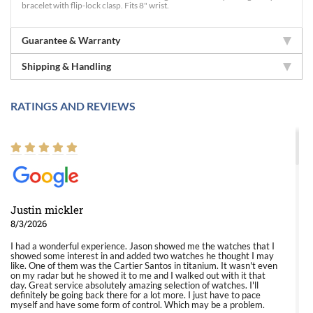
bracelet with flip-lock clasp. Fits 8" wrist.
Guarantee & Warranty
Shipping & Handling
RATINGS AND REVIEWS
Justin mickler
8/3/2026
I had a wonderful experience. Jason showed me the watches that I
showed some interest in and added two watches he thought I may
like. One of them was the Cartier Santos in titanium. It wasn't even
on my radar but he showed it to me and I walked out with it that
day. Great service absolutely amazing selection of watches. I'll
definitely be going back there for a lot more. I just have to pace
myself and have some form of control. Which may be a problem.