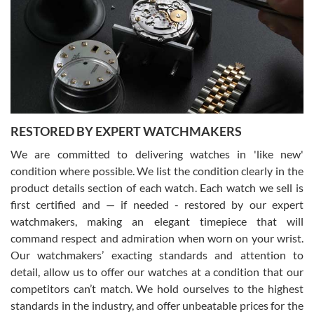
7/29/2026
I am using Swiss Watch Expo for several years now, and can’t be
happier with the quality of their service! The experience with
purchases is always seamless, stress free, fast, reliable and
courteous. It applies to selling, trade in and buying watches alike.
You can buy with confidence from Swiss Watch Expo!
RESTORED BY EXPERT WATCHMAKERS
We are committed to delivering watches in 'like new'
condition where possible. We list the condition clearly in the
David Pigg
7/28/2026
product details section of each watch. Each watch we sell is
first certified and — if needed - restored by our expert
This was my first experience dealing with SWE as I had been looking
for an Omega Seamaster for a while and found the perfect one. It
watchmakers, making an elegant timepiece that will
was labeled as used but it seems the previous owner must have
command respect and admiration when worn on your wrist.
been a collector as it was unworn seemingly. Not a scratch on it. It
was basically brand new. And I got it for nearly half off what a new
Our watchmakers’ exacting standards and attention to
model would be. I definitely have plans to buy more luxury watches
from SWE.
detail, allow us to offer our watches at a condition that our
competitors can’t match. We hold ourselves to the highest
standards in the industry, and offer unbeatable prices for the