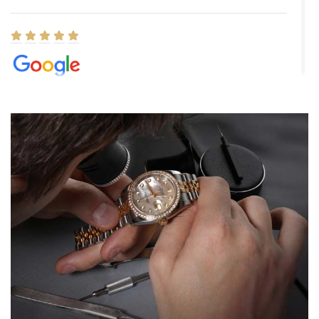
Elizabeth Barnett
8/1/2026
Easy, smooth, experience! Showed up without an appointment
(remember to make an appointment if you're going in peraon) but
Joshua was kind enough to assist me and helped me find exactly
what I was looking for! I was in and out in under 30 minutes with a
beautiful watch for my husband that he loved. Will be back shopping
for myself soon!
Rossy Ureña
7/30/2026