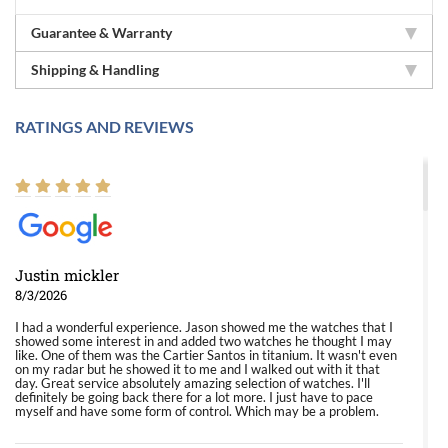
Guarantee & Warranty
Shipping & Handling
RATINGS AND REVIEWS
Justin mickler
8/3/2026
I had a wonderful experience. Jason showed me the watches that I
showed some interest in and added two watches he thought I may
like. One of them was the Cartier Santos in titanium. It wasn't even
on my radar but he showed it to me and I walked out with it that
day. Great service absolutely amazing selection of watches. I'll
definitely be going back there for a lot more. I just have to pace
myself and have some form of control. Which may be a problem.