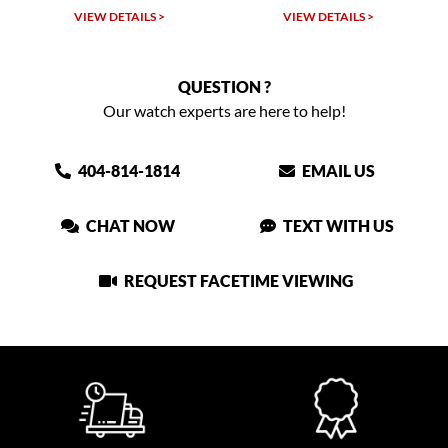
VIEW DETAILS >
VIEW DETAILS >
QUESTION ?
Our watch experts are here to help!
404-814-1814
EMAIL US
CHAT NOW
TEXT WITH US
REQUEST FACETIME VIEWING