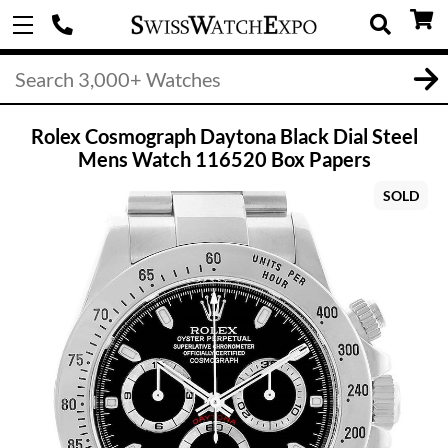
Rolex Cosmograph Daytona Black Dial Steel
Mens Watch 116520 Box Papers
SOLD