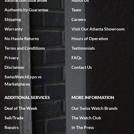
Satisfaction Guarantee
About Us
7/18/2026
Authenticity Guarantee
Team
Swiss Watch Expo is terrific to work with: responsive, great
inventory, makes buying and selling easy. Full marks!
Shipping
Careers
Warranty
Visit Our Atlanta Showroom
No Hassle Returns
Hours of Operation
Terms and Conditions
Testimonials
Privacy
FAQs
Jeffrey Sewell
Disclaimer
Contact Us
7/18/2026
SwissWatchExpo vs
excellent - I received my Submariner as expected... your staff was
very helpful.
Marketplaces
ADDITIONAL SERVICES
MORE INFORMATION
Deal of The Week
Our Swiss Watch Brands
Sell/Trade
The Watch Club
Rick Miller
7/18/2026
Repairs
In The Press