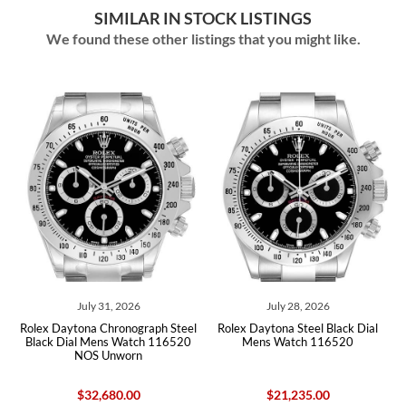
SIMILAR IN STOCK LISTINGS
We found these other listings that you might like.
July 31, 2026
July 28, 2026
Rolex Daytona Chronograph Steel
Rolex Daytona Steel Black Dial
Rol
Black Dial Mens Watch 116520
Mens Watch 116520
NOS Unworn
$32,680.00
$21,235.00