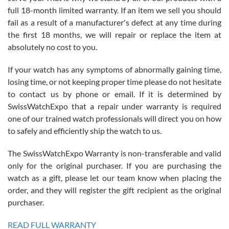
with Jason, and Swiss watch Expo. I will be a repeat customer.
full 18-month limited warranty. If an item we sell you should
fail as a result of a manufacturer's defect at any time during
the first 18 months, we will repair or replace the item at
absolutely no cost to you.
If your watch has any symptoms of abnormally gaining time,
Roberto Alomar
losing time, or not keeping proper time please do not hesitate
7/26/2026
to contact us by phone or email. If it is determined by
Great watch, will purchase many after the amazing experience! I
SwissWatchExpo that a repair under warranty is required
am.on.my second cartier watch, tank large!
one of our trained watch professionals will direct you on how
to safely and efficiently ship the watch to us.
The SwissWatchExpo Warranty is non-transferable and valid
only for the original purchaser. If you are purchasing the
watch as a gift, please let our team know when placing the
Mac L.
order, and they will register the gift recipient as the original
7/24/2026
purchaser.
After 5 transactions including two outright purchases, two trade-ins
on a purchase (3rd watch) and a return for reimbursement, they
READ FULL WARRANTY