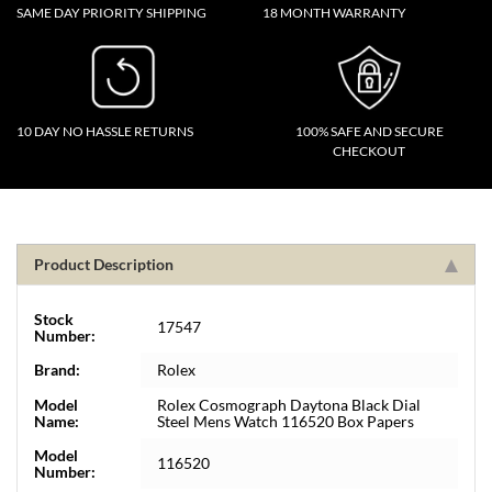
SAME DAY PRIORITY SHIPPING
18 MONTH WARRANTY
10 DAY NO HASSLE RETURNS
100% SAFE AND SECURE
CHECKOUT
Product Description
Stock
17547
Number:
Brand:
Rolex
Model
Rolex Cosmograph Daytona Black Dial
Name:
Steel Mens Watch 116520 Box Papers
Model
116520
Number: