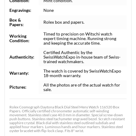
Condition:
Mint condition.
Engravings:
None
Box &
Rolex box and papers.
Papers:
Timed to precision on Witschi watch
Working
expert timing machine. Running strong
Condition:
and keeping the accurate time.
Certified Authentic by the
Authenticity:
SwissWatchExpo in-house team of Swiss-
trained watchmakers.
The watch is covered by SwissWatchExpo
Warranty:
18-month warranty.
All the photos are of the actual watch for
Pictures:
sale.
Rolex Cosmograph Daytona Black Dial Steel Mens Watch 116520 Box
Papers. Officially certified chronometer automatic self-winding
movement. Stainless steel case 40.0 mm in diameter. Special screw-down
push buttons. Stainless steel tachymeter engraved bezel. Scratch resistant
sapphire crystal. Black dial with stainless steel outlined subdials and
applied hour markers. Luminous hands and hour markers. Stainless steel
oyster bracelet with flip-lock clasp. Fits 8" wrist.