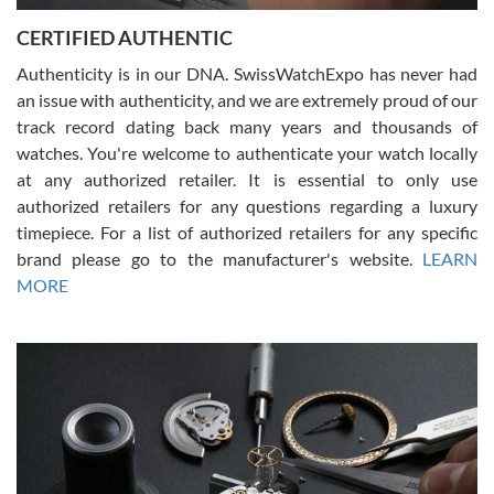
Jason was great, very helpful and professional. Answered all my
CERTIFIED AUTHENTIC
questions and the item was just like the photo and the video call.
Authenticity is in our DNA. SwissWatchExpo has never had
an issue with authenticity, and we are extremely proud of our
track record dating back many years and thousands of
watches. You're welcome to authenticate your watch locally
at any authorized retailer. It is essential to only use
Russ D
authorized retailers for any questions regarding a luxury
7/30/2026
timepiece. For a list of authorized retailers for any specific
brand please go to the manufacturer's website.
LEARN
Amazing selection, competitive prices, great overall experience.
David R. was fantastic to work with. Patient and understanding.
MORE
This was my first watch and experience with them but won’t be my
last. Thank you!
Gregory Girshin