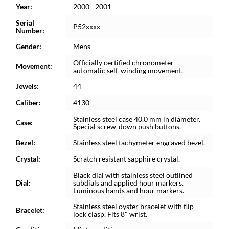
Year:
2000 - 2001
Serial
P52xxxx
Number:
Gender:
Mens
Officially certified chronometer
Movement:
automatic self-winding movement.
Jewels:
44
Caliber:
4130
Stainless steel case 40.0 mm in diameter.
Case:
Special screw-down push buttons.
Bezel:
Stainless steel tachymeter engraved bezel.
Crystal:
Scratch resistant sapphire crystal.
Black dial with stainless steel outlined
Dial:
subdials and applied hour markers.
Luminous hands and hour markers.
Stainless steel oyster bracelet with flip-
Bracelet:
lock clasp. Fits 8" wrist.