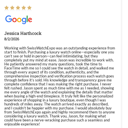
Jessica Harthcock
8/2/2026
Working with SwissWatchExpo was an outstanding experience from
start to finish. Purchasing a luxury watch online—especially one you
can’t see or hold in person—can feel intimidating, but they
completely put my mind at ease. Jason was incredible to work with.
He patiently answered my many questions, took the time to
FaceTime with me so I could see the watch in detail, and walked me
through every aspect of its condition, authenticity, and the
comprehensive inspection and verification process each watch goes
through before it’s sold. His knowledge and transparency gave me
complete confidence that I was making the right purchase. I never
felt rushed. Jason spent as much time with me as I needed, showing
me every angle of the watch and explaining the details that matter
when buying a high-end timepiece. It truly felt like the personalized
experience of shopping in a luxury boutique, even though I was
hundreds of miles away. The watch arrived exactly as described,
and I couldn’t be happier with my purchase. I would absolutely buy
from SwissWatchExpo again and highly recommend them to anyone
considering a luxury watch. Thank you, Jason, for making what
could have been a nerve-wracking purchase such a seamless and
enjoyable experience!