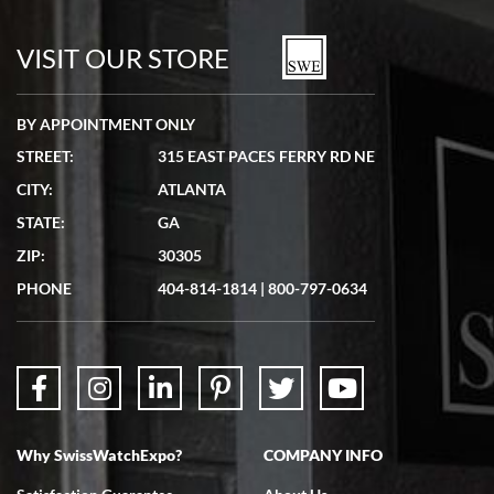
7/19/2026
watches in excellent condition and transactions are smooth.
VISIT OUR STORE
BY APPOINTMENT ONLY
STREET:
315 EAST PACES FERRY RD NE
CITY:
ATLANTA
Matthew Mckeon
STATE:
GA
7/19/2026
ZIP:
30305
Great experience. Josh (hope I got that right) was very helpful and
showed me the watch I was interested in via text link. All my
PHONE
404-814-1814
|
800-797-0634
questions were answered. The watch came quickly and well
packaged. Watch looks brand new. Very happy with my purchase.
Why SwissWatchExpo?
COMPANY INFO
Bruce L. Castor, Jr.