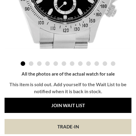
All the photos are of the actual watch for sale
This item is sold out. Add yourself to the Wait List to be
notified when it is back in stock.
JOIN WAIT LIST
TRADE-IN