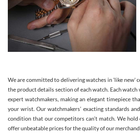
We are committed to delivering watches in 'like new' co
the product details section of each watch. Each watch we
expert watchmakers, making an elegant timepiece th
your wrist. Our watchmakers’ exacting standards and a
condition that our competitors can’t match. We hold o
offer unbeatable prices for the quality of our merchand