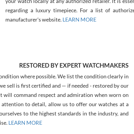
your watch locally at any authorized retailer. It is ess
regarding a luxury timepiece. For a list of authoriz
Russ
manufacturer's website.
LEARN MORE
7/30
RESTORED BY EXPERT WATCHMAKERS
Greg
7/29
ndition where possible. We list the condition clearly in
 sell is first certified and — if needed - restored by our
at will command respect and admiration when worn on
ttention to detail, allow us to offer our watches at a
urselves to the highest standards in the industry, and
Davi
ise.
LEARN MORE
7/28