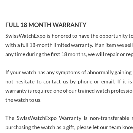
FULL 18 MONTH WARRANTY
SwissWatchExpo is honored to have the opportunity to 
Ales
with a full 18-month limited warranty. If an item we sell
Ross
7/27
any time during the first 18 months, we will repair or re
If your watch has any symptoms of abnormally gaining t
not hesitate to contact us by phone or email. If it
warranty is required one of our trained watch profession
Rona
the watch to us.
7/27
The SwissWatchExpo Warranty is non-transferable an
purchasing the watch as a gift, please let our team know