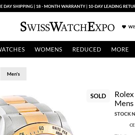
E DAY SHIPPING | 18 - MONTH WARRANTY | 10-DAY LEADING RETU
WIS
WATCHES
WOMENS
REDUCED
MORE
Men's
Rolex
SOLD
Mens
STOCK N
CE