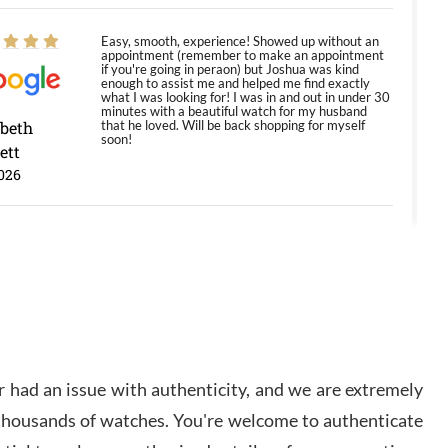
Easy, smooth, experience! Showed up without an
appointment (remember to make an appointment
if you're going in peraon) but Joshua was kind
enough to assist me and helped me find exactly
what I was looking for! I was in and out in under 30
minutes with a beautiful watch for my husband
abeth
that he loved. Will be back shopping for myself
soon!
ett
026
Jason was great, very helpful and professional.
Answered all my questions and the item was just
like the photo and the video call.
y Ureña
/2026
 had an issue with authenticity, and we are extremely
Amazing selection, competitive prices, great
 thousands of watches. You're welcome to authenticate
overall experience. David R. was fantastic to work
with. Patient and understanding. This was my first