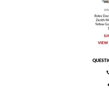
Jul
Rolex Day
Zenith M
Yellow G
$28
VIEW 
QUESTI