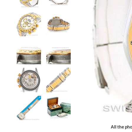
All the pho