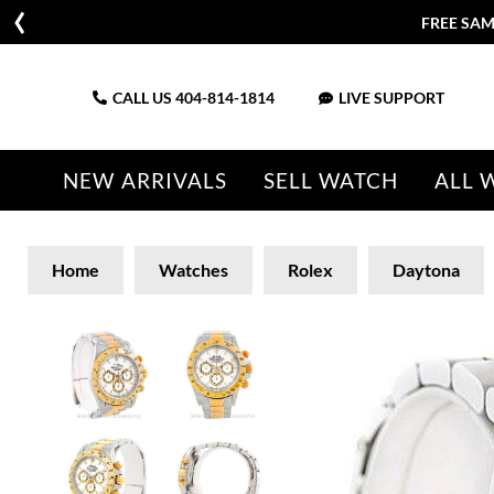
FREE SAM
CALL US
404-814-1814
LIVE SUPPORT
NEW ARRIVALS
SELL WATCH
ALL 
Home
Watches
Rolex
Daytona