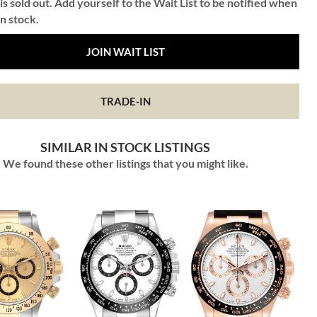
is sold out. Add yourself to the Wait List to be notified when
in stock.
JOIN WAIT LIST
TRADE-IN
SIMILAR IN STOCK LISTINGS
We found these other listings that you might like.