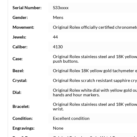
Serial Number:
S33xxxx
Gender:
Mens
Movement:
Original Rolex officially certified chronom
Jewels:
44
Caliber:
4130
Original Rolex stainless steel and 18K yell
Case:
push buttons.
Bezel:
Original Rolex 18K yellow gold tachymeter 
Crystal:
Original Rolex scratch resistant sapphire cry
Original Rolex white dial with yellow gold 
Dial:
hands and hour markers.
Original Rolex stainless steel and 18K yellow 
Bracelet:
wrist.
Condition:
Excellent condition
Engravings:
None