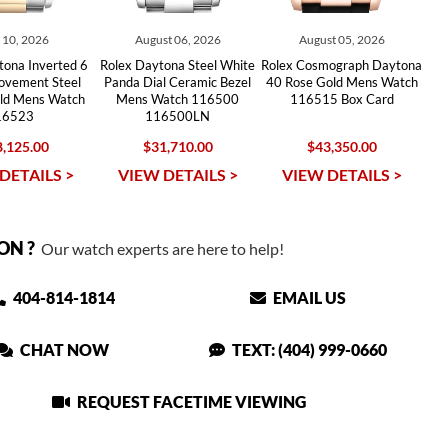
y 10, 2026
August 06, 2026
August 05, 2026
tona Inverted 6
Rolex Daytona Steel White
Rolex Cosmograph Daytona
ovement Steel
Panda Dial Ceramic Bezel
40 Rose Gold Mens Watch
old Mens Watch
Mens Watch 116500
116515 Box Card
16523
116500LN
,125.00
$31,710.00
$43,350.00
DETAILS >
VIEW DETAILS >
VIEW DETAILS >
ON ?
Our watch experts are here to help!
404-814-1814
EMAIL US
CHAT NOW
TEXT: (404) 999-0660
REQUEST FACETIME VIEWING