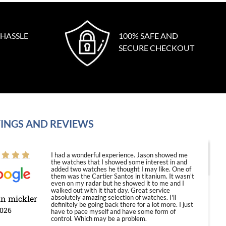
 HASSLE
100% SAFE AND
SECURE CHECKOUT
INGS AND REVIEWS
I had a wonderful experience. Jason showed me
the watches that I showed some interest in and
added two watches he thought I may like. One of
them was the Cartier Santos in titanium. It wasn't
even on my radar but he showed it to me and I
walked out with it that day. Great service
in mickler
absolutely amazing selection of watches. I'll
definitely be going back there for a lot more. I just
2026
have to pace myself and have some form of
control. Which may be a problem.