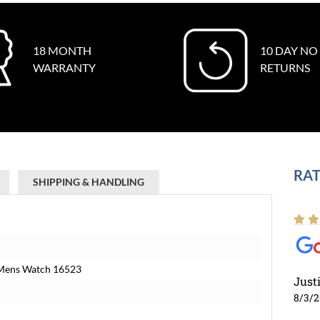
18 MONTH
10 DAY NO
WARRANTY
RETURNS
RAT
SHIPPING & HANDLING
 Mens Watch 16523
Just
8/3/