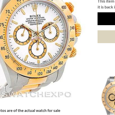
This item 
it is back 
tos are of the actual watch for sale