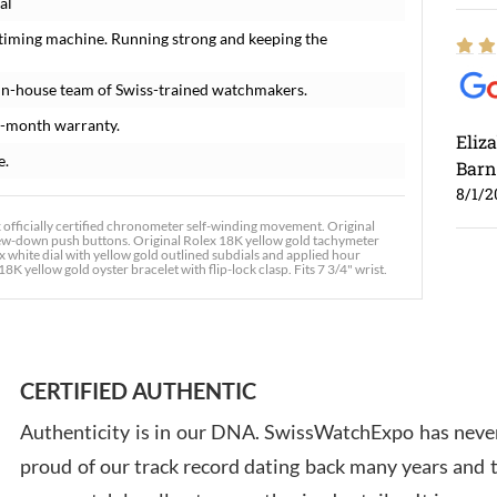
al
 timing machine. Running strong and keeping the
in-house team of Swiss-trained watchmakers.
8-month warranty.
Eliz
e.
Barn
8/1/2
fficially certified chronometer self-winding movement. Original
crew-down push buttons. Original Rolex 18K yellow gold tachymeter
x white dial with yellow gold outlined subdials and applied hour
 yellow gold oyster bracelet with flip-lock clasp. Fits 7 3/4" wrist.
Ross
7/30
CERTIFIED AUTHENTIC
Authenticity is in our DNA. SwissWatchExpo has never
proud of our track record dating back many years and