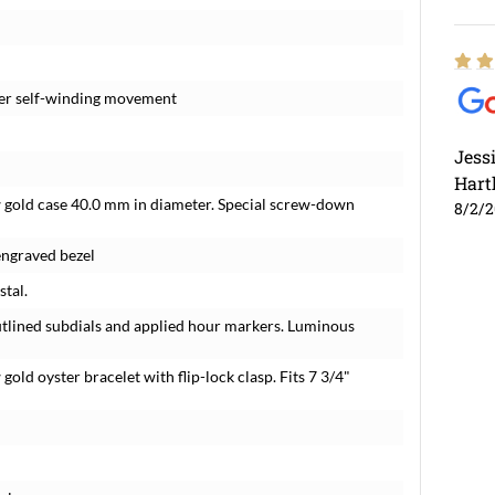
eter self-winding movement
Jess
Hart
ow gold case 40.0 mm in diameter. Special screw-down
8/2/
engraved bezel
stal.
outlined subdials and applied hour markers. Luminous
gold oyster bracelet with flip-lock clasp. Fits 7 3/4"