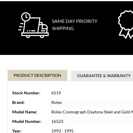
SAME DAY PRIORITY
SHIPPING
PRODUCT DESCRIPTION
GUARANTEE & WARRANTY
Stock Number:
6519
Brand:
Rolex
Model Name:
Rolex Cosmograph Daytona Steel and Gold
Model Number:
16523
Year:
1993 - 1995