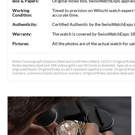
Box & Papers:
Original Rolex box, SwissWatchExpo apprais
Working
Timed to precision on Witschi watch expert
Condition:
accurate time.
Authenticity:
Certified Authentic by the SwissWatchExpo 
Warranty:
The watch is covered by SwissWatchExpo 1
Pictures:
All the photos are of the actual watch for sal
Rolex Cosmograph Daytona Steel and Gold Mens Watch 16523. Original Rolex o
Rolex stainless steel and 18K yellow gold case 40.0 mm in diameter. Special s
engraved bezel. Original Rolex scratch resistant sapphire crystal. Original Role
markers. Luminous hands and hour markers. Original Rolex stainless steel and 18K