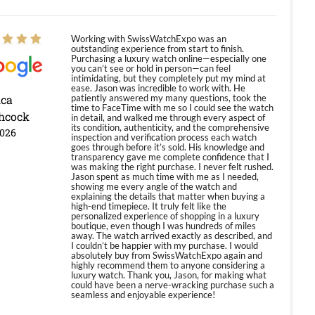
Working with SwissWatchExpo was an
outstanding experience from start to finish.
Purchasing a luxury watch online—especially one
you can’t see or hold in person—can feel
intimidating, but they completely put my mind at
ease. Jason was incredible to work with. He
ica
patiently answered my many questions, took the
time to FaceTime with me so I could see the watch
hcock
in detail, and walked me through every aspect of
its condition, authenticity, and the comprehensive
2026
inspection and verification process each watch
goes through before it’s sold. His knowledge and
transparency gave me complete confidence that I
was making the right purchase. I never felt rushed.
Jason spent as much time with me as I needed,
showing me every angle of the watch and
explaining the details that matter when buying a
high-end timepiece. It truly felt like the
personalized experience of shopping in a luxury
boutique, even though I was hundreds of miles
away. The watch arrived exactly as described, and
I couldn’t be happier with my purchase. I would
absolutely buy from SwissWatchExpo again and
highly recommend them to anyone considering a
luxury watch. Thank you, Jason, for making what
could have been a nerve-wracking purchase such a
seamless and enjoyable experience!