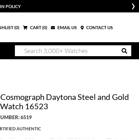
RN POLICY
HLIST (
0
)
CART (
0
)
EMAIL US
CONTACT US
 Cosmograph Daytona Steel and Gold
 Watch 16523
UMBER: 6519
RTIFIED AUTHENTIC