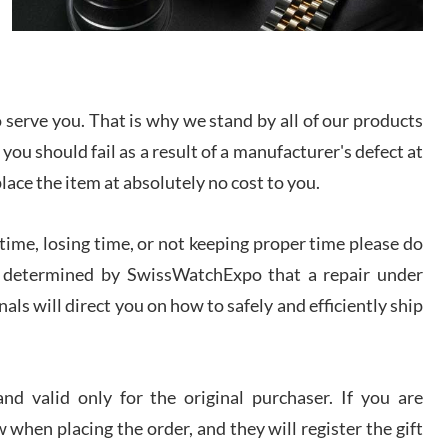
I bought a great watch that I had been wanting for
a long ttime. Flawless and very professional
experience. I will surely hope to be able to buy
again from them.
serve you. That is why we stand by all of our products
sandro
 you should fail as a result of a manufacturer's defect at
i Lemeni
/2026
place the item at absolutely no cost to you.
Worked with Jason and from day one had an
ime, losing time, or not keeping proper time please do
amazing experience. Never felt pressured to buy
something, and appreciated his knowledge. We
 is determined by SwissWatchExpo that a repair under
discussed several watches over several week
before I finalized my watch. Would definitely
als will direct you on how to safely and efficiently ship
recommend working with Jason, and Swiss watch
k Patel
Expo. I will be a repeat customer.
/2026
d valid only for the original purchaser. If you are
Great watch, will purchase many after the amazing
 when placing the order, and they will register the gift
experience! I am.on.my second cartier watch, tank
large!