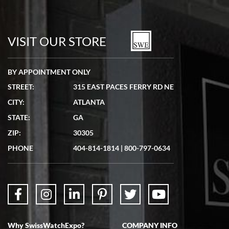
Bill Kruvant
7/19/2026
watches in excellent condition and transactions are smooth.
VISIT OUR STORE
BY APPOINTMENT ONLY
STREET:
315 EAST PACES FERRY RD NE
CITY:
ATLANTA
Matthew Mckeon
STATE:
GA
7/19/2026
ZIP:
30305
Great experience. Josh (hope I got that right) was very helpful and
showed me the watch I was interested in via text link. All my
PHONE
404-814-1814
|
800-797-0634
questions were answered. The watch came quickly and well
packaged. Watch looks brand new. Very happy with my purchase.
Why SwissWatchExpo?
COMPANY INFO