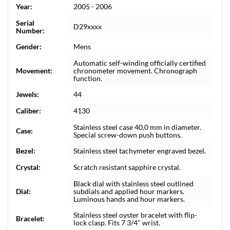
Year:
2005 - 2006
Serial
D29xxxx
Number:
Gender:
Mens
Automatic self-winding officially certified
Movement:
chronometer movement. Chronograph
function.
Jewels:
44
Caliber:
4130
Stainless steel case 40.0 mm in diameter.
Case:
Special screw-down push buttons.
Bezel:
Stainless steel tachymeter engraved bezel.
Crystal:
Scratch resistant sapphire crystal.
Black dial with stainless steel outlined
Dial:
subdials and applied hour markers.
Luminous hands and hour markers.
Stainless steel oyster bracelet with flip-
Bracelet:
lock clasp. Fits 7 3/4" wrist.