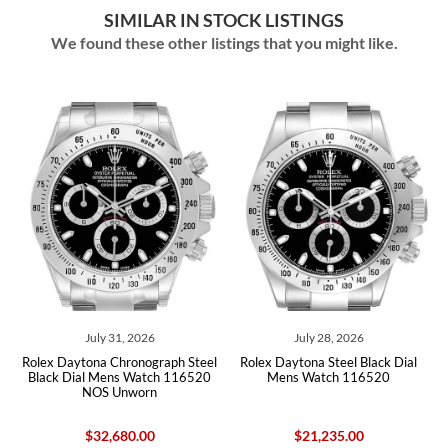
SIMILAR IN STOCK LISTINGS
We found these other listings that you might like.
July 31, 2026
July 28, 2026
Jul
aytona Chronograph Steel
Rolex Daytona Steel Black Dial
Rolex Dayton
Dial Mens Watch 116520
Mens Watch 116520
Mens W
NOS Unworn
$32,680.00
$21,235.00
$2