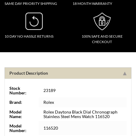
SAME DAY PRIORITY SHIPPING
18 MONTH WARRANTY
10 DAY NO HASSLE RETURNS
100% SAFE AND SECURE
CHECKOUT
Product Description
Stock
23189
Number:
Brand:
Rolex
Model
Rolex Daytona Black Dial Chronograph
Name:
Stainless Steel Mens Watch 116520
Model
116520
Number: