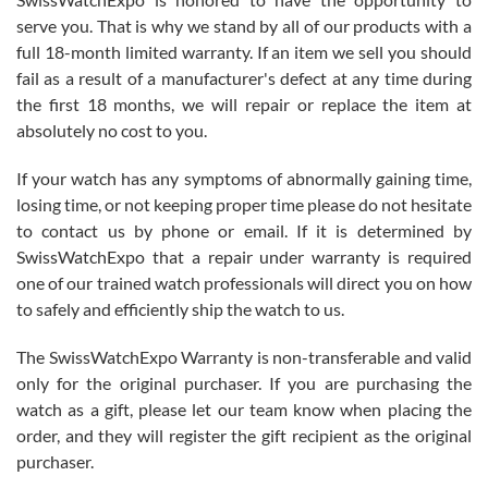
knowledge. We discussed several watches over several week
before I finalized my watch. Would definitely recommend working
serve you. That is why we stand by all of our products with a
with Jason, and Swiss watch Expo. I will be a repeat customer.
full 18-month limited warranty. If an item we sell you should
fail as a result of a manufacturer's defect at any time during
the first 18 months, we will repair or replace the item at
absolutely no cost to you.
If your watch has any symptoms of abnormally gaining time,
Roberto Alomar
losing time, or not keeping proper time please do not hesitate
7/26/2026
to contact us by phone or email. If it is determined by
Great watch, will purchase many after the amazing experience! I
SwissWatchExpo that a repair under warranty is required
am.on.my second cartier watch, tank large!
one of our trained watch professionals will direct you on how
to safely and efficiently ship the watch to us.
The SwissWatchExpo Warranty is non-transferable and valid
only for the original purchaser. If you are purchasing the
watch as a gift, please let our team know when placing the
Mac L.
order, and they will register the gift recipient as the original
7/24/2026
purchaser.