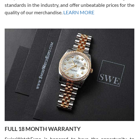
standards in the industry, and offer unbeatable prices for the
quality of our merchandise.
LEARN MORE
Alessandro Rossi
Lemeni
7/27/2026
I bought a great watch that I had been wanting for a long ttime.
Flawless and very professional experience. I will surely hope to be
able to buy again from them.
Ronak Patel
7/27/2026
FULL 18 MONTH WARRANTY
Worked with Jason and from day one had an amazing experience.
Never felt pressured to buy something, and appreciated his
SwissWatchExpo is honored to have the opportunity to