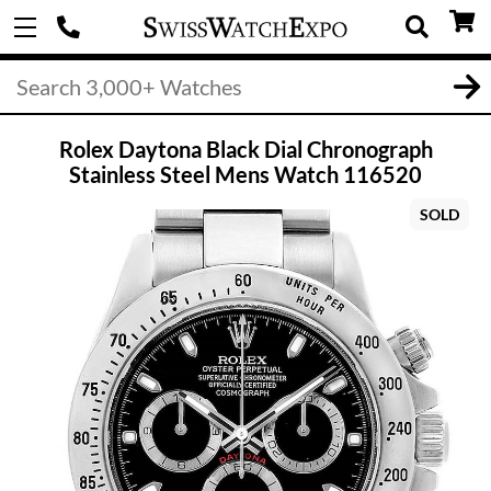
Rolex Daytona Black Dial Chronograph
Stainless Steel Mens Watch 116520
SOLD