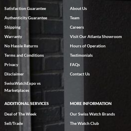
Bruce L. Castor, Jr.
Satisfaction Guarantee
About Us
7/18/2026
Authenticity Guarantee
Team
Swiss Watch Expo is terrific to work with: responsive, great
inventory, makes buying and selling easy. Full marks!
Shipping
Careers
Warranty
Visit Our Atlanta Showroom
No Hassle Returns
Hours of Operation
Terms and Conditions
Testimonials
Privacy
FAQs
Jeffrey Sewell
Disclaimer
Contact Us
7/18/2026
SwissWatchExpo vs
excellent - I received my Submariner as expected... your staff was
very helpful.
Marketplaces
ADDITIONAL SERVICES
MORE INFORMATION
Deal of The Week
Our Swiss Watch Brands
Sell/Trade
The Watch Club
Rick Miller