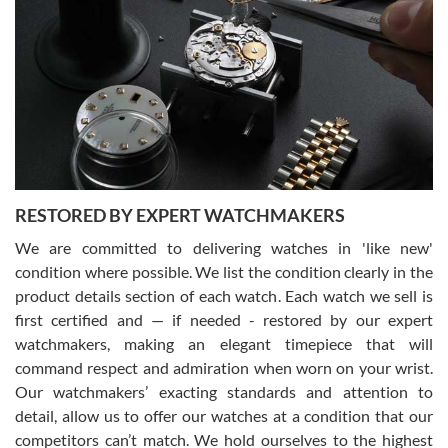
Gregory Girshin
7/29/2026
I am using Swiss Watch Expo for several years now, and can’t be
happier with the quality of their service! The experience with
purchases is always seamless, stress free, fast, reliable and
courteous. It applies to selling, trade in and buying watches alike.
You can buy with confidence from Swiss Watch Expo!
RESTORED BY EXPERT WATCHMAKERS
We are committed to delivering watches in 'like new'
condition where possible. We list the condition clearly in the
David Pigg
7/28/2026
product details section of each watch. Each watch we sell is
first certified and — if needed - restored by our expert
This was my first experience dealing with SWE as I had been looking
for an Omega Seamaster for a while and found the perfect one. It
watchmakers, making an elegant timepiece that will
was labeled as used but it seems the previous owner must have
command respect and admiration when worn on your wrist.
been a collector as it was unworn seemingly. Not a scratch on it. It
was basically brand new. And I got it for nearly half off what a new
Our watchmakers’ exacting standards and attention to
model would be. I definitely have plans to buy more luxury watches
from SWE.
detail, allow us to offer our watches at a condition that our
competitors can’t match. We hold ourselves to the highest