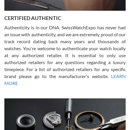
7/30/2026
Jason was great, very helpful and professional. Answered all my
CERTIFIED AUTHENTIC
questions and the item was just like the photo and the video call.
Authenticity is in our DNA. SwissWatchExpo has never had
an issue with authenticity, and we are extremely proud of our
track record dating back many years and thousands of
watches. You're welcome to authenticate your watch locally
at any authorized retailer. It is essential to only use
Russ D
authorized retailers for any questions regarding a luxury
7/30/2026
timepiece. For a list of authorized retailers for any specific
brand please go to the manufacturer's website.
LEARN
Amazing selection, competitive prices, great overall experience.
David R. was fantastic to work with. Patient and understanding.
MORE
This was my first watch and experience with them but won’t be my
last. Thank you!