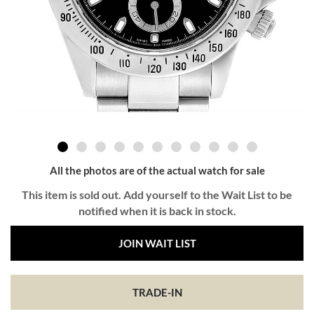
All the photos are of the actual watch for sale
This item is sold out. Add yourself to the Wait List to be
notified when it is back in stock.
JOIN WAIT LIST
TRADE-IN