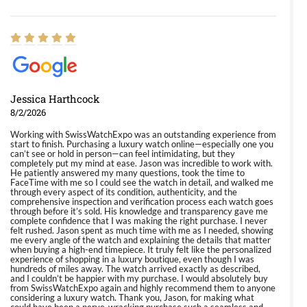
Jessica Harthcock
8/2/2026
Working with SwissWatchExpo was an outstanding experience from
start to finish. Purchasing a luxury watch online—especially one you
can’t see or hold in person—can feel intimidating, but they
completely put my mind at ease. Jason was incredible to work with.
He patiently answered my many questions, took the time to
FaceTime with me so I could see the watch in detail, and walked me
through every aspect of its condition, authenticity, and the
comprehensive inspection and verification process each watch goes
through before it’s sold. His knowledge and transparency gave me
complete confidence that I was making the right purchase. I never
felt rushed. Jason spent as much time with me as I needed, showing
me every angle of the watch and explaining the details that matter
when buying a high-end timepiece. It truly felt like the personalized
experience of shopping in a luxury boutique, even though I was
hundreds of miles away. The watch arrived exactly as described,
and I couldn’t be happier with my purchase. I would absolutely buy
from SwissWatchExpo again and highly recommend them to anyone
considering a luxury watch. Thank you, Jason, for making what