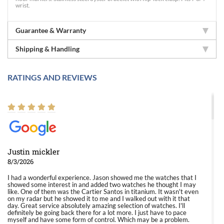
wrist.
Guarantee & Warranty
Shipping & Handling
RATINGS AND REVIEWS
Justin mickler
8/3/2026
I had a wonderful experience. Jason showed me the watches that I
showed some interest in and added two watches he thought I may
like. One of them was the Cartier Santos in titanium. It wasn't even
on my radar but he showed it to me and I walked out with it that
day. Great service absolutely amazing selection of watches. I'll
definitely be going back there for a lot more. I just have to pace
myself and have some form of control. Which may be a problem.