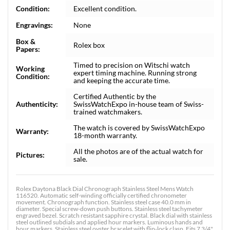
Condition:
Excellent condition.
Engravings:
None
Box &
Rolex box
Papers:
Timed to precision on Witschi watch
Working
expert timing machine. Running strong
Condition:
and keeping the accurate time.
Certified Authentic by the
Authenticity:
SwissWatchExpo in-house team of Swiss-
trained watchmakers.
The watch is covered by SwissWatchExpo
Warranty:
18-month warranty.
All the photos are of the actual watch for
Pictures:
sale.
Rolex Daytona Black Dial Chronograph Stainless Steel Mens Watch
116520. Automatic self-winding officially certified chronometer
movement. Chronograph function. Stainless steel case 40.0 mm in
diameter. Special screw-down push buttons. Stainless steel tachymeter
engraved bezel. Scratch resistant sapphire crystal. Black dial with stainless
steel outlined subdials and applied hour markers. Luminous hands and
hour markers. Stainless steel oyster bracelet with flip-lock clasp. Fits 7 3/4"