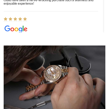
could have been a nerve-wracking purchase such a seamless and
enjoyable experience!
Elizabeth Barnett
8/1/2026
Easy, smooth, experience! Showed up without an appointment
(remember to make an appointment if you're going in peraon) but
Joshua was kind enough to assist me and helped me find exactly
what I was looking for! I was in and out in under 30 minutes with a
beautiful watch for my husband that he loved. Will be back shopping
for myself soon!
Rossy Ureña