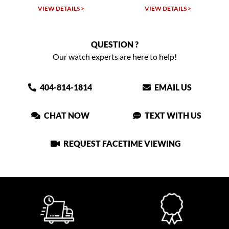
VIEW DETAILS >
VIEW DETAILS >
VIEW
QUESTION ?
Our watch experts are here to help!
404-814-1814
EMAIL US
CHAT NOW
TEXT WITH US
REQUEST FACETIME VIEWING