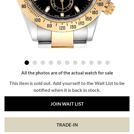
All the photos are of the actual watch for sale
This item is sold out. Add yourself to the Wait List to be
notified when it is back in stock.
JOIN WAIT LIST
TRADE-IN