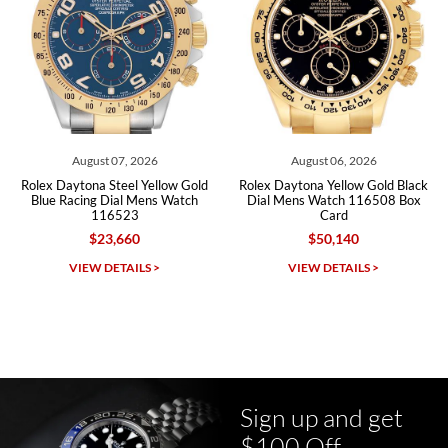
Roberto A.
7/23/2026
Great company, very professional and attractive to detail. Will
purchase many more watches in the near future!!!
August 06, 2026
August 06, 2026
Rolex Daytona Yellow Gold Black
Rolex Daytona Steel White Panda
Dial Mens Watch 116508 Box
Dial Ceramic Bezel Mens Watch
Card
116500 116500LN
$50,140
$31,710
Michael Dorval
VIEW DETAILS >
VIEW DETAILS >
7/23/2026
Purchased a Rolex Daytona and I am very pleased with the
experience. Watch was accurately described and beautiful
Sign up and get
$100 Off