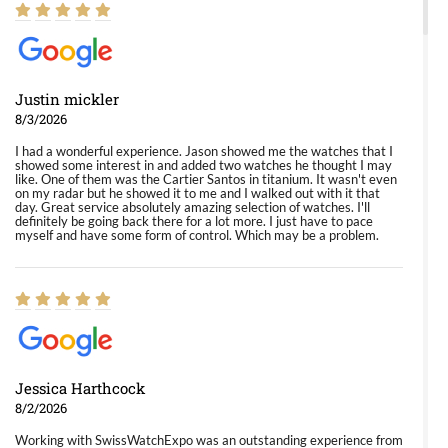
Justin mickler
8/3/2026
I had a wonderful experience. Jason showed me the watches that I
showed some interest in and added two watches he thought I may
like. One of them was the Cartier Santos in titanium. It wasn't even
on my radar but he showed it to me and I walked out with it that
day. Great service absolutely amazing selection of watches. I'll
definitely be going back there for a lot more. I just have to pace
myself and have some form of control. Which may be a problem.
Jessica Harthcock
8/2/2026
Working with SwissWatchExpo was an outstanding experience from