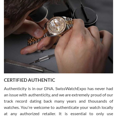
Easy, smooth, experience! Showed up without an appointment
(remember to make an appointment if you're going in peraon) but
Joshua was kind enough to assist me and helped me find exactly
what I was looking for! I was in and out in under 30 minutes with a
beautiful watch for my husband that he loved. Will be back shopping
for myself soon!
Rossy Ureña
7/30/2026
Jason was great, very helpful and professional. Answered all my
CERTIFIED AUTHENTIC
questions and the item was just like the photo and the video call.
Authenticity is in our DNA. SwissWatchExpo has never had
an issue with authenticity, and we are extremely proud of our
track record dating back many years and thousands of
watches. You're welcome to authenticate your watch locally
at any authorized retailer. It is essential to only use