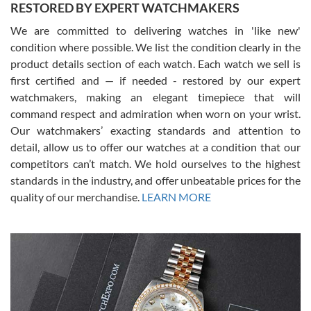
RESTORED BY EXPERT WATCHMAKERS
We are committed to delivering watches in 'like new'
condition where possible. We list the condition clearly in the
David Pigg
7/28/2026
product details section of each watch. Each watch we sell is
first certified and — if needed - restored by our expert
This was my first experience dealing with SWE as I had been looking
for an Omega Seamaster for a while and found the perfect one. It
watchmakers, making an elegant timepiece that will
was labeled as used but it seems the previous owner must have
command respect and admiration when worn on your wrist.
been a collector as it was unworn seemingly. Not a scratch on it. It
was basically brand new. And I got it for nearly half off what a new
Our watchmakers’ exacting standards and attention to
model would be. I definitely have plans to buy more luxury watches
from SWE.
detail, allow us to offer our watches at a condition that our
competitors can’t match. We hold ourselves to the highest
standards in the industry, and offer unbeatable prices for the
quality of our merchandise.
LEARN MORE
Alessandro Rossi
Lemeni
7/27/2026
I bought a great watch that I had been wanting for a long ttime.
Flawless and very professional experience. I will surely hope to be