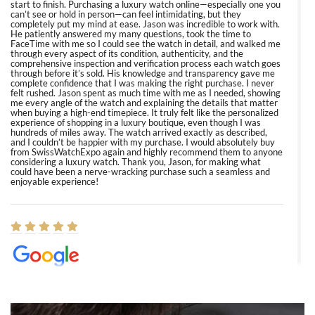
start to finish. Purchasing a luxury watch online—especially one you
can’t see or hold in person—can feel intimidating, but they
completely put my mind at ease. Jason was incredible to work with.
He patiently answered my many questions, took the time to
FaceTime with me so I could see the watch in detail, and walked me
through every aspect of its condition, authenticity, and the
comprehensive inspection and verification process each watch goes
through before it’s sold. His knowledge and transparency gave me
complete confidence that I was making the right purchase. I never
felt rushed. Jason spent as much time with me as I needed, showing
me every angle of the watch and explaining the details that matter
when buying a high-end timepiece. It truly felt like the personalized
experience of shopping in a luxury boutique, even though I was
hundreds of miles away. The watch arrived exactly as described,
and I couldn’t be happier with my purchase. I would absolutely buy
from SwissWatchExpo again and highly recommend them to anyone
considering a luxury watch. Thank you, Jason, for making what
could have been a nerve-wracking purchase such a seamless and
enjoyable experience!
Elizabeth Barnett
8/1/2026