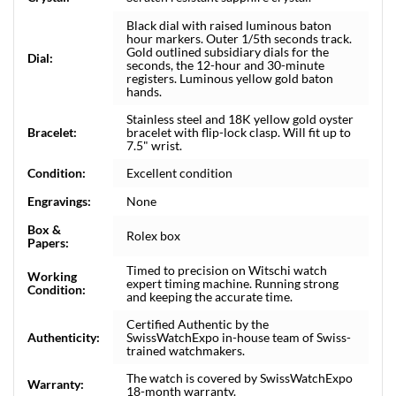
Black dial with raised luminous baton
hour markers. Outer 1/5th seconds track.
Gold outlined subsidiary dials for the
Dial:
seconds, the 12-hour and 30-minute
registers. Luminous yellow gold baton
hands.
Stainless steel and 18K yellow gold oyster
Bracelet:
bracelet with flip-lock clasp. Will fit up to
7.5" wrist.
Condition:
Excellent condition
Engravings:
None
Box &
Rolex box
Papers:
Timed to precision on Witschi watch
Working
expert timing machine. Running strong
Condition:
and keeping the accurate time.
Certified Authentic by the
Authenticity:
SwissWatchExpo in-house team of Swiss-
trained watchmakers.
The watch is covered by SwissWatchExpo
Warranty:
18-month warranty.