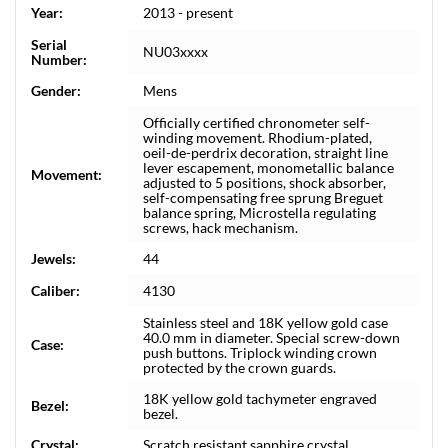
Year:
2013 - present
Serial
NU03xxxx
Number:
Gender:
Mens
Officially certified chronometer self-
winding movement. Rhodium-plated,
oeil-de-perdrix decoration, straight line
lever escapement, monometallic balance
Movement:
adjusted to 5 positions, shock absorber,
self-compensating free sprung Breguet
balance spring, Microstella regulating
screws, hack mechanism.
Jewels:
44
Caliber:
4130
Stainless steel and 18K yellow gold case
40.0 mm in diameter. Special screw-down
Case:
push buttons. Triplock winding crown
protected by the crown guards.
18K yellow gold tachymeter engraved
Bezel:
bezel.
Crystal:
Scratch resistant sapphire crystal.