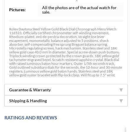
All the photos are of the actual watch for
Pictures:
sale.
Rolex Daytona Steel Yellow Gold Black Dial Chronograph Mens Watch
116523. Officially certified chronometer self-winding movement.
Rhodium-plated, oeil-de-perdrix decoration, straight line lever
escapement, monometallic balance adjusted to 5 positions, shock
absorber, self-compensating free sprung Breguet balance spring,
Microstella regulating screws, hack mechanism. Stainless steel and 18K
yellow gold case 40.0 mm in diameter. Special screw-down push buttons.
Triplock winding crown protected by the crown guards. 18K yellow gold
tachymeter engraved bezel. Scratch resistant sapphire crystal. Black dial
with raised luminous baton hour markers. Outer 1/5th seconds track.
Gold outlined subsidiary dials for the seconds, the 12-hour and 30-minute
registers. Luminous yellow gold baton hands. Stainless steel and 18K
yellow gold oyster bracelet with flip-lock clasp. Will fit up to 7.5" wrist.
Guarantee & Warranty
Shipping & Handling
RATINGS AND REVIEWS