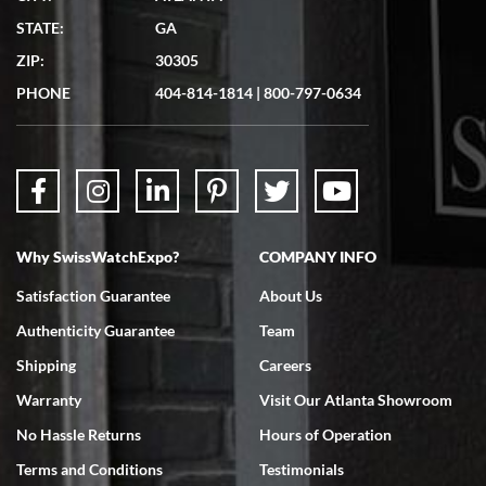
Matthew Mckeon
STATE:
GA
7/19/2026
ZIP:
30305
Great experience. Josh (hope I got that right) was very helpful and
showed me the watch I was interested in via text link. All my
PHONE
404-814-1814
|
800-797-0634
questions were answered. The watch came quickly and well
packaged. Watch looks brand new. Very happy with my purchase.
Why SwissWatchExpo?
COMPANY INFO
Bruce L. Castor, Jr.
Satisfaction Guarantee
About Us
7/18/2026
Authenticity Guarantee
Team
Swiss Watch Expo is terrific to work with: responsive, great
inventory, makes buying and selling easy. Full marks!
Shipping
Careers
Warranty
Visit Our Atlanta Showroom
No Hassle Returns
Hours of Operation
Terms and Conditions
Testimonials