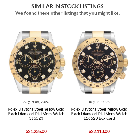
SIMILAR IN STOCK LISTINGS
We found these other listings that you might like.
July 31, 2026
July 23, 2026
old
Rolex Daytona Steel Yellow Gold
Rolex Daytona Black Dial Steel
tch
Black Diamond Dial Mens Watch
Yellow Gold Mens Watch 116523
116523 Box Card
Box Card
$22,110.00
$21,040.00