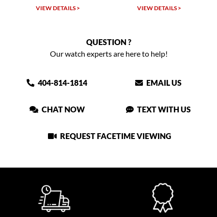
VIEW DETAILS >
VIEW DETAILS >
QUESTION ?
Our watch experts are here to help!
404-814-1814
EMAIL US
CHAT NOW
TEXT WITH US
REQUEST FACETIME VIEWING