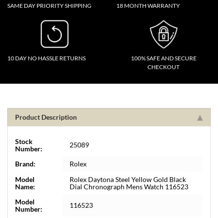
SAME DAY PRIORITY SHIPPING
18 MONTH WARRANTY
10 DAY NO HASSLE RETURNS
100% SAFE AND SECURE
CHECKOUT
Product Description
Stock
25089
Number:
Brand:
Rolex
Model
Rolex Daytona Steel Yellow Gold Black
Name:
Dial Chronograph Mens Watch 116523
Model
116523
Number: