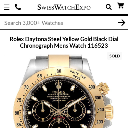
Rolex Daytona Steel Yellow Gold Black Dial
Chronograph Mens Watch 116523
SOLD