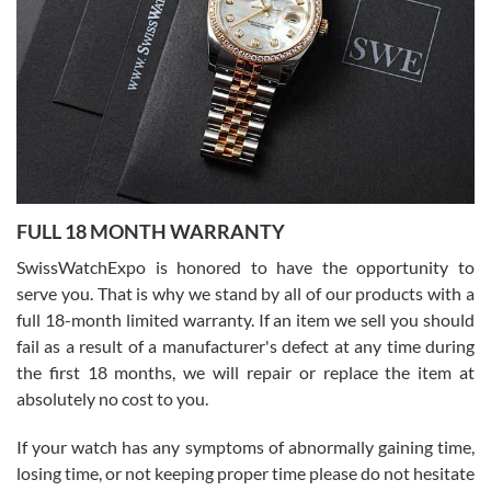
able to buy again from them.
Ronak Patel
7/27/2026
FULL 18 MONTH WARRANTY
Worked with Jason and from day one had an amazing experience.
Never felt pressured to buy something, and appreciated his
SwissWatchExpo is honored to have the opportunity to
knowledge. We discussed several watches over several week
before I finalized my watch. Would definitely recommend working
serve you. That is why we stand by all of our products with a
with Jason, and Swiss watch Expo. I will be a repeat customer.
full 18-month limited warranty. If an item we sell you should
fail as a result of a manufacturer's defect at any time during
the first 18 months, we will repair or replace the item at
absolutely no cost to you.
If your watch has any symptoms of abnormally gaining time,
Roberto Alomar
losing time, or not keeping proper time please do not hesitate
7/26/2026