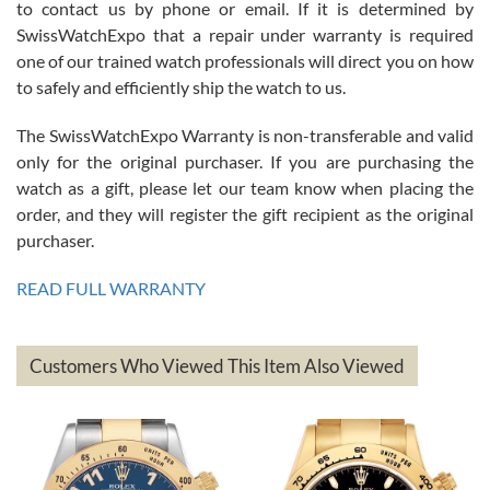
to contact us by phone or email. If it is determined by
Great watch, will purchase many after the amazing experience! I
SwissWatchExpo that a repair under warranty is required
am.on.my second cartier watch, tank large!
one of our trained watch professionals will direct you on how
to safely and efficiently ship the watch to us.
The SwissWatchExpo Warranty is non-transferable and valid
only for the original purchaser. If you are purchasing the
watch as a gift, please let our team know when placing the
Mac L.
order, and they will register the gift recipient as the original
7/24/2026
purchaser.
After 5 transactions including two outright purchases, two trade-ins
on a purchase (3rd watch) and a return for reimbursement, they
READ FULL WARRANTY
have exceeded my expectations. The watches were packaged,
delivered quickly and the quality of the watches were all as
represented and actually better than I had expected. I returned one
based on my personal preference and they facilitated that with no
questions asked. I had the money back in the bank the following day.
Customers Who Viewed This Item Also Viewed
The the variety and prices are top of the industry. I have purchased
from both new retailers and other preowned sellers. so know I can
recommend SWE highly.