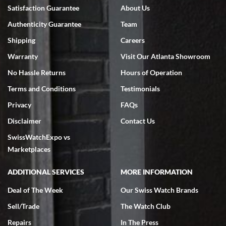
Bruce L. Castor, Jr.
Satisfaction Guarantee
About Us
7/18/2026
Authenticity Guarantee
Team
Swiss Watch Expo is terrific to work with: responsive, great
inventory, makes buying and selling easy. Full marks!
Shipping
Careers
Warranty
Visit Our Atlanta Showroom
No Hassle Returns
Hours of Operation
Terms and Conditions
Testimonials
Privacy
FAQs
Jeffrey Sewell
Disclaimer
Contact Us
7/18/2026
SwissWatchExpo vs
excellent - I received my Submariner as expected... your staff was
very helpful.
Marketplaces
ADDITIONAL SERVICES
MORE INFORMATION
Deal of The Week
Our Swiss Watch Brands
Sell/Trade
The Watch Club
Rick Miller
7/18/2026
Repairs
In The Press