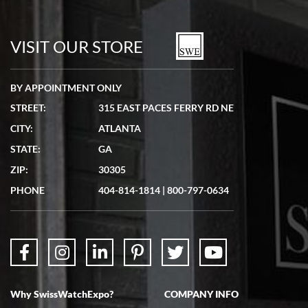
Bill Kruvant
7/19/2026
watches in excellent condition and transactions are smooth.
VISIT OUR STORE
BY APPOINTMENT ONLY
STREET:
315 EAST PACES FERRY RD NE
CITY:
ATLANTA
Matthew Mckeon
STATE:
GA
7/19/2026
ZIP:
30305
Great experience. Josh (hope I got that right) was very helpful and
showed me the watch I was interested in via text link. All my
PHONE
404-814-1814
|
800-797-0634
questions were answered. The watch came quickly and well
packaged. Watch looks brand new. Very happy with my purchase.
Why SwissWatchExpo?
COMPANY INFO