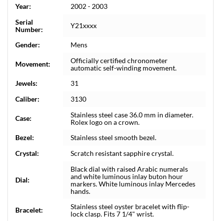
Year:
2002 - 2003
Serial
Y21xxxx
Number:
Gender:
Mens
Officially certified chronometer
Movement:
automatic self-winding movement.
Jewels:
31
Caliber:
3130
Stainless steel case 36.0 mm in diameter.
Case:
Rolex logo on a crown.
Bezel:
Stainless steel smooth bezel.
Crystal:
Scratch resistant sapphire crystal.
Black dial with raised Arabic numerals
and white luminous inlay buton hour
Dial:
markers. White luminous inlay Mercedes
hands.
Stainless steel oyster bracelet with flip-
Bracelet:
lock clasp. Fits 7 1/4" wrist.