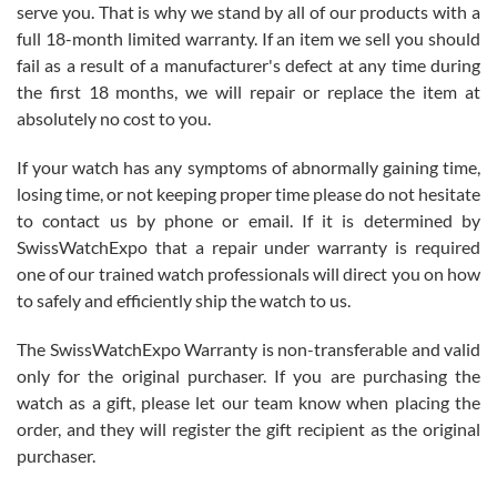
before I finalized my watch. Would definitely recommend working
serve you. That is why we stand by all of our products with a
with Jason, and Swiss watch Expo. I will be a repeat customer.
full 18-month limited warranty. If an item we sell you should
fail as a result of a manufacturer's defect at any time during
the first 18 months, we will repair or replace the item at
absolutely no cost to you.
If your watch has any symptoms of abnormally gaining time,
Roberto Alomar
losing time, or not keeping proper time please do not hesitate
7/26/2026
to contact us by phone or email. If it is determined by
Great watch, will purchase many after the amazing experience! I
SwissWatchExpo that a repair under warranty is required
am.on.my second cartier watch, tank large!
one of our trained watch professionals will direct you on how
to safely and efficiently ship the watch to us.
The SwissWatchExpo Warranty is non-transferable and valid
only for the original purchaser. If you are purchasing the
watch as a gift, please let our team know when placing the
Mac L.
order, and they will register the gift recipient as the original
7/24/2026
purchaser.
After 5 transactions including two outright purchases, two trade-ins