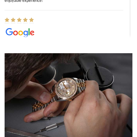
enjoyable experience!
Elizabeth Barnett
8/1/2026
Easy, smooth, experience! Showed up without an appointment
(remember to make an appointment if you're going in peraon) but
Joshua was kind enough to assist me and helped me find exactly
what I was looking for! I was in and out in under 30 minutes with a
beautiful watch for my husband that he loved. Will be back shopping
for myself soon!
Rossy Ureña