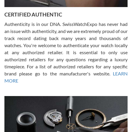
7/30/2026
Jason was great, very helpful and professional. Answered all my
CERTIFIED AUTHENTIC
questions and the item was just like the photo and the video call.
Authenticity is in our DNA. SwissWatchExpo has never had
an issue with authenticity, and we are extremely proud of our
track record dating back many years and thousands of
watches. You're welcome to authenticate your watch locally
at any authorized retailer. It is essential to only use
Russ D
authorized retailers for any questions regarding a luxury
7/30/2026
timepiece. For a list of authorized retailers for any specific
brand please go to the manufacturer's website.
LEARN
Amazing selection, competitive prices, great overall experience.
David R. was fantastic to work with. Patient and understanding.
MORE
This was my first watch and experience with them but won’t be my
last. Thank you!
Gregory Girshin