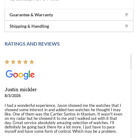
Guarantee & Warranty
Shipping & Handling
RATINGS AND REVIEWS
Justin mickler
8/3/2026
I had a wonderful experience. Jason showed me the watches that I
showed some interest in and added two watches he thought I may
like. One of them was the Cartier Santos in titanium. It wasn't even
on my radar but he showed it to me and I walked out with it that
day. Great service absolutely amazing selection of watches. I'll
definitely be going back there for a lot more. I just have to pace
myself and have some form of control. Which may be a problem.