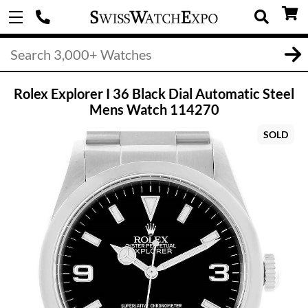
Rolex Explorer I 36 Black Dial Automatic Steel
Mens Watch 114270
SOLD