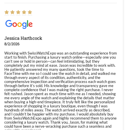
Jessica Harthcock
8/2/2026
Working with SwissWatchExpo was an outstanding experience from
start to finish. Purchasing a luxury watch online—especially one you
can’t see or hold in person—can feel intimidating, but they
completely put my mind at ease. Jason was incredible to work with.
He patiently answered my many questions, took the time to
FaceTime with me so I could see the watch in detail, and walked me
through every aspect of its condition, authenticity, and the
comprehensive inspection and verification process each watch goes
through before it’s sold. His knowledge and transparency gave me
complete confidence that I was making the right purchase. I never
felt rushed. Jason spent as much time with me as I needed, showing
me every angle of the watch and explaining the details that matter
when buying a high-end timepiece. It truly felt like the personalized
experience of shopping in a luxury boutique, even though I was
hundreds of miles away. The watch arrived exactly as described,
and I couldn’t be happier with my purchase. I would absolutely buy
from SwissWatchExpo again and highly recommend them to anyone
considering a luxury watch. Thank you, Jason, for making what
could have been a nerve-wracking purchase such a seamless and