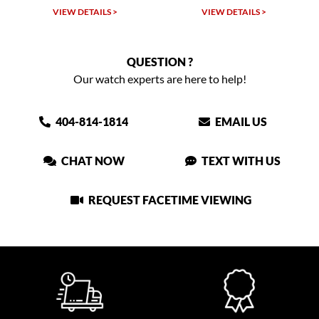
VIEW DETAILS >
VIEW DETAILS >
VIEW
QUESTION ?
Our watch experts are here to help!
404-814-1814
EMAIL US
CHAT NOW
TEXT WITH US
REQUEST FACETIME VIEWING