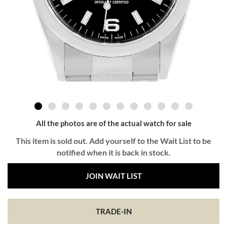
All the photos are of the actual watch for sale
This item is sold out. Add yourself to the Wait List to be
notified when it is back in stock.
JOIN WAIT LIST
TRADE-IN