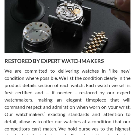
7/29/2026
I am using Swiss Watch Expo for several years now, and can’t be
happier with the quality of their service! The experience with
purchases is always seamless, stress free, fast, reliable and
courteous. It applies to selling, trade in and buying watches alike.
You can buy with confidence from Swiss Watch Expo!
RESTORED BY EXPERT WATCHMAKERS
We are committed to delivering watches in 'like new'
condition where possible. We list the condition clearly in the
David Pigg
7/28/2026
product details section of each watch. Each watch we sell is
first certified and — if needed - restored by our expert
This was my first experience dealing with SWE as I had been looking
for an Omega Seamaster for a while and found the perfect one. It
watchmakers, making an elegant timepiece that will
was labeled as used but it seems the previous owner must have
command respect and admiration when worn on your wrist.
been a collector as it was unworn seemingly. Not a scratch on it. It
was basically brand new. And I got it for nearly half off what a new
Our watchmakers’ exacting standards and attention to
model would be. I definitely have plans to buy more luxury watches
from SWE.
detail, allow us to offer our watches at a condition that our
competitors can’t match. We hold ourselves to the highest