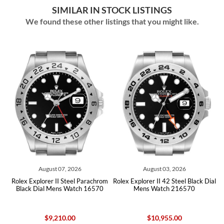
SIMILAR IN STOCK LISTINGS
We found these other listings that you might like.
August 07, 2026
August 03, 2026
Jul
plorer II Steel Parachrom
Rolex Explorer II 42 Steel Black Dial
Rolex Explorer 
Dial Mens Watch 16570
Mens Watch 216570
Mens Wat
$9,210.00
$10,955.00
$1