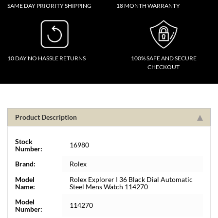
SAME DAY PRIORITY SHIPPING
18 MONTH WARRANTY
10 DAY NO HASSLE RETURNS
100% SAFE AND SECURE
CHECKOUT
Product Description
Stock
16980
Number:
Brand:
Rolex
Model
Rolex Explorer I 36 Black Dial Automatic
Name:
Steel Mens Watch 114270
Model
114270
Number: