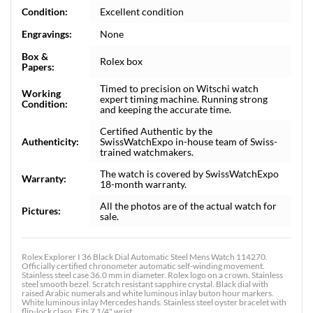
Condition:
Excellent condition
Engravings:
None
Box &
Rolex box
Papers:
Timed to precision on Witschi watch
Working
expert timing machine. Running strong
Condition:
and keeping the accurate time.
Certified Authentic by the
Authenticity:
SwissWatchExpo in-house team of Swiss-
trained watchmakers.
The watch is covered by SwissWatchExpo
Warranty:
18-month warranty.
All the photos are of the actual watch for
Pictures:
sale.
Rolex Explorer I 36 Black Dial Automatic Steel Mens Watch 114270.
Officially certified chronometer automatic self-winding movement.
Stainless steel case 36.0 mm in diameter. Rolex logo on a crown. Stainless
steel smooth bezel. Scratch resistant sapphire crystal. Black dial with
raised Arabic numerals and white luminous inlay buton hour markers.
White luminous inlay Mercedes hands. Stainless steel oyster bracelet with
flip-lock clasp. Fits 7 1/4" wrist.