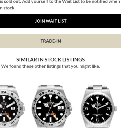
is sold out. Add yourself to the Wait List to be notified when
in stock.
JOIN WAIT LIST
TRADE-IN
SIMILAR IN STOCK LISTINGS
We found these other listings that you might like.