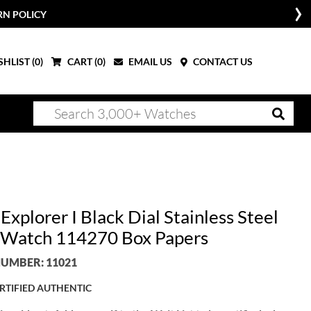
RN POLICY
HLIST (
0
)
CART (
0
)
EMAIL US
CONTACT US
Explorer I Black Dial Stainless Steel
Watch 114270 Box Papers
UMBER: 11021
RTIFIED AUTHENTIC