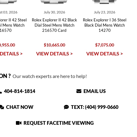
t 03, 2026
July 30, 2026
July 23, 2026
orer II 42 Steel
Rolex Explorer II 42 Black
Rolex Explorer I 36 Steel
al Mens Watch
Dial Steel Mens Watch
Black Dial Mens Watch
16570
216570 Card
14270
,955.00
$10,665.00
$7,075.00
DETAILS >
VIEW DETAILS >
VIEW DETAILS >
ON ?
Our watch experts are here to help!
404-814-1814
EMAIL US
CHAT NOW
TEXT: (404) 999-0660
REQUEST FACETIME VIEWING