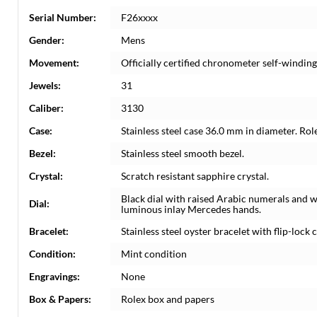
Serial Number:
F26xxxx
Gender:
Mens
Movement:
Officially certified chronometer self-windi
Jewels:
31
Caliber:
3130
Case:
Stainless steel case 36.0 mm in diameter. Rol
Bezel:
Stainless steel smooth bezel.
Crystal:
Scratch resistant sapphire crystal.
Black dial with raised Arabic numerals and 
Dial:
luminous inlay Mercedes hands.
Bracelet:
Stainless steel oyster bracelet with flip-lock c
Condition:
Mint condition
Engravings:
None
Box & Papers:
Rolex box and papers