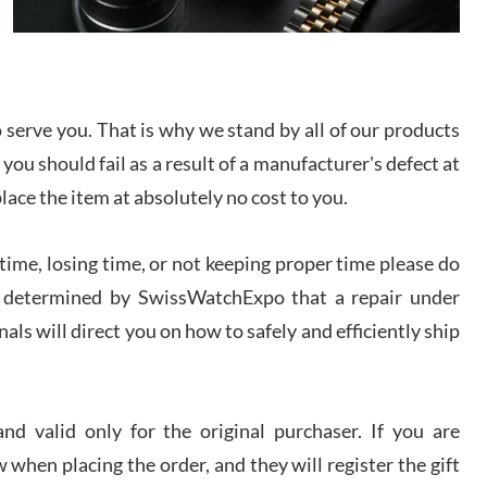
I bought a great watch that I had been wanting for
a long ttime. Flawless and very professional
experience. I will surely hope to be able to buy
again from them.
serve you. That is why we stand by all of our products
sandro
 you should fail as a result of a manufacturer's defect at
i Lemeni
/2026
place the item at absolutely no cost to you.
ime, losing time, or not keeping proper time please do
Worked with Jason and from day one had an
amazing experience. Never felt pressured to buy
something, and appreciated his knowledge. We
 is determined by SwissWatchExpo that a repair under
discussed several watches over several week
before I finalized my watch. Would definitely
als will direct you on how to safely and efficiently ship
recommend working with Jason, and Swiss watch
k Patel
Expo. I will be a repeat customer.
/2026
d valid only for the original purchaser. If you are
Great watch, will purchase many after the amazing
 when placing the order, and they will register the gift
experience! I am.on.my second cartier watch, tank
large!