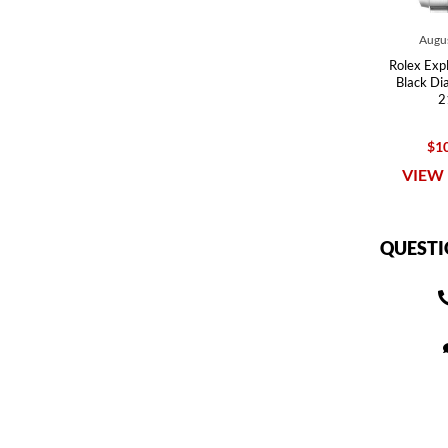
Augus
Rolex Expl
Black Di
2
$10
VIEW 
QUESTI