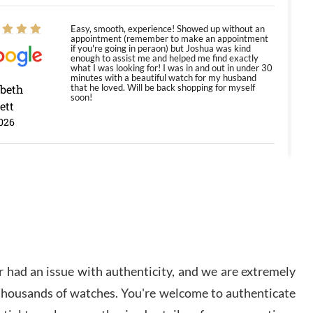
Easy, smooth, experience! Showed up without an
appointment (remember to make an appointment
if you're going in peraon) but Joshua was kind
enough to assist me and helped me find exactly
what I was looking for! I was in and out in under 30
minutes with a beautiful watch for my husband
abeth
that he loved. Will be back shopping for myself
soon!
ett
026
Jason was great, very helpful and professional.
Answered all my questions and the item was just
like the photo and the video call.
y Ureña
/2026
 had an issue with authenticity, and we are extremely
Amazing selection, competitive prices, great
 thousands of watches. You're welcome to authenticate
overall experience. David R. was fantastic to work
with. Patient and understanding. This was my first