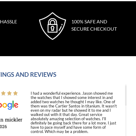
 HASSLE
100% SAFE AND
SECURE CHECKOUT
INGS AND REVIEWS
I had a wonderful experience. Jason showed me
the watches that I showed some interest in and
added two watches he thought I may like. One of
them was the Cartier Santos in titanium. It wasn't
even on my radar but he showed it to me and I
walked out with it that day. Great service
in mickler
absolutely amazing selection of watches. I'll
definitely be going back there for a lot more. I just
2026
have to pace myself and have some form of
control. Which may be a problem.