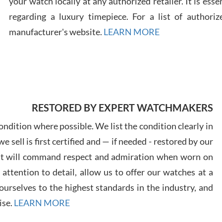
your watch locally at any authorized retailer. It is ess
regarding a luxury timepiece. For a list of authoriz
Russ
manufacturer's website.
LEARN MORE
7/30
RESTORED BY EXPERT WATCHMAKERS
Greg
7/29
ndition where possible. We list the condition clearly in
 sell is first certified and — if needed - restored by our
at will command respect and admiration when worn on
ttention to detail, allow us to offer our watches at a
urselves to the highest standards in the industry, and
Davi
ise.
LEARN MORE
7/28