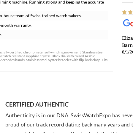
timing machine. Running strong and keeping the accurate
in-house team of Swiss-trained watchmakers.
-month warranty.
e.
Eliz
Barn
8/1/2
cially certified chronometer self-winding movement. Stainless steel
cratch resistant sapphire crystal. Black dial with raised Arabic
cedes hands. Stainless steel oyster bracelet with flip-lock clasp. Fits
Ross
7/30
CERTIFIED AUTHENTIC
Authenticity is in our DNA. SwissWatchExpo has never
proud of our track record dating back many years and