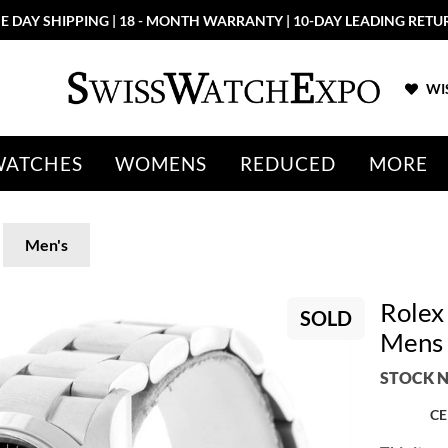
E DAY SHIPPING | 18 - MONTH WARRANTY | 10-DAY LEADING RETU
WIS
WATCHES
WOMENS
REDUCED
MORE
Men's
Rolex 
SOLD
Mens 
STOCK N
CE