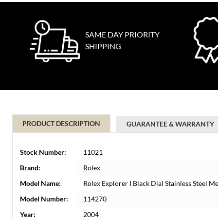
SAME DAY PRIORITY
SHIPPING
PRODUCT DESCRIPTION
GUARANTEE & WARRANTY
Stock Number:
11021
Brand:
Rolex
Model Name:
Rolex Explorer I Black Dial Stainless Steel
Model Number:
114270
Year:
2004