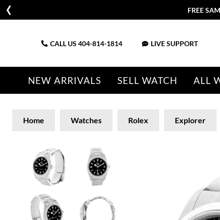
FREE SAM
CALL US
404-814-1814
LIVE SUPPORT
NEW ARRIVALS
SELL WATCH
ALL 
Home
Watches
Rolex
Explorer