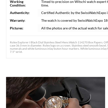
Working
Timed to precision on Witschi watch expert 
Condition:
time.
Authenticity:
Certified Authentic by the SwissWatchExpo 
Warranty:
The watch is covered by SwissWatchExpo 18
Pictures:
All the photos are of the actual watch for sal
Rolex Explorer I Black Dial Stainless Steel Mens Watch 114270 Box Papers. Offi
case 36.0 mm in diameter. Rolex logo on a crown. Stainless steel smooth bezel. S
numerals and white luminous inlay buton hour markers. White luminous inlay Mer
7.5" wrist.