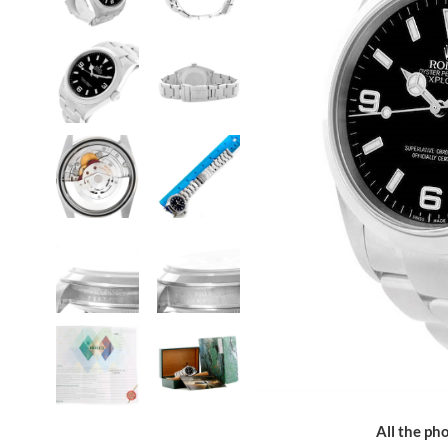
All the pho