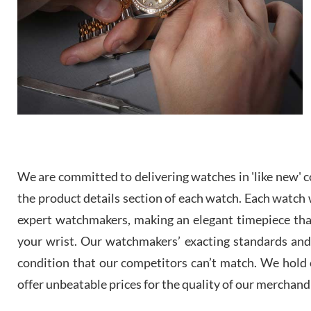
We are committed to delivering watches in 'like new' co
the product details section of each watch. Each watch we
expert watchmakers, making an elegant timepiece th
your wrist. Our watchmakers’ exacting standards and a
condition that our competitors can’t match. We hold o
offer unbeatable prices for the quality of our merchand