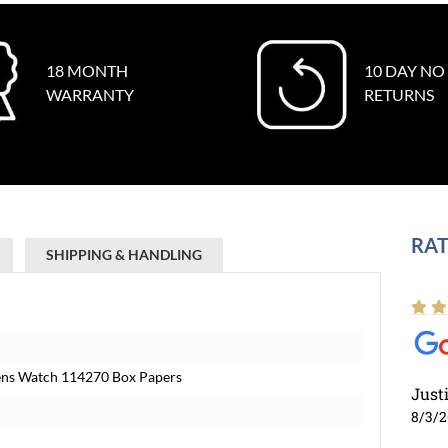
18 MONTH
10 DAY NO
WARRANTY
RETURNS
RAT
SHIPPING & HANDLING
 Mens Watch 114270 Box Papers
Just
8/3/