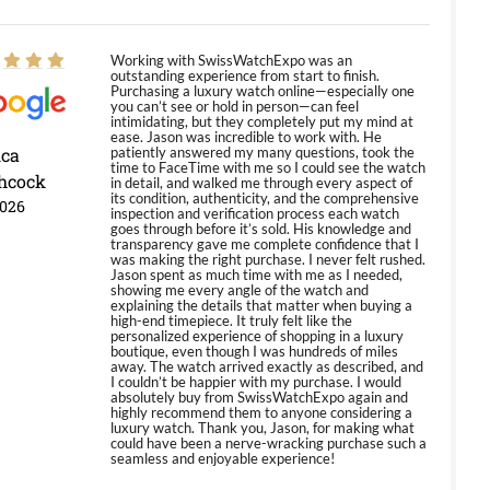
Working with SwissWatchExpo was an
outstanding experience from start to finish.
Purchasing a luxury watch online—especially one
you can’t see or hold in person—can feel
intimidating, but they completely put my mind at
ease. Jason was incredible to work with. He
ica
patiently answered my many questions, took the
time to FaceTime with me so I could see the watch
hcock
in detail, and walked me through every aspect of
its condition, authenticity, and the comprehensive
2026
inspection and verification process each watch
goes through before it’s sold. His knowledge and
transparency gave me complete confidence that I
was making the right purchase. I never felt rushed.
Jason spent as much time with me as I needed,
showing me every angle of the watch and
explaining the details that matter when buying a
high-end timepiece. It truly felt like the
personalized experience of shopping in a luxury
boutique, even though I was hundreds of miles
away. The watch arrived exactly as described, and
I couldn’t be happier with my purchase. I would
absolutely buy from SwissWatchExpo again and
highly recommend them to anyone considering a
luxury watch. Thank you, Jason, for making what
could have been a nerve-wracking purchase such a
seamless and enjoyable experience!