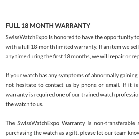
FULL 18 MONTH WARRANTY
SwissWatchExpo is honored to have the opportunity to 
Ales
with a full 18-month limited warranty. If an item we sell
Ross
7/27
any time during the first 18 months, we will repair or re
If your watch has any symptoms of abnormally gaining t
not hesitate to contact us by phone or email. If it
warranty is required one of our trained watch profession
Rona
the watch to us.
7/27
The SwissWatchExpo Warranty is non-transferable an
purchasing the watch as a gift, please let our team know