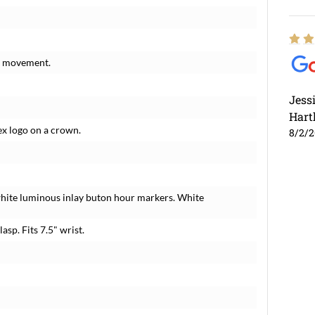
ng movement.
Jess
Hart
ex logo on a crown.
8/2/
white luminous inlay buton hour markers. White
lasp. Fits 7.5" wrist.