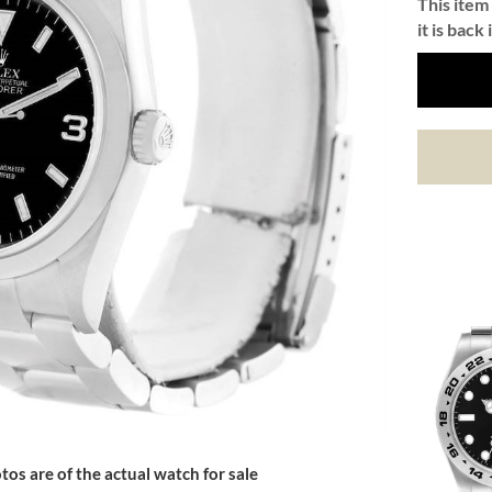
This item 
it is back 
tos are of the actual watch for sale