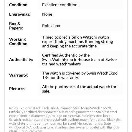
Condition:
Excellent condition.
Engravings:
None
Box &
Rolex box
Papers:
Timed to precision on Witschi watch
Working
expert timing machine. Running strong
Condition:
and keeping the accurate time.
Certified Authentic by the
Authenticity:
SwissWatchExpo in-house team of Swiss-
trained watchmakers.
The watch is covered by SwissWatchExpo
Warranty:
18-month warranty.
All the photos are of the actual watch for
Pictures:
sale.
Rolex Explorer II 40 Black Dial Automatic Steel Mens Watch 16570.
Officially certified chronometer self-winding movement. Stainless steel
case 40 mm in diameter. Rolex logo on a crown. Stainless steel bezel.
Scratch resistant sapphire crystal with cyclops magnifying glass. Black dial
with white luminous inlay hour markers and Mercedes hands. Date
window at 3 o'clock aperture. Stainless steel oyster bracelet with flip lock
clasp. Fits 7 3/4" wrist.