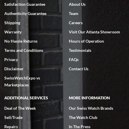
Bruce L. Castor, Jr.
Satisfaction Guarantee
About Us
7/18/2026
Authenticity Guarantee
Team
Swiss Watch Expo is terrific to work with: responsive, great
inventory, makes buying and selling easy. Full marks!
Shipping
Careers
Warranty
Visit Our Atlanta Showroom
No Hassle Returns
Hours of Operation
Terms and Conditions
Testimonials
Privacy
FAQs
Jeffrey Sewell
Disclaimer
Contact Us
7/18/2026
SwissWatchExpo vs
excellent - I received my Submariner as expected... your staff was
very helpful.
Marketplaces
ADDITIONAL SERVICES
MORE INFORMATION
Deal of The Week
Our Swiss Watch Brands
Sell/Trade
The Watch Club
Rick Miller
7/18/2026
Repairs
In The Press