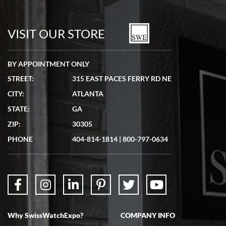
Bill Kruvant
7/19/2026
watches in excellent condition and transactions are smooth.
VISIT OUR STORE
BY APPOINTMENT ONLY
STREET:
315 EAST PACES FERRY RD NE
CITY:
ATLANTA
Matthew Mckeon
STATE:
GA
7/19/2026
ZIP:
30305
Great experience. Josh (hope I got that right) was very helpful and
showed me the watch I was interested in via text link. All my
PHONE
404-814-1814
|
800-797-0634
questions were answered. The watch came quickly and well
packaged. Watch looks brand new. Very happy with my purchase.
Why SwissWatchExpo?
COMPANY INFO