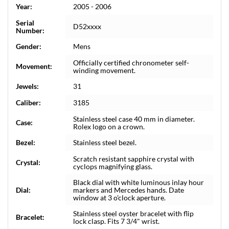
Year:
2005 - 2006
Serial
D52xxxx
Number:
Gender:
Mens
Officially certified chronometer self-
Movement:
winding movement.
Jewels:
31
Caliber:
3185
Stainless steel case 40 mm in diameter.
Case:
Rolex logo on a crown.
Bezel:
Stainless steel bezel.
Scratch resistant sapphire crystal with
Crystal:
cyclops magnifying glass.
Black dial with white luminous inlay hour
Dial:
markers and Mercedes hands. Date
window at 3 o'clock aperture.
Stainless steel oyster bracelet with flip
Bracelet:
lock clasp. Fits 7 3/4" wrist.