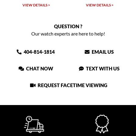
VIEW DETAILS >
VIEW DETAILS >
QUESTION ?
Our watch experts are here to help!
404-814-1814
EMAIL US
CHAT NOW
TEXT WITH US
REQUEST FACETIME VIEWING