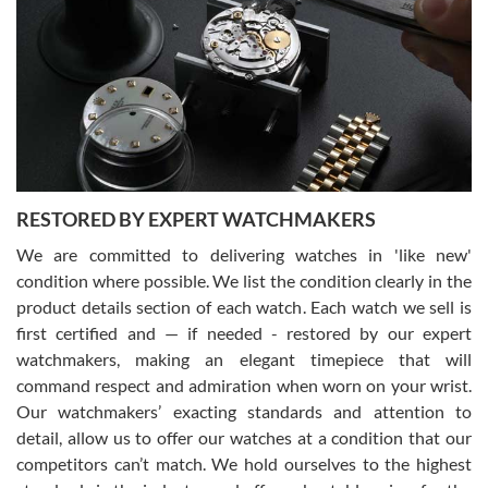
7/29/2026
I am using Swiss Watch Expo for several years now, and can’t be
happier with the quality of their service! The experience with
purchases is always seamless, stress free, fast, reliable and
courteous. It applies to selling, trade in and buying watches alike.
You can buy with confidence from Swiss Watch Expo!
RESTORED BY EXPERT WATCHMAKERS
We are committed to delivering watches in 'like new'
condition where possible. We list the condition clearly in the
David Pigg
7/28/2026
product details section of each watch. Each watch we sell is
first certified and — if needed - restored by our expert
This was my first experience dealing with SWE as I had been looking
for an Omega Seamaster for a while and found the perfect one. It
watchmakers, making an elegant timepiece that will
was labeled as used but it seems the previous owner must have
command respect and admiration when worn on your wrist.
been a collector as it was unworn seemingly. Not a scratch on it. It
was basically brand new. And I got it for nearly half off what a new
Our watchmakers’ exacting standards and attention to
model would be. I definitely have plans to buy more luxury watches
from SWE.
detail, allow us to offer our watches at a condition that our
competitors can’t match. We hold ourselves to the highest