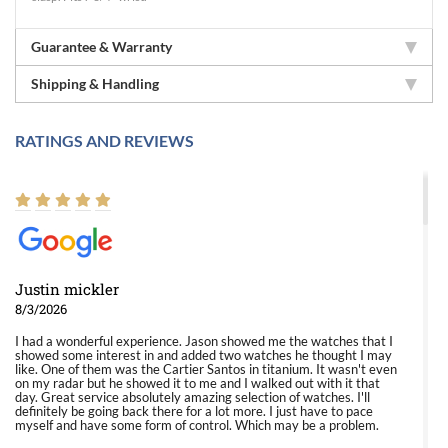
Guarantee & Warranty
Shipping & Handling
RATINGS AND REVIEWS
Justin mickler
8/3/2026
I had a wonderful experience. Jason showed me the watches that I
showed some interest in and added two watches he thought I may
like. One of them was the Cartier Santos in titanium. It wasn't even
on my radar but he showed it to me and I walked out with it that
day. Great service absolutely amazing selection of watches. I'll
definitely be going back there for a lot more. I just have to pace
myself and have some form of control. Which may be a problem.