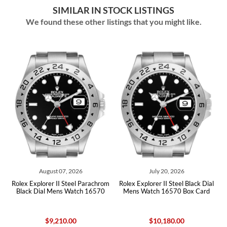
SIMILAR IN STOCK LISTINGS
We found these other listings that you might like.
August 07, 2026
July 20, 2026
l
Rolex Explorer II Steel Parachrom
Rolex Explorer II Steel Black Dial
Black Dial Mens Watch 16570
Mens Watch 16570 Box Card
$9,210.00
$10,180.00