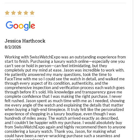
Jessica Harthcock
8/2/2026
Working with SwissWatchExpo was an outstanding experience from
start to finish. Purchasing a luxury watch online—especially one you
can’t see or hold in person—can feel intimidating, but they
completely put my mind at ease. Jason was incredible to work with.
He patiently answered my many questions, took the time to
FaceTime with me so I could see the watch in detail, and walked me
through every aspect of its condition, authenticity, and the
comprehensive inspection and verification process each watch goes
through before it’s sold. His knowledge and transparency gave me
complete confidence that I was making the right purchase. I never
felt rushed. Jason spent as much time with me as I needed, showing
me every angle of the watch and explaining the details that matter
when buying a high-end timepiece. It truly felt like the personalized
experience of shopping in a luxury boutique, even though I was
hundreds of miles away. The watch arrived exactly as described,
and I couldn’t be happier with my purchase. I would absolutely buy
from SwissWatchExpo again and highly recommend them to anyone
considering a luxury watch. Thank you, Jason, for making what
could have been a nerve-wracking purchase such a seamless and