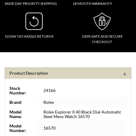
SAME DAY PRIORITY SHIPPING
18 MONTH WARRANTY
10 DAY NO HASSLE RETURNS
100% SAFE AND SECURE
CHECKOUT
Product Description
Stock
24166
Number:
Brand:
Rolex
Model
Rolex Explorer II 40 Black Dial Automatic
Name:
Steel Mens Watch 16570
Model
16570
Number: