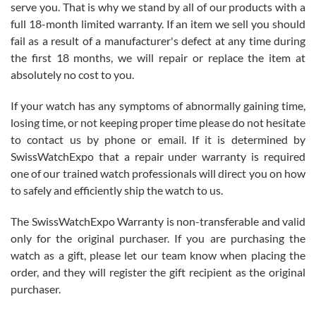
before I finalized my watch. Would definitely recommend working
serve you. That is why we stand by all of our products with a
with Jason, and Swiss watch Expo. I will be a repeat customer.
full 18-month limited warranty. If an item we sell you should
fail as a result of a manufacturer's defect at any time during
the first 18 months, we will repair or replace the item at
absolutely no cost to you.
If your watch has any symptoms of abnormally gaining time,
Roberto Alomar
losing time, or not keeping proper time please do not hesitate
7/26/2026
to contact us by phone or email. If it is determined by
Great watch, will purchase many after the amazing experience! I
SwissWatchExpo that a repair under warranty is required
am.on.my second cartier watch, tank large!
one of our trained watch professionals will direct you on how
to safely and efficiently ship the watch to us.
The SwissWatchExpo Warranty is non-transferable and valid
only for the original purchaser. If you are purchasing the
watch as a gift, please let our team know when placing the
Mac L.
order, and they will register the gift recipient as the original
7/24/2026
purchaser.
After 5 transactions including two outright purchases, two trade-ins