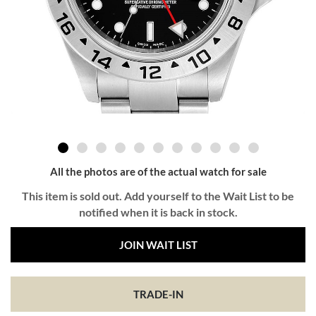
All the photos are of the actual watch for sale
This item is sold out. Add yourself to the Wait List to be
notified when it is back in stock.
JOIN WAIT LIST
TRADE-IN