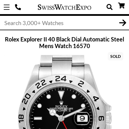
Rolex Explorer II 40 Black Dial Automatic Steel
Mens Watch 16570
SOLD