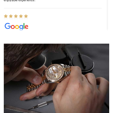
enjoyable experience!
Elizabeth Barnett
8/1/2026
Easy, smooth, experience! Showed up without an appointment
(remember to make an appointment if you're going in peraon) but
Joshua was kind enough to assist me and helped me find exactly
what I was looking for! I was in and out in under 30 minutes with a
beautiful watch for my husband that he loved. Will be back shopping
for myself soon!
Rossy Ureña