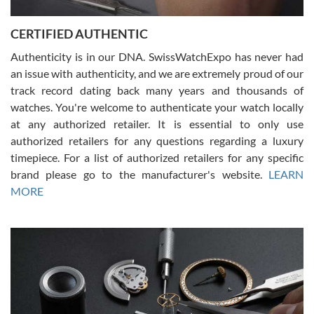
7/30/2026
Jason was great, very helpful and professional. Answered all my
CERTIFIED AUTHENTIC
questions and the item was just like the photo and the video call.
Authenticity is in our DNA. SwissWatchExpo has never had
an issue with authenticity, and we are extremely proud of our
track record dating back many years and thousands of
watches. You're welcome to authenticate your watch locally
at any authorized retailer. It is essential to only use
Russ D
authorized retailers for any questions regarding a luxury
7/30/2026
timepiece. For a list of authorized retailers for any specific
brand please go to the manufacturer's website.
LEARN
Amazing selection, competitive prices, great overall experience.
David R. was fantastic to work with. Patient and understanding.
MORE
This was my first watch and experience with them but won’t be my
last. Thank you!
Gregory Girshin