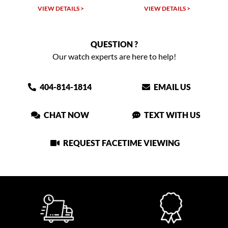
VIEW DETAILS >
VIEW DETAILS >
QUESTION ?
Our watch experts are here to help!
404-814-1814
EMAIL US
CHAT NOW
TEXT WITH US
REQUEST FACETIME VIEWING