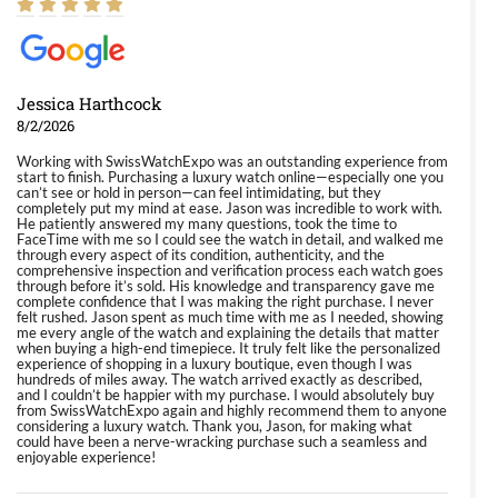
Jessica Harthcock
8/2/2026
Working with SwissWatchExpo was an outstanding experience from
start to finish. Purchasing a luxury watch online—especially one you
can’t see or hold in person—can feel intimidating, but they
completely put my mind at ease. Jason was incredible to work with.
He patiently answered my many questions, took the time to
FaceTime with me so I could see the watch in detail, and walked me
through every aspect of its condition, authenticity, and the
comprehensive inspection and verification process each watch goes
through before it’s sold. His knowledge and transparency gave me
complete confidence that I was making the right purchase. I never
felt rushed. Jason spent as much time with me as I needed, showing
me every angle of the watch and explaining the details that matter
when buying a high-end timepiece. It truly felt like the personalized
experience of shopping in a luxury boutique, even though I was
hundreds of miles away. The watch arrived exactly as described,
and I couldn’t be happier with my purchase. I would absolutely buy
from SwissWatchExpo again and highly recommend them to anyone
considering a luxury watch. Thank you, Jason, for making what
could have been a nerve-wracking purchase such a seamless and
enjoyable experience!