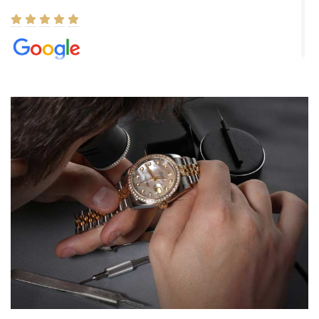
Elizabeth Barnett
8/1/2026
Easy, smooth, experience! Showed up without an appointment
(remember to make an appointment if you're going in peraon) but
Joshua was kind enough to assist me and helped me find exactly
what I was looking for! I was in and out in under 30 minutes with a
beautiful watch for my husband that he loved. Will be back shopping
for myself soon!
Rossy Ureña
7/30/2026
Jason was great, very helpful and professional. Answered all my