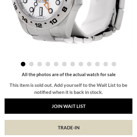
All the photos are of the actual watch for sale
This item is sold out. Add yourself to the Wait List to be
notified when it is back in stock.
JOIN WAIT LIST
TRADE-IN