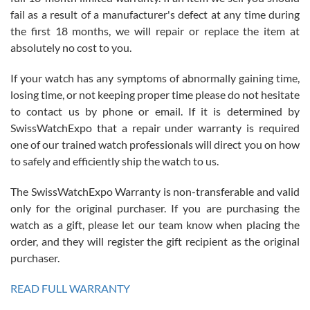
fail as a result of a manufacturer's defect at any time during
the first 18 months, we will repair or replace the item at
absolutely no cost to you.
If your watch has any symptoms of abnormally gaining time,
Roberto Alomar
losing time, or not keeping proper time please do not hesitate
7/26/2026
to contact us by phone or email. If it is determined by
Great watch, will purchase many after the amazing experience! I
SwissWatchExpo that a repair under warranty is required
am.on.my second cartier watch, tank large!
one of our trained watch professionals will direct you on how
to safely and efficiently ship the watch to us.
The SwissWatchExpo Warranty is non-transferable and valid
only for the original purchaser. If you are purchasing the
watch as a gift, please let our team know when placing the
Mac L.
order, and they will register the gift recipient as the original
7/24/2026
purchaser.
After 5 transactions including two outright purchases, two trade-ins
on a purchase (3rd watch) and a return for reimbursement, they
READ FULL WARRANTY
have exceeded my expectations. The watches were packaged,
delivered quickly and the quality of the watches were all as