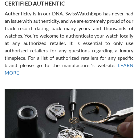
CERTIFIED AUTHENTIC
questions and the item was just like the photo and the video call.
Authenticity is in our DNA. SwissWatchExpo has never had
an issue with authenticity, and we are extremely proud of our
track record dating back many years and thousands of
watches. You're welcome to authenticate your watch locally
at any authorized retailer. It is essential to only use
Russ D
authorized retailers for any questions regarding a luxury
7/30/2026
timepiece. For a list of authorized retailers for any specific
brand please go to the manufacturer's website.
LEARN
Amazing selection, competitive prices, great overall experience.
David R. was fantastic to work with. Patient and understanding.
MORE
This was my first watch and experience with them but won’t be my
last. Thank you!
Gregory Girshin
7/29/2026