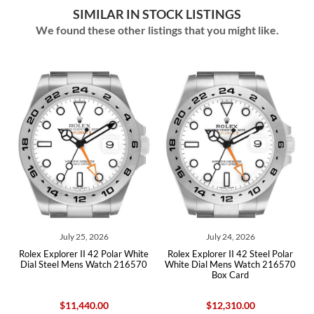
SIMILAR IN STOCK LISTINGS
We found these other listings that you might like.
July 25, 2026
July 24, 2026
Rolex Explorer II 42 Polar White
Rolex Explorer II 42 Steel Polar
Role
Dial Steel Mens Watch 216570
White Dial Mens Watch 216570
Whit
Box Card
$11,440.00
$12,310.00