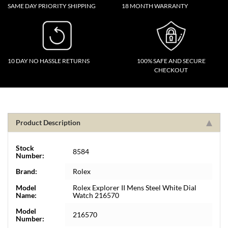
SAME DAY PRIORITY SHIPPING
18 MONTH WARRANTY
10 DAY NO HASSLE RETURNS
100% SAFE AND SECURE
CHECKOUT
Product Description
Stock
8584
Number:
Brand:
Rolex
Model
Rolex Explorer II Mens Steel White Dial
Name:
Watch 216570
Model
216570
Number: