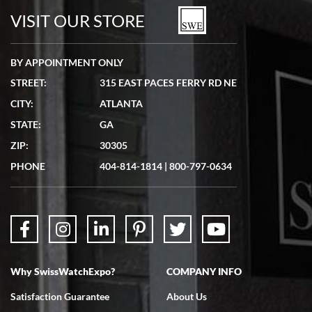
watches in excellent condition and transactions are smooth.
VISIT OUR STORE
BY APPOINTMENT ONLY
STREET:
315 EAST PACES FERRY RD NE
CITY:
ATLANTA
Matthew Mckeon
STATE:
GA
7/19/2026
ZIP:
30305
Great experience. Josh (hope I got that right) was very helpful and
showed me the watch I was interested in via text link. All my
PHONE
404-814-1814
|
800-797-0634
questions were answered. The watch came quickly and well
packaged. Watch looks brand new. Very happy with my purchase.
Why SwissWatchExpo?
COMPANY INFO
Bruce L. Castor, Jr.
Satisfaction Guarantee
About Us
7/18/2026