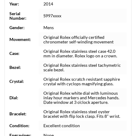
Year:
2014
Serial
S997xxxx
Number:
Gender:
Mens
Original Rolex officially certified
Movement:
chronometer self-winding movement
Original Rolex stainless steel case 42.0
Case:
mm in diameter. Rolex logo on a crown.
Original Rolex stainless steel tachymetric
Bezel:
scale bezel.
Original Rolex scratch resistant sapphire
Crystal:
crystal with cyclops magnifying glass.
Original Rolex white dial with luminous
Dial:
inlay hour markers and Mercedes hands.
Date window at 3 o'clock aperture.
Original Rolex stainless steel oyster
Bracelet:
bracelet with flip lock clasp. Fits 8" wrist.
Condition:
Excellent condition
Engravings:
None