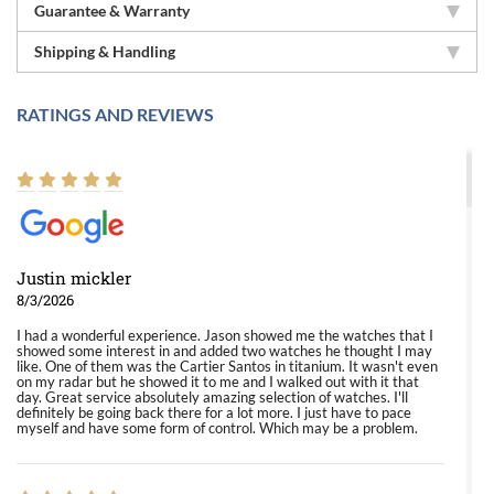
Guarantee & Warranty
Shipping & Handling
RATINGS AND REVIEWS
Justin mickler
8/3/2026
I had a wonderful experience. Jason showed me the watches that I
showed some interest in and added two watches he thought I may
like. One of them was the Cartier Santos in titanium. It wasn't even
on my radar but he showed it to me and I walked out with it that
day. Great service absolutely amazing selection of watches. I'll
definitely be going back there for a lot more. I just have to pace
myself and have some form of control. Which may be a problem.