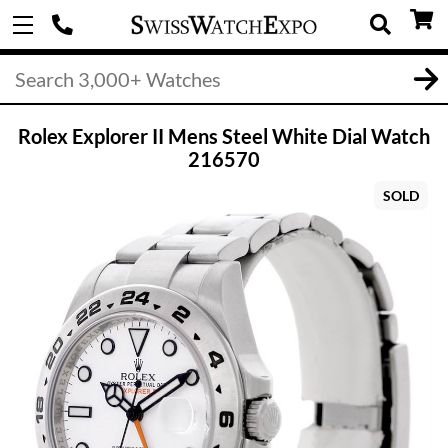
Rolex Explorer II Mens Steel White Dial Watch
216570
SOLD