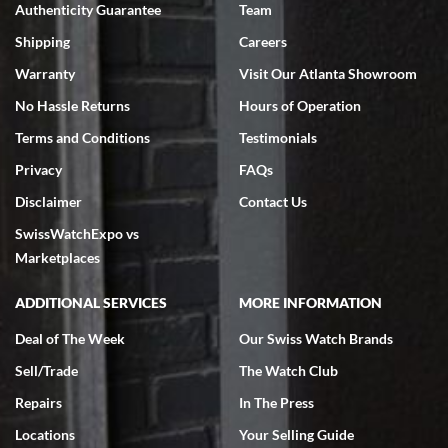
Authenticity Guarantee
Team
Swiss Watch Expo is terrific to work with: responsive, great
inventory, makes buying and selling easy. Full marks!
Shipping
Careers
Warranty
Visit Our Atlanta Showroom
No Hassle Returns
Hours of Operation
Terms and Conditions
Testimonials
Privacy
FAQs
Jeffrey Sewell
Disclaimer
Contact Us
7/18/2026
SwissWatchExpo vs
excellent - I received my Submariner as expected... your staff was
very helpful.
Marketplaces
ADDITIONAL SERVICES
MORE INFORMATION
Deal of The Week
Our Swiss Watch Brands
Sell/Trade
The Watch Club
Rick Miller
7/18/2026
Repairs
In The Press
I've bought multiple watches from SWE, every time a great
Locations
Your Selling Guide
experience. Most recently I bought a Patek Philippe I've been