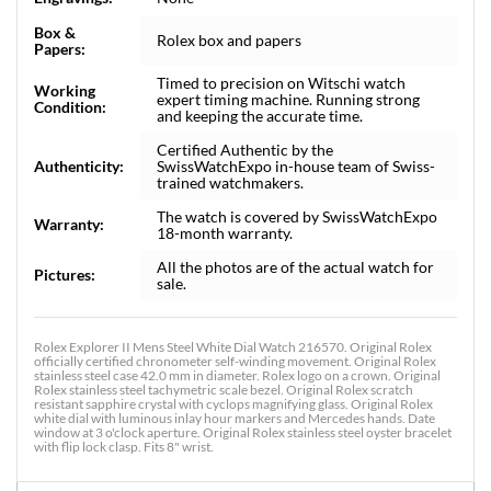
Box &
Rolex box and papers
Papers:
Timed to precision on Witschi watch
Working
expert timing machine. Running strong
Condition:
and keeping the accurate time.
Certified Authentic by the
Authenticity:
SwissWatchExpo in-house team of Swiss-
trained watchmakers.
The watch is covered by SwissWatchExpo
Warranty:
18-month warranty.
All the photos are of the actual watch for
Pictures:
sale.
Rolex Explorer II Mens Steel White Dial Watch 216570. Original Rolex
officially certified chronometer self-winding movement. Original Rolex
stainless steel case 42.0 mm in diameter. Rolex logo on a crown. Original
Rolex stainless steel tachymetric scale bezel. Original Rolex scratch
resistant sapphire crystal with cyclops magnifying glass. Original Rolex
white dial with luminous inlay hour markers and Mercedes hands. Date
window at 3 o'clock aperture. Original Rolex stainless steel oyster bracelet
with flip lock clasp. Fits 8" wrist.