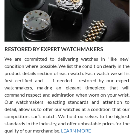
I am using Swiss Watch Expo for several years now, and can’t be
happier with the quality of their service! The experience with
purchases is always seamless, stress free, fast, reliable and
courteous. It applies to selling, trade in and buying watches alike.
You can buy with confidence from Swiss Watch Expo!
RESTORED BY EXPERT WATCHMAKERS
We are committed to delivering watches in 'like new'
condition where possible. We list the condition clearly in the
David Pigg
7/28/2026
product details section of each watch. Each watch we sell is
first certified and — if needed - restored by our expert
This was my first experience dealing with SWE as I had been looking
for an Omega Seamaster for a while and found the perfect one. It
watchmakers, making an elegant timepiece that will
was labeled as used but it seems the previous owner must have
command respect and admiration when worn on your wrist.
been a collector as it was unworn seemingly. Not a scratch on it. It
was basically brand new. And I got it for nearly half off what a new
Our watchmakers’ exacting standards and attention to
model would be. I definitely have plans to buy more luxury watches
from SWE.
detail, allow us to offer our watches at a condition that our
competitors can’t match. We hold ourselves to the highest
standards in the industry, and offer unbeatable prices for the
quality of our merchandise.
LEARN MORE