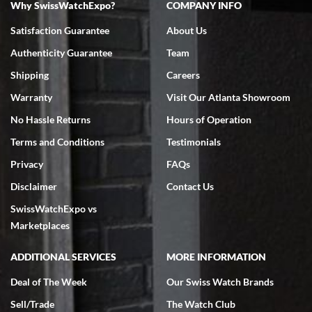
Why SwissWatchExpo?
COMPANY INFO
Bruce L. Castor, Jr.
Satisfaction Guarantee
About Us
7/18/2026
Authenticity Guarantee
Team
Swiss Watch Expo is terrific to work with: responsive, great
inventory, makes buying and selling easy. Full marks!
Shipping
Careers
Warranty
Visit Our Atlanta Showroom
No Hassle Returns
Hours of Operation
Terms and Conditions
Testimonials
Privacy
FAQs
Jeffrey Sewell
Disclaimer
Contact Us
7/18/2026
SwissWatchExpo vs
excellent - I received my Submariner as expected... your staff was
very helpful.
Marketplaces
ADDITIONAL SERVICES
MORE INFORMATION
Deal of The Week
Our Swiss Watch Brands
Sell/Trade
The Watch Club
Rick Miller