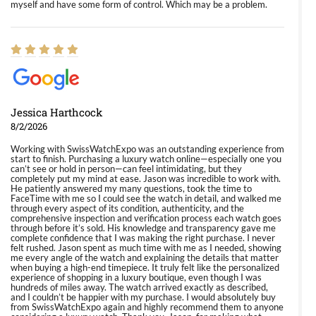
myself and have some form of control. Which may be a problem.
Jessica Harthcock
8/2/2026
Working with SwissWatchExpo was an outstanding experience from
start to finish. Purchasing a luxury watch online—especially one you
can’t see or hold in person—can feel intimidating, but they
completely put my mind at ease. Jason was incredible to work with.
He patiently answered my many questions, took the time to
FaceTime with me so I could see the watch in detail, and walked me
through every aspect of its condition, authenticity, and the
comprehensive inspection and verification process each watch goes
through before it’s sold. His knowledge and transparency gave me
complete confidence that I was making the right purchase. I never
felt rushed. Jason spent as much time with me as I needed, showing
me every angle of the watch and explaining the details that matter
when buying a high-end timepiece. It truly felt like the personalized
experience of shopping in a luxury boutique, even though I was
hundreds of miles away. The watch arrived exactly as described,
and I couldn’t be happier with my purchase. I would absolutely buy
from SwissWatchExpo again and highly recommend them to anyone