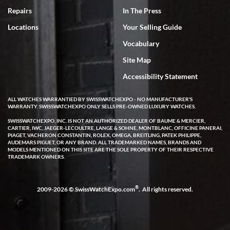
7/18/2026
Repairs
In The Press
I've bought multiple watches from SWE, every time a great
Locations
Your Selling Guide
experience. Most recently I bought a Patek Philippe I've been
wanting for 20 years. After wearing it a couple of days a mechanical
Vocabulary
issue emerged. I contacted SWE. we did some remote diagnostics
and they asked me to ship the watch back to them for diagnosis and
Site Map
repair if needed. That process and testing to validate only took a
few days and now the watch has been shipped back to me. Exquisite
customer service from start to finish, highly recommend SWE!
Accessibility Statement
ALL WATCHES WARRANTIED BY SWISSWATCHEXPO - NO MANUFACTURER'S
WARRANTY. SWISSWATCHEXPO ONLY SELLS PRE-OWNED LUXURY WATCHES.
SWISSWATCHEXPO, INC. IS NOT AN AUTHORIZED DEALER OF BAUME & MERCIER,
CARTIER, IWC, JAEGER-LECOULTRE, LANGE & SOHNE, MONTBLANC, OFFICINE PANERAI,
PIAGET, VACHERON CONSTANTIN, ROLEX, OMEGA, BREITLING, PATEK PHILIPPE,
AUDEMARS PIGUET, OR ANY BRAND. ALL TRADEMARKED NAMES, BRANDS AND
MODELS MENTIONED ON THIS SITE ARE THE SOLE PROPERTY OF THEIR RESPECTIVE
W T
TRADEMARK OWNERS.
7/17/2026
I purchased a beautiful Omega Seamaster Planet Ocean watch on
the orange rubber strap. The watch is stunning and the experience
®
2009-2026 © SwissWatchExpo.com
. All rights reserved.
with Swiss Watch Expo was just as beautiful. Fast, attentive, helpful,
and a great conversation before the purchase. No pressure, no
hype, just very solid.