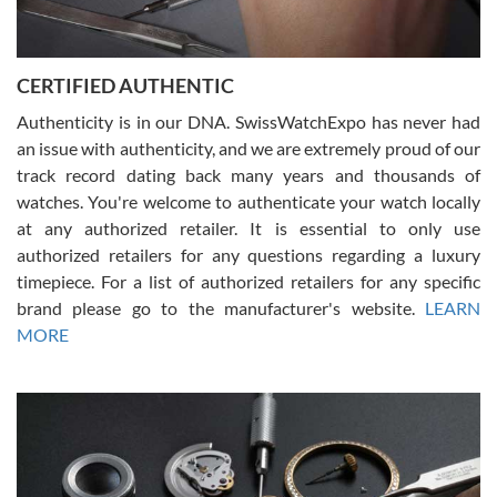
Rossy Ureña
7/30/2026
Jason was great, very helpful and professional. Answered all my
CERTIFIED AUTHENTIC
questions and the item was just like the photo and the video call.
Authenticity is in our DNA. SwissWatchExpo has never had
an issue with authenticity, and we are extremely proud of our
track record dating back many years and thousands of
watches. You're welcome to authenticate your watch locally
at any authorized retailer. It is essential to only use
Russ D
authorized retailers for any questions regarding a luxury
7/30/2026
timepiece. For a list of authorized retailers for any specific
brand please go to the manufacturer's website.
LEARN
Amazing selection, competitive prices, great overall experience.
David R. was fantastic to work with. Patient and understanding.
MORE
This was my first watch and experience with them but won’t be my
last. Thank you!