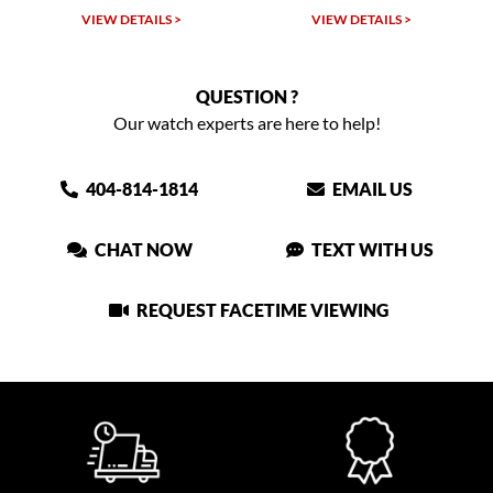
VIEW DETAILS >
VIEW DETAILS >
QUESTION ?
Our watch experts are here to help!
404-814-1814
EMAIL US
CHAT NOW
TEXT WITH US
REQUEST FACETIME VIEWING