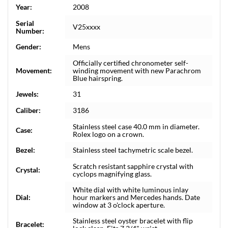
Year:
2008
Serial
V25xxxx
Number:
Gender:
Mens
Officially certified chronometer self-
Movement:
winding movement with new Parachrom
Blue hairspring.
Jewels:
31
Caliber:
3186
Stainless steel case 40.0 mm in diameter.
Case:
Rolex logo on a crown.
Bezel:
Stainless steel tachymetric scale bezel.
Scratch resistant sapphire crystal with
Crystal:
cyclops magnifying glass.
White dial with white luminous inlay
Dial:
hour markers and Mercedes hands. Date
window at 3 o'clock aperture.
Stainless steel oyster bracelet with flip
Bracelet: