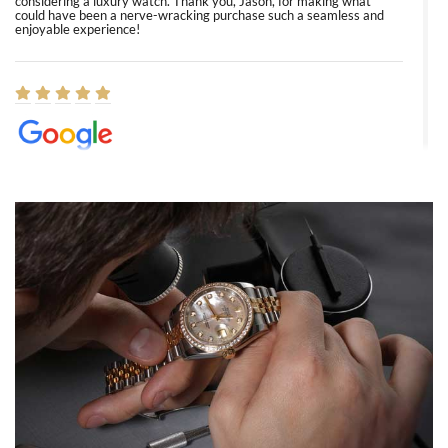
considering a luxury watch. Thank you, Jason, for making what
could have been a nerve-wracking purchase such a seamless and
enjoyable experience!
Elizabeth Barnett
8/1/2026
Easy, smooth, experience! Showed up without an appointment
(remember to make an appointment if you're going in peraon) but
Joshua was kind enough to assist me and helped me find exactly
what I was looking for! I was in and out in under 30 minutes with a
beautiful watch for my husband that he loved. Will be back shopping
for myself soon!