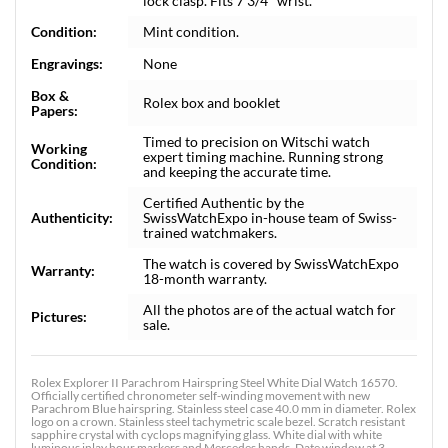
lock clasp. Fits 7 3/4" wrist.
Condition:
Mint condition.
Engravings:
None
Box &
Rolex box and booklet
Papers:
Timed to precision on Witschi watch
Working
expert timing machine. Running strong
Condition:
and keeping the accurate time.
Certified Authentic by the
Authenticity:
SwissWatchExpo in-house team of Swiss-
trained watchmakers.
The watch is covered by SwissWatchExpo
Warranty:
18-month warranty.
All the photos are of the actual watch for
Pictures:
sale.
Rolex Explorer II Parachrom Hairspring Steel White Dial Watch 16570.
Officially certified chronometer self-winding movement with new
Parachrom Blue hairspring. Stainless steel case 40.0 mm in diameter. Rolex
logo on a crown. Stainless steel tachymetric scale bezel. Scratch resistant
sapphire crystal with cyclops magnifying glass. White dial with white
luminous inlay hour markers and Mercedes hands. Date window at 3