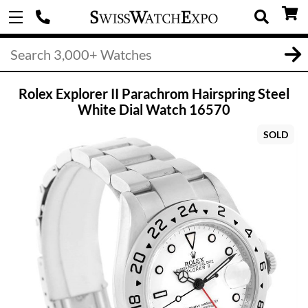
Rolex Explorer II Parachrom Hairspring Steel
White Dial Watch 16570
SOLD