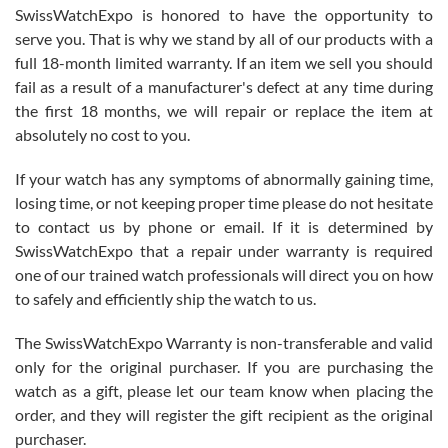
Never felt pressured to buy something, and appreciated his
SwissWatchExpo is honored to have the opportunity to
knowledge. We discussed several watches over several week
before I finalized my watch. Would definitely recommend working
serve you. That is why we stand by all of our products with a
with Jason, and Swiss watch Expo. I will be a repeat customer.
full 18-month limited warranty. If an item we sell you should
fail as a result of a manufacturer's defect at any time during
the first 18 months, we will repair or replace the item at
absolutely no cost to you.
If your watch has any symptoms of abnormally gaining time,
Roberto Alomar
losing time, or not keeping proper time please do not hesitate
7/26/2026
to contact us by phone or email. If it is determined by
Great watch, will purchase many after the amazing experience! I
SwissWatchExpo that a repair under warranty is required
am.on.my second cartier watch, tank large!
one of our trained watch professionals will direct you on how
to safely and efficiently ship the watch to us.
The SwissWatchExpo Warranty is non-transferable and valid
only for the original purchaser. If you are purchasing the
watch as a gift, please let our team know when placing the
Mac L.
order, and they will register the gift recipient as the original
7/24/2026
purchaser.