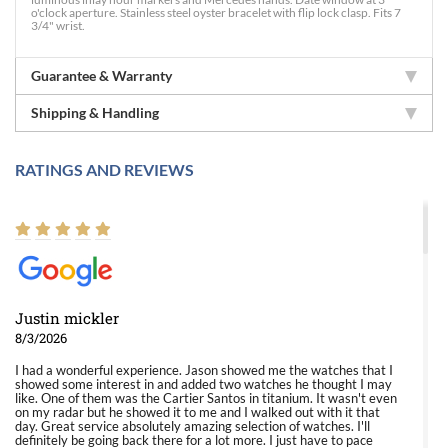
o'clock aperture. Stainless steel oyster bracelet with flip lock clasp. Fits 7
3/4" wrist.
Guarantee & Warranty
Shipping & Handling
RATINGS AND REVIEWS
Justin mickler
8/3/2026
I had a wonderful experience. Jason showed me the watches that I
showed some interest in and added two watches he thought I may
like. One of them was the Cartier Santos in titanium. It wasn't even
on my radar but he showed it to me and I walked out with it that
day. Great service absolutely amazing selection of watches. I'll
definitely be going back there for a lot more. I just have to pace