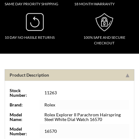
SAME DAY PRIORITY SHIPPING
18 MONTH WARRANTY
10 DAY NO HASSLE RETURNS
100% SAFE AND SECURE
CHECKOUT
Product Description
Stock
11263
Number:
Brand:
Rolex
Model
Rolex Explorer II Parachrom Hairspring
Name:
Steel White Dial Watch 16570
Model
16570
Number: