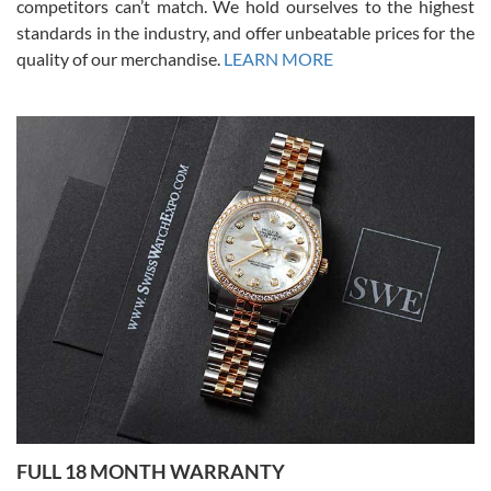
competitors can’t match. We hold ourselves to the highest
standards in the industry, and offer unbeatable prices for the
quality of our merchandise.
LEARN MORE
Alessandro Rossi
Lemeni
7/27/2026
I bought a great watch that I had been wanting for a long ttime.
Flawless and very professional experience. I will surely hope to be
able to buy again from them.
Ronak Patel
7/27/2026
FULL 18 MONTH WARRANTY
Worked with Jason and from day one had an amazing experience.