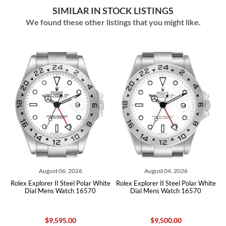
SIMILAR IN STOCK LISTINGS
We found these other listings that you might like.
August 06, 2026
August 04, 2026
te
Rolex Explorer II Steel Polar White
Rolex Explorer II Steel Polar White
R
Dial Mens Watch 16570
Dial Mens Watch 16570
$9,595.00
$9,500.00