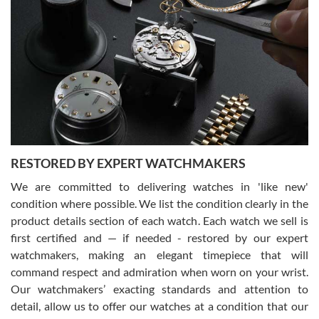
Gregory Girshin
7/29/2026
I am using Swiss Watch Expo for several years now, and can’t be
happier with the quality of their service! The experience with
purchases is always seamless, stress free, fast, reliable and
courteous. It applies to selling, trade in and buying watches alike.
You can buy with confidence from Swiss Watch Expo!
RESTORED BY EXPERT WATCHMAKERS
We are committed to delivering watches in 'like new'
condition where possible. We list the condition clearly in the
David Pigg
7/28/2026
product details section of each watch. Each watch we sell is
first certified and — if needed - restored by our expert
This was my first experience dealing with SWE as I had been looking
for an Omega Seamaster for a while and found the perfect one. It
watchmakers, making an elegant timepiece that will
was labeled as used but it seems the previous owner must have
command respect and admiration when worn on your wrist.
been a collector as it was unworn seemingly. Not a scratch on it. It
was basically brand new. And I got it for nearly half off what a new
Our watchmakers’ exacting standards and attention to
model would be. I definitely have plans to buy more luxury watches
from SWE.
detail, allow us to offer our watches at a condition that our