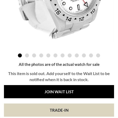
All the photos are of the actual watch for sale
This item is sold out. Add yourself to the Wait List to be
notified when it is back in stock.
JOIN WAIT LIST
TRADE-IN