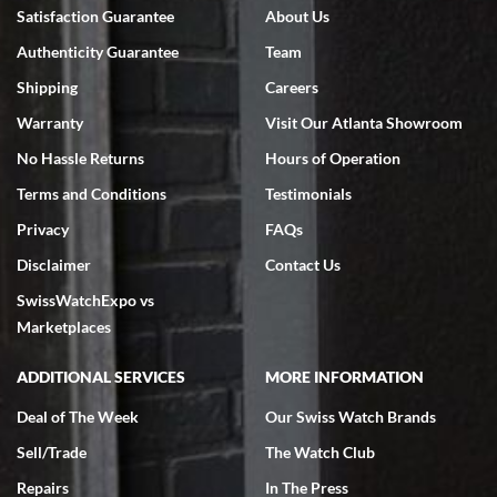
Bruce L. Castor, Jr.
Satisfaction Guarantee
About Us
7/18/2026
Authenticity Guarantee
Team
Swiss Watch Expo is terrific to work with: responsive, great
inventory, makes buying and selling easy. Full marks!
Shipping
Careers
Warranty
Visit Our Atlanta Showroom
No Hassle Returns
Hours of Operation
Terms and Conditions
Testimonials
Privacy
FAQs
Jeffrey Sewell
Disclaimer
Contact Us
7/18/2026
SwissWatchExpo vs
excellent - I received my Submariner as expected... your staff was
very helpful.
Marketplaces
ADDITIONAL SERVICES
MORE INFORMATION
Deal of The Week
Our Swiss Watch Brands
Sell/Trade
The Watch Club
Rick Miller
7/18/2026
Repairs
In The Press