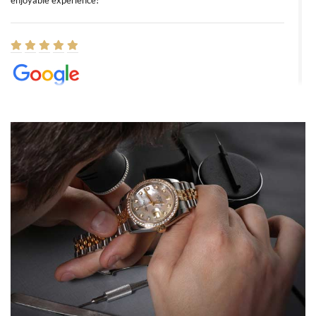
enjoyable experience!
Elizabeth Barnett
8/1/2026
Easy, smooth, experience! Showed up without an appointment
(remember to make an appointment if you're going in peraon) but
Joshua was kind enough to assist me and helped me find exactly
what I was looking for! I was in and out in under 30 minutes with a
beautiful watch for my husband that he loved. Will be back shopping
for myself soon!
Rossy Ureña