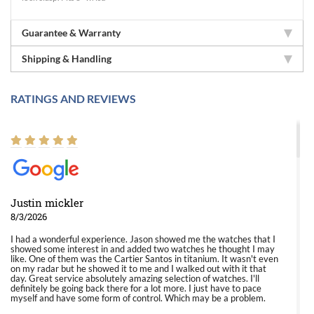
Guarantee & Warranty
Shipping & Handling
RATINGS AND REVIEWS
Justin mickler
8/3/2026
I had a wonderful experience. Jason showed me the watches that I
showed some interest in and added two watches he thought I may
like. One of them was the Cartier Santos in titanium. It wasn't even
on my radar but he showed it to me and I walked out with it that
day. Great service absolutely amazing selection of watches. I'll
definitely be going back there for a lot more. I just have to pace
myself and have some form of control. Which may be a problem.