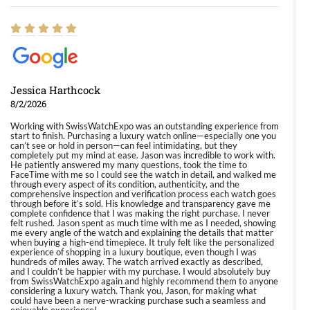
Jessica Harthcock
8/2/2026
Working with SwissWatchExpo was an outstanding experience from
start to finish. Purchasing a luxury watch online—especially one you
can’t see or hold in person—can feel intimidating, but they
completely put my mind at ease. Jason was incredible to work with.
He patiently answered my many questions, took the time to
FaceTime with me so I could see the watch in detail, and walked me
through every aspect of its condition, authenticity, and the
comprehensive inspection and verification process each watch goes
through before it’s sold. His knowledge and transparency gave me
complete confidence that I was making the right purchase. I never
felt rushed. Jason spent as much time with me as I needed, showing
me every angle of the watch and explaining the details that matter
when buying a high-end timepiece. It truly felt like the personalized
experience of shopping in a luxury boutique, even though I was
hundreds of miles away. The watch arrived exactly as described,
and I couldn’t be happier with my purchase. I would absolutely buy
from SwissWatchExpo again and highly recommend them to anyone
considering a luxury watch. Thank you, Jason, for making what
could have been a nerve-wracking purchase such a seamless and