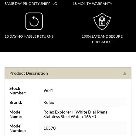
SAME DAY PRIORITY SHIPPING
18 MONTH WARRANTY
10 DAY NO HASSLE RETURNS
100% SAFE AND SECURE
CHECKOUT
Product Description
Stock
9631
Number:
Brand:
Rolex
Model
Rolex Explorer II White Dial Mens
Name:
Stainless Steel Watch 16570
Model
16570
Number: