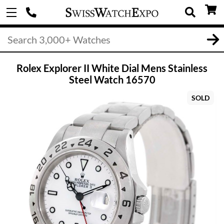
Rolex Explorer II White Dial Mens Stainless
Steel Watch 16570
SOLD