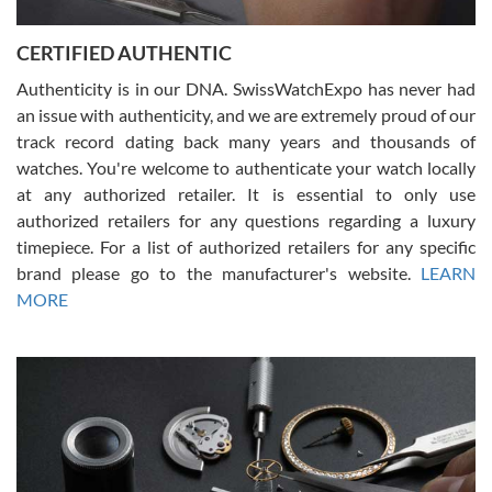
7/30/2026
Jason was great, very helpful and professional. Answered all my
CERTIFIED AUTHENTIC
questions and the item was just like the photo and the video call.
Authenticity is in our DNA. SwissWatchExpo has never had
an issue with authenticity, and we are extremely proud of our
track record dating back many years and thousands of
watches. You're welcome to authenticate your watch locally
at any authorized retailer. It is essential to only use
Russ D
authorized retailers for any questions regarding a luxury
7/30/2026
timepiece. For a list of authorized retailers for any specific
brand please go to the manufacturer's website.
LEARN
Amazing selection, competitive prices, great overall experience.
David R. was fantastic to work with. Patient and understanding.
MORE
This was my first watch and experience with them but won’t be my
last. Thank you!
Gregory Girshin