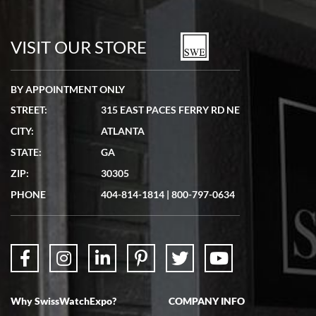
Bill Kruvant
7/19/2026
watches in excellent condition and transactions are smooth.
VISIT OUR STORE
BY APPOINTMENT ONLY
STREET:
315 EAST PACES FERRY RD NE
CITY:
ATLANTA
Matthew Mckeon
STATE:
GA
7/19/2026
ZIP:
30305
Great experience. Josh (hope I got that right) was very helpful and
showed me the watch I was interested in via text link. All my
PHONE
404-814-1814
|
800-797-0634
questions were answered. The watch came quickly and well
packaged. Watch looks brand new. Very happy with my purchase.
Why SwissWatchExpo?
COMPANY INFO