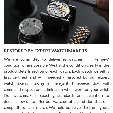
7/29/2026
I am using Swiss Watch Expo for several years now, and can’t be
happier with the quality of their service! The experience with
purchases is always seamless, stress free, fast, reliable and
courteous. It applies to selling, trade in and buying watches alike.
You can buy with confidence from Swiss Watch Expo!
RESTORED BY EXPERT WATCHMAKERS
We are committed to delivering watches in 'like new'
condition where possible. We list the condition clearly in the
David Pigg
7/28/2026
product details section of each watch. Each watch we sell is
first certified and — if needed - restored by our expert
This was my first experience dealing with SWE as I had been looking
for an Omega Seamaster for a while and found the perfect one. It
watchmakers, making an elegant timepiece that will
was labeled as used but it seems the previous owner must have
command respect and admiration when worn on your wrist.
been a collector as it was unworn seemingly. Not a scratch on it. It
was basically brand new. And I got it for nearly half off what a new
Our watchmakers’ exacting standards and attention to
model would be. I definitely have plans to buy more luxury watches
from SWE.
detail, allow us to offer our watches at a condition that our
competitors can’t match. We hold ourselves to the highest