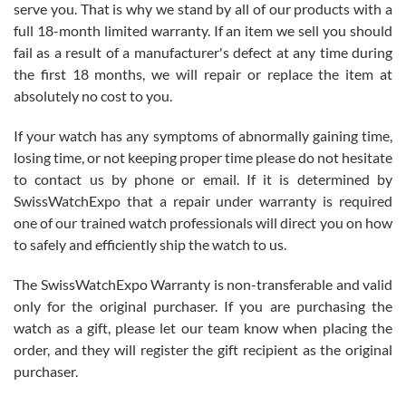
before I finalized my watch. Would definitely recommend working
serve you. That is why we stand by all of our products with a
with Jason, and Swiss watch Expo. I will be a repeat customer.
full 18-month limited warranty. If an item we sell you should
fail as a result of a manufacturer's defect at any time during
the first 18 months, we will repair or replace the item at
absolutely no cost to you.
If your watch has any symptoms of abnormally gaining time,
Roberto Alomar
losing time, or not keeping proper time please do not hesitate
7/26/2026
to contact us by phone or email. If it is determined by
Great watch, will purchase many after the amazing experience! I
SwissWatchExpo that a repair under warranty is required
am.on.my second cartier watch, tank large!
one of our trained watch professionals will direct you on how
to safely and efficiently ship the watch to us.
The SwissWatchExpo Warranty is non-transferable and valid
only for the original purchaser. If you are purchasing the
watch as a gift, please let our team know when placing the
Mac L.
order, and they will register the gift recipient as the original
7/24/2026
purchaser.
After 5 transactions including two outright purchases, two trade-ins