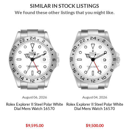
SIMILAR IN STOCK LISTINGS
We found these other listings that you might like.
August 06, 2026
August 04, 2026
te
Rolex Explorer II Steel Polar White
Rolex Explorer II Steel Polar White
R
Dial Mens Watch 16570
Dial Mens Watch 16570
$9,595.00
$9,500.00