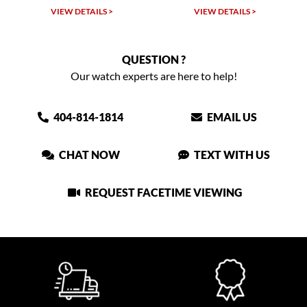
VIEW DETAILS >
VIEW DETAILS >
QUESTION ?
Our watch experts are here to help!
404-814-1814
EMAIL US
CHAT NOW
TEXT WITH US
REQUEST FACETIME VIEWING