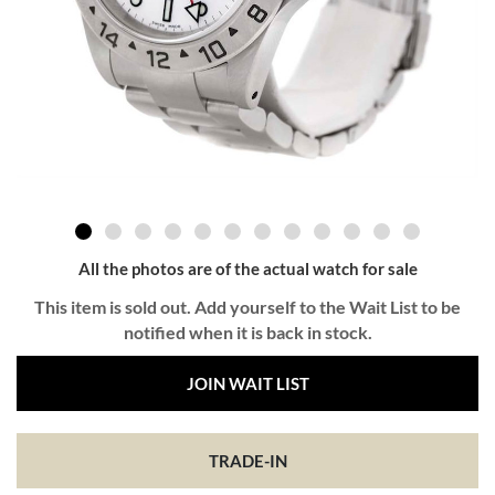
All the photos are of the actual watch for sale
This item is sold out. Add yourself to the Wait List to be
notified when it is back in stock.
JOIN WAIT LIST
TRADE-IN