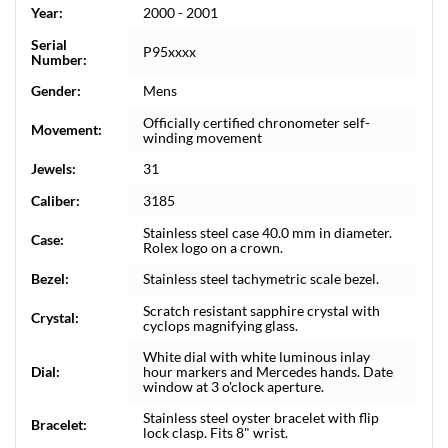
Year:
2000 - 2001
Serial
P95xxxx
Number:
Gender:
Mens
Officially certified chronometer self-
Movement:
winding movement
Jewels:
31
Caliber:
3185
Stainless steel case 40.0 mm in diameter.
Case:
Rolex logo on a crown.
Bezel:
Stainless steel tachymetric scale bezel.
Scratch resistant sapphire crystal with
Crystal:
cyclops magnifying glass.
White dial with white luminous inlay
Dial:
hour markers and Mercedes hands. Date
window at 3 o'clock aperture.
Stainless steel oyster bracelet with flip
Bracelet:
lock clasp. Fits 8" wrist.