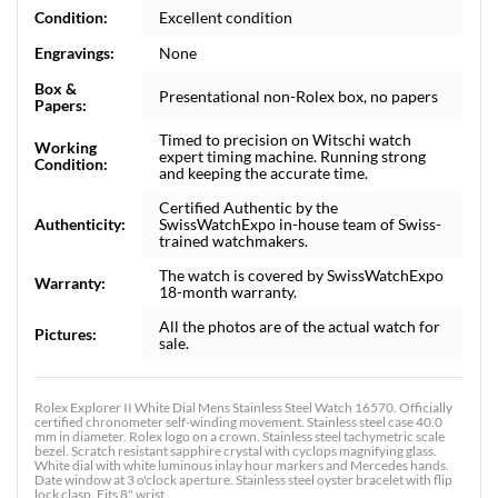
Condition:
Excellent condition
Engravings:
None
Box &
Presentational non-Rolex box, no papers
Papers:
Timed to precision on Witschi watch
Working
expert timing machine. Running strong
Condition:
and keeping the accurate time.
Certified Authentic by the
Authenticity:
SwissWatchExpo in-house team of Swiss-
trained watchmakers.
The watch is covered by SwissWatchExpo
Warranty:
18-month warranty.
All the photos are of the actual watch for
Pictures:
sale.
Rolex Explorer II White Dial Mens Stainless Steel Watch 16570. Officially
certified chronometer self-winding movement. Stainless steel case 40.0
mm in diameter. Rolex logo on a crown. Stainless steel tachymetric scale
bezel. Scratch resistant sapphire crystal with cyclops magnifying glass.
White dial with white luminous inlay hour markers and Mercedes hands.
Date window at 3 o'clock aperture. Stainless steel oyster bracelet with flip
lock clasp. Fits 8" wrist.