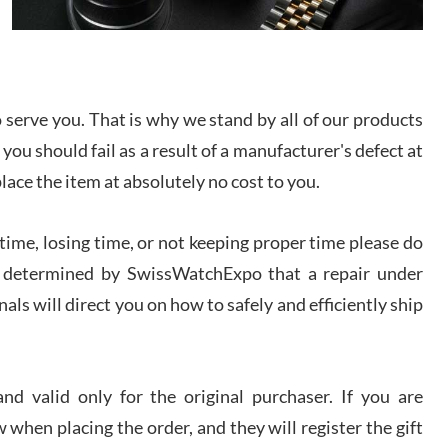
I bought a great watch that I had been wanting for
a long ttime. Flawless and very professional
experience. I will surely hope to be able to buy
again from them.
serve you. That is why we stand by all of our products
sandro
 you should fail as a result of a manufacturer's defect at
i Lemeni
/2026
place the item at absolutely no cost to you.
ime, losing time, or not keeping proper time please do
Worked with Jason and from day one had an
amazing experience. Never felt pressured to buy
something, and appreciated his knowledge. We
 is determined by SwissWatchExpo that a repair under
discussed several watches over several week
before I finalized my watch. Would definitely
als will direct you on how to safely and efficiently ship
recommend working with Jason, and Swiss watch
k Patel
Expo. I will be a repeat customer.
/2026
d valid only for the original purchaser. If you are
Great watch, will purchase many after the amazing
 when placing the order, and they will register the gift
experience! I am.on.my second cartier watch, tank
large!