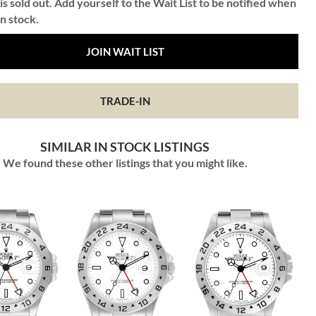
is sold out. Add yourself to the Wait List to be notified when
in stock.
JOIN WAIT LIST
TRADE-IN
SIMILAR IN STOCK LISTINGS
We found these other listings that you might like.