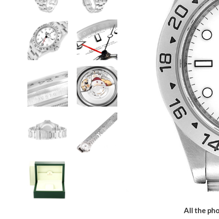
All the pho