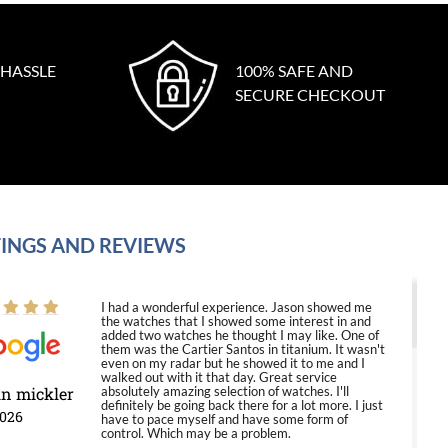
 HASSLE
100% SAFE AND
SECURE CHECKOUT
INGS AND REVIEWS
I had a wonderful experience. Jason showed me
the watches that I showed some interest in and
added two watches he thought I may like. One of
them was the Cartier Santos in titanium. It wasn't
even on my radar but he showed it to me and I
walked out with it that day. Great service
in mickler
absolutely amazing selection of watches. I'll
definitely be going back there for a lot more. I just
2026
have to pace myself and have some form of
control. Which may be a problem.