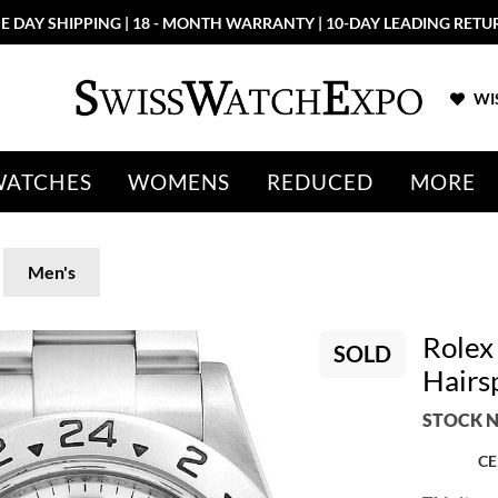
E DAY SHIPPING | 18 - MONTH WARRANTY | 10-DAY LEADING RETU
WIS
WATCHES
WOMENS
REDUCED
MORE
Men's
Rolex
SOLD
Hairs
STOCK N
CE