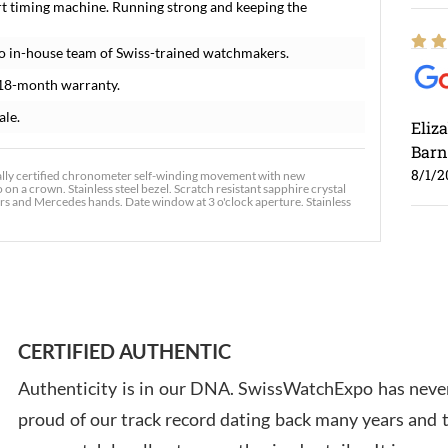
t timing machine. Running strong and keeping the
o in-house team of Swiss-trained watchmakers.
18-month warranty.
ale.
Eliz
Barn
8/1/2
ally certified chronometer self-winding movement with new
on a crown. Stainless steel bezel. Scratch resistant sapphire crystal
ers and Mercedes hands. Date window at 3 o'clock aperture. Stainless
Ross
7/30
CERTIFIED AUTHENTIC
Authenticity is in our DNA. SwissWatchExpo has never
proud of our track record dating back many years and