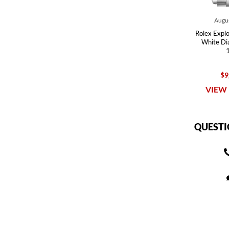
Augus
Rolex Explor
White Di
$9
VIEW 
QUESTI