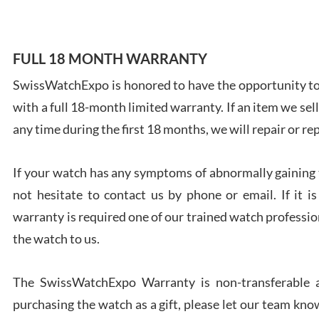
FULL 18 MONTH WARRANTY
SwissWatchExpo is honored to have the opportunity to 
Ales
with a full 18-month limited warranty. If an item we sell
Ross
7/27
any time during the first 18 months, we will repair or re
If your watch has any symptoms of abnormally gaining t
not hesitate to contact us by phone or email. If it
warranty is required one of our trained watch profession
Rona
the watch to us.
7/27
The SwissWatchExpo Warranty is non-transferable an
purchasing the watch as a gift, please let our team know