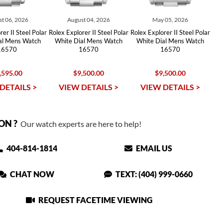
t 06, 2026
August 04, 2026
May 05, 2026
er II Steel Polar
Rolex Explorer II Steel Polar
Rolex Explorer II Steel Polar
al Mens Watch
White Dial Mens Watch
White Dial Mens Watch
16570
16570
16570
,595.00
$9,500.00
$9,500.00
DETAILS >
VIEW DETAILS >
VIEW DETAILS >
ON ?
Our watch experts are here to help!
404-814-1814
EMAIL US
CHAT NOW
TEXT: (404) 999-0660
REQUEST FACETIME VIEWING