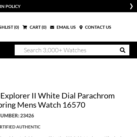
RN POLICY
HLIST (
0
)
CART (
0
)
EMAIL US
CONTACT US
 Explorer II White Dial Parachrom
pring Mens Watch 16570
UMBER: 23426
RTIFIED AUTHENTIC