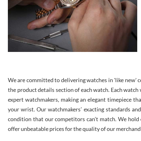
We are committed to delivering watches in 'like new' co
the product details section of each watch. Each watch we
expert watchmakers, making an elegant timepiece th
your wrist. Our watchmakers’ exacting standards and a
condition that our competitors can’t match. We hold o
offer unbeatable prices for the quality of our merchand