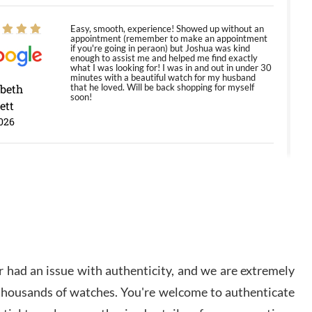
Easy, smooth, experience! Showed up without an
appointment (remember to make an appointment
if you're going in peraon) but Joshua was kind
enough to assist me and helped me find exactly
what I was looking for! I was in and out in under 30
minutes with a beautiful watch for my husband
abeth
that he loved. Will be back shopping for myself
soon!
ett
026
Jason was great, very helpful and professional.
Answered all my questions and the item was just
like the photo and the video call.
y Ureña
/2026
 had an issue with authenticity, and we are extremely
Amazing selection, competitive prices, great
 thousands of watches. You're welcome to authenticate
overall experience. David R. was fantastic to work
with. Patient and understanding. This was my first