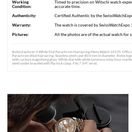
Working
Timed to precision on Witschi watch exper
Condition:
accurate time.
Authenticity:
Certified Authentic by the SwissWatchExp
Warranty:
The watch is covered by SwissWatchExpo 
Pictures:
All the photos are of the actual watch for s
Rolex Explorer II White Dial Parachrom Hairspring Mens Watch 16570. Offici
Parachrom Blue hairspring. Stainless steel case 40.0 mm in diameter. Rolex logo 
with cyclops magnifying glass. White dial with white luminous inlay hour mark
steel oyster bracelet with flip lock clasp. Fits 7 3/4" wrist.