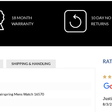
18 MONTH
10 DAY NO
WARRANTY
RETURNS
RAT
SHIPPING & HANDLING
Hairspring Mens Watch 16570
Just
8/3/