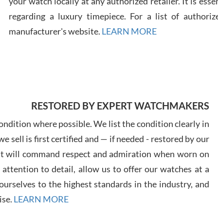
your watch locally at any authorized retailer. It is ess
regarding a luxury timepiece. For a list of authoriz
Russ
manufacturer's website.
LEARN MORE
7/30
RESTORED BY EXPERT WATCHMAKERS
Greg
7/29
ndition where possible. We list the condition clearly in
 sell is first certified and — if needed - restored by our
at will command respect and admiration when worn on
ttention to detail, allow us to offer our watches at a
urselves to the highest standards in the industry, and
Davi
ise.
LEARN MORE
7/28