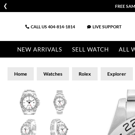
FREE SAM
CALL US
404-814-1814
LIVE SUPPORT
NEW ARRIVALS
SELL WATCH
ALL 
Home
Watches
Rolex
Explorer