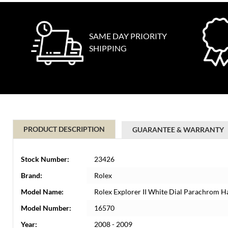
SAME DAY PRIORITY
SHIPPING
PRODUCT DESCRIPTION
GUARANTEE & WARRANTY
Stock Number:
23426
Brand:
Rolex
Model Name:
Rolex Explorer II White Dial Parachrom 
Model Number:
16570
Year:
2008 - 2009