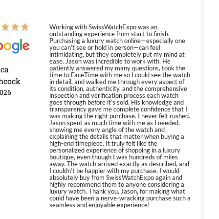
Working with SwissWatchExpo was an
outstanding experience from start to finish.
Purchasing a luxury watch online—especially one
you can’t see or hold in person—can feel
intimidating, but they completely put my mind at
ease. Jason was incredible to work with. He
ica
patiently answered my many questions, took the
time to FaceTime with me so I could see the watch
hcock
in detail, and walked me through every aspect of
its condition, authenticity, and the comprehensive
2026
inspection and verification process each watch
goes through before it’s sold. His knowledge and
transparency gave me complete confidence that I
was making the right purchase. I never felt rushed.
Jason spent as much time with me as I needed,
showing me every angle of the watch and
explaining the details that matter when buying a
high-end timepiece. It truly felt like the
personalized experience of shopping in a luxury
boutique, even though I was hundreds of miles
away. The watch arrived exactly as described, and
I couldn’t be happier with my purchase. I would
absolutely buy from SwissWatchExpo again and
highly recommend them to anyone considering a
luxury watch. Thank you, Jason, for making what
could have been a nerve-wracking purchase such a
seamless and enjoyable experience!