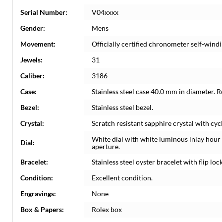
Serial Number:
V04xxxx
Gender:
Mens
Movement:
Officially certified chronometer self-wi
Jewels:
31
Caliber:
3186
Case:
Stainless steel case 40.0 mm in diameter. 
Bezel:
Stainless steel bezel.
Crystal:
Scratch resistant sapphire crystal with cyc
White dial with white luminous inlay hou
Dial:
aperture.
Bracelet:
Stainless steel oyster bracelet with flip lock
Condition:
Excellent condition.
Engravings:
None
Box & Papers:
Rolex box