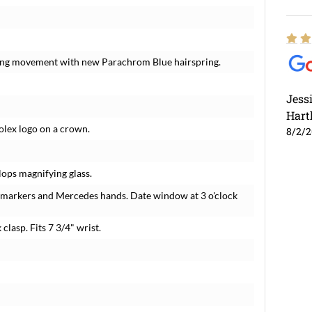
nding movement with new Parachrom Blue hairspring.
Jess
Hart
Rolex logo on a crown.
8/2/
lops magnifying glass.
r markers and Mercedes hands. Date window at 3 o'clock
 clasp. Fits 7 3/4" wrist.