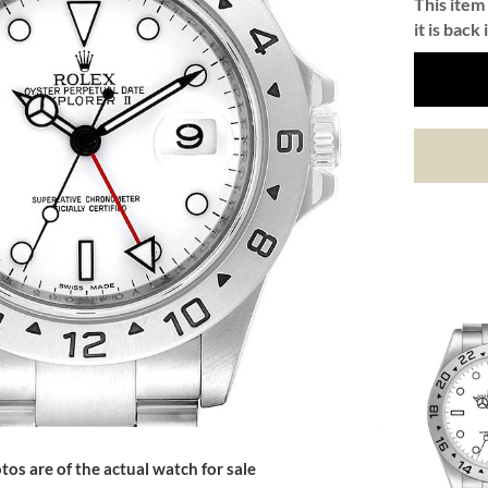
This item 
it is back 
tos are of the actual watch for sale