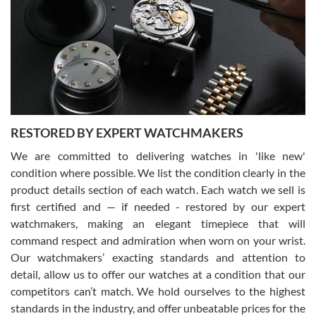
7/29/2026
I am using Swiss Watch Expo for several years now, and can’t be
happier with the quality of their service! The experience with
purchases is always seamless, stress free, fast, reliable and
courteous. It applies to selling, trade in and buying watches alike.
You can buy with confidence from Swiss Watch Expo!
RESTORED BY EXPERT WATCHMAKERS
We are committed to delivering watches in 'like new'
condition where possible. We list the condition clearly in the
David Pigg
7/28/2026
product details section of each watch. Each watch we sell is
first certified and — if needed - restored by our expert
This was my first experience dealing with SWE as I had been looking
for an Omega Seamaster for a while and found the perfect one. It
watchmakers, making an elegant timepiece that will
was labeled as used but it seems the previous owner must have
command respect and admiration when worn on your wrist.
been a collector as it was unworn seemingly. Not a scratch on it. It
was basically brand new. And I got it for nearly half off what a new
Our watchmakers’ exacting standards and attention to
model would be. I definitely have plans to buy more luxury watches
from SWE.
detail, allow us to offer our watches at a condition that our
competitors can’t match. We hold ourselves to the highest
standards in the industry, and offer unbeatable prices for the