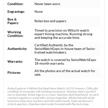
Condition:
Never been worn
Engravings:
None
Box &
Rolex box and papers
Papers:
Timed to precision on Witschi watch
Working
expert timing machine. Running strong
Condition:
and keeping the accurate time.
Certified Authentic by the
Authenticity:
SwissWatchExpo in-house team of Swiss-
trained watchmakers.
The watch is covered by SwissWatchExpo
Warranty:
18-month warranty.
All the photos are of the actual watch for
Pictures:
sale.
Rolex Explorer II White Dial Steel Mens Watch 16570 Unworn. Officially
certified chronometer self-winding movement. Stainless steel case 40.0
mm in diameter. Rolex logo on a crown. Stainless steel fixed bezel. Scratch
resistant sapphire crystal with cyclops magnifier. White dial with white
luminous inlay hour markers and Mercedes hands. Date window at 3
o'clock aperture. Stainless steel oyster bracelet with flip lock clasp.