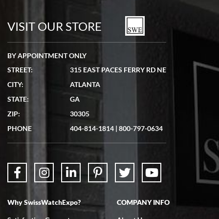
7/19/2026
watches in excellent condition and transactions are smooth.
VISIT OUR STORE
BY APPOINTMENT ONLY
STREET:
315 EAST PACES FERRY RD NE
CITY:
ATLANTA
Matthew Mckeon
STATE:
GA
7/19/2026
ZIP:
30305
Great experience. Josh (hope I got that right) was very helpful and
showed me the watch I was interested in via text link. All my
PHONE
404-814-1814
|
800-797-0634
questions were answered. The watch came quickly and well
packaged. Watch looks brand new. Very happy with my purchase.
Why SwissWatchExpo?
COMPANY INFO
Bruce L. Castor, Jr.