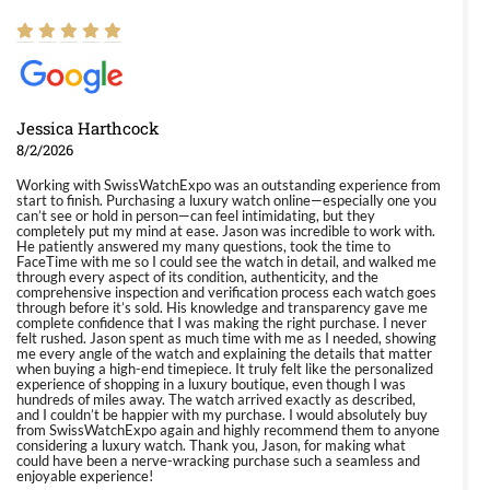
Jessica Harthcock
8/2/2026
Working with SwissWatchExpo was an outstanding experience from
start to finish. Purchasing a luxury watch online—especially one you
can’t see or hold in person—can feel intimidating, but they
completely put my mind at ease. Jason was incredible to work with.
He patiently answered my many questions, took the time to
FaceTime with me so I could see the watch in detail, and walked me
through every aspect of its condition, authenticity, and the
comprehensive inspection and verification process each watch goes
through before it’s sold. His knowledge and transparency gave me
complete confidence that I was making the right purchase. I never
felt rushed. Jason spent as much time with me as I needed, showing
me every angle of the watch and explaining the details that matter
when buying a high-end timepiece. It truly felt like the personalized
experience of shopping in a luxury boutique, even though I was
hundreds of miles away. The watch arrived exactly as described,
and I couldn’t be happier with my purchase. I would absolutely buy
from SwissWatchExpo again and highly recommend them to anyone
considering a luxury watch. Thank you, Jason, for making what
could have been a nerve-wracking purchase such a seamless and
enjoyable experience!