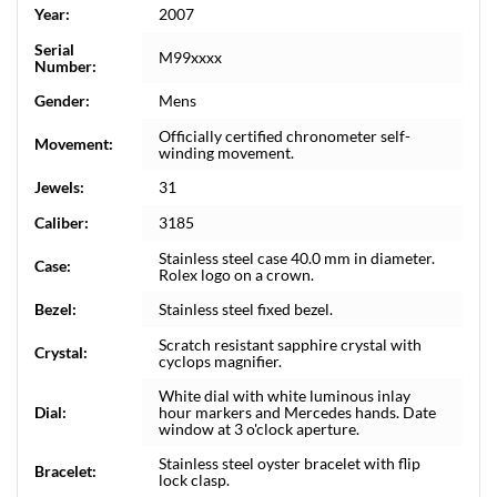
Year:
2007
Serial
M99xxxx
Number:
Gender:
Mens
Officially certified chronometer self-
Movement:
winding movement.
Jewels:
31
Caliber:
3185
Stainless steel case 40.0 mm in diameter.
Case:
Rolex logo on a crown.
Bezel:
Stainless steel fixed bezel.
Scratch resistant sapphire crystal with
Crystal:
cyclops magnifier.
White dial with white luminous inlay
Dial:
hour markers and Mercedes hands. Date
window at 3 o'clock aperture.
Stainless steel oyster bracelet with flip
Bracelet:
lock clasp.