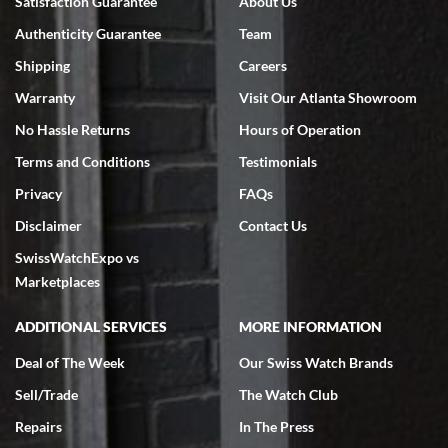
Satisfaction Guarantee
About Us
7/18/2026
Authenticity Guarantee
Team
Swiss Watch Expo is terrific to work with: responsive, great
inventory, makes buying and selling easy. Full marks!
Shipping
Careers
Warranty
Visit Our Atlanta Showroom
No Hassle Returns
Hours of Operation
Terms and Conditions
Testimonials
Privacy
FAQs
Jeffrey Sewell
Disclaimer
Contact Us
7/18/2026
SwissWatchExpo vs
excellent - I received my Submariner as expected... your staff was
very helpful.
Marketplaces
ADDITIONAL SERVICES
MORE INFORMATION
Deal of The Week
Our Swiss Watch Brands
Sell/Trade
The Watch Club
Rick Miller
7/18/2026
Repairs
In The Press