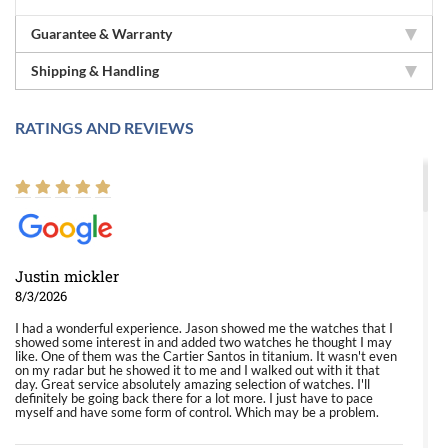
Guarantee & Warranty
Shipping & Handling
RATINGS AND REVIEWS
Justin mickler
8/3/2026
I had a wonderful experience. Jason showed me the watches that I
showed some interest in and added two watches he thought I may
like. One of them was the Cartier Santos in titanium. It wasn't even
on my radar but he showed it to me and I walked out with it that
day. Great service absolutely amazing selection of watches. I'll
definitely be going back there for a lot more. I just have to pace
myself and have some form of control. Which may be a problem.