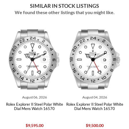
SIMILAR IN STOCK LISTINGS
We found these other listings that you might like.
August 06, 2026
August 04, 2026
x Explorer II Steel Polar White
Rolex Explorer II Steel Polar White
Rolex Exp
Dial Mens Watch 16570
Dial Mens Watch 16570
Dial
$9,595.00
$9,500.00