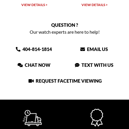
VIEW DETAILS >
VIEW DETAILS >
QUESTION ?
Our watch experts are here to help!
404-814-1814
EMAIL US
CHAT NOW
TEXT WITH US
REQUEST FACETIME VIEWING