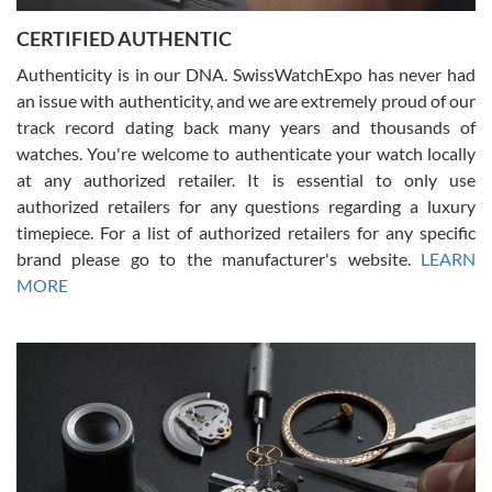
Jason was great, very helpful and professional. Answered all my
CERTIFIED AUTHENTIC
questions and the item was just like the photo and the video call.
Authenticity is in our DNA. SwissWatchExpo has never had
an issue with authenticity, and we are extremely proud of our
track record dating back many years and thousands of
watches. You're welcome to authenticate your watch locally
at any authorized retailer. It is essential to only use
Russ D
authorized retailers for any questions regarding a luxury
7/30/2026
timepiece. For a list of authorized retailers for any specific
brand please go to the manufacturer's website.
LEARN
Amazing selection, competitive prices, great overall experience.
David R. was fantastic to work with. Patient and understanding.
MORE
This was my first watch and experience with them but won’t be my
last. Thank you!
Gregory Girshin