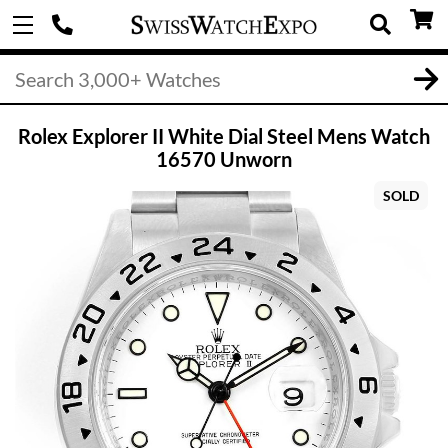
Rolex Explorer II White Dial Steel Mens Watch
16570 Unworn
SOLD