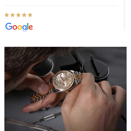
Elizabeth Barnett
8/1/2026
Easy, smooth, experience! Showed up without an appointment
(remember to make an appointment if you're going in peraon) but
Joshua was kind enough to assist me and helped me find exactly
what I was looking for! I was in and out in under 30 minutes with a
beautiful watch for my husband that he loved. Will be back shopping
for myself soon!
Rossy Ureña
7/30/2026