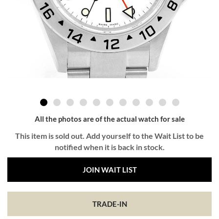
All the photos are of the actual watch for sale
This item is sold out. Add yourself to the Wait List to be
notified when it is back in stock.
JOIN WAIT LIST
TRADE-IN