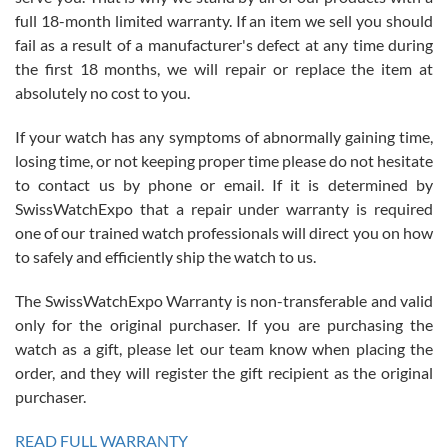
with Jason, and Swiss watch Expo. I will be a repeat customer.
full 18-month limited warranty. If an item we sell you should
fail as a result of a manufacturer's defect at any time during
the first 18 months, we will repair or replace the item at
absolutely no cost to you.
If your watch has any symptoms of abnormally gaining time,
Roberto Alomar
losing time, or not keeping proper time please do not hesitate
7/26/2026
to contact us by phone or email. If it is determined by
Great watch, will purchase many after the amazing experience! I
SwissWatchExpo that a repair under warranty is required
am.on.my second cartier watch, tank large!
one of our trained watch professionals will direct you on how
to safely and efficiently ship the watch to us.
The SwissWatchExpo Warranty is non-transferable and valid
only for the original purchaser. If you are purchasing the
watch as a gift, please let our team know when placing the
Mac L.
order, and they will register the gift recipient as the original
7/24/2026
purchaser.
After 5 transactions including two outright purchases, two trade-ins
on a purchase (3rd watch) and a return for reimbursement, they
READ FULL WARRANTY