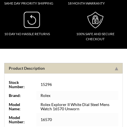
SAME DAY PRIORITY SHIPPING
18 MONTH WARRANTY
10 DAY NO HASSLE RETURNS
100% SAFE AND SECURE
CHECKOUT
Product Description
Stock
15296
Number:
Brand:
Rolex
Model
Rolex Explorer II White Dial Steel Mens
Name:
Watch 16570 Unworn
Model
16570
Number: