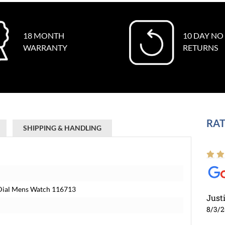
18 MONTH
10 DAY NO
WARRANTY
RETURNS
RAT
SHIPPING & HANDLING
k Dial Mens Watch 116713
Just
8/3/