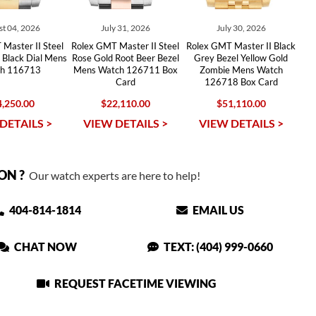
t 04, 2026
July 31, 2026
July 30, 2026
Master II Steel
Rolex GMT Master II Steel
Rolex GMT Master II Black
 Black Dial Mens
Rose Gold Root Beer Bezel
Grey Bezel Yellow Gold
h 116713
Mens Watch 126711 Box
Zombie Mens Watch
Card
126718 Box Card
,250.00
$22,110.00
$51,110.00
DETAILS >
VIEW DETAILS >
VIEW DETAILS >
ON ?
Our watch experts are here to help!
404-814-1814
EMAIL US
CHAT NOW
TEXT: (404) 999-0660
REQUEST FACETIME VIEWING