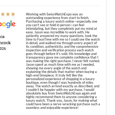
Working with SwissWatchExpo was an
outstanding experience from start to finish.
Purchasing a luxury watch online—especially one
you can’t see or hold in person—can feel
intimidating, but they completely put my mind at
ease. Jason was incredible to work with. He
ica
patiently answered my many questions, took the
time to FaceTime with me so I could see the watch
hcock
in detail, and walked me through every aspect of
its condition, authenticity, and the comprehensive
2026
inspection and verification process each watch
goes through before it’s sold. His knowledge and
transparency gave me complete confidence that I
was making the right purchase. I never felt rushed.
Jason spent as much time with me as I needed,
showing me every angle of the watch and
explaining the details that matter when buying a
high-end timepiece. It truly felt like the
personalized experience of shopping in a luxury
boutique, even though I was hundreds of miles
away. The watch arrived exactly as described, and
I couldn’t be happier with my purchase. I would
absolutely buy from SwissWatchExpo again and
highly recommend them to anyone considering a
luxury watch. Thank you, Jason, for making what
could have been a nerve-wracking purchase such a
seamless and enjoyable experience!