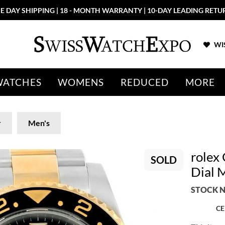
E DAY SHIPPING | 18 - MONTH WARRANTY | 10-DAY LEADING RETU
WIS
WATCHES
WOMENS
REDUCED
MORE
r
Men's
rolex
SOLD
Dial 
STOCK N
CE