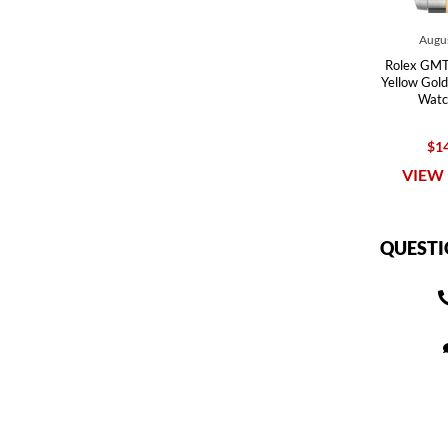
Augus
Rolex GMT 
Yellow Gold
Watc
$14
VIEW 
QUESTI