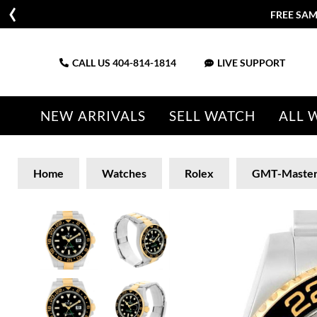
FREE SAM
CALL US
404-814-1814
LIVE SUPPORT
NEW ARRIVALS
SELL WATCH
ALL 
Home
Watches
Rolex
GMT-Maste