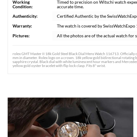
Working
Timed to precision on Witschi watch expe
Condition:
accurate time.
Authenticity:
Certified Authentic by the SwissWatchExp
Warranty:
The watch is covered by SwissWatchExpo
Pictures:
All the photos are of the actual watch for s
rolex GMT Master II 18k Gold Steel Black Dial Mens Watch 116713. Officially c
mm in diameter. Rolex logo on a crown. 18k yellow gold bidirectional rotating be
sapphire crystal. Black dial with white luminescent hour markers and Mercedes 
yellow gold oyster bracelet with flip lock clasp. Fits 8" wrist.