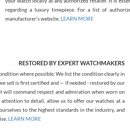
your watch locally at any authorized retailer. It is ess
regarding a luxury timepiece. For a list of authoriz
Russ
manufacturer's website.
LEARN MORE
7/30
RESTORED BY EXPERT WATCHMAKERS
Greg
7/29
ndition where possible. We list the condition clearly in
 sell is first certified and — if needed - restored by our
at will command respect and admiration when worn on
ttention to detail, allow us to offer our watches at a
urselves to the highest standards in the industry, and
Davi
ise.
LEARN MORE
7/28