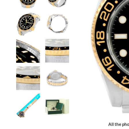
All the pho