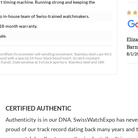
rt timing machine. Running strong and keeping the
o in-house team of Swiss-trained watchmakers.
 18-month warranty.
ale.
Eliz
Barn
8/1/2
ertified chronometer self-winding movement. Stainless steel case 40.0
zel with a special 24-hour black bezel insert. Scratch resistant
hands. Date window at 3 o'clock aperture. Stainless steel and 18K
Ross
7/30
CERTIFIED AUTHENTIC
Authenticity is in our DNA. SwissWatchExpo has never
proud of our track record dating back many years and