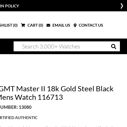
RN POLICY
HLIST (
0
)
CART (
0
)
EMAIL US
CONTACT US
 GMT Master II 18k Gold Steel Black
Mens Watch 116713
UMBER: 13080
RTIFIED AUTHENTIC