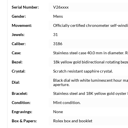
Serial Number:
V26xxxx
Gender:
Mens
Movement:
Officially certified chronometer self-win
Jewels:
31
Caliber:
3186
Case:
Stainless steel case 40.0 mm in diameter. 
Bezel:
18k yellow gold bidirectional rotating beze
Crystal:
Scratch resistant sapphire crystal.
Black dial with white luminescent hour m
Dial:
aperture.
Bracelet:
Stainless steel and 18K yellow gold oyster b
Condition:
Mint condition.
Engravings:
None
Box & Papers:
Rolex box and booklet