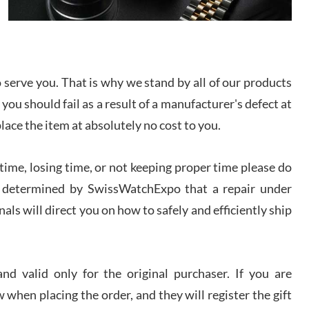
I bought a great watch that I had been wanting for
a long ttime. Flawless and very professional
experience. I will surely hope to be able to buy
again from them.
serve you. That is why we stand by all of our products
sandro
 you should fail as a result of a manufacturer's defect at
i Lemeni
/2026
place the item at absolutely no cost to you.
ime, losing time, or not keeping proper time please do
Worked with Jason and from day one had an
amazing experience. Never felt pressured to buy
something, and appreciated his knowledge. We
 is determined by SwissWatchExpo that a repair under
discussed several watches over several week
before I finalized my watch. Would definitely
als will direct you on how to safely and efficiently ship
recommend working with Jason, and Swiss watch
k Patel
Expo. I will be a repeat customer.
/2026
d valid only for the original purchaser. If you are
Great watch, will purchase many after the amazing
 when placing the order, and they will register the gift
experience! I am.on.my second cartier watch, tank
large!