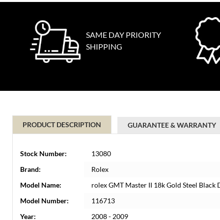
SAME DAY PRIORITY
SHIPPING
PRODUCT DESCRIPTION
GUARANTEE & WARRANTY
Stock Number:
13080
Brand:
Rolex
Model Name:
rolex GMT Master II 18k Gold Steel Blac
Model Number:
116713
Year:
2008 - 2009