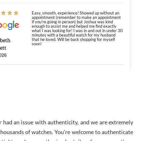
Easy, smooth, experience! Showed up without an
appointment (remember to make an appointment
if you're going in peraon) but Joshua was kind
enough to assist me and helped me find exactly
what I was looking for! I was in and out in under 30
minutes with a beautiful watch for my husband
abeth
that he loved. Will be back shopping for myself
soon!
ett
026
Jason was great, very helpful and professional.
Answered all my questions and the item was just
like the photo and the video call.
y Ureña
/2026
 had an issue with authenticity, and we are extremely
Amazing selection, competitive prices, great
 thousands of watches. You're welcome to authenticate
overall experience. David R. was fantastic to work
with. Patient and understanding. This was my first