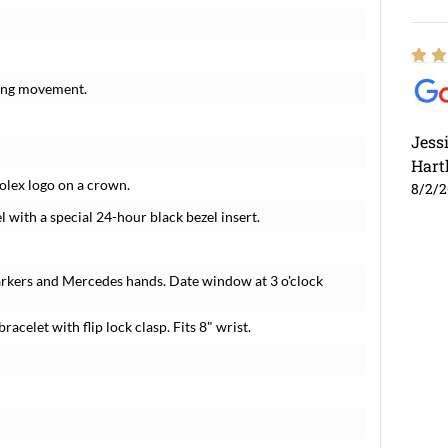
ding movement.
Jess
Hart
Rolex logo on a crown.
8/2/
l with a special 24-hour black bezel insert.
arkers and Mercedes hands. Date window at 3 o'clock
racelet with flip lock clasp. Fits 8" wrist.