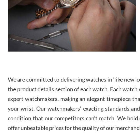
We are committed to delivering watches in 'like new' co
the product details section of each watch. Each watch we
expert watchmakers, making an elegant timepiece th
your wrist. Our watchmakers’ exacting standards and a
condition that our competitors can’t match. We hold o
offer unbeatable prices for the quality of our merchand