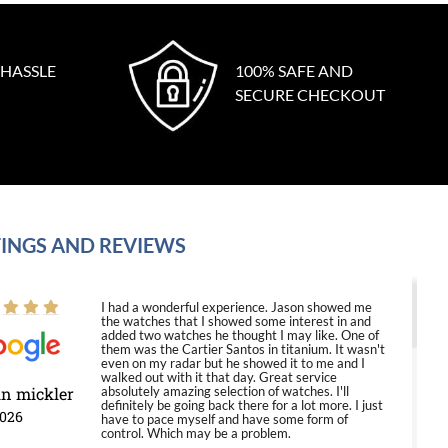
 HASSLE
100% SAFE AND
SECURE CHECKOUT
INGS AND REVIEWS
I had a wonderful experience. Jason showed me
the watches that I showed some interest in and
added two watches he thought I may like. One of
them was the Cartier Santos in titanium. It wasn't
even on my radar but he showed it to me and I
walked out with it that day. Great service
in mickler
absolutely amazing selection of watches. I'll
definitely be going back there for a lot more. I just
2026
have to pace myself and have some form of
control. Which may be a problem.