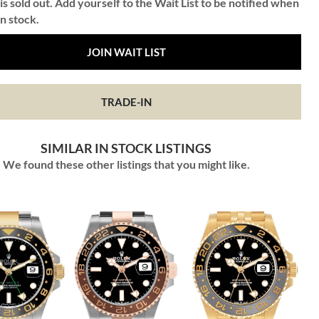
is sold out. Add yourself to the Wait List to be notified when
in stock.
JOIN WAIT LIST
TRADE-IN
SIMILAR IN STOCK LISTINGS
We found these other listings that you might like.