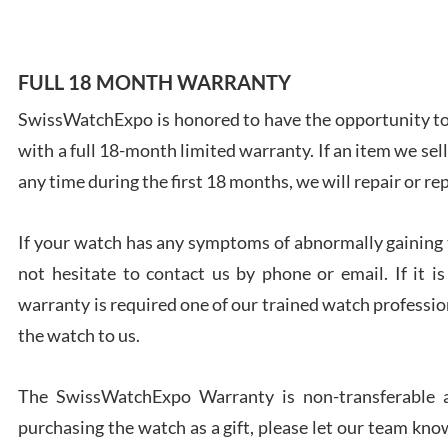
FULL 18 MONTH WARRANTY
SwissWatchExpo is honored to have the opportunity to 
Ales
with a full 18-month limited warranty. If an item we sell
Ross
7/27
any time during the first 18 months, we will repair or re
If your watch has any symptoms of abnormally gaining t
not hesitate to contact us by phone or email. If it
warranty is required one of our trained watch profession
Rona
the watch to us.
7/27
The SwissWatchExpo Warranty is non-transferable an
purchasing the watch as a gift, please let our team know