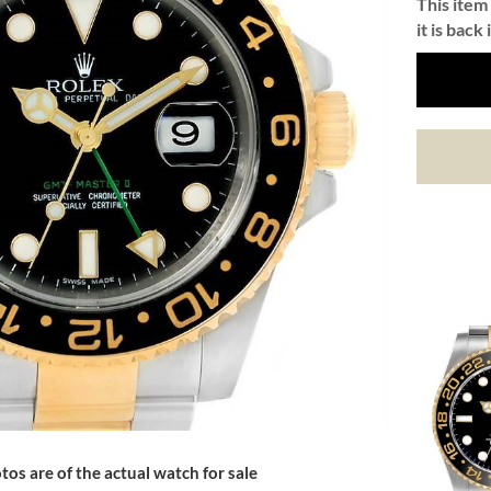
This item 
it is back 
tos are of the actual watch for sale