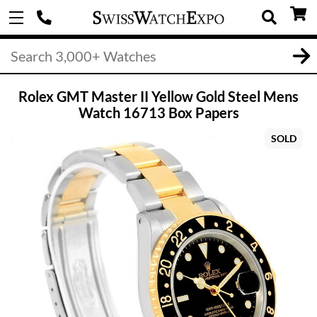
Rolex GMT Master II Yellow Gold Steel Mens
Watch 16713 Box Papers
SOLD