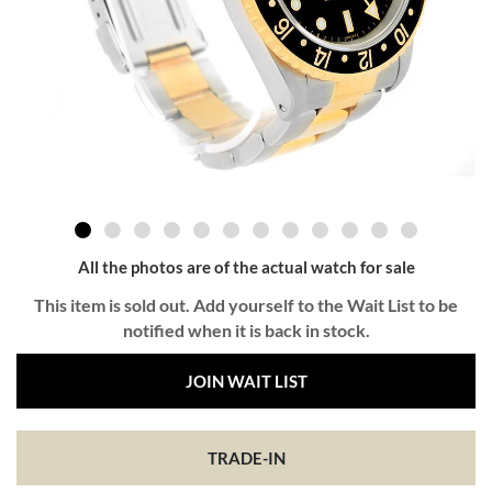
All the photos are of the actual watch for sale
This item is sold out. Add yourself to the Wait List to be
notified when it is back in stock.
JOIN WAIT LIST
TRADE-IN