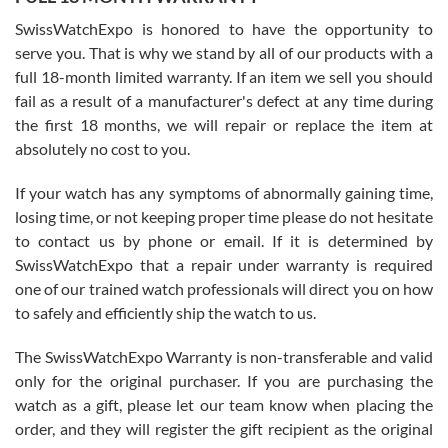
Worked with Jason and from day one had an amazing experience.
Never felt pressured to buy something, and appreciated his
SwissWatchExpo is honored to have the opportunity to
knowledge. We discussed several watches over several week
before I finalized my watch. Would definitely recommend working
serve you. That is why we stand by all of our products with a
with Jason, and Swiss watch Expo. I will be a repeat customer.
full 18-month limited warranty. If an item we sell you should
fail as a result of a manufacturer's defect at any time during
the first 18 months, we will repair or replace the item at
absolutely no cost to you.
If your watch has any symptoms of abnormally gaining time,
Roberto Alomar
losing time, or not keeping proper time please do not hesitate
7/26/2026
to contact us by phone or email. If it is determined by
Great watch, will purchase many after the amazing experience! I
SwissWatchExpo that a repair under warranty is required
am.on.my second cartier watch, tank large!
one of our trained watch professionals will direct you on how
to safely and efficiently ship the watch to us.
The SwissWatchExpo Warranty is non-transferable and valid
only for the original purchaser. If you are purchasing the
watch as a gift, please let our team know when placing the
Mac L.
order, and they will register the gift recipient as the original