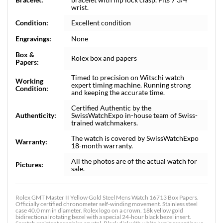
wrist.
Condition:
Excellent condition
Engravings:
None
Box &
Rolex box and papers
Papers:
Timed to precision on Witschi watch
Working
expert timing machine. Running strong
Condition:
and keeping the accurate time.
Certified Authentic by the
Authenticity:
SwissWatchExpo in-house team of Swiss-
trained watchmakers.
The watch is covered by SwissWatchExpo
Warranty:
18-month warranty.
All the photos are of the actual watch for
Pictures:
sale.
Rolex GMT Master II Yellow Gold Steel Mens Watch 16713 Box Papers.
Officially certified chronometer self-winding movement. Stainless steel
case 40.0 mm in diameter. Rolex logo on a crown. 18k yellow gold
bidirectional rotating bezel with a special 24-hour black bezel insert.