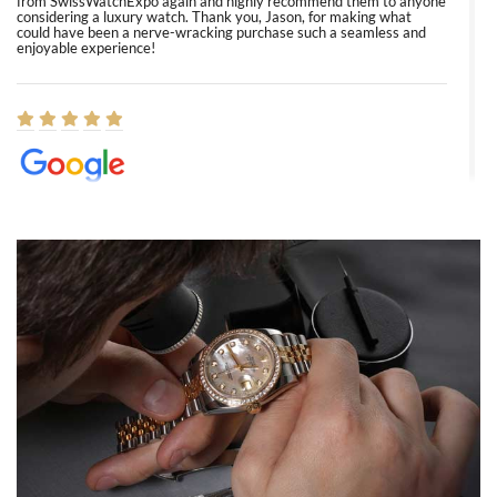
from SwissWatchExpo again and highly recommend them to anyone
considering a luxury watch. Thank you, Jason, for making what
could have been a nerve-wracking purchase such a seamless and
enjoyable experience!
Elizabeth Barnett
8/1/2026
Easy, smooth, experience! Showed up without an appointment
(remember to make an appointment if you're going in peraon) but
Joshua was kind enough to assist me and helped me find exactly
what I was looking for! I was in and out in under 30 minutes with a
beautiful watch for my husband that he loved. Will be back shopping
for myself soon!