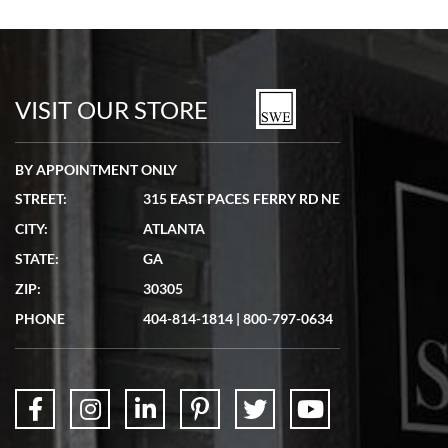
Bill Kruvant
7/19/2026
watches in excellent condition and transactions are smooth.
VISIT OUR STORE
BY APPOINTMENT ONLY
STREET:
315 EAST PACES FERRY RD NE
CITY:
ATLANTA
Matthew Mckeon
STATE:
GA
7/19/2026
ZIP:
30305
Great experience. Josh (hope I got that right) was very helpful and
showed me the watch I was interested in via text link. All my
PHONE
404-814-1814
|
800-797-0634
questions were answered. The watch came quickly and well
packaged. Watch looks brand new. Very happy with my purchase.