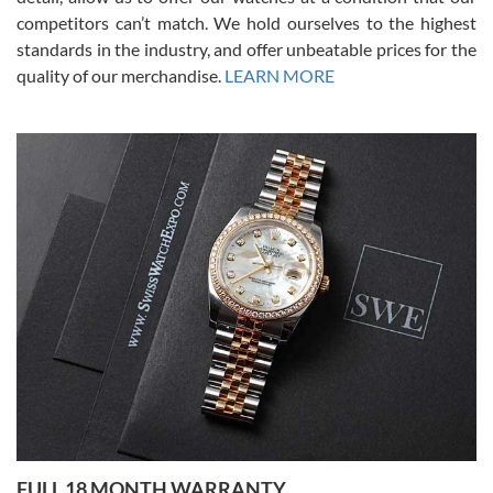
competitors can’t match. We hold ourselves to the highest
standards in the industry, and offer unbeatable prices for the
quality of our merchandise.
LEARN MORE
Alessandro Rossi
Lemeni
7/27/2026
I bought a great watch that I had been wanting for a long ttime.
Flawless and very professional experience. I will surely hope to be
able to buy again from them.
Ronak Patel
7/27/2026
FULL 18 MONTH WARRANTY