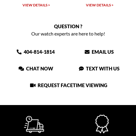
W DETAILS >
VIEW DETAILS >
VIEW DET
QUESTION ?
Our watch experts are here to help!
404-814-1814
EMAIL US
CHAT NOW
TEXT WITH US
REQUEST FACETIME VIEWING