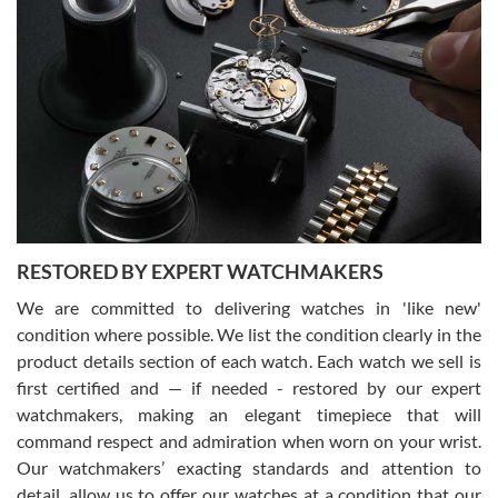
Gregory Girshin
7/29/2026
I am using Swiss Watch Expo for several years now, and can’t be
happier with the quality of their service! The experience with
purchases is always seamless, stress free, fast, reliable and
courteous. It applies to selling, trade in and buying watches alike.
You can buy with confidence from Swiss Watch Expo!
RESTORED BY EXPERT WATCHMAKERS
We are committed to delivering watches in 'like new'
condition where possible. We list the condition clearly in the
David Pigg
7/28/2026
product details section of each watch. Each watch we sell is
first certified and — if needed - restored by our expert
This was my first experience dealing with SWE as I had been looking
for an Omega Seamaster for a while and found the perfect one. It
watchmakers, making an elegant timepiece that will
was labeled as used but it seems the previous owner must have
command respect and admiration when worn on your wrist.
been a collector as it was unworn seemingly. Not a scratch on it. It
was basically brand new. And I got it for nearly half off what a new
Our watchmakers’ exacting standards and attention to
model would be. I definitely have plans to buy more luxury watches
from SWE.
detail, allow us to offer our watches at a condition that our