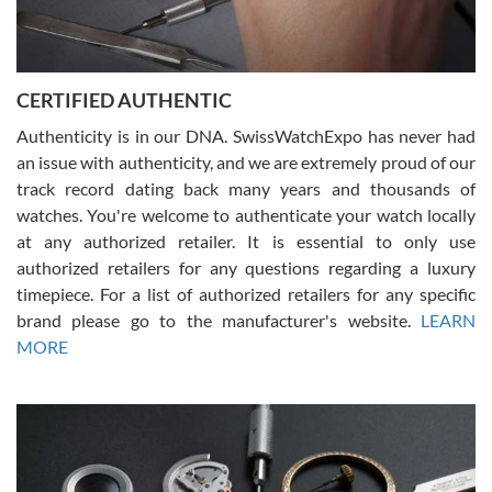
Rossy Ureña
7/30/2026
Jason was great, very helpful and professional. Answered all my
CERTIFIED AUTHENTIC
questions and the item was just like the photo and the video call.
Authenticity is in our DNA. SwissWatchExpo has never had
an issue with authenticity, and we are extremely proud of our
track record dating back many years and thousands of
watches. You're welcome to authenticate your watch locally
at any authorized retailer. It is essential to only use
Russ D
authorized retailers for any questions regarding a luxury
7/30/2026
timepiece. For a list of authorized retailers for any specific
brand please go to the manufacturer's website.
LEARN
Amazing selection, competitive prices, great overall experience.
David R. was fantastic to work with. Patient and understanding.
MORE
This was my first watch and experience with them but won’t be my
last. Thank you!