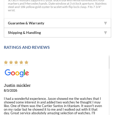
Scratch resistant sapphire crystal. Black dial with white luminescent hour
markers and Mercedes hands. Date window at 3 o'clock aperture. Stainless
steel and 18k yellow gold oyster bracelet with flip lock clasp. Fits 7 3/4"
wrist.
Guarantee & Warranty
Shipping & Handling
RATINGS AND REVIEWS
Justin mickler
8/3/2026
I had a wonderful experience. Jason showed me the watches that I
showed some interest in and added two watches he thought I may
like. One of them was the Cartier Santos in titanium. It wasn't even
on my radar but he showed it to me and I walked out with it that
day. Great service absolutely amazing selection of watches. I'll