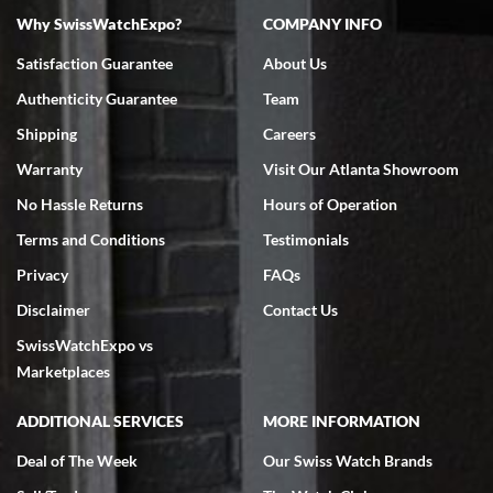
Why SwissWatchExpo?
COMPANY INFO
Bruce L. Castor, Jr.
Satisfaction Guarantee
About Us
7/18/2026
Authenticity Guarantee
Team
Swiss Watch Expo is terrific to work with: responsive, great
inventory, makes buying and selling easy. Full marks!
Shipping
Careers
Warranty
Visit Our Atlanta Showroom
No Hassle Returns
Hours of Operation
Terms and Conditions
Testimonials
Privacy
FAQs
Jeffrey Sewell
Disclaimer
Contact Us
7/18/2026
SwissWatchExpo vs
excellent - I received my Submariner as expected... your staff was
very helpful.
Marketplaces
ADDITIONAL SERVICES
MORE INFORMATION
Deal of The Week
Our Swiss Watch Brands