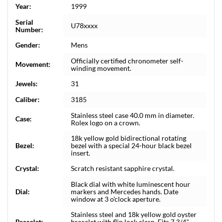
Year:
1999
Serial
U78xxxx
Number:
Gender:
Mens
Officially certified chronometer self-
Movement:
winding movement.
Jewels:
31
Caliber:
3185
Stainless steel case 40.0 mm in diameter.
Case:
Rolex logo on a crown.
18k yellow gold bidirectional rotating
Bezel:
bezel with a special 24-hour black bezel
insert.
Crystal:
Scratch resistant sapphire crystal.
Black dial with white luminescent hour
Dial:
markers and Mercedes hands. Date
window at 3 o'clock aperture.
Stainless steel and 18k yellow gold oyster
Bracelet:
bracelet with flip lock clasp. Fits 7 3/4"