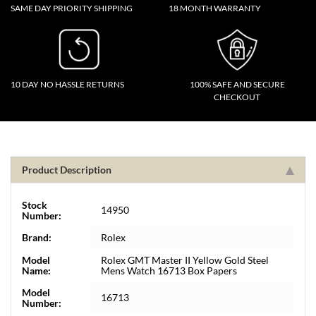
SAME DAY PRIORITY SHIPPING
18 MONTH WARRANTY
10 DAY NO HASSLE RETURNS
100% SAFE AND SECURE
CHECKOUT
Product Description
Stock
14950
Number:
Brand:
Rolex
Model
Rolex GMT Master II Yellow Gold Steel
Name:
Mens Watch 16713 Box Papers
Model
16713
Number: