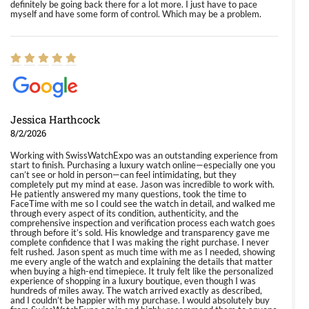
definitely be going back there for a lot more. I just have to pace
myself and have some form of control. Which may be a problem.
Jessica Harthcock
8/2/2026
Working with SwissWatchExpo was an outstanding experience from
start to finish. Purchasing a luxury watch online—especially one you
can’t see or hold in person—can feel intimidating, but they
completely put my mind at ease. Jason was incredible to work with.
He patiently answered my many questions, took the time to
FaceTime with me so I could see the watch in detail, and walked me
through every aspect of its condition, authenticity, and the
comprehensive inspection and verification process each watch goes
through before it’s sold. His knowledge and transparency gave me
complete confidence that I was making the right purchase. I never
felt rushed. Jason spent as much time with me as I needed, showing
me every angle of the watch and explaining the details that matter
when buying a high-end timepiece. It truly felt like the personalized
experience of shopping in a luxury boutique, even though I was
hundreds of miles away. The watch arrived exactly as described,
and I couldn’t be happier with my purchase. I would absolutely buy