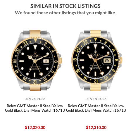
SIMILAR IN STOCK LISTINGS
We found these other listings that you might like.
ly 24, 2026
July 18, 2026
June 16
ster II Steel Yellow
Rolex GMT Master II Steel Yellow
Rolex GMT Maste
ial Mens Watch 16713
Gold Black Dial Mens Watch 16713
Steel Yellow Go
167
12,020.00
$12,310.00
$14,25