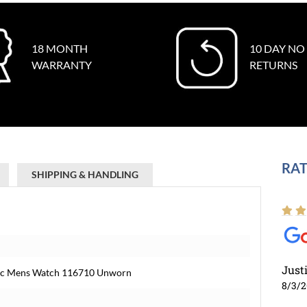
18 MONTH
10 DAY NO
WARRANTY
RETURNS
RAT
SHIPPING & HANDLING
Just
mic Mens Watch 116710 Unworn
8/3/