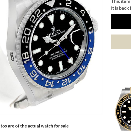
This item 
it is back 
tos are of the actual watch for sale