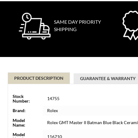
SAME DAY PRIORITY
SHIPPING
PRODUCT DESCRIPTION
GUARANTEE & WARRANTY
Stock
14755
Number:
Brand:
Rolex
Model
Rolex GMT Master II Batman Blue Black Cera
Name:
Model
116710