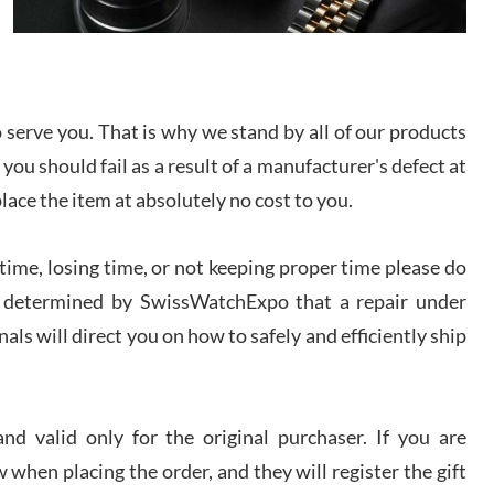
I bought a great watch that I had been wanting for
a long ttime. Flawless and very professional
experience. I will surely hope to be able to buy
again from them.
serve you. That is why we stand by all of our products
sandro
 you should fail as a result of a manufacturer's defect at
i Lemeni
/2026
place the item at absolutely no cost to you.
ime, losing time, or not keeping proper time please do
Worked with Jason and from day one had an
amazing experience. Never felt pressured to buy
something, and appreciated his knowledge. We
 is determined by SwissWatchExpo that a repair under
discussed several watches over several week
before I finalized my watch. Would definitely
als will direct you on how to safely and efficiently ship
recommend working with Jason, and Swiss watch
k Patel
Expo. I will be a repeat customer.
/2026
d valid only for the original purchaser. If you are
Great watch, will purchase many after the amazing
 when placing the order, and they will register the gift
experience! I am.on.my second cartier watch, tank
large!