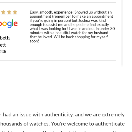
Easy, smooth, experience! Showed up without an
appointment (remember to make an appointment
if you're going in peraon) but Joshua was kind
enough to assist me and helped me find exactly
what I was looking for! I was in and out in under 30
minutes with a beautiful watch for my husband
abeth
that he loved. Will be back shopping for myself
soon!
ett
026
Jason was great, very helpful and professional.
Answered all my questions and the item was just
like the photo and the video call.
y Ureña
/2026
 had an issue with authenticity, and we are extremely
Amazing selection, competitive prices, great
 thousands of watches. You're welcome to authenticate
overall experience. David R. was fantastic to work
with. Patient and understanding. This was my first