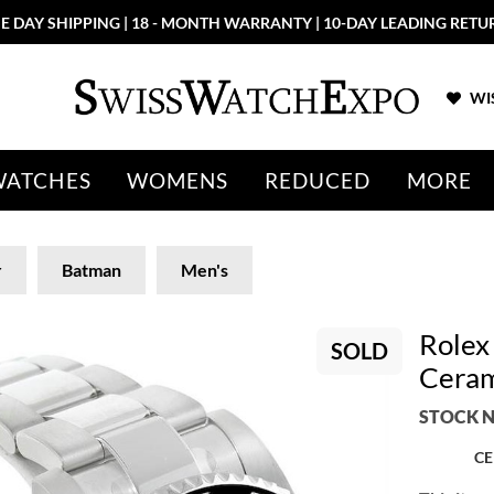
E DAY SHIPPING | 18 - MONTH WARRANTY | 10-DAY LEADING RETU
WIS
WATCHES
WOMENS
REDUCED
MORE
r
Batman
Men's
Rolex
SOLD
Ceram
STOCK N
CE