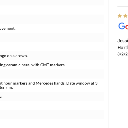
movement.
Jess
Hart
8/2/
logo on a crown.
tating ceramic bezel with GMT markers.
ent hour markers and Mercedes hands. Date window at 3
ter rim.
p.