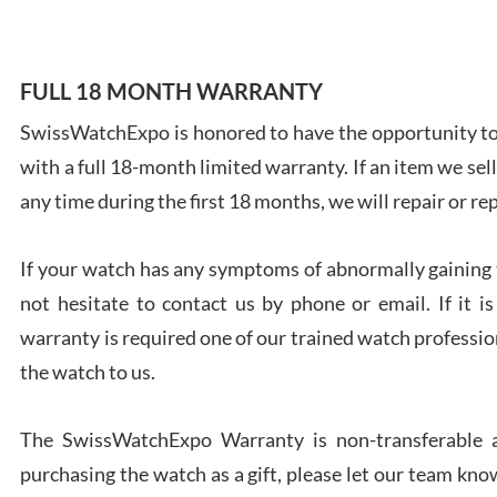
FULL 18 MONTH WARRANTY
SwissWatchExpo is honored to have the opportunity to 
Ales
with a full 18-month limited warranty. If an item we sell
Ross
7/27
any time during the first 18 months, we will repair or re
If your watch has any symptoms of abnormally gaining t
not hesitate to contact us by phone or email. If it
warranty is required one of our trained watch profession
Rona
the watch to us.
7/27
The SwissWatchExpo Warranty is non-transferable an
purchasing the watch as a gift, please let our team know