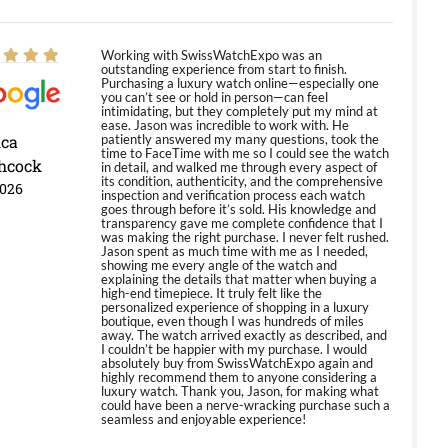
Working with SwissWatchExpo was an
outstanding experience from start to finish.
Purchasing a luxury watch online—especially one
you can’t see or hold in person—can feel
intimidating, but they completely put my mind at
ease. Jason was incredible to work with. He
ica
patiently answered my many questions, took the
time to FaceTime with me so I could see the watch
hcock
in detail, and walked me through every aspect of
its condition, authenticity, and the comprehensive
2026
inspection and verification process each watch
goes through before it’s sold. His knowledge and
transparency gave me complete confidence that I
was making the right purchase. I never felt rushed.
Jason spent as much time with me as I needed,
showing me every angle of the watch and
explaining the details that matter when buying a
high-end timepiece. It truly felt like the
personalized experience of shopping in a luxury
boutique, even though I was hundreds of miles
away. The watch arrived exactly as described, and
I couldn’t be happier with my purchase. I would
absolutely buy from SwissWatchExpo again and
highly recommend them to anyone considering a
luxury watch. Thank you, Jason, for making what
could have been a nerve-wracking purchase such a
seamless and enjoyable experience!