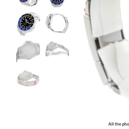
All the pho