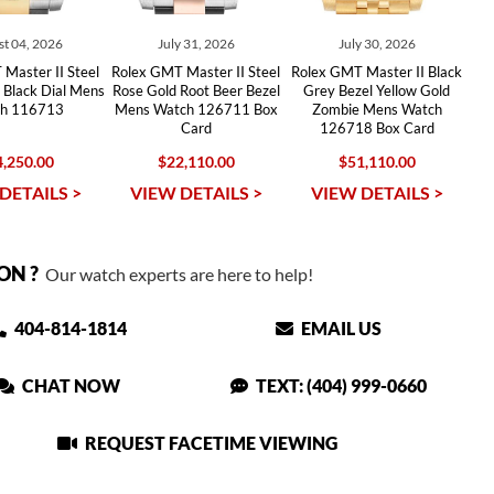
t 04, 2026
July 31, 2026
July 30, 2026
Master II Steel
Rolex GMT Master II Steel
Rolex GMT Master II Black
 Black Dial Mens
Rose Gold Root Beer Bezel
Grey Bezel Yellow Gold
h 116713
Mens Watch 126711 Box
Zombie Mens Watch
Card
126718 Box Card
,250.00
$22,110.00
$51,110.00
DETAILS >
VIEW DETAILS >
VIEW DETAILS >
ON ?
Our watch experts are here to help!
404-814-1814
EMAIL US
CHAT NOW
TEXT: (404) 999-0660
REQUEST FACETIME VIEWING