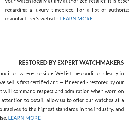
your watch locally at any authorized retailer. It is ess
regarding a luxury timepiece. For a list of authoriz
Russ
manufacturer's website.
LEARN MORE
7/30
RESTORED BY EXPERT WATCHMAKERS
Greg
7/29
ndition where possible. We list the condition clearly in
 sell is first certified and — if needed - restored by our
at will command respect and admiration when worn on
ttention to detail, allow us to offer our watches at a
urselves to the highest standards in the industry, and
Davi
ise.
LEARN MORE
7/28