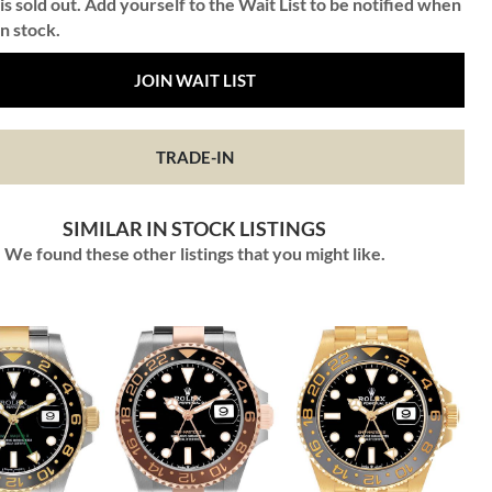
is sold out. Add yourself to the Wait List to be notified when
in stock.
JOIN WAIT LIST
TRADE-IN
SIMILAR IN STOCK LISTINGS
We found these other listings that you might like.