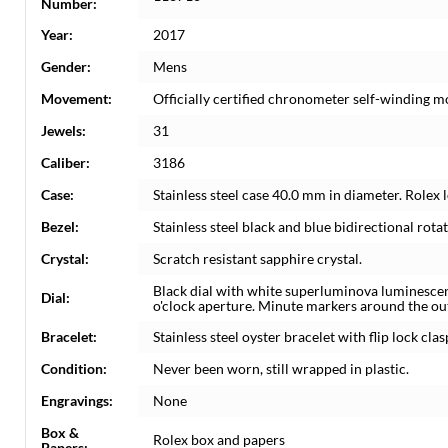
Number:
Year:
2017
Gender:
Mens
Movement:
Officially certified chronometer self-winding 
Jewels:
31
Caliber:
3186
Case:
Stainless steel case 40.0 mm in diameter. Rolex 
Bezel:
Stainless steel black and blue bidirectional ro
Crystal:
Scratch resistant sapphire crystal.
Black dial with white superluminova luminesc
Dial:
o'clock aperture. Minute markers around the ou
Bracelet:
Stainless steel oyster bracelet with flip lock clas
Condition:
Never been worn, still wrapped in plastic.
Engravings:
None
Box &
Rolex box and papers
Papers: