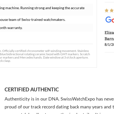
ing machine. Running strong and keeping the accurate
house team of Swiss-trained watchmakers.
onth warranty.
Eliz
Barn
8/1/2
fficially certified chronometer self-winding movement. Stainless
d blue bidirectional rotating ceramic bezel with GMT markers. Scratch
our markers and Mercedes hands. Date window at 3 o'clock aperture.
ck clasp.
Ross
7/30
CERTIFIED AUTHENTIC
Authenticity is in our DNA. SwissWatchExpo has never
proud of our track record dating back many years and