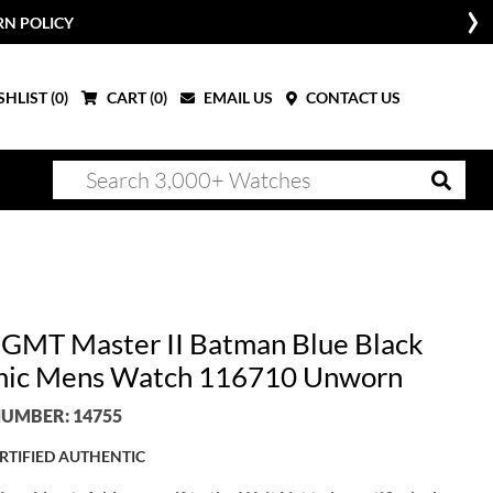
RN POLICY
HLIST (
0
)
CART (
0
)
EMAIL US
CONTACT US
 GMT Master II Batman Blue Black
ic Mens Watch 116710 Unworn
UMBER: 14755
RTIFIED AUTHENTIC