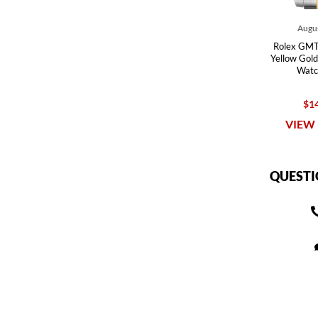
Augus
Rolex GMT 
Yellow Gold
Watc
$14
VIEW 
QUESTI