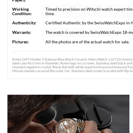
Working
Timed to precision on Witschi watch expert tim
Condition:
time.
Authenticity:
Certified Authentic by the SwissWatchExpo in-
Warranty:
The watch is covered by SwissWatchExpo 18-m
Pictures:
All the photos are of the actual watch for sale.
Rolex GMT Master II Batman Blue Black Ceramic Mens Watch 116710 Unworn. O
steel case 40.0 mm in diameter. Rolex logo on a crown. Stainless steel black an
resistant sapphire crystal. Black dial with white superluminova luminescent h
Minute markers around the outer rim. Stainless steel oyster bracelet with flip lo