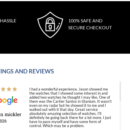
 HASSLE
100% SAFE AND
SECURE CHECKOUT
INGS AND REVIEWS
I had a wonderful experience. Jason showed me
the watches that I showed some interest in and
added two watches he thought I may like. One of
them was the Cartier Santos in titanium. It wasn't
even on my radar but he showed it to me and I
walked out with it that day. Great service
in mickler
absolutely amazing selection of watches. I'll
definitely be going back there for a lot more. I just
2026
have to pace myself and have some form of
control. Which may be a problem.