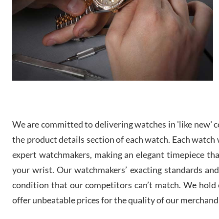
We are committed to delivering watches in 'like new' co
the product details section of each watch. Each watch we
expert watchmakers, making an elegant timepiece th
your wrist. Our watchmakers’ exacting standards and a
condition that our competitors can’t match. We hold o
offer unbeatable prices for the quality of our merchand