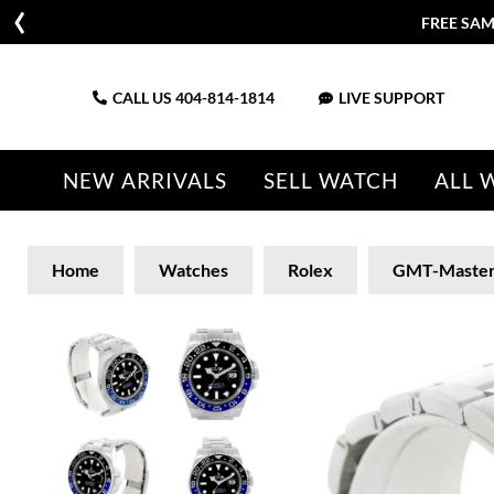
FREE SAM
CALL US
404-814-1814
LIVE SUPPORT
NEW ARRIVALS
SELL WATCH
ALL 
Home
Watches
Rolex
GMT-Maste