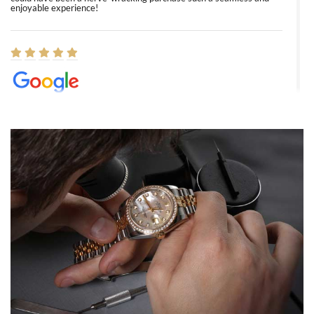
enjoyable experience!
Elizabeth Barnett
8/1/2026
Easy, smooth, experience! Showed up without an appointment
(remember to make an appointment if you're going in peraon) but
Joshua was kind enough to assist me and helped me find exactly
what I was looking for! I was in and out in under 30 minutes with a
beautiful watch for my husband that he loved. Will be back shopping
for myself soon!
Rossy Ureña