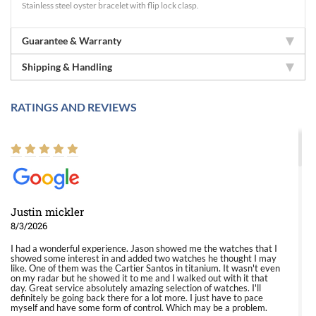
Stainless steel oyster bracelet with flip lock clasp.
Guarantee & Warranty
Shipping & Handling
RATINGS AND REVIEWS
Justin mickler
8/3/2026
I had a wonderful experience. Jason showed me the watches that I
showed some interest in and added two watches he thought I may
like. One of them was the Cartier Santos in titanium. It wasn't even
on my radar but he showed it to me and I walked out with it that
day. Great service absolutely amazing selection of watches. I'll
definitely be going back there for a lot more. I just have to pace
myself and have some form of control. Which may be a problem.