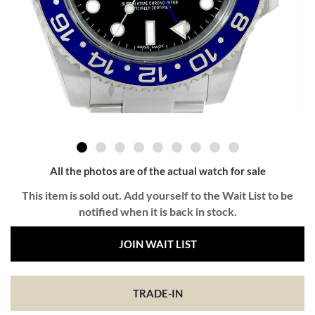
All the photos are of the actual watch for sale
This item is sold out. Add yourself to the Wait List to be
notified when it is back in stock.
JOIN WAIT LIST
TRADE-IN