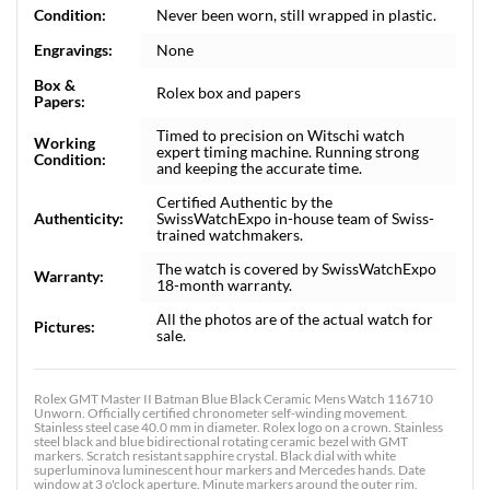
Condition:
Never been worn, still wrapped in plastic.
Engravings:
None
Box &
Rolex box and papers
Papers:
Timed to precision on Witschi watch
Working
expert timing machine. Running strong
Condition:
and keeping the accurate time.
Certified Authentic by the
Authenticity:
SwissWatchExpo in-house team of Swiss-
trained watchmakers.
The watch is covered by SwissWatchExpo
Warranty:
18-month warranty.
All the photos are of the actual watch for
Pictures:
sale.
Rolex GMT Master II Batman Blue Black Ceramic Mens Watch 116710
Unworn. Officially certified chronometer self-winding movement.
Stainless steel case 40.0 mm in diameter. Rolex logo on a crown. Stainless
steel black and blue bidirectional rotating ceramic bezel with GMT
markers. Scratch resistant sapphire crystal. Black dial with white
superluminova luminescent hour markers and Mercedes hands. Date
window at 3 o'clock aperture. Minute markers around the outer rim.