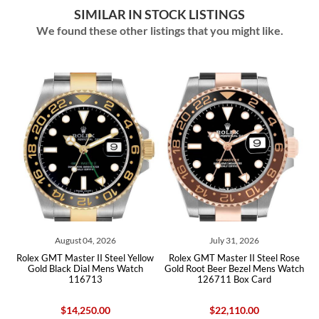
SIMILAR IN STOCK LISTINGS
We found these other listings that you might like.
August 04, 2026
July 31, 2026
Jul
T Master II Steel Yellow
Rolex GMT Master II Steel Rose
Rolex GMT Ma
Black Dial Mens Watch
Gold Root Beer Bezel Mens Watch
Bezel Yello
116713
126711 Box Card
Watch 1
$14,250.00
$22,110.00
$5