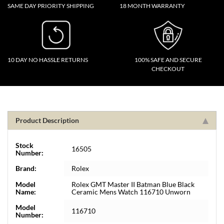
SAME DAY PRIORITY SHIPPING
18 MONTH WARRANTY
10 DAY NO HASSLE RETURNS
100% SAFE AND SECURE
CHECKOUT
Product Description
Stock
16505
Number:
Brand:
Rolex
Model
Rolex GMT Master II Batman Blue Black
Name:
Ceramic Mens Watch 116710 Unworn
Model
116710
Number: