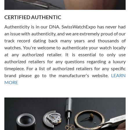
7/30/2026
Jason was great, very helpful and professional. Answered all my
CERTIFIED AUTHENTIC
questions and the item was just like the photo and the video call.
Authenticity is in our DNA. SwissWatchExpo has never had
an issue with authenticity, and we are extremely proud of our
track record dating back many years and thousands of
watches. You're welcome to authenticate your watch locally
at any authorized retailer. It is essential to only use
Russ D
authorized retailers for any questions regarding a luxury
7/30/2026
timepiece. For a list of authorized retailers for any specific
brand please go to the manufacturer's website.
LEARN
Amazing selection, competitive prices, great overall experience.
David R. was fantastic to work with. Patient and understanding.
MORE
This was my first watch and experience with them but won’t be my
last. Thank you!