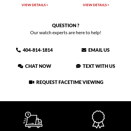
VIEW DETAILS >
VIEW DETAILS >
VIEW
QUESTION ?
Our watch experts are here to help!
404-814-1814
EMAIL US
CHAT NOW
TEXT WITH US
REQUEST FACETIME VIEWING