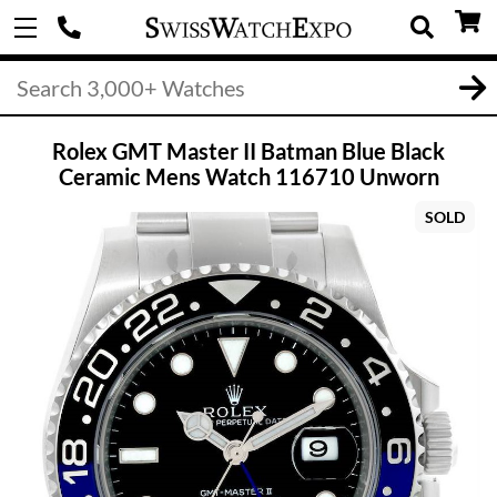
Rolex GMT Master II Batman Blue Black
Ceramic Mens Watch 116710 Unworn
SOLD