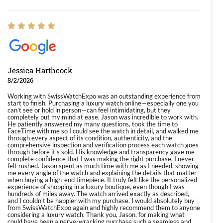
Jessica Harthcock
8/2/2026
Working with SwissWatchExpo was an outstanding experience from
start to finish. Purchasing a luxury watch online—especially one you
can’t see or hold in person—can feel intimidating, but they
completely put my mind at ease. Jason was incredible to work with.
He patiently answered my many questions, took the time to
FaceTime with me so I could see the watch in detail, and walked me
through every aspect of its condition, authenticity, and the
comprehensive inspection and verification process each watch goes
through before it’s sold. His knowledge and transparency gave me
complete confidence that I was making the right purchase. I never
felt rushed. Jason spent as much time with me as I needed, showing
me every angle of the watch and explaining the details that matter
when buying a high-end timepiece. It truly felt like the personalized
experience of shopping in a luxury boutique, even though I was
hundreds of miles away. The watch arrived exactly as described,
and I couldn’t be happier with my purchase. I would absolutely buy
from SwissWatchExpo again and highly recommend them to anyone
considering a luxury watch. Thank you, Jason, for making what
could have been a nerve-wracking purchase such a seamless and