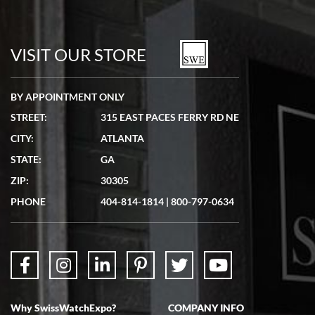
Bill Kruvant
7/19/2026
watches in excellent condition and transactions are smooth.
VISIT OUR STORE
BY APPOINTMENT ONLY
STREET:
315 EAST PACES FERRY RD NE
CITY:
ATLANTA
Matthew Mckeon
STATE:
GA
7/19/2026
ZIP:
30305
Great experience. Josh (hope I got that right) was very helpful and
showed me the watch I was interested in via text link. All my
PHONE
404-814-1814
|
800-797-0634
questions were answered. The watch came quickly and well
packaged. Watch looks brand new. Very happy with my purchase.
Why SwissWatchExpo?
COMPANY INFO