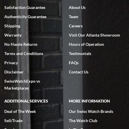
Bruce L. Castor, Jr.
Satisfaction Guarantee
About Us
7/18/2026
Authenticity Guarantee
Team
Swiss Watch Expo is terrific to work with: responsive, great
inventory, makes buying and selling easy. Full marks!
Shipping
Careers
Warranty
Visit Our Atlanta Showroom
No Hassle Returns
Hours of Operation
Terms and Conditions
Testimonials
Privacy
FAQs
Jeffrey Sewell
Disclaimer
Contact Us
7/18/2026
SwissWatchExpo vs
excellent - I received my Submariner as expected... your staff was
very helpful.
Marketplaces
ADDITIONAL SERVICES
MORE INFORMATION
Deal of The Week
Our Swiss Watch Brands
Sell/Trade
The Watch Club
Rick Miller
7/18/2026