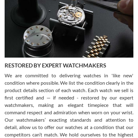
Gregory Girshin
7/29/2026
I am using Swiss Watch Expo for several years now, and can’t be
happier with the quality of their service! The experience with
purchases is always seamless, stress free, fast, reliable and
courteous. It applies to selling, trade in and buying watches alike.
You can buy with confidence from Swiss Watch Expo!
RESTORED BY EXPERT WATCHMAKERS
We are committed to delivering watches in 'like new'
condition where possible. We list the condition clearly in the
David Pigg
7/28/2026
product details section of each watch. Each watch we sell is
first certified and — if needed - restored by our expert
This was my first experience dealing with SWE as I had been looking
for an Omega Seamaster for a while and found the perfect one. It
watchmakers, making an elegant timepiece that will
was labeled as used but it seems the previous owner must have
command respect and admiration when worn on your wrist.
been a collector as it was unworn seemingly. Not a scratch on it. It
was basically brand new. And I got it for nearly half off what a new
Our watchmakers’ exacting standards and attention to
model would be. I definitely have plans to buy more luxury watches
from SWE.
detail, allow us to offer our watches at a condition that our
competitors can’t match. We hold ourselves to the highest