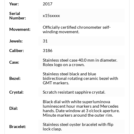
Year:
2017
Serial
x15sxxxx
Number:
Officially certified chronometer self-
Movement:
winding movement.
Jewels:
31
Caliber:
3186
Stainless steel case 40.0 mm in diameter.
Case:
Rolex logo on a crown.
Stainless steel black and blue
Bezel:
bidirectional rotating ceramic bezel with
GMT markers.
Crystal:
Scratch resistant sapphire crystal.
Black dial with white superluminova
luminescent hour markers and Mercedes
Dial:
hands. Date window at 3 o'clock aperture.
Minute markers around the outer rim.
Stainless steel oyster bracelet with flip
Bracelet:
lock clasp.