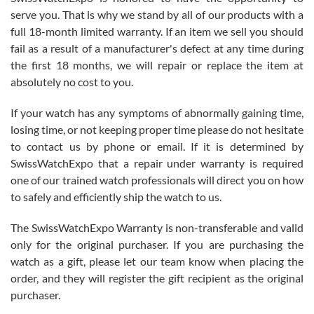
before I finalized my watch. Would definitely recommend working
serve you. That is why we stand by all of our products with a
with Jason, and Swiss watch Expo. I will be a repeat customer.
full 18-month limited warranty. If an item we sell you should
fail as a result of a manufacturer's defect at any time during
the first 18 months, we will repair or replace the item at
absolutely no cost to you.
If your watch has any symptoms of abnormally gaining time,
Roberto Alomar
losing time, or not keeping proper time please do not hesitate
7/26/2026
to contact us by phone or email. If it is determined by
Great watch, will purchase many after the amazing experience! I
SwissWatchExpo that a repair under warranty is required
am.on.my second cartier watch, tank large!
one of our trained watch professionals will direct you on how
to safely and efficiently ship the watch to us.
The SwissWatchExpo Warranty is non-transferable and valid
only for the original purchaser. If you are purchasing the
watch as a gift, please let our team know when placing the
Mac L.
order, and they will register the gift recipient as the original
7/24/2026
purchaser.