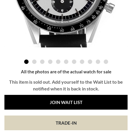
All the photos are of the actual watch for sale
This item is sold out. Add yourself to the Wait List to be
notified when it is back in stock.
JOIN WAIT LIST
TRADE-IN