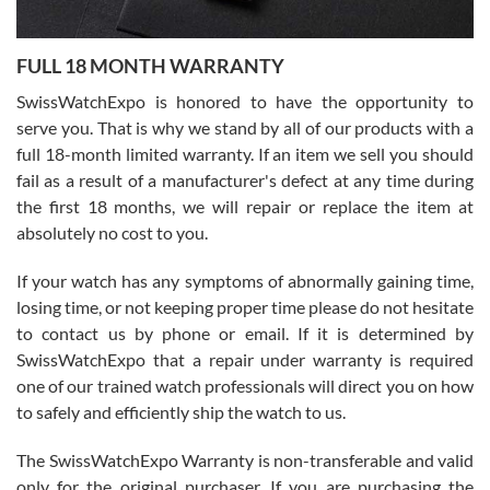
Ronak Patel
7/27/2026
FULL 18 MONTH WARRANTY
Worked with Jason and from day one had an amazing experience.
Never felt pressured to buy something, and appreciated his
SwissWatchExpo is honored to have the opportunity to
knowledge. We discussed several watches over several week
before I finalized my watch. Would definitely recommend working
serve you. That is why we stand by all of our products with a
with Jason, and Swiss watch Expo. I will be a repeat customer.
full 18-month limited warranty. If an item we sell you should
fail as a result of a manufacturer's defect at any time during
the first 18 months, we will repair or replace the item at
absolutely no cost to you.
If your watch has any symptoms of abnormally gaining time,
Roberto Alomar
losing time, or not keeping proper time please do not hesitate
7/26/2026
to contact us by phone or email. If it is determined by
Great watch, will purchase many after the amazing experience! I
SwissWatchExpo that a repair under warranty is required
am.on.my second cartier watch, tank large!
one of our trained watch professionals will direct you on how
to safely and efficiently ship the watch to us.
The SwissWatchExpo Warranty is non-transferable and valid
only for the original purchaser. If you are purchasing the