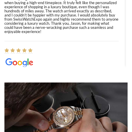
when buying a high-end timepiece. It truly felt like the personalized
experience of shopping in a luxury boutique, even though I was
hundreds of miles away. The watch arrived exactly as described,
and I couldn’t be happier with my purchase. I would absolutely buy
from SwissWatchExpo again and highly recommend them to anyone
considering a luxury watch. Thank you, Jason, for making what
could have been a nerve-wracking purchase such a seamless and
enjoyable experience!
Elizabeth Barnett
8/1/2026
Easy, smooth, experience! Showed up without an appointment
(remember to make an appointment if you're going in peraon) but
Joshua was kind enough to assist me and helped me find exactly
what I was looking for! I was in and out in under 30 minutes with a
beautiful watch for my husband that he loved. Will be back shopping
for myself soon!