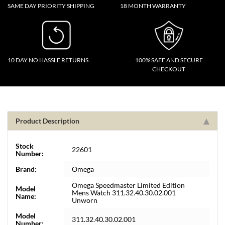
SAME DAY PRIORITY SHIPPING
18 MONTH WARRANTY
10 DAY NO HASSLE RETURNS
100% SAFE AND SECURE
CHECKOUT
Product Description
Stock
22601
Number:
Brand:
Omega
Omega Speedmaster Limited Edition
Model
Mens Watch 311.32.40.30.02.001
Name:
Unworn
Model
311.32.40.30.02.001
Number: