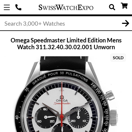
Omega Speedmaster Limited Edition Mens
Watch 311.32.40.30.02.001 Unworn
SOLD