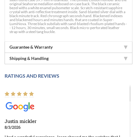
original Seahorse medallion embosed on case back. The black ceramic
bezel withs a white enamel pulsometer scale. Scratch-resistant sapphire
crystal with anti-reflective treatment inside. Sand-blasted silver dial with a
black minute track. Red chronograph seconds hand. Blackened indexes
and blackened hours and minutes hands. that are coated in Super-
LumiNova. Three black subdials with sand-blasted rhodium-plated hands -
- 12 hours, 30 minutes, small seconds. Black micro-perforated leather
strap with a steel tang buckle.
Guarantee & Warranty
Shipping & Handling
RATINGS AND REVIEWS
Justin mickler
8/3/2026