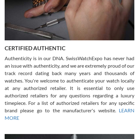
Rossy Ureña
7/30/2026
Jason was great, very helpful and professional. Answered all my
CERTIFIED AUTHENTIC
questions and the item was just like the photo and the video call.
Authenticity is in our DNA. SwissWatchExpo has never had
an issue with authenticity, and we are extremely proud of our
track record dating back many years and thousands of
watches. You're welcome to authenticate your watch locally
at any authorized retailer. It is essential to only use
Russ D
authorized retailers for any questions regarding a luxury
7/30/2026
timepiece. For a list of authorized retailers for any specific
brand please go to the manufacturer's website.
LEARN
Amazing selection, competitive prices, great overall experience.
David R. was fantastic to work with. Patient and understanding.
MORE
This was my first watch and experience with them but won’t be my
last. Thank you!