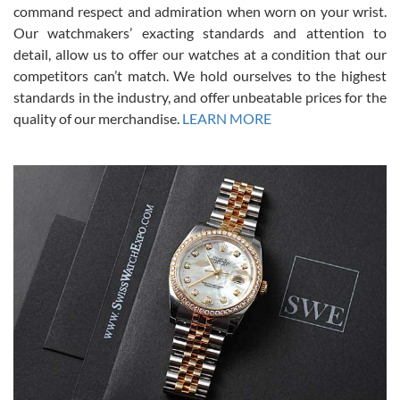
command respect and admiration when worn on your wrist.
been a collector as it was unworn seemingly. Not a scratch on it. It
was basically brand new. And I got it for nearly half off what a new
Our watchmakers’ exacting standards and attention to
model would be. I definitely have plans to buy more luxury watches
from SWE.
detail, allow us to offer our watches at a condition that our
competitors can’t match. We hold ourselves to the highest
standards in the industry, and offer unbeatable prices for the
quality of our merchandise.
LEARN MORE
Alessandro Rossi
Lemeni
7/27/2026
I bought a great watch that I had been wanting for a long ttime.
Flawless and very professional experience. I will surely hope to be
able to buy again from them.