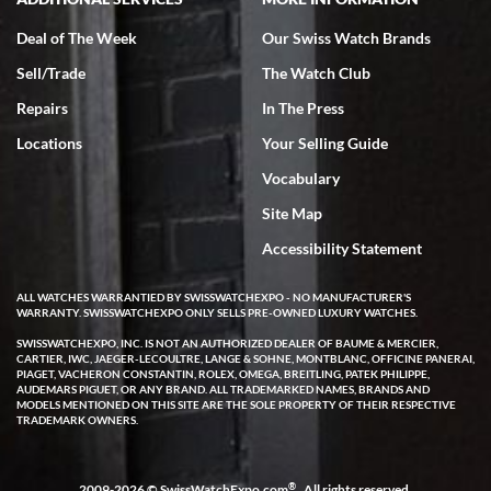
Deal of The Week
Our Swiss Watch Brands
Sell/Trade
The Watch Club
Rick Miller
7/18/2026
Repairs
In The Press
I've bought multiple watches from SWE, every time a great
Locations
Your Selling Guide
experience. Most recently I bought a Patek Philippe I've been
wanting for 20 years. After wearing it a couple of days a mechanical
Vocabulary
issue emerged. I contacted SWE. we did some remote diagnostics
and they asked me to ship the watch back to them for diagnosis and
Site Map
repair if needed. That process and testing to validate only took a
few days and now the watch has been shipped back to me. Exquisite
customer service from start to finish, highly recommend SWE!
Accessibility Statement
ALL WATCHES WARRANTIED BY SWISSWATCHEXPO - NO MANUFACTURER'S
WARRANTY. SWISSWATCHEXPO ONLY SELLS PRE-OWNED LUXURY WATCHES.
SWISSWATCHEXPO, INC. IS NOT AN AUTHORIZED DEALER OF BAUME & MERCIER,
CARTIER, IWC, JAEGER-LECOULTRE, LANGE & SOHNE, MONTBLANC, OFFICINE PANERAI,
PIAGET, VACHERON CONSTANTIN, ROLEX, OMEGA, BREITLING, PATEK PHILIPPE,
AUDEMARS PIGUET, OR ANY BRAND. ALL TRADEMARKED NAMES, BRANDS AND
MODELS MENTIONED ON THIS SITE ARE THE SOLE PROPERTY OF THEIR RESPECTIVE
W T
TRADEMARK OWNERS.
7/17/2026
I purchased a beautiful Omega Seamaster Planet Ocean watch on
the orange rubber strap. The watch is stunning and the experience
®
2009-2026 © SwissWatchExpo.com
. All rights reserved.