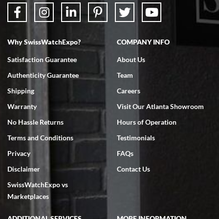
Why SwissWatchExpo?
COMPANY INFO
Bruce L. Castor, Jr.
Satisfaction Guarantee
About Us
7/18/2026
Authenticity Guarantee
Team
Swiss Watch Expo is terrific to work with: responsive, great
inventory, makes buying and selling easy. Full marks!
Shipping
Careers
Warranty
Visit Our Atlanta Showroom
No Hassle Returns
Hours of Operation
Terms and Conditions
Testimonials
Privacy
FAQs
Jeffrey Sewell
Disclaimer
Contact Us
7/18/2026
SwissWatchExpo vs
excellent - I received my Submariner as expected... your staff was
very helpful.
Marketplaces
ADDITIONAL SERVICES
MORE INFORMATION