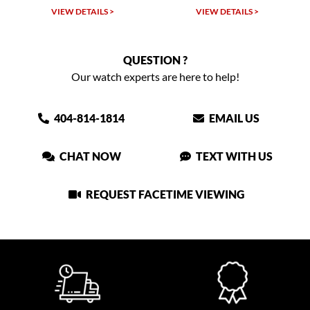
VIEW DETAILS >
VIEW DETAILS >
QUESTION ?
Our watch experts are here to help!
404-814-1814
EMAIL US
CHAT NOW
TEXT WITH US
REQUEST FACETIME VIEWING