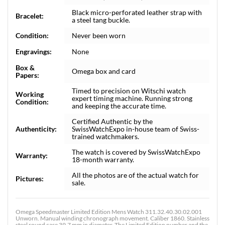
Black micro-perforated leather strap with
Bracelet:
a steel tang buckle.
Condition:
Never been worn
Engravings:
None
Box &
Omega box and card
Papers:
Timed to precision on Witschi watch
Working
expert timing machine. Running strong
Condition:
and keeping the accurate time.
Certified Authentic by the
Authenticity:
SwissWatchExpo in-house team of Swiss-
trained watchmakers.
The watch is covered by SwissWatchExpo
Warranty:
18-month warranty.
All the photos are of the actual watch for
Pictures:
sale.
Omega Speedmaster Limited Edition Mens Watch 311.32.40.30.02.001
Unworn. Manual winding chronograph movement. Caliber 1860. Stainless
steel round case 39.7 mm in diameter. The Limited Edition number and the