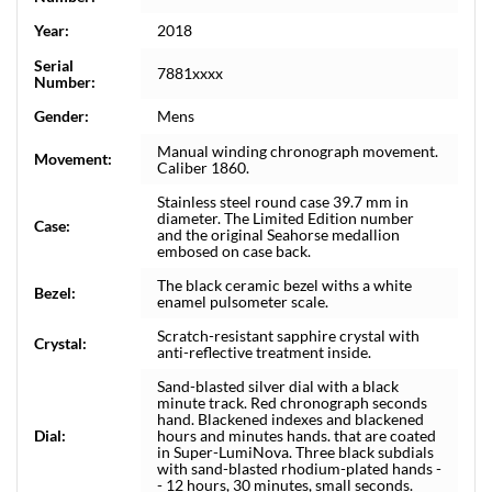
Year:
2018
Serial
7881xxxx
Number:
Gender:
Mens
Manual winding chronograph movement.
Movement:
Caliber 1860.
Stainless steel round case 39.7 mm in
diameter. The Limited Edition number
Case:
and the original Seahorse medallion
embosed on case back.
The black ceramic bezel withs a white
Bezel:
enamel pulsometer scale.
Scratch-resistant sapphire crystal with
Crystal:
anti-reflective treatment inside.
Sand-blasted silver dial with a black
minute track. Red chronograph seconds
hand. Blackened indexes and blackened
Dial:
hours and minutes hands. that are coated
in Super-LumiNova. Three black subdials
with sand-blasted rhodium-plated hands -
- 12 hours, 30 minutes, small seconds.