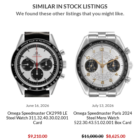
SIMILAR IN STOCK LISTINGS
We found these other listings that you might like.
July 13, 2026
July 03, 2026
2998 LE
Omega Speedmaster Paris 2024
Omega Speedmaster Grey Side
0.02.001
Steel Mens Watch
the Moon Mens Watch
522.30.43.51.02.001 Box Card
311.93.44.51.99.002 Box C
$11,000.00
$8,625.00
$15,200.00
$9,400.00