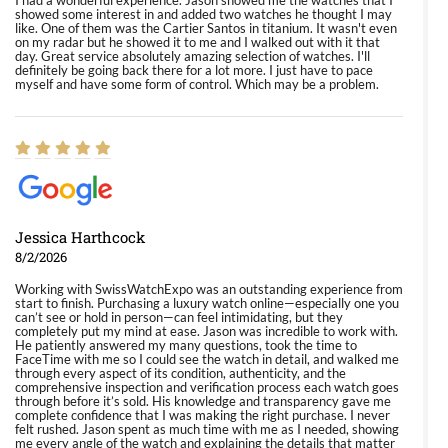
I had a wonderful experience. Jason showed me the watches that I
showed some interest in and added two watches he thought I may
like. One of them was the Cartier Santos in titanium. It wasn't even
on my radar but he showed it to me and I walked out with it that
day. Great service absolutely amazing selection of watches. I'll
definitely be going back there for a lot more. I just have to pace
myself and have some form of control. Which may be a problem.
Jessica Harthcock
8/2/2026
Working with SwissWatchExpo was an outstanding experience from
start to finish. Purchasing a luxury watch online—especially one you
can’t see or hold in person—can feel intimidating, but they
completely put my mind at ease. Jason was incredible to work with.
He patiently answered my many questions, took the time to
FaceTime with me so I could see the watch in detail, and walked me
through every aspect of its condition, authenticity, and the
comprehensive inspection and verification process each watch goes
through before it’s sold. His knowledge and transparency gave me
complete confidence that I was making the right purchase. I never
felt rushed. Jason spent as much time with me as I needed, showing
me every angle of the watch and explaining the details that matter