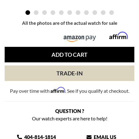
All the photos are of the actual watch for sale
ADD TO CART
TRADE-IN
Affirm
Pay over time with
. See if you qualify at checkout.
QUESTION ?
Our watch experts are here to help!
404-814-1814
EMAIL US