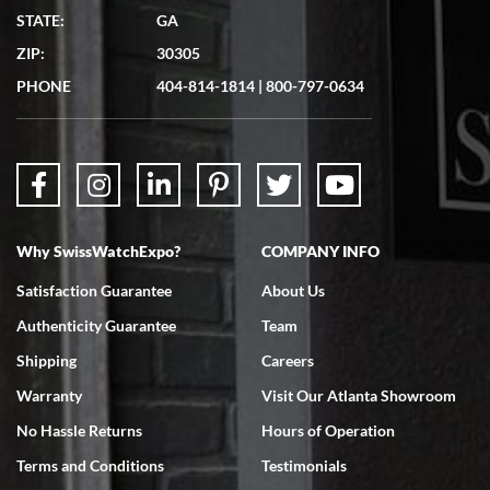
Matthew Mckeon
STATE:
GA
7/19/2026
ZIP:
30305
Great experience. Josh (hope I got that right) was very helpful and
showed me the watch I was interested in via text link. All my
PHONE
404-814-1814
|
800-797-0634
questions were answered. The watch came quickly and well
packaged. Watch looks brand new. Very happy with my purchase.
Why SwissWatchExpo?
COMPANY INFO
Bruce L. Castor, Jr.
Satisfaction Guarantee
About Us
7/18/2026
Authenticity Guarantee
Team
Swiss Watch Expo is terrific to work with: responsive, great
inventory, makes buying and selling easy. Full marks!
Shipping
Careers
Warranty
Visit Our Atlanta Showroom
No Hassle Returns
Hours of Operation
Terms and Conditions
Testimonials