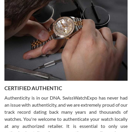
Easy, smooth, experience! Showed up without an appointment
(remember to make an appointment if you're going in peraon) but
Joshua was kind enough to assist me and helped me find exactly
what I was looking for! I was in and out in under 30 minutes with a
beautiful watch for my husband that he loved. Will be back shopping
for myself soon!
Rossy Ureña
7/30/2026
Jason was great, very helpful and professional. Answered all my
CERTIFIED AUTHENTIC
questions and the item was just like the photo and the video call.
Authenticity is in our DNA. SwissWatchExpo has never had
an issue with authenticity, and we are extremely proud of our
track record dating back many years and thousands of
watches. You're welcome to authenticate your watch locally
at any authorized retailer. It is essential to only use