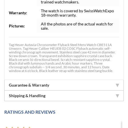
trained watchmakers.
The watch is covered by SwissWatchExpo
Warranty:
18-month warranty.
All the photos are of the actual watch for
Pictures:
sale.
Tag Heuer Autavia Chronometer Flyback Steel Mens Watch CBE511A
Unworn. Tag Heuer Caliber HEUER 02 COSC Flyback automatic self-
winding chronograph movement. Stainless steel case 42 mm in diameter.
Screw down crown. Transparent exhibition sapphire crystal case back.
Black ceramic bi-directional bezel. Scratch resistant sapphire crystal.
Black dial with luminous hands and Arabic hour markers. Three
chronograph subdials -- 1/4 second, 30 minutes, and 12 hours. Date
window at 6 o'clock. Black leather strap with stainless steel tang buckle.
Guarantee & Warranty
Shipping & Handling
RATINGS AND REVIEWS