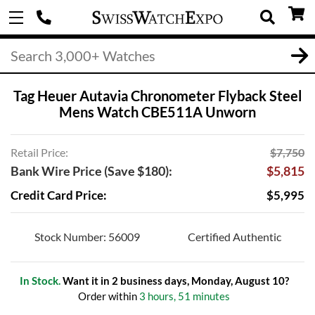
Tag Heuer Autavia Chronometer Flyback Steel
Mens Watch CBE511A Unworn
Retail Price:
$7,750
Bank Wire Price (Save $180):
$5,815
Credit Card Price:
$5,995
Stock Number: 56009
Certified Authentic
In Stock.
Want it in 2 business days, Monday, August 10?
Order within
3 hours, 51 minutes