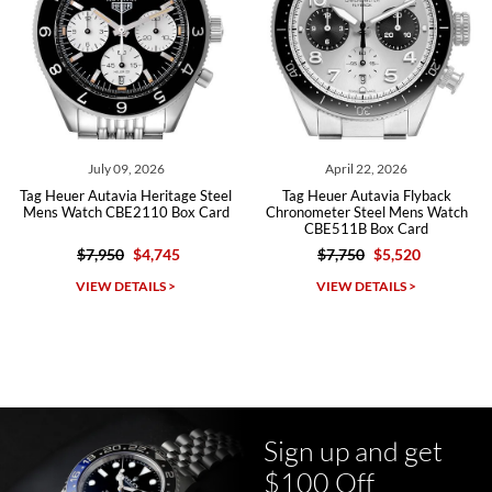
Roberto A.
7/23/2026
Great company, very professional and attractive to detail. Will
purchase many more watches in the near future!!!
July 09, 2026
April 22, 2026
Tag Heuer Autavia Heritage Steel
Tag Heuer Autavia Flyback
Mens Watch CBE2110 Box Card
Chronometer Steel Mens Watch
CBE511B Box Card
$7,950
$4,745
$7,750
$5,520
Michael Dorval
VIEW DETAILS >
VIEW DETAILS >
7/23/2026
Purchased a Rolex Daytona and I am very pleased with the
experience. Watch was accurately described and beautiful
Sign up and get
$100 Off