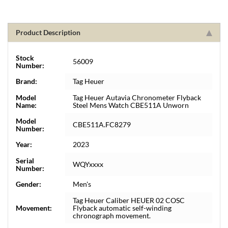
Product Description
Stock
56009
Number:
Brand:
Tag Heuer
Model
Tag Heuer Autavia Chronometer Flyback
Name:
Steel Mens Watch CBE511A Unworn
Model
CBE511A.FC8279
Number:
Year:
2023
Serial
WQYxxxx
Number:
Gender:
Men's
Tag Heuer Caliber HEUER 02 COSC
Movement:
Flyback automatic self-winding
chronograph movement.