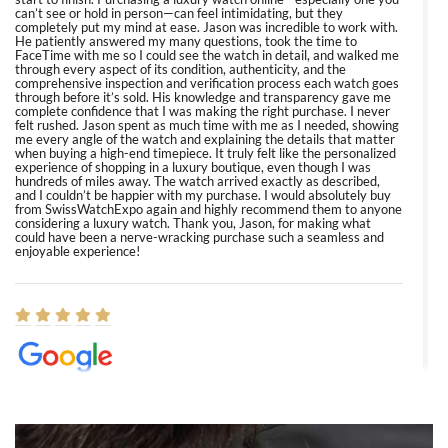
can’t see or hold in person—can feel intimidating, but they
completely put my mind at ease. Jason was incredible to work with.
He patiently answered my many questions, took the time to
FaceTime with me so I could see the watch in detail, and walked me
through every aspect of its condition, authenticity, and the
comprehensive inspection and verification process each watch goes
through before it’s sold. His knowledge and transparency gave me
complete confidence that I was making the right purchase. I never
felt rushed. Jason spent as much time with me as I needed, showing
me every angle of the watch and explaining the details that matter
when buying a high-end timepiece. It truly felt like the personalized
experience of shopping in a luxury boutique, even though I was
hundreds of miles away. The watch arrived exactly as described,
and I couldn’t be happier with my purchase. I would absolutely buy
from SwissWatchExpo again and highly recommend them to anyone
considering a luxury watch. Thank you, Jason, for making what
could have been a nerve-wracking purchase such a seamless and
enjoyable experience!
Elizabeth Barnett
8/1/2026