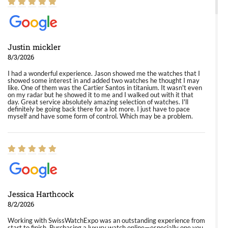
Justin mickler
8/3/2026
I had a wonderful experience. Jason showed me the watches that I
showed some interest in and added two watches he thought I may
like. One of them was the Cartier Santos in titanium. It wasn't even
on my radar but he showed it to me and I walked out with it that
day. Great service absolutely amazing selection of watches. I'll
definitely be going back there for a lot more. I just have to pace
myself and have some form of control. Which may be a problem.
Jessica Harthcock
8/2/2026
Working with SwissWatchExpo was an outstanding experience from
start to finish. Purchasing a luxury watch online—especially one you