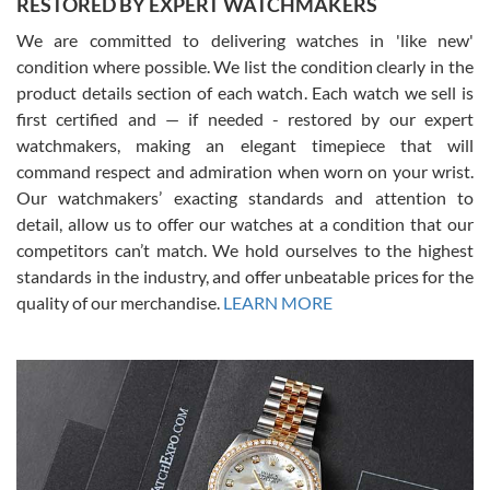
RESTORED BY EXPERT WATCHMAKERS
We are committed to delivering watches in 'like new'
condition where possible. We list the condition clearly in the
David Pigg
7/28/2026
product details section of each watch. Each watch we sell is
first certified and — if needed - restored by our expert
This was my first experience dealing with SWE as I had been looking
for an Omega Seamaster for a while and found the perfect one. It
watchmakers, making an elegant timepiece that will
was labeled as used but it seems the previous owner must have
command respect and admiration when worn on your wrist.
been a collector as it was unworn seemingly. Not a scratch on it. It
was basically brand new. And I got it for nearly half off what a new
Our watchmakers’ exacting standards and attention to
model would be. I definitely have plans to buy more luxury watches
from SWE.
detail, allow us to offer our watches at a condition that our
competitors can’t match. We hold ourselves to the highest
standards in the industry, and offer unbeatable prices for the
quality of our merchandise.
LEARN MORE
Alessandro Rossi
Lemeni
7/27/2026
I bought a great watch that I had been wanting for a long ttime.
Flawless and very professional experience. I will surely hope to be