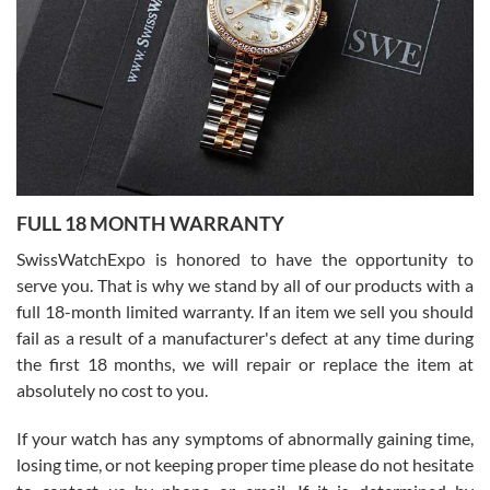
able to buy again from them.
Ronak Patel
7/27/2026
FULL 18 MONTH WARRANTY
Worked with Jason and from day one had an amazing experience.
Never felt pressured to buy something, and appreciated his
SwissWatchExpo is honored to have the opportunity to
knowledge. We discussed several watches over several week
before I finalized my watch. Would definitely recommend working
serve you. That is why we stand by all of our products with a
with Jason, and Swiss watch Expo. I will be a repeat customer.
full 18-month limited warranty. If an item we sell you should
fail as a result of a manufacturer's defect at any time during
the first 18 months, we will repair or replace the item at
absolutely no cost to you.
If your watch has any symptoms of abnormally gaining time,
Roberto Alomar
losing time, or not keeping proper time please do not hesitate
7/26/2026