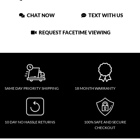
CHAT NOW
TEXT WITH US
REQUEST FACETIME VIEWING
SAME DAY PRIORITY SHIPPING
18 MONTH WARRANTY
10 DAY NO HASSLE RETURNS
100% SAFE AND SECURE
CHECKOUT