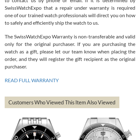
to contact us by phone or email. If it is determined by
Great watch, will purchase many after the amazing experience! I
SwissWatchExpo that a repair under warranty is required
am.on.my second cartier watch, tank large!
one of our trained watch professionals will direct you on how
to safely and efficiently ship the watch to us.
The SwissWatchExpo Warranty is non-transferable and valid
only for the original purchaser. If you are purchasing the
watch as a gift, please let our team know when placing the
Mac L.
order, and they will register the gift recipient as the original
7/24/2026
purchaser.
After 5 transactions including two outright purchases, two trade-ins
on a purchase (3rd watch) and a return for reimbursement, they
READ FULL WARRANTY
have exceeded my expectations. The watches were packaged,
delivered quickly and the quality of the watches were all as
represented and actually better than I had expected. I returned one
based on my personal preference and they facilitated that with no
questions asked. I had the money back in the bank the following day.
Customers Who Viewed This Item Also Viewed
The the variety and prices are top of the industry. I have purchased
from both new retailers and other preowned sellers. so know I can
recommend SWE highly.