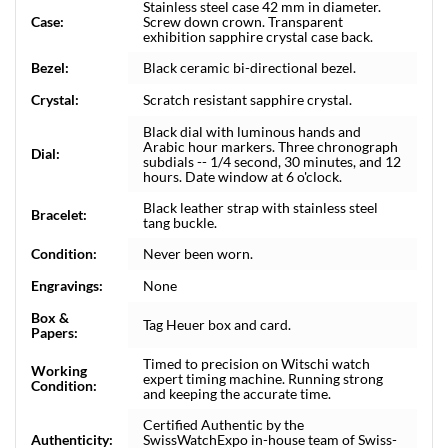
Stainless steel case 42 mm in diameter.
Case:
Screw down crown. Transparent
exhibition sapphire crystal case back.
Bezel:
Black ceramic bi-directional bezel.
Crystal:
Scratch resistant sapphire crystal.
Black dial with luminous hands and
Arabic hour markers. Three chronograph
Dial:
subdials -- 1/4 second, 30 minutes, and 12
hours. Date window at 6 o'clock.
Black leather strap with stainless steel
Bracelet:
tang buckle.
Condition:
Never been worn.
Engravings:
None
Box &
Tag Heuer box and card.
Papers:
Timed to precision on Witschi watch
Working
expert timing machine. Running strong
Condition:
and keeping the accurate time.
Certified Authentic by the
Authenticity:
SwissWatchExpo in-house team of Swiss-