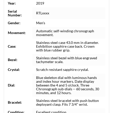
Year:
2019
Serial
RTLxxxx
Number:
Gender:
Men's
Automatic self-winding chronograph
Movement:
movement.
Stainless steel case 43.0 mm in diameter.
Case:
Exhibition sapphire case back. Crown
with blue rubber grip.
Stainless steel bezel with blue engraved
Bezel:
tachymeter scale.
Crystal:
Scratch resistant sapphire crystal.
Blue skeleton dial with luminous hands
and index hour markers. Date display
Dial:
between the 4 and 5 o'clock. Three
Chronograph sub-dials -- 60 seconds, 30
minutes, and 12 hours.
Stainless steel bracelet with push button
Bracelet:
deployant clasp. Fits 7 3/4" wrist.
Condition:
Excellent condition.