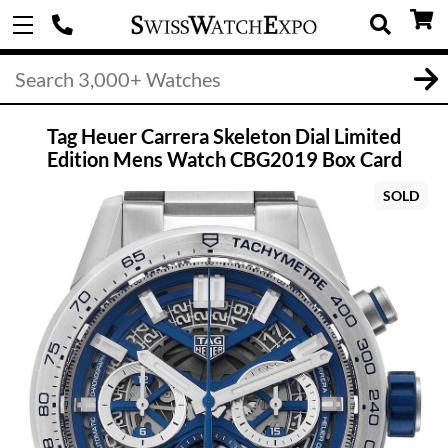
Tag Heuer Carrera Skeleton Dial Limited
Edition Mens Watch CBG2019 Box Card
SOLD