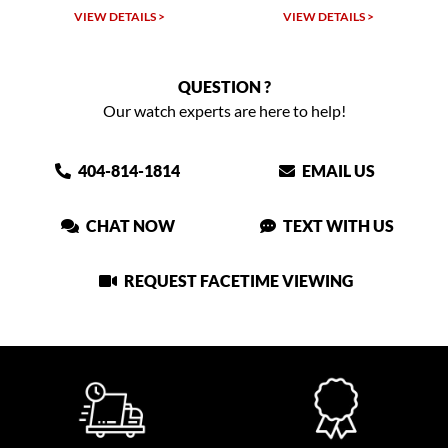
W DETAILS >
VIEW DETAILS >
VIEW DET
QUESTION ?
Our watch experts are here to help!
404-814-1814
EMAIL US
CHAT NOW
TEXT WITH US
REQUEST FACETIME VIEWING