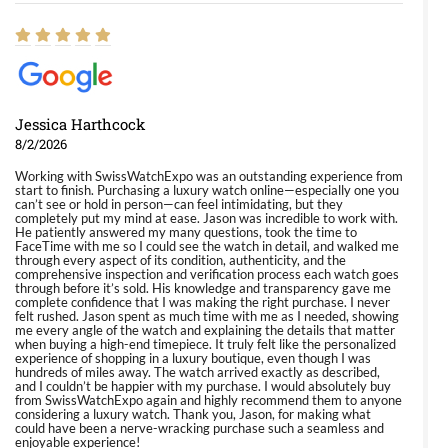
Jessica Harthcock
8/2/2026
Working with SwissWatchExpo was an outstanding experience from
start to finish. Purchasing a luxury watch online—especially one you
can’t see or hold in person—can feel intimidating, but they
completely put my mind at ease. Jason was incredible to work with.
He patiently answered my many questions, took the time to
FaceTime with me so I could see the watch in detail, and walked me
through every aspect of its condition, authenticity, and the
comprehensive inspection and verification process each watch goes
through before it’s sold. His knowledge and transparency gave me
complete confidence that I was making the right purchase. I never
felt rushed. Jason spent as much time with me as I needed, showing
me every angle of the watch and explaining the details that matter
when buying a high-end timepiece. It truly felt like the personalized
experience of shopping in a luxury boutique, even though I was
hundreds of miles away. The watch arrived exactly as described,
and I couldn’t be happier with my purchase. I would absolutely buy
from SwissWatchExpo again and highly recommend them to anyone
considering a luxury watch. Thank you, Jason, for making what
could have been a nerve-wracking purchase such a seamless and
enjoyable experience!