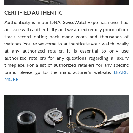
Jason was great, very helpful and professional. Answered all my
CERTIFIED AUTHENTIC
questions and the item was just like the photo and the video call.
Authenticity is in our DNA. SwissWatchExpo has never had
an issue with authenticity, and we are extremely proud of our
track record dating back many years and thousands of
watches. You're welcome to authenticate your watch locally
at any authorized retailer. It is essential to only use
Russ D
authorized retailers for any questions regarding a luxury
7/30/2026
timepiece. For a list of authorized retailers for any specific
brand please go to the manufacturer's website.
LEARN
Amazing selection, competitive prices, great overall experience.
David R. was fantastic to work with. Patient and understanding.
MORE
This was my first watch and experience with them but won’t be my
last. Thank you!
Gregory Girshin