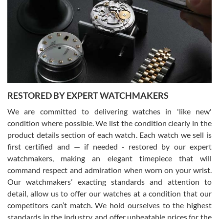
7/29/2026
I am using Swiss Watch Expo for several years now, and can’t be
happier with the quality of their service! The experience with
purchases is always seamless, stress free, fast, reliable and
courteous. It applies to selling, trade in and buying watches alike.
You can buy with confidence from Swiss Watch Expo!
RESTORED BY EXPERT WATCHMAKERS
We are committed to delivering watches in 'like new'
condition where possible. We list the condition clearly in the
David Pigg
7/28/2026
product details section of each watch. Each watch we sell is
first certified and — if needed - restored by our expert
This was my first experience dealing with SWE as I had been looking
for an Omega Seamaster for a while and found the perfect one. It
watchmakers, making an elegant timepiece that will
was labeled as used but it seems the previous owner must have
command respect and admiration when worn on your wrist.
been a collector as it was unworn seemingly. Not a scratch on it. It
was basically brand new. And I got it for nearly half off what a new
Our watchmakers’ exacting standards and attention to
model would be. I definitely have plans to buy more luxury watches
from SWE.
detail, allow us to offer our watches at a condition that our
competitors can’t match. We hold ourselves to the highest
standards in the industry, and offer unbeatable prices for the