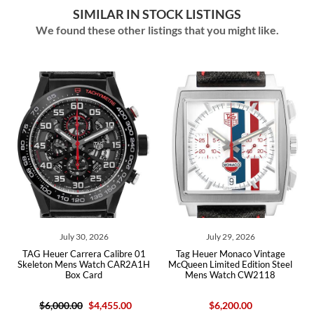
SIMILAR IN STOCK LISTINGS
We found these other listings that you might like.
ly 30, 2026
July 29, 2026
July 10,
Carrera Calibre 01
Tag Heuer Monaco Vintage
Tag Heuer Carrera 
ens Watch CAR2A1H
McQueen Limited Edition Steel
Gold Mens Watc
Box Card
Mens Watch CW2118
Car
.00
$4,455.00
$6,200.00
$24,400.00