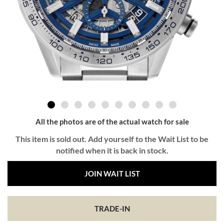
All the photos are of the actual watch for sale
This item is sold out. Add yourself to the Wait List to be
notified when it is back in stock.
JOIN WAIT LIST
TRADE-IN