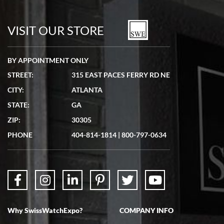
7/19/2026
watches in excellent condition and transactions are smooth.
VISIT OUR STORE
BY APPOINTMENT ONLY
STREET:
315 EAST PACES FERRY RD NE
CITY:
ATLANTA
Matthew Mckeon
STATE:
GA
7/19/2026
ZIP:
30305
Great experience. Josh (hope I got that right) was very helpful and
showed me the watch I was interested in via text link. All my
PHONE
404-814-1814
|
800-797-0634
questions were answered. The watch came quickly and well
packaged. Watch looks brand new. Very happy with my purchase.
Why SwissWatchExpo?
COMPANY INFO
Bruce L. Castor, Jr.