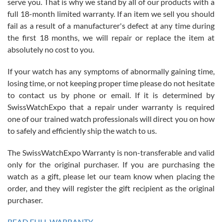
serve you. That is why we stand by all of our products with a
with Jason, and Swiss watch Expo. I will be a repeat customer.
full 18-month limited warranty. If an item we sell you should
fail as a result of a manufacturer's defect at any time during
the first 18 months, we will repair or replace the item at
absolutely no cost to you.
If your watch has any symptoms of abnormally gaining time,
Roberto Alomar
losing time, or not keeping proper time please do not hesitate
7/26/2026
to contact us by phone or email. If it is determined by
Great watch, will purchase many after the amazing experience! I
SwissWatchExpo that a repair under warranty is required
am.on.my second cartier watch, tank large!
one of our trained watch professionals will direct you on how
to safely and efficiently ship the watch to us.
The SwissWatchExpo Warranty is non-transferable and valid
only for the original purchaser. If you are purchasing the
watch as a gift, please let our team know when placing the
Mac L.
order, and they will register the gift recipient as the original
7/24/2026
purchaser.
After 5 transactions including two outright purchases, two trade-ins
on a purchase (3rd watch) and a return for reimbursement, they
READ FULL WARRANTY