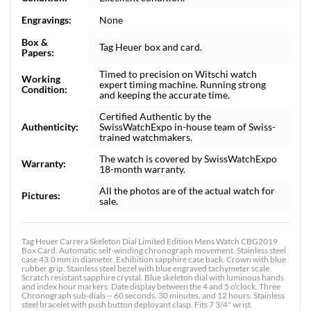
Engravings:
None
Box &
Tag Heuer box and card.
Papers:
Timed to precision on Witschi watch
Working
expert timing machine. Running strong
Condition:
and keeping the accurate time.
Certified Authentic by the
Authenticity:
SwissWatchExpo in-house team of Swiss-
trained watchmakers.
The watch is covered by SwissWatchExpo
Warranty:
18-month warranty.
All the photos are of the actual watch for
Pictures:
sale.
Tag Heuer Carrera Skeleton Dial Limited Edition Mens Watch CBG2019
Box Card. Automatic self-winding chronograph movement. Stainless steel
case 43.0 mm in diameter. Exhibition sapphire case back. Crown with blue
rubber grip. Stainless steel bezel with blue engraved tachymeter scale.
Scratch resistant sapphire crystal. Blue skeleton dial with luminous hands
and index hour markers. Date display between the 4 and 5 o'clock. Three
Chronograph sub-dials -- 60 seconds, 30 minutes, and 12 hours. Stainless
steel bracelet with push button deployant clasp. Fits 7 3/4" wrist.