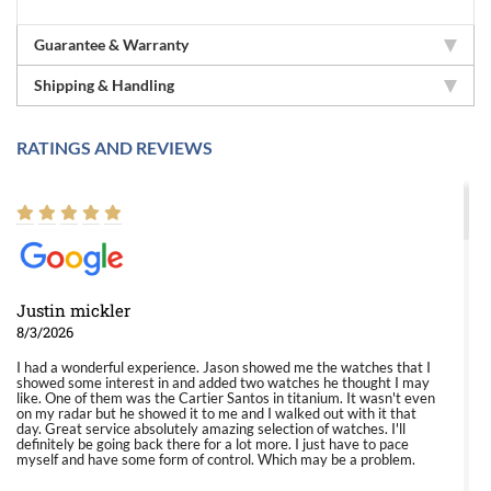
Guarantee & Warranty
Shipping & Handling
RATINGS AND REVIEWS
Justin mickler
8/3/2026
I had a wonderful experience. Jason showed me the watches that I
showed some interest in and added two watches he thought I may
like. One of them was the Cartier Santos in titanium. It wasn't even
on my radar but he showed it to me and I walked out with it that
day. Great service absolutely amazing selection of watches. I'll
definitely be going back there for a lot more. I just have to pace
myself and have some form of control. Which may be a problem.