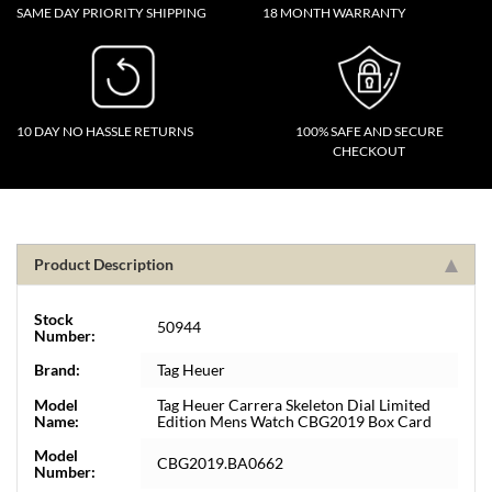
SAME DAY PRIORITY SHIPPING
18 MONTH WARRANTY
10 DAY NO HASSLE RETURNS
100% SAFE AND SECURE
CHECKOUT
Product Description
Stock
50944
Number:
Brand:
Tag Heuer
Model
Tag Heuer Carrera Skeleton Dial Limited
Name:
Edition Mens Watch CBG2019 Box Card
Model
CBG2019.BA0662
Number: