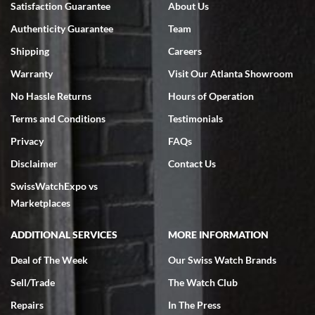
Satisfaction Guarantee
About Us
7/18/2026
Authenticity Guarantee
Team
Swiss Watch Expo is terrific to work with: responsive, great
inventory, makes buying and selling easy. Full marks!
Shipping
Careers
Warranty
Visit Our Atlanta Showroom
No Hassle Returns
Hours of Operation
Terms and Conditions
Testimonials
Privacy
FAQs
Jeffrey Sewell
Disclaimer
Contact Us
7/18/2026
SwissWatchExpo vs
excellent - I received my Submariner as expected... your staff was
very helpful.
Marketplaces
ADDITIONAL SERVICES
MORE INFORMATION
Deal of The Week
Our Swiss Watch Brands
Sell/Trade
The Watch Club
Rick Miller
7/18/2026
Repairs
In The Press