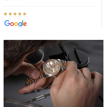
Elizabeth Barnett
8/1/2026
Easy, smooth, experience! Showed up without an appointment
(remember to make an appointment if you're going in peraon) but
Joshua was kind enough to assist me and helped me find exactly
what I was looking for! I was in and out in under 30 minutes with a
beautiful watch for my husband that he loved. Will be back shopping
for myself soon!
Rossy Ureña
7/30/2026