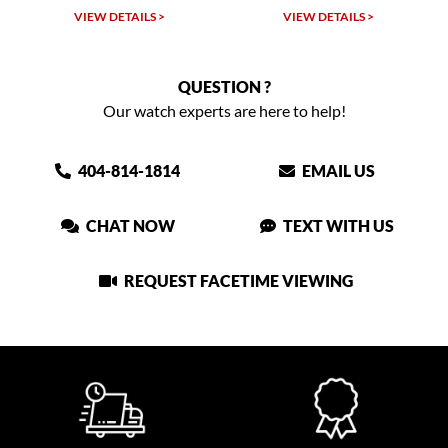
VIEW DETAILS >
VIEW DETAILS >
QUESTION ?
Our watch experts are here to help!
404-814-1814
EMAIL US
CHAT NOW
TEXT WITH US
REQUEST FACETIME VIEWING