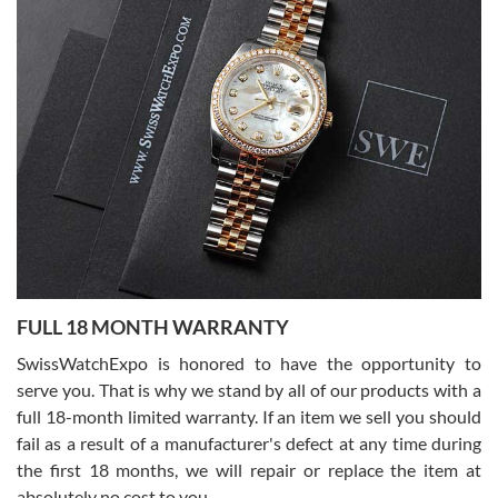
Lemeni
7/27/2026
I bought a great watch that I had been wanting for a long ttime.
Flawless and very professional experience. I will surely hope to be
able to buy again from them.
Ronak Patel
7/27/2026
FULL 18 MONTH WARRANTY
Worked with Jason and from day one had an amazing experience.
Never felt pressured to buy something, and appreciated his
SwissWatchExpo is honored to have the opportunity to
knowledge. We discussed several watches over several week
before I finalized my watch. Would definitely recommend working
serve you. That is why we stand by all of our products with a
with Jason, and Swiss watch Expo. I will be a repeat customer.
full 18-month limited warranty. If an item we sell you should
fail as a result of a manufacturer's defect at any time during
the first 18 months, we will repair or replace the item at
absolutely no cost to you.