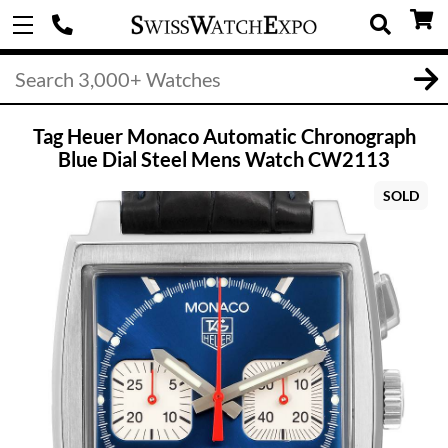
Tag Heuer Monaco Automatic Chronograph
Blue Dial Steel Mens Watch CW2113
SOLD