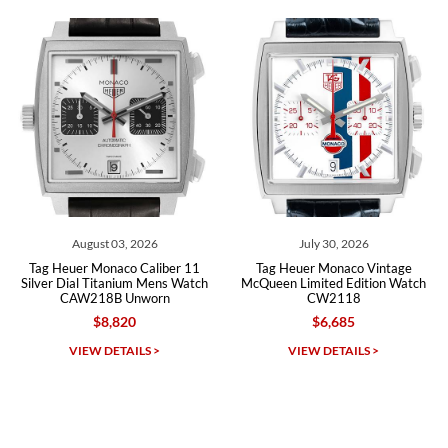
recommend SWE highly.
Roberto A.
7/23/2026
Great company, very professional and attractive to detail. Will
purchase many more watches in the near future!!!
August 03, 2026
July 30, 2026
Tag Heuer Monaco Caliber 11
Tag Heuer Monaco Vintage
Ta
Silver Dial Titanium Mens Watch
McQueen Limited Edition Watch
Si
CAW218B Unworn
CW2118
$8,820
$6,685
Michael Dorval
VIEW DETAILS >
VIEW DETAILS >
7/23/2026
Purchased a Rolex Daytona and I am very pleased with the
experience. Watch was accurately described and beautiful