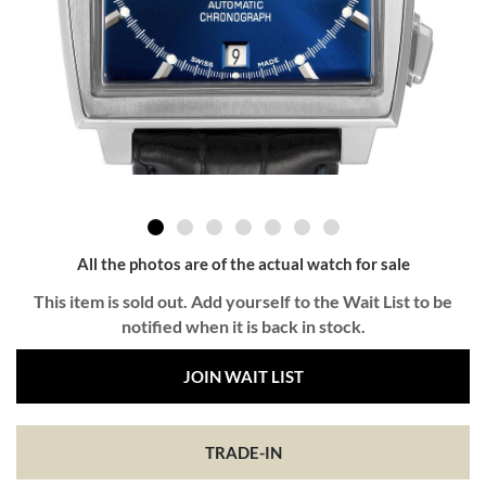
All the photos are of the actual watch for sale
This item is sold out. Add yourself to the Wait List to be
notified when it is back in stock.
JOIN WAIT LIST
TRADE-IN