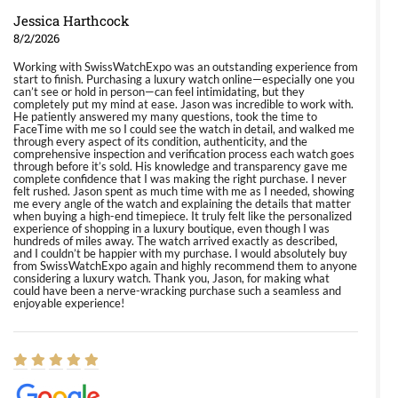
Jessica Harthcock
8/2/2026
Working with SwissWatchExpo was an outstanding experience from
start to finish. Purchasing a luxury watch online—especially one you
can’t see or hold in person—can feel intimidating, but they
completely put my mind at ease. Jason was incredible to work with.
He patiently answered my many questions, took the time to
FaceTime with me so I could see the watch in detail, and walked me
through every aspect of its condition, authenticity, and the
comprehensive inspection and verification process each watch goes
through before it’s sold. His knowledge and transparency gave me
complete confidence that I was making the right purchase. I never
felt rushed. Jason spent as much time with me as I needed, showing
me every angle of the watch and explaining the details that matter
when buying a high-end timepiece. It truly felt like the personalized
experience of shopping in a luxury boutique, even though I was
hundreds of miles away. The watch arrived exactly as described,
and I couldn’t be happier with my purchase. I would absolutely buy
from SwissWatchExpo again and highly recommend them to anyone
considering a luxury watch. Thank you, Jason, for making what
could have been a nerve-wracking purchase such a seamless and
enjoyable experience!