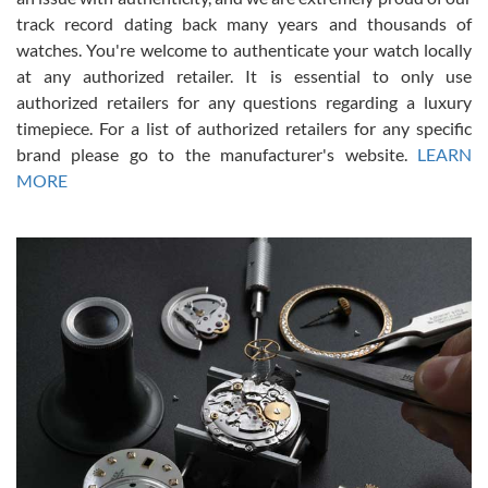
track record dating back many years and thousands of
watches. You're welcome to authenticate your watch locally
at any authorized retailer. It is essential to only use
Russ D
authorized retailers for any questions regarding a luxury
7/30/2026
timepiece. For a list of authorized retailers for any specific
brand please go to the manufacturer's website.
LEARN
Amazing selection, competitive prices, great overall experience.
David R. was fantastic to work with. Patient and understanding.
MORE
This was my first watch and experience with them but won’t be my
last. Thank you!
Gregory Girshin
7/29/2026
I am using Swiss Watch Expo for several years now, and can’t be
happier with the quality of their service! The experience with
purchases is always seamless, stress free, fast, reliable and
courteous. It applies to selling, trade in and buying watches alike.
You can buy with confidence from Swiss Watch Expo!