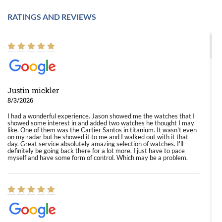
RATINGS AND REVIEWS
Justin mickler
8/3/2026
I had a wonderful experience. Jason showed me the watches that I
showed some interest in and added two watches he thought I may
like. One of them was the Cartier Santos in titanium. It wasn't even
on my radar but he showed it to me and I walked out with it that
day. Great service absolutely amazing selection of watches. I'll
definitely be going back there for a lot more. I just have to pace
myself and have some form of control. Which may be a problem.