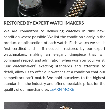
RESTORED BY EXPERT WATCHMAKERS
We are committed to delivering watches in 'like new'
condition where possible. We list the condition clearly in the
David Pigg
7/28/2026
product details section of each watch. Each watch we sell is
first certified and — if needed - restored by our expert
This was my first experience dealing with SWE as I had been looking
for an Omega Seamaster for a while and found the perfect one. It
watchmakers, making an elegant timepiece that will
was labeled as used but it seems the previous owner must have
command respect and admiration when worn on your wrist.
been a collector as it was unworn seemingly. Not a scratch on it. It
was basically brand new. And I got it for nearly half off what a new
Our watchmakers’ exacting standards and attention to
model would be. I definitely have plans to buy more luxury watches
from SWE.
detail, allow us to offer our watches at a condition that our
competitors can’t match. We hold ourselves to the highest
standards in the industry, and offer unbeatable prices for the
quality of our merchandise.
LEARN MORE
Alessandro Rossi