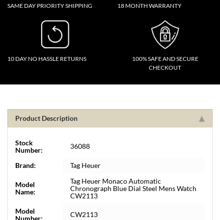
SAME DAY PRIORITY SHIPPING
18 MONTH WARRANTY
10 DAY NO HASSLE RETURNS
100% SAFE AND SECURE
CHECKOUT
Product Description
Stock
36088
Number:
Brand:
Tag Heuer
Tag Heuer Monaco Automatic
Model
Chronograph Blue Dial Steel Mens Watch
Name:
CW2113
Model
CW2113
Number: