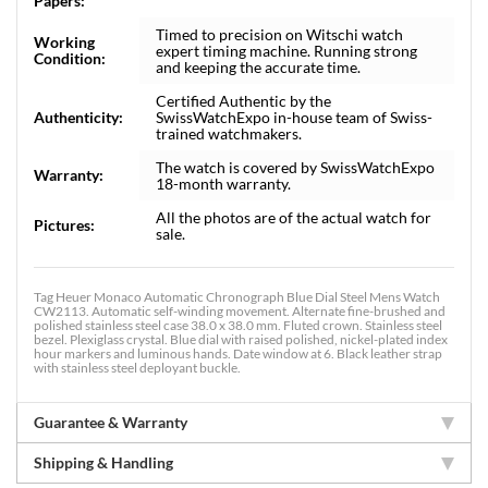
Papers:
Timed to precision on Witschi watch
Working
expert timing machine. Running strong
Condition:
and keeping the accurate time.
Certified Authentic by the
Authenticity:
SwissWatchExpo in-house team of Swiss-
trained watchmakers.
The watch is covered by SwissWatchExpo
Warranty:
18-month warranty.
All the photos are of the actual watch for
Pictures:
sale.
Tag Heuer Monaco Automatic Chronograph Blue Dial Steel Mens Watch
CW2113. Automatic self-winding movement. Alternate fine-brushed and
polished stainless steel case 38.0 x 38.0 mm. Fluted crown. Stainless steel
bezel. Plexiglass crystal. Blue dial with raised polished, nickel-plated index
hour markers and luminous hands. Date window at 6. Black leather strap
with stainless steel deployant buckle.
Guarantee & Warranty
Shipping & Handling