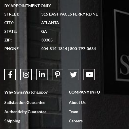
BY APPOINTMENT ONLY
STREET:
315 EAST PACES FERRY RD NE
CITY:
ATLANTA
Matthew Mckeon
STATE:
GA
7/19/2026
ZIP:
30305
Great experience. Josh (hope I got that right) was very helpful and
showed me the watch I was interested in via text link. All my
PHONE
404-814-1814
|
800-797-0634
questions were answered. The watch came quickly and well
packaged. Watch looks brand new. Very happy with my purchase.
Why SwissWatchExpo?
COMPANY INFO
Bruce L. Castor, Jr.
Satisfaction Guarantee
About Us
7/18/2026
Authenticity Guarantee
Team
Swiss Watch Expo is terrific to work with: responsive, great
inventory, makes buying and selling easy. Full marks!
Shipping
Careers