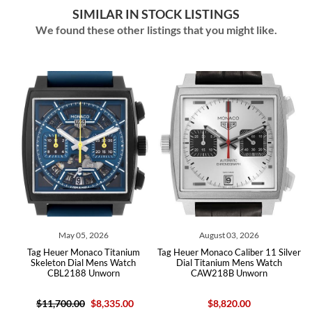
SIMILAR IN STOCK LISTINGS
We found these other listings that you might like.
May 05, 2026
August 03, 2026
Tag Heuer Monaco Titanium
Tag Heuer Monaco Caliber 11 Silver
h
Skeleton Dial Mens Watch
Dial Titanium Mens Watch
CBL2188 Unworn
CAW218B Unworn
$11,700.00
$8,335.00
$8,820.00