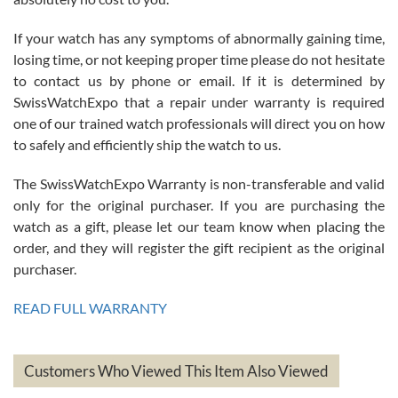
If your watch has any symptoms of abnormally gaining time,
Roberto Alomar
losing time, or not keeping proper time please do not hesitate
7/26/2026
to contact us by phone or email. If it is determined by
Great watch, will purchase many after the amazing experience! I
SwissWatchExpo that a repair under warranty is required
am.on.my second cartier watch, tank large!
one of our trained watch professionals will direct you on how
to safely and efficiently ship the watch to us.
The SwissWatchExpo Warranty is non-transferable and valid
only for the original purchaser. If you are purchasing the
watch as a gift, please let our team know when placing the
Mac L.
order, and they will register the gift recipient as the original
7/24/2026
purchaser.
After 5 transactions including two outright purchases, two trade-ins
on a purchase (3rd watch) and a return for reimbursement, they
READ FULL WARRANTY
have exceeded my expectations. The watches were packaged,
delivered quickly and the quality of the watches were all as
represented and actually better than I had expected. I returned one
based on my personal preference and they facilitated that with no
questions asked. I had the money back in the bank the following day.
Customers Who Viewed This Item Also Viewed
The the variety and prices are top of the industry. I have purchased
from both new retailers and other preowned sellers. so know I can