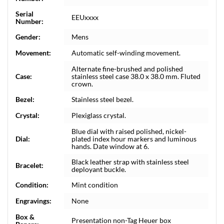
Serial
EEUxxxx
Number:
Gender:
Mens
Movement:
Automatic self-winding movement.
Alternate fine-brushed and polished
Case:
stainless steel case 38.0 x 38.0 mm. Fluted
crown.
Bezel:
Stainless steel bezel.
Crystal:
Plexiglass crystal.
Blue dial with raised polished, nickel-
Dial:
plated index hour markers and luminous
hands. Date window at 6.
Black leather strap with stainless steel
Bracelet:
deployant buckle.
Condition:
Mint condition
Engravings:
None
Box &
Presentation non-Tag Heuer box