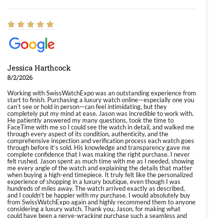
Jessica Harthcock
8/2/2026
Working with SwissWatchExpo was an outstanding experience from
start to finish. Purchasing a luxury watch online—especially one you
can’t see or hold in person—can feel intimidating, but they
completely put my mind at ease. Jason was incredible to work with.
He patiently answered my many questions, took the time to
FaceTime with me so I could see the watch in detail, and walked me
through every aspect of its condition, authenticity, and the
comprehensive inspection and verification process each watch goes
through before it’s sold. His knowledge and transparency gave me
complete confidence that I was making the right purchase. I never
felt rushed. Jason spent as much time with me as I needed, showing
me every angle of the watch and explaining the details that matter
when buying a high-end timepiece. It truly felt like the personalized
experience of shopping in a luxury boutique, even though I was
hundreds of miles away. The watch arrived exactly as described,
and I couldn’t be happier with my purchase. I would absolutely buy
from SwissWatchExpo again and highly recommend them to anyone
considering a luxury watch. Thank you, Jason, for making what
could have been a nerve-wracking purchase such a seamless and