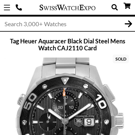
Tag Heuer Aquaracer Black Dial Steel Mens
Watch CAJ2110 Card
SOLD