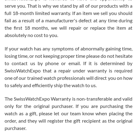
before I finalized my watch. Would definitely recommend working
serve you. That is why we stand by all of our products with a
with Jason, and Swiss watch Expo. I will be a repeat customer.
full 18-month limited warranty. If an item we sell you should
fail as a result of a manufacturer's defect at any time during
the first 18 months, we will repair or replace the item at
absolutely no cost to you.
If your watch has any symptoms of abnormally gaining time,
Roberto Alomar
losing time, or not keeping proper time please do not hesitate
7/26/2026
to contact us by phone or email. If it is determined by
Great watch, will purchase many after the amazing experience! I
SwissWatchExpo that a repair under warranty is required
am.on.my second cartier watch, tank large!
one of our trained watch professionals will direct you on how
to safely and efficiently ship the watch to us.
The SwissWatchExpo Warranty is non-transferable and valid
only for the original purchaser. If you are purchasing the
watch as a gift, please let our team know when placing the
Mac L.
order, and they will register the gift recipient as the original
7/24/2026
purchaser.
After 5 transactions including two outright purchases, two trade-ins