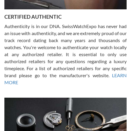
7/30/2026
Jason was great, very helpful and professional. Answered all my
CERTIFIED AUTHENTIC
questions and the item was just like the photo and the video call.
Authenticity is in our DNA. SwissWatchExpo has never had
an issue with authenticity, and we are extremely proud of our
track record dating back many years and thousands of
watches. You're welcome to authenticate your watch locally
at any authorized retailer. It is essential to only use
Russ D
authorized retailers for any questions regarding a luxury
7/30/2026
timepiece. For a list of authorized retailers for any specific
brand please go to the manufacturer's website.
LEARN
Amazing selection, competitive prices, great overall experience.
David R. was fantastic to work with. Patient and understanding.
MORE
This was my first watch and experience with them but won’t be my
last. Thank you!