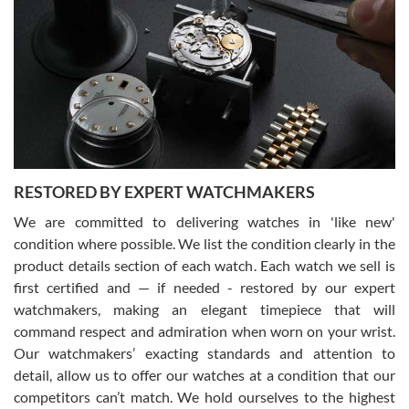
Gregory Girshin
7/29/2026
I am using Swiss Watch Expo for several years now, and can’t be
happier with the quality of their service! The experience with
purchases is always seamless, stress free, fast, reliable and
courteous. It applies to selling, trade in and buying watches alike.
You can buy with confidence from Swiss Watch Expo!
RESTORED BY EXPERT WATCHMAKERS
We are committed to delivering watches in 'like new'
condition where possible. We list the condition clearly in the
David Pigg
7/28/2026
product details section of each watch. Each watch we sell is
first certified and — if needed - restored by our expert
This was my first experience dealing with SWE as I had been looking
for an Omega Seamaster for a while and found the perfect one. It
watchmakers, making an elegant timepiece that will
was labeled as used but it seems the previous owner must have
command respect and admiration when worn on your wrist.
been a collector as it was unworn seemingly. Not a scratch on it. It
was basically brand new. And I got it for nearly half off what a new
Our watchmakers’ exacting standards and attention to
model would be. I definitely have plans to buy more luxury watches
from SWE.
detail, allow us to offer our watches at a condition that our
competitors can’t match. We hold ourselves to the highest