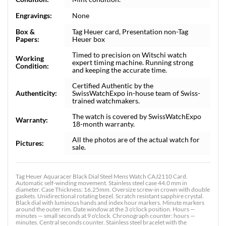
Engravings:
None
Box &
Tag Heuer card, Presentation non-Tag
Papers:
Heuer box
Timed to precision on Witschi watch
Working
expert timing machine. Running strong
Condition:
and keeping the accurate time.
Certified Authentic by the
Authenticity:
SwissWatchExpo in-house team of Swiss-
trained watchmakers.
The watch is covered by SwissWatchExpo
Warranty:
18-month warranty.
All the photos are of the actual watch for
Pictures:
sale.
Tag Heuer Aquaracer Black Dial Steel Mens Watch CAJ2110 Card.
Automatic self-winding movement. Stainless steel case 44.0 mm in
diameter. Case Thickness: 16.25mm. Oversize screw-in crown with double
gaskets. Unidirectional rotating bezel. Scratch resistant sapphire crystal.
Black dial with luminous hands and index hour markers. Minute markers
around the outer rim. Date window at the 3 o'clock position. Hours —
minutes — small seconds at 9 o'clock. Chronograph counter: hours —
minutes. Central seconds counter. Stainless steel bracelet with the