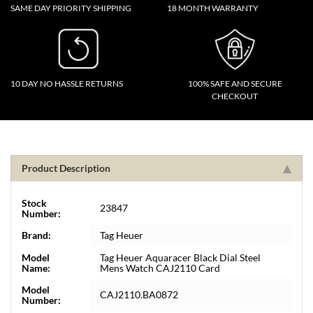
SAME DAY PRIORITY SHIPPING
18 MONTH WARRANTY
10 DAY NO HASSLE RETURNS
100% SAFE AND SECURE
CHECKOUT
Product Description
Stock
23847
Number:
Brand:
Tag Heuer
Model
Tag Heuer Aquaracer Black Dial Steel
Name:
Mens Watch CAJ2110 Card
Model
CAJ2110.BA0872
Number: