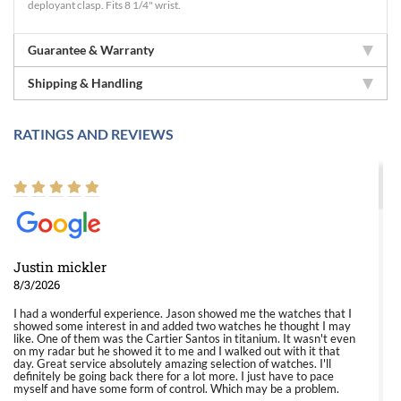
deployant clasp. Fits 8 1/4" wrist.
Guarantee & Warranty
Shipping & Handling
RATINGS AND REVIEWS
Justin mickler
8/3/2026
I had a wonderful experience. Jason showed me the watches that I
showed some interest in and added two watches he thought I may
like. One of them was the Cartier Santos in titanium. It wasn't even
on my radar but he showed it to me and I walked out with it that
day. Great service absolutely amazing selection of watches. I'll
definitely be going back there for a lot more. I just have to pace
myself and have some form of control. Which may be a problem.