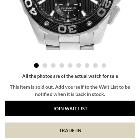
All the photos are of the actual watch for sale
This item is sold out. Add yourself to the Wait List to be
notified when it is back in stock.
JOIN WAIT LIST
TRADE-IN