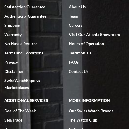
Bruce L. Castor, Jr.
Satisfaction Guarantee
About Us
7/18/2026
Authenticity Guarantee
Team
Swiss Watch Expo is terrific to work with: responsive, great
inventory, makes buying and selling easy. Full marks!
Shipping
Careers
Warranty
Visit Our Atlanta Showroom
No Hassle Returns
Hours of Operation
Terms and Conditions
Testimonials
Privacy
FAQs
Jeffrey Sewell
Disclaimer
Contact Us
7/18/2026
SwissWatchExpo vs
excellent - I received my Submariner as expected... your staff was
very helpful.
Marketplaces
ADDITIONAL SERVICES
MORE INFORMATION
Deal of The Week
Our Swiss Watch Brands
Sell/Trade
The Watch Club
Rick Miller
7/18/2026