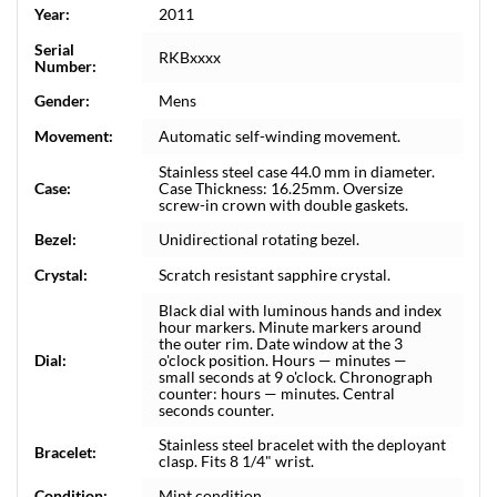
Year:
2011
Serial
RKBxxxx
Number:
Gender:
Mens
Movement:
Automatic self-winding movement.
Stainless steel case 44.0 mm in diameter.
Case:
Case Thickness: 16.25mm. Oversize
screw-in crown with double gaskets.
Bezel:
Unidirectional rotating bezel.
Crystal:
Scratch resistant sapphire crystal.
Black dial with luminous hands and index
hour markers. Minute markers around
the outer rim. Date window at the 3
Dial:
o'clock position. Hours — minutes —
small seconds at 9 o'clock. Chronograph
counter: hours — minutes. Central
seconds counter.
Stainless steel bracelet with the deployant
Bracelet:
clasp. Fits 8 1/4" wrist.
Condition:
Mint condition.