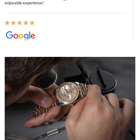
enjoyable experience!
Elizabeth Barnett
8/1/2026
Easy, smooth, experience! Showed up without an appointment
(remember to make an appointment if you're going in peraon) but
Joshua was kind enough to assist me and helped me find exactly
what I was looking for! I was in and out in under 30 minutes with a
beautiful watch for my husband that he loved. Will be back shopping
for myself soon!
Rossy Ureña