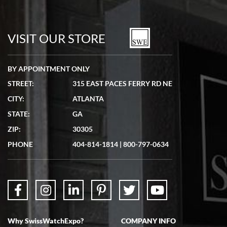
Bill Kruvant
7/19/2026
watches in excellent condition and transactions are smooth.
VISIT OUR STORE
BY APPOINTMENT ONLY
STREET:
315 EAST PACES FERRY RD NE
CITY:
ATLANTA
Matthew Mckeon
STATE:
GA
7/19/2026
ZIP:
30305
Great experience. Josh (hope I got that right) was very helpful and
showed me the watch I was interested in via text link. All my
PHONE
404-814-1814
|
800-797-0634
questions were answered. The watch came quickly and well
packaged. Watch looks brand new. Very happy with my purchase.
Why SwissWatchExpo?
COMPANY INFO