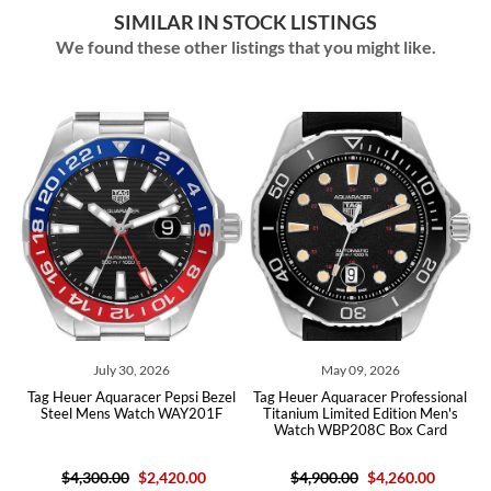
SIMILAR IN STOCK LISTINGS
We found these other listings that you might like.
026
May 09, 2026
August 05, 2026
r Pepsi Bezel
Tag Heuer Aquaracer Professional
Tag Heuer Aquaracer Chr
ch WAY201F
Titanium Limited Edition Men's
Steel Blue Dial Mens 
Watch WBP208C Box Card
CAY2112 Box Car
2,420.00
$4,900.00
$4,260.00
$4,450.00
$2,320