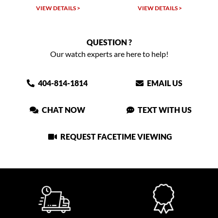
LS >
VIEW DETAILS >
VIEW DETAILS >
QUESTION ?
Our watch experts are here to help!
404-814-1814
EMAIL US
CHAT NOW
TEXT WITH US
REQUEST FACETIME VIEWING