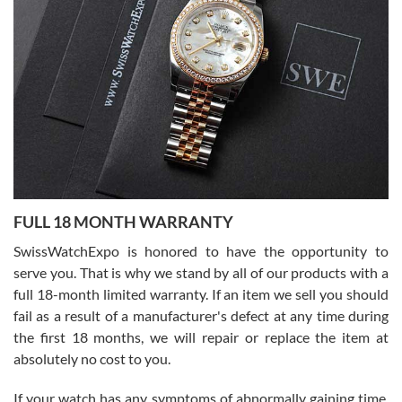
I bought a great watch that I had been wanting for a long ttime.
Flawless and very professional experience. I will surely hope to be
able to buy again from them.
Ronak Patel
7/27/2026
FULL 18 MONTH WARRANTY
Worked with Jason and from day one had an amazing experience.
Never felt pressured to buy something, and appreciated his
SwissWatchExpo is honored to have the opportunity to
knowledge. We discussed several watches over several week
before I finalized my watch. Would definitely recommend working
serve you. That is why we stand by all of our products with a
with Jason, and Swiss watch Expo. I will be a repeat customer.
full 18-month limited warranty. If an item we sell you should
fail as a result of a manufacturer's defect at any time during
the first 18 months, we will repair or replace the item at
absolutely no cost to you.
If your watch has any symptoms of abnormally gaining time,