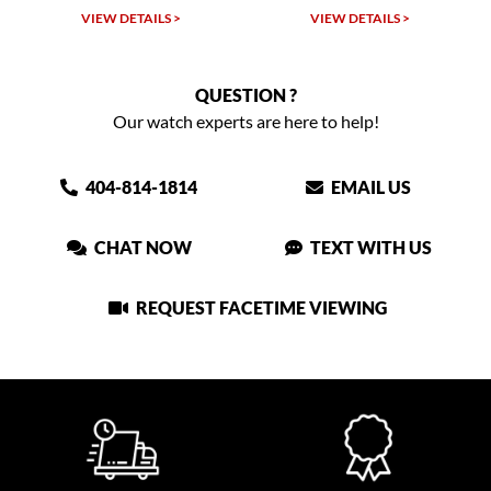
VIEW DETAILS >
VIEW DETAILS >
QUESTION ?
Our watch experts are here to help!
404-814-1814
EMAIL US
CHAT NOW
TEXT WITH US
REQUEST FACETIME VIEWING