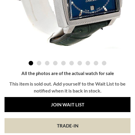
All the photos are of the actual watch for sale
This item is sold out. Add yourself to the Wait List to be
notified when it is back in stock.
JOIN WAIT LIST
TRADE-IN