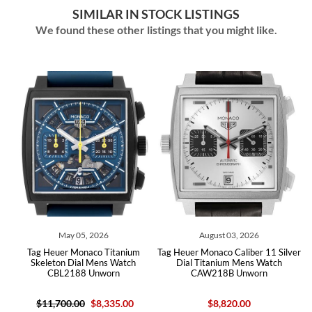
SIMILAR IN STOCK LISTINGS
We found these other listings that you might like.
May 05, 2026
August 03, 2026
Tag Heuer Monaco Titanium
Tag Heuer Monaco Caliber 11 Silver
h
Skeleton Dial Mens Watch
Dial Titanium Mens Watch
CBL2188 Unworn
CAW218B Unworn
$11,700.00
$8,335.00
$8,820.00