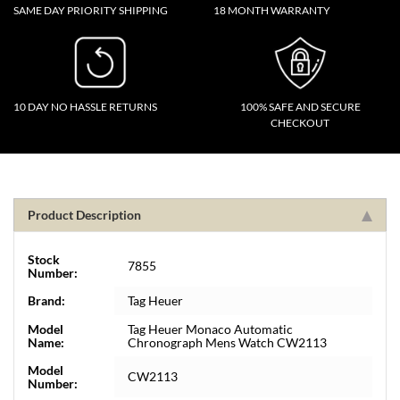
SAME DAY PRIORITY SHIPPING
18 MONTH WARRANTY
10 DAY NO HASSLE RETURNS
100% SAFE AND SECURE
CHECKOUT
Product Description
Stock
7855
Number:
Brand:
Tag Heuer
Model
Tag Heuer Monaco Automatic
Name:
Chronograph Mens Watch CW2113
Model
CW2113
Number: