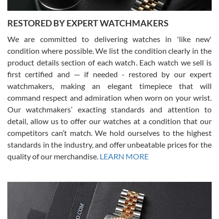
RESTORED BY EXPERT WATCHMAKERS
We are committed to delivering watches in 'like new'
condition where possible. We list the condition clearly in the
David Pigg
7/28/2026
product details section of each watch. Each watch we sell is
first certified and — if needed - restored by our expert
This was my first experience dealing with SWE as I had been looking
for an Omega Seamaster for a while and found the perfect one. It
watchmakers, making an elegant timepiece that will
was labeled as used but it seems the previous owner must have
command respect and admiration when worn on your wrist.
been a collector as it was unworn seemingly. Not a scratch on it. It
was basically brand new. And I got it for nearly half off what a new
Our watchmakers’ exacting standards and attention to
model would be. I definitely have plans to buy more luxury watches
from SWE.
detail, allow us to offer our watches at a condition that our
competitors can’t match. We hold ourselves to the highest
standards in the industry, and offer unbeatable prices for the
quality of our merchandise.
LEARN MORE
Alessandro Rossi
Lemeni
7/27/2026