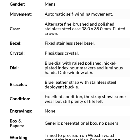
Gender:
Mens
Movement:
Automatic self-winding movement.
Alternate fine-brushed and polished
Case:
stainless steel case 38.0 x 38.0 mm. Fluted
crown.
Bezel:
Fixed stainless steel bezel.
Crystal:
Plexiglass crystal.
Blue dial with raised polished, nickel-
Dial:
plated index hour markers and luminous
hands. Date window at 6.
Blue leather strap with stainless steel
Bracelet:
deployent buckle.
Excellent condition, the strap shows some
Condition:
wear but still plenty of life left
Engravings:
None
Box &
Generic presentational box, no papers
Papers:
Timed to precision on Witschi watch
Working
expert timing machine. Running strong