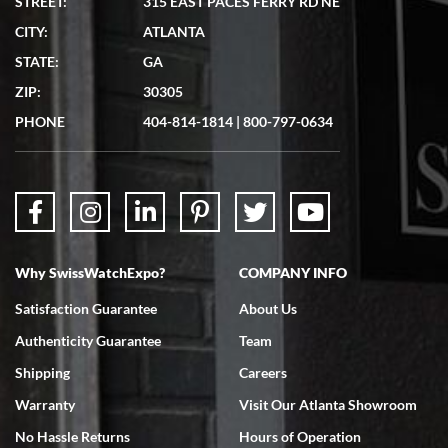
STREET:
315 EAST PACES FERRY RD NE
CITY:
ATLANTA
Matthew Mckeon
STATE:
GA
7/19/2026
ZIP:
30305
Great experience. Josh (hope I got that right) was very helpful and
showed me the watch I was interested in via text link. All my
PHONE
404-814-1814
|
800-797-0634
questions were answered. The watch came quickly and well
packaged. Watch looks brand new. Very happy with my purchase.
Why SwissWatchExpo?
COMPANY INFO
Bruce L. Castor, Jr.
Satisfaction Guarantee
About Us
7/18/2026
Authenticity Guarantee
Team
Swiss Watch Expo is terrific to work with: responsive, great
inventory, makes buying and selling easy. Full marks!
Shipping
Careers
Warranty
Visit Our Atlanta Showroom
No Hassle Returns
Hours of Operation