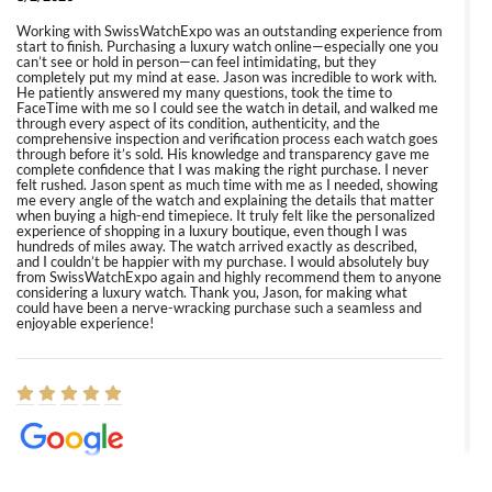
Working with SwissWatchExpo was an outstanding experience from
start to finish. Purchasing a luxury watch online—especially one you
can’t see or hold in person—can feel intimidating, but they
completely put my mind at ease. Jason was incredible to work with.
He patiently answered my many questions, took the time to
FaceTime with me so I could see the watch in detail, and walked me
through every aspect of its condition, authenticity, and the
comprehensive inspection and verification process each watch goes
through before it’s sold. His knowledge and transparency gave me
complete confidence that I was making the right purchase. I never
felt rushed. Jason spent as much time with me as I needed, showing
me every angle of the watch and explaining the details that matter
when buying a high-end timepiece. It truly felt like the personalized
experience of shopping in a luxury boutique, even though I was
hundreds of miles away. The watch arrived exactly as described,
and I couldn’t be happier with my purchase. I would absolutely buy
from SwissWatchExpo again and highly recommend them to anyone
considering a luxury watch. Thank you, Jason, for making what
could have been a nerve-wracking purchase such a seamless and
enjoyable experience!
Elizabeth Barnett