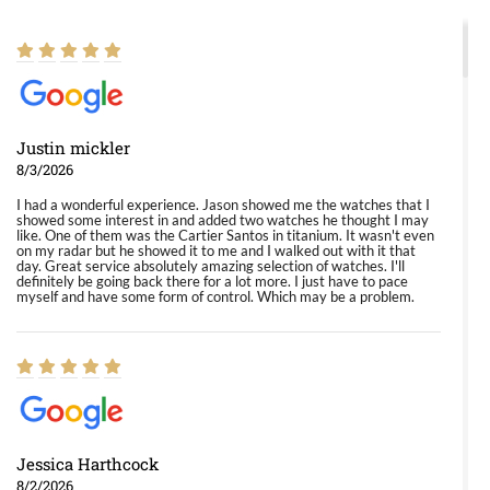
Justin mickler
8/3/2026
I had a wonderful experience. Jason showed me the watches that I
showed some interest in and added two watches he thought I may
like. One of them was the Cartier Santos in titanium. It wasn't even
on my radar but he showed it to me and I walked out with it that
day. Great service absolutely amazing selection of watches. I'll
definitely be going back there for a lot more. I just have to pace
myself and have some form of control. Which may be a problem.
Jessica Harthcock
8/2/2026