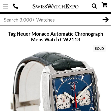
Tag Heuer Monaco Automatic Chronograph
Mens Watch CW2113
SOLD