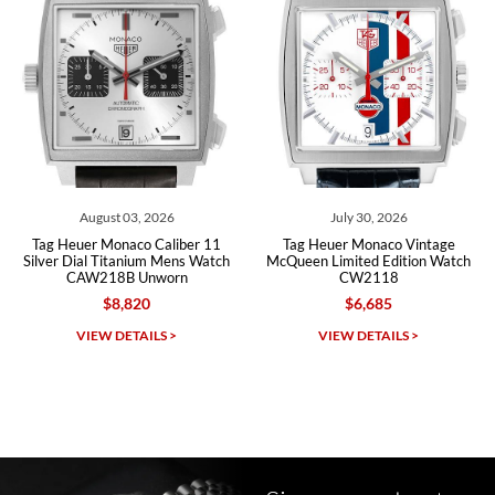
Roberto A.
7/23/2026
Great company, very professional and attractive to detail. Will
purchase many more watches in the near future!!!
August 03, 2026
July 30, 2026
 Heuer Monaco Caliber 11
Tag Heuer Monaco Vintage
Tag He
er Dial Titanium Mens Watch
McQueen Limited Edition Watch
Silver
CAW218B Unworn
CW2118
$8,820
$6,685
Michael Dorval
VIEW DETAILS >
VIEW DETAILS >
7/23/2026
Purchased a Rolex Daytona and I am very pleased with the
experience. Watch was accurately described and beautiful