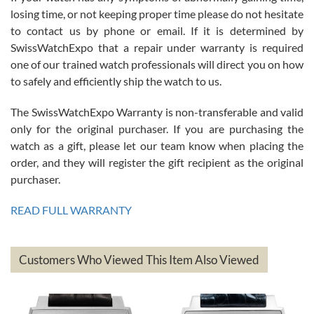
Roberto Alomar
losing time, or not keeping proper time please do not hesitate
7/26/2026
to contact us by phone or email. If it is determined by
Great watch, will purchase many after the amazing experience! I
SwissWatchExpo that a repair under warranty is required
am.on.my second cartier watch, tank large!
one of our trained watch professionals will direct you on how
to safely and efficiently ship the watch to us.
The SwissWatchExpo Warranty is non-transferable and valid
only for the original purchaser. If you are purchasing the
watch as a gift, please let our team know when placing the
Mac L.
order, and they will register the gift recipient as the original
7/24/2026
purchaser.
After 5 transactions including two outright purchases, two trade-ins
on a purchase (3rd watch) and a return for reimbursement, they
READ FULL WARRANTY
have exceeded my expectations. The watches were packaged,
delivered quickly and the quality of the watches were all as
represented and actually better than I had expected. I returned one
based on my personal preference and they facilitated that with no
questions asked. I had the money back in the bank the following day.
Customers Who Viewed This Item Also Viewed
The the variety and prices are top of the industry. I have purchased
from both new retailers and other preowned sellers. so know I can
recommend SWE highly.