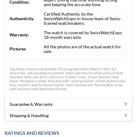
Condition:
and keeping the accurate time.
Certified Authentic by the
Authenticity:
SwissWatchExpo in-house team of Swiss-
trained watchmakers.
The watch is covered by SwissWatchExpo
Warranty:
18-month warranty.
All the photos are of the actual watch for
Pictures:
sale.
Tag Heuer Monaco Automatic Chronograph Mens Watch CW2113.
Automatic self-winding movement. Alternate fine-brushed and polished
stainless steel case 38.0 x 38.0 mm. Fluted crown. Fixed stainless steel
bezel. Plexiglass crystal. Blue dial with raised polished, nickel-plated index
hour markers and luminous hands. Date window at 6. Blue leather strap
with stainless steel deployent buckle.
Guarantee & Warranty
Shipping & Handling
RATINGS AND REVIEWS