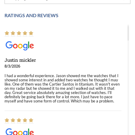
RATINGS AND REVIEWS
Justin mickler
8/3/2026
I had a wonderful experience. Jason showed me the watches that I
showed some interest in and added two watches he thought I may
like. One of them was the Cartier Santos in titanium. It wasn't even
on my radar but he showed it to me and I walked out with it that
day. Great service absolutely amazing selection of watches. I'll
definitely be going back there for a lot more. I just have to pace
myself and have some form of control. Which may be a problem.