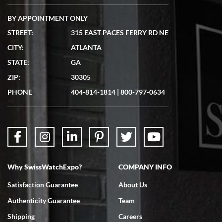
BY APPOINTMENT ONLY
STREET:
315 EAST PACES FERRY RD NE
CITY:
ATLANTA
Matthew Mckeon
STATE:
GA
7/19/2026
ZIP:
30305
Great experience. Josh (hope I got that right) was very helpful and
showed me the watch I was interested in via text link. All my
PHONE
404-814-1814
|
800-797-0634
questions were answered. The watch came quickly and well
packaged. Watch looks brand new. Very happy with my purchase.
Why SwissWatchExpo?
COMPANY INFO
Bruce L. Castor, Jr.
Satisfaction Guarantee
About Us
7/18/2026
Authenticity Guarantee
Team
Swiss Watch Expo is terrific to work with: responsive, great
inventory, makes buying and selling easy. Full marks!
Shipping
Careers