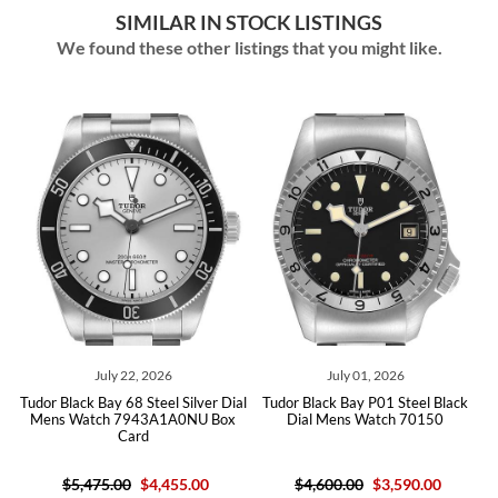
SIMILAR IN STOCK LISTINGS
We found these other listings that you might like.
July 22, 2026
July 01, 2026
Tudor Black Bay 68 Steel Silver Dial
Tudor Black Bay P01 Steel Black
Mens Watch 7943A1A0NU Box
Dial Mens Watch 70150
Card
$5,475.00
$4,455.00
$4,600.00
$3,590.00