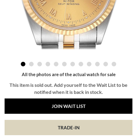
All the photos are of the actual watch for sale
This item is sold out. Add yourself to the Wait List to be
notified when it is back in stock.
JOIN WAIT LIST
TRADE-IN