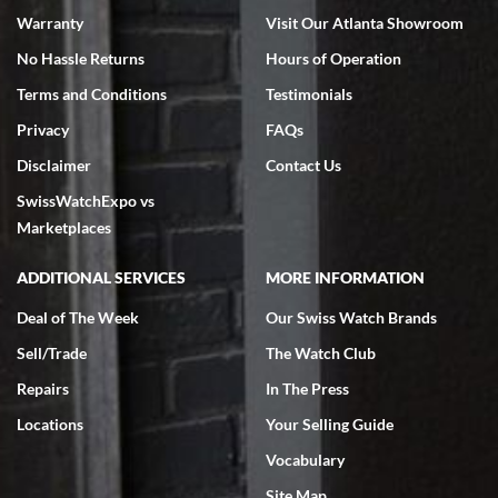
Warranty
Visit Our Atlanta Showroom
No Hassle Returns
Hours of Operation
Terms and Conditions
Testimonials
Privacy
FAQs
Jeffrey Sewell
Disclaimer
Contact Us
7/18/2026
SwissWatchExpo vs
excellent - I received my Submariner as expected... your staff was
very helpful.
Marketplaces
ADDITIONAL SERVICES
MORE INFORMATION
Deal of The Week
Our Swiss Watch Brands
Sell/Trade
The Watch Club
Rick Miller
7/18/2026
Repairs
In The Press
I've bought multiple watches from SWE, every time a great
Locations
Your Selling Guide
experience. Most recently I bought a Patek Philippe I've been
wanting for 20 years. After wearing it a couple of days a mechanical
Vocabulary
issue emerged. I contacted SWE. we did some remote diagnostics
and they asked me to ship the watch back to them for diagnosis and
Site Map
repair if needed. That process and testing to validate only took a