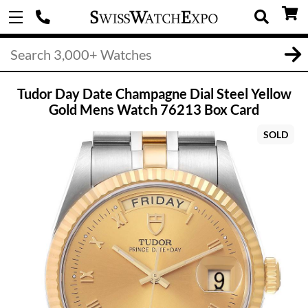
Tudor Day Date Champagne Dial Steel Yellow
Gold Mens Watch 76213 Box Card
SOLD