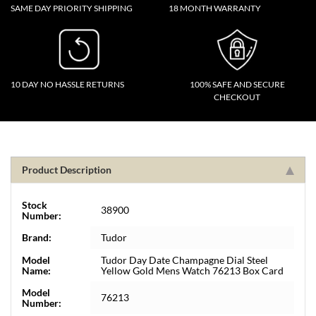
SAME DAY PRIORITY SHIPPING
18 MONTH WARRANTY
10 DAY NO HASSLE RETURNS
100% SAFE AND SECURE
CHECKOUT
Product Description
Stock
38900
Number:
Brand:
Tudor
Model
Tudor Day Date Champagne Dial Steel
Name:
Yellow Gold Mens Watch 76213 Box Card
Model
76213
Number: