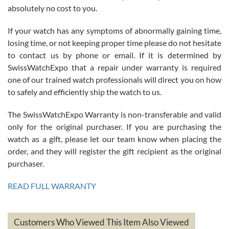
absolutely no cost to you.
If your watch has any symptoms of abnormally gaining time,
Roberto Alomar
losing time, or not keeping proper time please do not hesitate
7/26/2026
to contact us by phone or email. If it is determined by
Great watch, will purchase many after the amazing experience! I
SwissWatchExpo that a repair under warranty is required
am.on.my second cartier watch, tank large!
one of our trained watch professionals will direct you on how
to safely and efficiently ship the watch to us.
The SwissWatchExpo Warranty is non-transferable and valid
only for the original purchaser. If you are purchasing the
watch as a gift, please let our team know when placing the
Mac L.
order, and they will register the gift recipient as the original
7/24/2026
purchaser.
After 5 transactions including two outright purchases, two trade-ins
on a purchase (3rd watch) and a return for reimbursement, they
READ FULL WARRANTY
have exceeded my expectations. The watches were packaged,
delivered quickly and the quality of the watches were all as
represented and actually better than I had expected. I returned one
based on my personal preference and they facilitated that with no
questions asked. I had the money back in the bank the following day.
Customers Who Viewed This Item Also Viewed
The the variety and prices are top of the industry. I have purchased