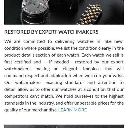
courteous. It applies to selling, trade in and buying watches alike.
You can buy with confidence from Swiss Watch Expo!
RESTORED BY EXPERT WATCHMAKERS
We are committed to delivering watches in 'like new'
condition where possible. We list the condition clearly in the
David Pigg
7/28/2026
product details section of each watch. Each watch we sell is
first certified and — if needed - restored by our expert
This was my first experience dealing with SWE as I had been looking
for an Omega Seamaster for a while and found the perfect one. It
watchmakers, making an elegant timepiece that will
was labeled as used but it seems the previous owner must have
command respect and admiration when worn on your wrist.
been a collector as it was unworn seemingly. Not a scratch on it. It
was basically brand new. And I got it for nearly half off what a new
Our watchmakers’ exacting standards and attention to
model would be. I definitely have plans to buy more luxury watches
from SWE.
detail, allow us to offer our watches at a condition that our
competitors can’t match. We hold ourselves to the highest
standards in the industry, and offer unbeatable prices for the
quality of our merchandise.
LEARN MORE