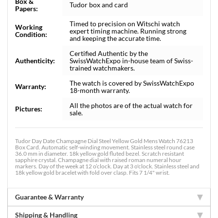
Box &
Tudor box and card
Papers:
Timed to precision on Witschi watch
Working
expert timing machine. Running strong
Condition:
and keeping the accurate time.
Certified Authentic by the
Authenticity:
SwissWatchExpo in-house team of Swiss-
trained watchmakers.
The watch is covered by SwissWatchExpo
Warranty:
18-month warranty.
All the photos are of the actual watch for
Pictures:
sale.
Tudor Day Date Champagne Dial Steel Yellow Gold Mens Watch 76213
Box Card. Automatic self-winding movement. Stainless steel round case
36.0 mm in diameter. 18k yellow gold fluted bezel. Scratch resistant
sapphire crystal. Champagne dial with raised roman numeral hour
markers. Day of the week at 12 o’clock. Day at 3 o'clock. Stainless steel and
18k yellow gold bracelet with fold over clasp. Fits 7 1/4" wrist.
Guarantee & Warranty
Shipping & Handling