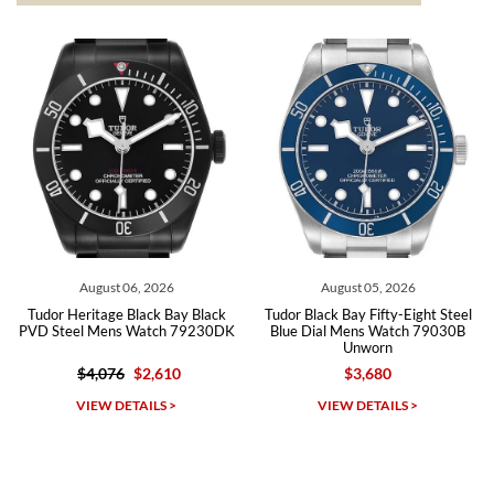
from both new retailers and other preowned sellers. so know I can
recommend SWE highly.
Roberto A.
7/23/2026
Great company, very professional and attractive to detail. Will
purchase many more watches in the near future!!!
August 06, 2026
August 05, 2026
Tudor Heritage Black Bay Black
Tudor Black Bay Fifty-Eight Steel
PVD Steel Mens Watch 79230DK
Blue Dial Mens Watch 79030B
Unworn
$4,076
$2,610
$3,680
Michael Dorval
VIEW DETAILS >
VIEW DETAILS >
7/23/2026
Purchased a Rolex Daytona and I am very pleased with the
experience. Watch was accurately described and beautiful