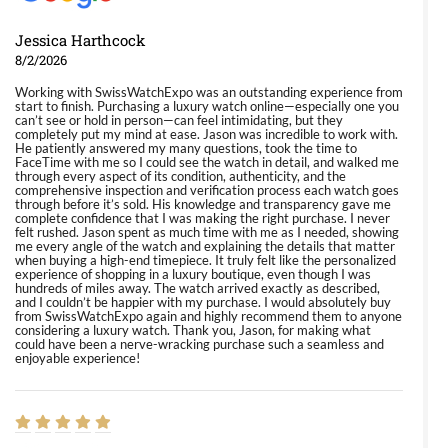
Jessica Harthcock
8/2/2026
Working with SwissWatchExpo was an outstanding experience from
start to finish. Purchasing a luxury watch online—especially one you
can’t see or hold in person—can feel intimidating, but they
completely put my mind at ease. Jason was incredible to work with.
He patiently answered my many questions, took the time to
FaceTime with me so I could see the watch in detail, and walked me
through every aspect of its condition, authenticity, and the
comprehensive inspection and verification process each watch goes
through before it’s sold. His knowledge and transparency gave me
complete confidence that I was making the right purchase. I never
felt rushed. Jason spent as much time with me as I needed, showing
me every angle of the watch and explaining the details that matter
when buying a high-end timepiece. It truly felt like the personalized
experience of shopping in a luxury boutique, even though I was
hundreds of miles away. The watch arrived exactly as described,
and I couldn’t be happier with my purchase. I would absolutely buy
from SwissWatchExpo again and highly recommend them to anyone
considering a luxury watch. Thank you, Jason, for making what
could have been a nerve-wracking purchase such a seamless and
enjoyable experience!