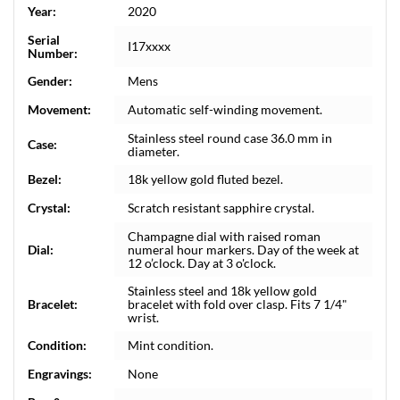
Year:
2020
Serial
I17xxxx
Number:
Gender:
Mens
Movement:
Automatic self-winding movement.
Stainless steel round case 36.0 mm in
Case:
diameter.
Bezel:
18k yellow gold fluted bezel.
Crystal:
Scratch resistant sapphire crystal.
Champagne dial with raised roman
Dial:
numeral hour markers. Day of the week at
12 o’clock. Day at 3 o'clock.
Stainless steel and 18k yellow gold
Bracelet:
bracelet with fold over clasp. Fits 7 1/4"
wrist.
Condition:
Mint condition.
Engravings:
None