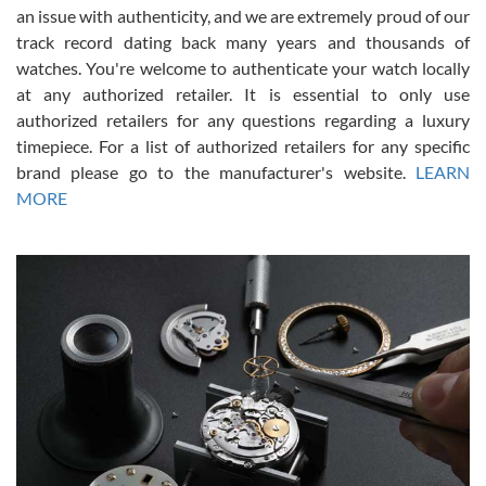
an issue with authenticity, and we are extremely proud of our
track record dating back many years and thousands of
watches. You're welcome to authenticate your watch locally
at any authorized retailer. It is essential to only use
Russ D
authorized retailers for any questions regarding a luxury
7/30/2026
timepiece. For a list of authorized retailers for any specific
brand please go to the manufacturer's website.
LEARN
Amazing selection, competitive prices, great overall experience.
David R. was fantastic to work with. Patient and understanding.
MORE
This was my first watch and experience with them but won’t be my
last. Thank you!
Gregory Girshin
7/29/2026
I am using Swiss Watch Expo for several years now, and can’t be
happier with the quality of their service! The experience with
purchases is always seamless, stress free, fast, reliable and