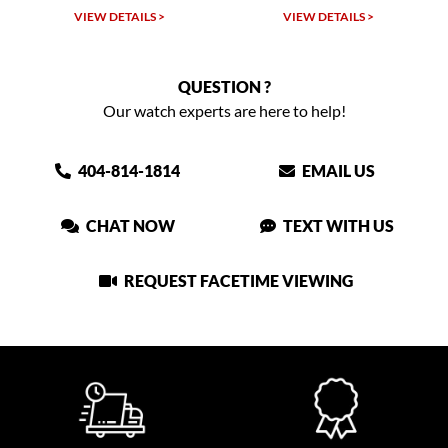
VIEW DETAILS >
VIEW DETAILS >
QUESTION ?
Our watch experts are here to help!
404-814-1814
EMAIL US
CHAT NOW
TEXT WITH US
REQUEST FACETIME VIEWING