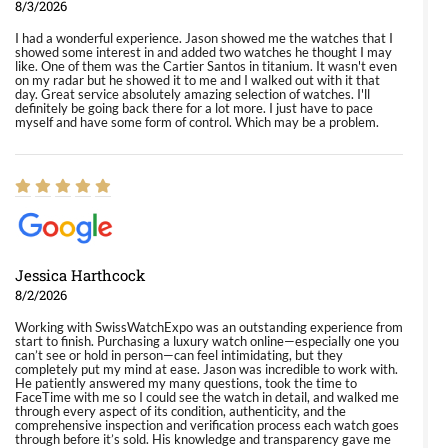
8/3/2026
I had a wonderful experience. Jason showed me the watches that I
showed some interest in and added two watches he thought I may
like. One of them was the Cartier Santos in titanium. It wasn't even
on my radar but he showed it to me and I walked out with it that
day. Great service absolutely amazing selection of watches. I'll
definitely be going back there for a lot more. I just have to pace
myself and have some form of control. Which may be a problem.
Jessica Harthcock
8/2/2026
Working with SwissWatchExpo was an outstanding experience from
start to finish. Purchasing a luxury watch online—especially one you
can’t see or hold in person—can feel intimidating, but they
completely put my mind at ease. Jason was incredible to work with.
He patiently answered my many questions, took the time to
FaceTime with me so I could see the watch in detail, and walked me
through every aspect of its condition, authenticity, and the
comprehensive inspection and verification process each watch goes
through before it’s sold. His knowledge and transparency gave me