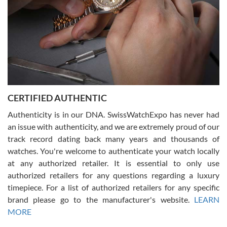
Rossy Ureña
7/30/2026
Jason was great, very helpful and professional. Answered all my
CERTIFIED AUTHENTIC
questions and the item was just like the photo and the video call.
Authenticity is in our DNA. SwissWatchExpo has never had
an issue with authenticity, and we are extremely proud of our
track record dating back many years and thousands of
watches. You're welcome to authenticate your watch locally
at any authorized retailer. It is essential to only use
Russ D
authorized retailers for any questions regarding a luxury
7/30/2026
timepiece. For a list of authorized retailers for any specific
brand please go to the manufacturer's website.
LEARN
Amazing selection, competitive prices, great overall experience.
David R. was fantastic to work with. Patient and understanding.
MORE
This was my first watch and experience with them but won’t be my
last. Thank you!