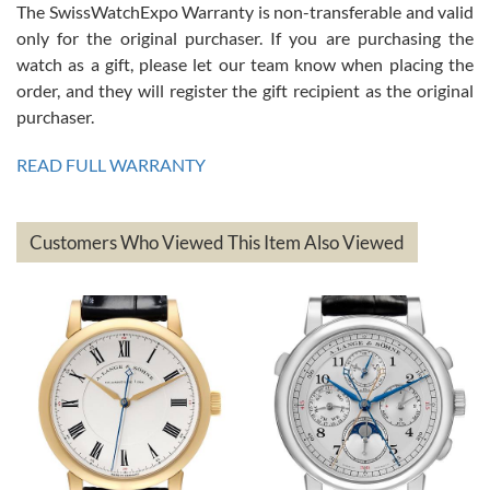
The SwissWatchExpo Warranty is non-transferable and valid
only for the original purchaser. If you are purchasing the
watch as a gift, please let our team know when placing the
Mac L.
order, and they will register the gift recipient as the original
7/24/2026
purchaser.
After 5 transactions including two outright purchases, two trade-ins
on a purchase (3rd watch) and a return for reimbursement, they
READ FULL WARRANTY
have exceeded my expectations. The watches were packaged,
delivered quickly and the quality of the watches were all as
represented and actually better than I had expected. I returned one
based on my personal preference and they facilitated that with no
questions asked. I had the money back in the bank the following day.
Customers Who Viewed This Item Also Viewed
The the variety and prices are top of the industry. I have purchased
from both new retailers and other preowned sellers. so know I can
recommend SWE highly.
Roberto A.
7/23/2026