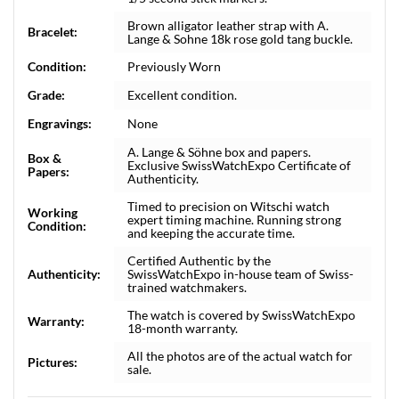
Brown alligator leather strap with A.
Bracelet:
Lange & Sohne 18k rose gold tang buckle.
Condition:
Previously Worn
Grade:
Excellent condition.
Engravings:
None
A. Lange & Söhne box and papers.
Box &
Exclusive SwissWatchExpo Certificate of
Papers:
Authenticity.
Timed to precision on Witschi watch
Working
expert timing machine. Running strong
Condition:
and keeping the accurate time.
Certified Authentic by the
Authenticity:
SwissWatchExpo in-house team of Swiss-
trained watchmakers.
The watch is covered by SwissWatchExpo
Warranty:
18-month warranty.
All the photos are of the actual watch for
Pictures:
sale.