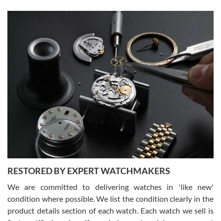
Gregory Girshin
7/29/2026
I am using Swiss Watch Expo for several years now, and can’t be
happier with the quality of their service! The experience with
purchases is always seamless, stress free, fast, reliable and
courteous. It applies to selling, trade in and buying watches alike.
You can buy with confidence from Swiss Watch Expo!
RESTORED BY EXPERT WATCHMAKERS
We are committed to delivering watches in 'like new'
condition where possible. We list the condition clearly in the
David Pigg
7/28/2026
product details section of each watch. Each watch we sell is