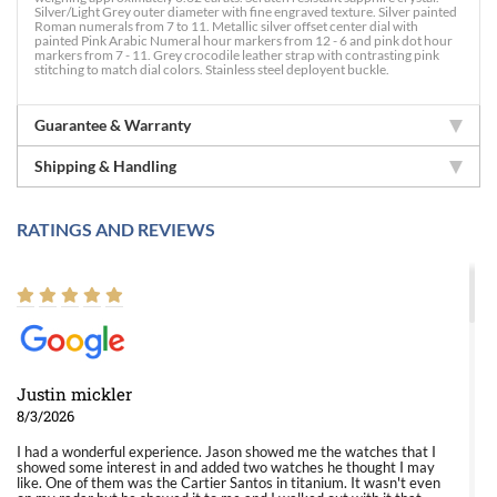
Silver/Light Grey outer diameter with fine engraved texture. Silver painted
Roman numerals from 7 to 11. Metallic silver offset center dial with
painted Pink Arabic Numeral hour markers from 12 - 6 and pink dot hour
markers from 7 - 11. Grey crocodile leather strap with contrasting pink
stitching to match dial colors. Stainless steel deployent buckle.
Guarantee & Warranty
Shipping & Handling
RATINGS AND REVIEWS
Justin mickler
8/3/2026
I had a wonderful experience. Jason showed me the watches that I
showed some interest in and added two watches he thought I may
like. One of them was the Cartier Santos in titanium. It wasn't even