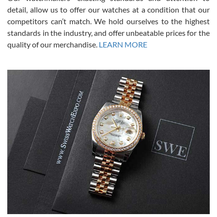
from SWE.
detail, allow us to offer our watches at a condition that our
competitors can’t match. We hold ourselves to the highest
standards in the industry, and offer unbeatable prices for the
quality of our merchandise.
LEARN MORE
Alessandro Rossi
Lemeni
7/27/2026
I bought a great watch that I had been wanting for a long ttime.
Flawless and very professional experience. I will surely hope to be
able to buy again from them.
Ronak Patel
7/27/2026