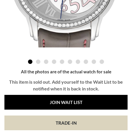
All the photos are of the actual watch for sale
This item is sold out. Add yourself to the Wait List to be
notified when it is back in stock.
JOIN WAIT LIST
TRADE-IN