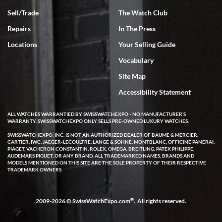
Sell/Trade
The Watch Club
Rick Miller
7/18/2026
Repairs
In The Press
I've bought multiple watches from SWE, every time a great
Locations
Your Selling Guide
experience. Most recently I bought a Patek Philippe I've been
wanting for 20 years. After wearing it a couple of days a mechanical
Vocabulary
issue emerged. I contacted SWE. we did some remote diagnostics
and they asked me to ship the watch back to them for diagnosis and
Site Map
repair if needed. That process and testing to validate only took a
few days and now the watch has been shipped back to me. Exquisite
customer service from start to finish, highly recommend SWE!
Accessibility Statement
ALL WATCHES WARRANTIED BY SWISSWATCHEXPO - NO MANUFACTURER'S
WARRANTY. SWISSWATCHEXPO ONLY SELLS PRE-OWNED LUXURY WATCHES.
SWISSWATCHEXPO, INC. IS NOT AN AUTHORIZED DEALER OF BAUME & MERCIER,
CARTIER, IWC, JAEGER-LECOULTRE, LANGE & SOHNE, MONTBLANC, OFFICINE PANERAI,
PIAGET, VACHERON CONSTANTIN, ROLEX, OMEGA, BREITLING, PATEK PHILIPPE,
AUDEMARS PIGUET, OR ANY BRAND. ALL TRADEMARKED NAMES, BRANDS AND
MODELS MENTIONED ON THIS SITE ARE THE SOLE PROPERTY OF THEIR RESPECTIVE
W T
TRADEMARK OWNERS.
7/17/2026
I purchased a beautiful Omega Seamaster Planet Ocean watch on
the orange rubber strap. The watch is stunning and the experience
®
2009-2026 © SwissWatchExpo.com
. All rights reserved.
with Swiss Watch Expo was just as beautiful. Fast, attentive, helpful,
and a great conversation before the purchase. No pressure, no
hype, just very solid.