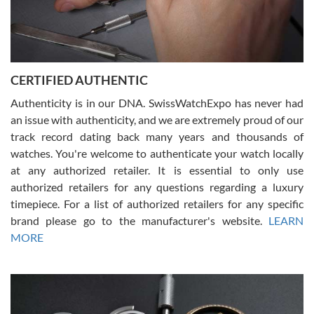
Rossy Ureña
7/30/2026
Jason was great, very helpful and professional. Answered all my
CERTIFIED AUTHENTIC
questions and the item was just like the photo and the video call.
Authenticity is in our DNA. SwissWatchExpo has never had
an issue with authenticity, and we are extremely proud of our
track record dating back many years and thousands of
watches. You're welcome to authenticate your watch locally
at any authorized retailer. It is essential to only use
Russ D
authorized retailers for any questions regarding a luxury
7/30/2026
timepiece. For a list of authorized retailers for any specific
brand please go to the manufacturer's website.
LEARN
Amazing selection, competitive prices, great overall experience.
David R. was fantastic to work with. Patient and understanding.
MORE
This was my first watch and experience with them but won’t be my
last. Thank you!