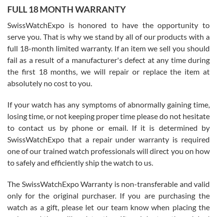
FULL 18 MONTH WARRANTY
Worked with Jason and from day one had an amazing experience.
Never felt pressured to buy something, and appreciated his
SwissWatchExpo is honored to have the opportunity to
knowledge. We discussed several watches over several week
before I finalized my watch. Would definitely recommend working
serve you. That is why we stand by all of our products with a
with Jason, and Swiss watch Expo. I will be a repeat customer.
full 18-month limited warranty. If an item we sell you should
fail as a result of a manufacturer's defect at any time during
the first 18 months, we will repair or replace the item at
absolutely no cost to you.
If your watch has any symptoms of abnormally gaining time,
Roberto Alomar
losing time, or not keeping proper time please do not hesitate
7/26/2026
to contact us by phone or email. If it is determined by
Great watch, will purchase many after the amazing experience! I
SwissWatchExpo that a repair under warranty is required
am.on.my second cartier watch, tank large!
one of our trained watch professionals will direct you on how
to safely and efficiently ship the watch to us.
The SwissWatchExpo Warranty is non-transferable and valid
only for the original purchaser. If you are purchasing the
watch as a gift, please let our team know when placing the