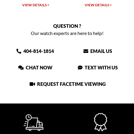
VIEW DETAILS >
VIEW DETAILS >
QUESTION ?
Our watch experts are here to help!
404-814-1814
EMAIL US
CHAT NOW
TEXT WITH US
REQUEST FACETIME VIEWING