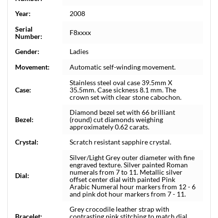
Year:
2008
Serial
F8xxxx
Number:
Gender:
Ladies
Movement:
Automatic self-winding movement.
Stainless steel oval case 39.5mm X
Case:
35.5mm. Case sickness 8.1 mm. The
crown set with clear stone cabochon.
Diamond bezel set with 66 brilliant
Bezel:
(round) cut diamonds weighing
approximately 0.62 carats.
Crystal:
Scratch resistant sapphire crystal.
Silver/Light Grey outer diameter with fine
engraved texture. Silver painted Roman
numerals from 7 to 11. Metallic silver
Dial:
offset center dial with painted Pink
Arabic Numeral hour markers from 12 - 6
and pink dot hour markers from 7 - 11.
Grey crocodile leather strap with
Bracelet:
contrasting pink stitching to match dial