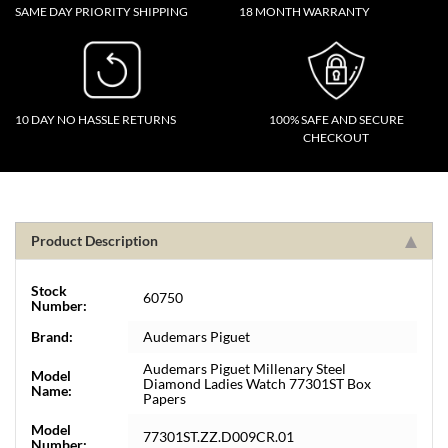
SAME DAY PRIORITY SHIPPING
18 MONTH WARRANTY
10 DAY NO HASSLE RETURNS
100% SAFE AND SECURE
CHECKOUT
Product Description
Stock
60750
Number:
Brand:
Audemars Piguet
Audemars Piguet Millenary Steel
Model
Diamond Ladies Watch 77301ST Box
Name:
Papers
Model
77301ST.ZZ.D009CR.01
Number: