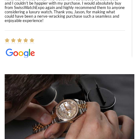
and I couldn’t be happier with my purchase. I would absolutely buy
from SwissWatchExpo again and highly recommend them to anyone
considering a luxury watch. Thank you, Jason, for making what
could have been a nerve-wracking purchase such a seamless and
enjoyable experience!
Elizabeth Barnett
8/1/2026
Easy, smooth, experience! Showed up without an appointment
(remember to make an appointment if you're going in peraon) but
Joshua was kind enough to assist me and helped me find exactly
what I was looking for! I was in and out in under 30 minutes with a
beautiful watch for my husband that he loved. Will be back shopping
for myself soon!