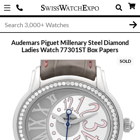
Audemars Piguet Millenary Steel Diamond
Ladies Watch 77301ST Box Papers
SOLD