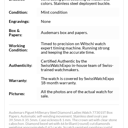
colors. Stainless steel deployent buckle.
Condition:
Mint condition
Engravings:
None
Box &
Audemars box and papers.
Papers:
Timed to precision on Witschi watch
Working
expert timing machine. Running strong
Condition:
and keeping the accurate time.
Certified Authentic by the
Authenticity:
SwissWatchExpo in-house team of Swiss-
trained watchmakers.
The watch is covered by SwissWatchExpo
Warranty:
18-month warranty.
All the photos are of the actual watch for
Pictures:
sale.
Audemars Piguet Millenary Steel Diamond Ladies Watch 77301ST Box
Papers. Automatic self-winding movement. Stainless steel oval case
39.5mm X 35.5mm. Case sickness 8.1 mm. The crown set with clear stone
cabochon. Diamond bezel set with 66 brilliant (round) cut diamonds
weighing approximately 0.62 carats. Scratch resistant sapphire crystal.