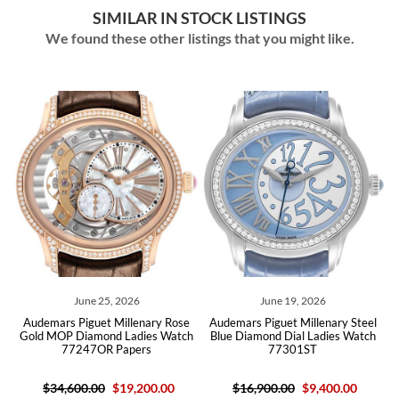
SIMILAR IN STOCK LISTINGS
We found these other listings that you might like.
June 25, 2026
June 19, 2026
k
Audemars Piguet Millenary Rose
Audemars Piguet Millenary Steel
h
Gold MOP Diamond Ladies Watch
Blue Diamond Dial Ladies Watch
77247OR Papers
77301ST
$34,600.00
$19,200.00
$16,900.00
$9,400.00