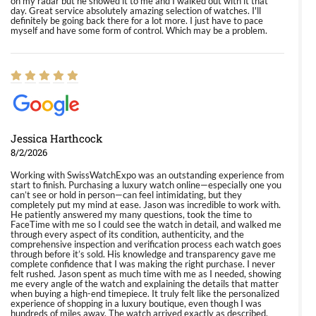
on my radar but he showed it to me and I walked out with it that
day. Great service absolutely amazing selection of watches. I'll
definitely be going back there for a lot more. I just have to pace
myself and have some form of control. Which may be a problem.
Jessica Harthcock
8/2/2026
Working with SwissWatchExpo was an outstanding experience from
start to finish. Purchasing a luxury watch online—especially one you
can’t see or hold in person—can feel intimidating, but they
completely put my mind at ease. Jason was incredible to work with.
He patiently answered my many questions, took the time to
FaceTime with me so I could see the watch in detail, and walked me
through every aspect of its condition, authenticity, and the
comprehensive inspection and verification process each watch goes
through before it’s sold. His knowledge and transparency gave me
complete confidence that I was making the right purchase. I never
felt rushed. Jason spent as much time with me as I needed, showing
me every angle of the watch and explaining the details that matter
when buying a high-end timepiece. It truly felt like the personalized
experience of shopping in a luxury boutique, even though I was
hundreds of miles away. The watch arrived exactly as described,