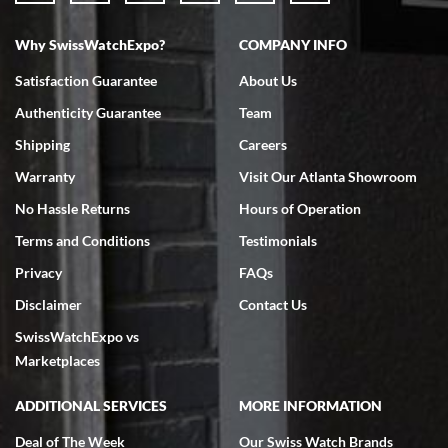
Why SwissWatchExpo?
COMPANY INFO
Bruce L. Castor, Jr.
Satisfaction Guarantee
About Us
7/18/2026
Authenticity Guarantee
Team
Swiss Watch Expo is terrific to work with: responsive, great
inventory, makes buying and selling easy. Full marks!
Shipping
Careers
Warranty
Visit Our Atlanta Showroom
No Hassle Returns
Hours of Operation
Terms and Conditions
Testimonials
Privacy
FAQs
Jeffrey Sewell
Disclaimer
Contact Us
7/18/2026
SwissWatchExpo vs
excellent - I received my Submariner as expected... your staff was
very helpful.
Marketplaces
ADDITIONAL SERVICES
MORE INFORMATION
Deal of The Week
Our Swiss Watch Brands