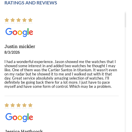
RATINGS AND REVIEWS
Justin mickler
8/3/2026
I had a wonderful experience. Jason showed me the watches that I
showed some interest in and added two watches he thought I may
like. One of them was the Cartier Santos in titanium. It wasn't even
on my radar but he showed it to me and I walked out with it that
day. Great service absolutely amazing selection of watches. I'll
definitely be going back there for a lot more. I just have to pace
myself and have some form of control. Which may be a problem.
Jessica Harthcock