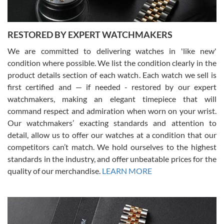
RESTORED BY EXPERT WATCHMAKERS
We are committed to delivering watches in 'like new'
condition where possible. We list the condition clearly in the
David Pigg
7/28/2026
product details section of each watch. Each watch we sell is
first certified and — if needed - restored by our expert
This was my first experience dealing with SWE as I had been looking
for an Omega Seamaster for a while and found the perfect one. It
watchmakers, making an elegant timepiece that will
was labeled as used but it seems the previous owner must have
command respect and admiration when worn on your wrist.
been a collector as it was unworn seemingly. Not a scratch on it. It
was basically brand new. And I got it for nearly half off what a new
Our watchmakers’ exacting standards and attention to
model would be. I definitely have plans to buy more luxury watches
from SWE.
detail, allow us to offer our watches at a condition that our
competitors can’t match. We hold ourselves to the highest
standards in the industry, and offer unbeatable prices for the
quality of our merchandise.
LEARN MORE
Alessandro Rossi
Lemeni