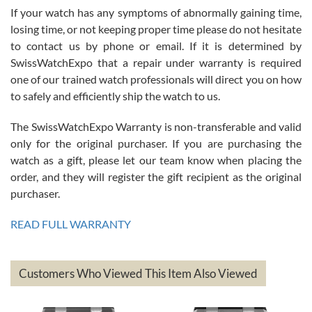
If your watch has any symptoms of abnormally gaining time,
Roberto Alomar
losing time, or not keeping proper time please do not hesitate
7/26/2026
to contact us by phone or email. If it is determined by
Great watch, will purchase many after the amazing experience! I
SwissWatchExpo that a repair under warranty is required
am.on.my second cartier watch, tank large!
one of our trained watch professionals will direct you on how
to safely and efficiently ship the watch to us.
The SwissWatchExpo Warranty is non-transferable and valid
only for the original purchaser. If you are purchasing the
watch as a gift, please let our team know when placing the
Mac L.
order, and they will register the gift recipient as the original
7/24/2026
purchaser.
After 5 transactions including two outright purchases, two trade-ins
on a purchase (3rd watch) and a return for reimbursement, they
READ FULL WARRANTY
have exceeded my expectations. The watches were packaged,
delivered quickly and the quality of the watches were all as
represented and actually better than I had expected. I returned one
based on my personal preference and they facilitated that with no
questions asked. I had the money back in the bank the following day.
Customers Who Viewed This Item Also Viewed
The the variety and prices are top of the industry. I have purchased
from both new retailers and other preowned sellers. so know I can
recommend SWE highly.