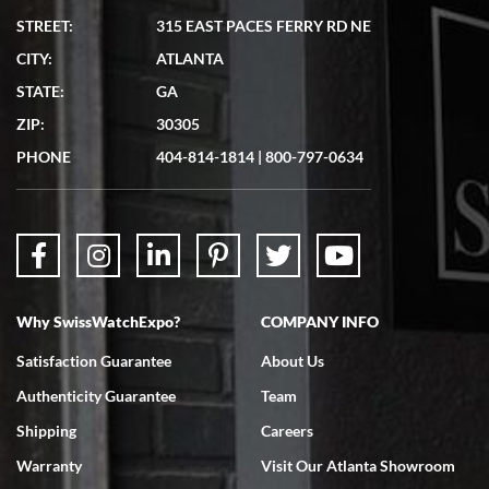
STREET:
315 EAST PACES FERRY RD NE
CITY:
ATLANTA
Matthew Mckeon
STATE:
GA
7/19/2026
ZIP:
30305
Great experience. Josh (hope I got that right) was very helpful and
showed me the watch I was interested in via text link. All my
PHONE
404-814-1814
|
800-797-0634
questions were answered. The watch came quickly and well
packaged. Watch looks brand new. Very happy with my purchase.
Why SwissWatchExpo?
COMPANY INFO
Bruce L. Castor, Jr.
Satisfaction Guarantee
About Us
7/18/2026
Authenticity Guarantee
Team
Swiss Watch Expo is terrific to work with: responsive, great
inventory, makes buying and selling easy. Full marks!
Shipping
Careers
Warranty
Visit Our Atlanta Showroom