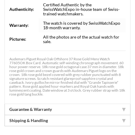
Certified Authentic by the
Authenticity:
SwissWatchExpo in-house team of Swiss-
trained watchmakers.
The watch is covered by SwissWatchExpo
Warranty:
18-month warranty.
All the photos are of the actual watch for
Pictures:
sale.
Audemars Piguet Royal Oak Offshore 37 Rose Gold Mens Watch
77605OK Box Card. Automatic self-winding chronograph movement. 60
hour power reserve. 18k rose gold octagonal case 37 mm in diameter. 18k
rose gold crown and crown guards with Audemars Piguet logo on the
crown. 18k rose gold bezel covered with grey rubber punctuated with 8
signature screws. Scratch resistant glareproof sapphire crystal and
caseback. Ivory guilloche mirror finished dial with “Grande Tapisserie”
pattern. Rose gold applied hour-markers and Royal Oak hands with
luminescent coating. Date window at 3 o'clock. Grey rubber strap with 18k
rose gold tang buckle.
Guarantee & Warranty
Shipping & Handling