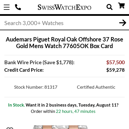
Audemars Piguet Royal Oak Offshore 37 Rose
Gold Mens Watch 77605OK Box Card
Bank Wire Price (Save $1,778):
$57,500
Credit Card Price:
$59,278
Stock Number: 81317
Certified Authentic
In Stock.
Want it in 2 business days, Tuesday, August 11?
Order within
22 hours, 47 minutes