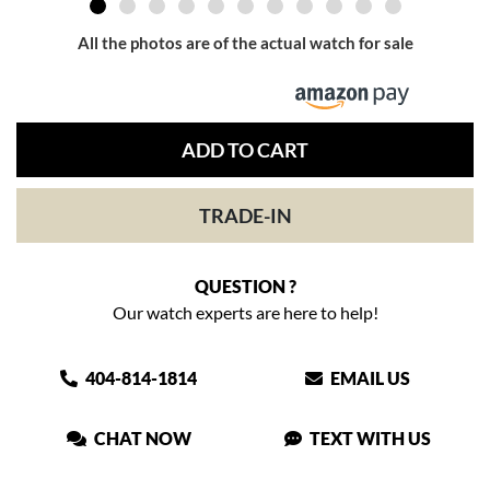
All the photos are of the actual watch for sale
ADD TO CART
TRADE-IN
QUESTION ?
Our watch experts are here to help!
404-814-1814
EMAIL US
CHAT NOW
TEXT WITH US