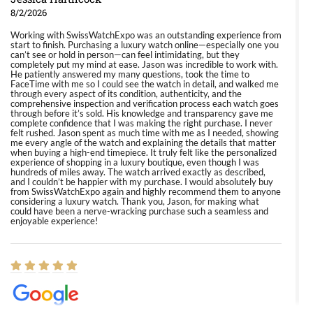
8/2/2026
Working with SwissWatchExpo was an outstanding experience from
start to finish. Purchasing a luxury watch online—especially one you
can’t see or hold in person—can feel intimidating, but they
completely put my mind at ease. Jason was incredible to work with.
He patiently answered my many questions, took the time to
FaceTime with me so I could see the watch in detail, and walked me
through every aspect of its condition, authenticity, and the
comprehensive inspection and verification process each watch goes
through before it’s sold. His knowledge and transparency gave me
complete confidence that I was making the right purchase. I never
felt rushed. Jason spent as much time with me as I needed, showing
me every angle of the watch and explaining the details that matter
when buying a high-end timepiece. It truly felt like the personalized
experience of shopping in a luxury boutique, even though I was
hundreds of miles away. The watch arrived exactly as described,
and I couldn’t be happier with my purchase. I would absolutely buy
from SwissWatchExpo again and highly recommend them to anyone
considering a luxury watch. Thank you, Jason, for making what
could have been a nerve-wracking purchase such a seamless and
enjoyable experience!