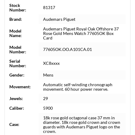
Stock
81317
Number:
Brand:
Audemars Piguet
Audemars Piguet Royal Oak Offshore 37
Model
Rose Gold Mens Watch 77605OK Box
Name:
Card
Model
77605OK.OO.A101CA.01
Number:
Serial
XC8xxxx
Number:
Gender:
Mens
Automatic self-winding chronograph
Movement:
movement. 60 hour power reserve.
Jewels:
29
Caliber:
5900
18k rose gold octagonal case 37 mm in
diameter. 18k rose gold crown and crown
Case:
guards with Audemars Piguet logo on the
crown.