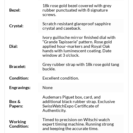
18k rose gold bezel covered with grey
Bezel:
rubber punctuated with 8 signature
screws.
Scratch resistant glareproof sapphire
Crystal:
crystal and caseback.
Ivory guilloche mirror finished dial with
“Grande Tapisserie” pattern. Rose gold
Dial:
applied hour-markers and Royal Oak
hands with luminescent coating. Date
window at 3 o'clock.
Grey rubber strap with 18k rose gold tang
Bracelet:
buckle.
Condition:
Excellent condition.
Engravings:
None
Audemars Piguet box, card, and
Box &
additional black rubber strap. Exclusive
Papers:
SwissWatchExpo Certificate of
Authenticity.
Timed to precision on Witschi watch
Working
expert timing machine. Running strong
Condition:
and keeping the accurate time.