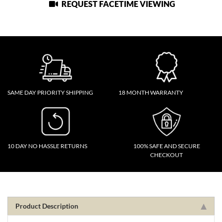
REQUEST FACETIME VIEWING
SAME DAY PRIORITY SHIPPING
18 MONTH WARRANTY
10 DAY NO HASSLE RETURNS
100% SAFE AND SECURE
CHECKOUT
Product Description