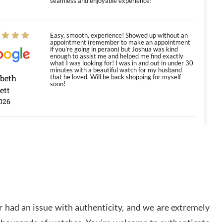
seamless and enjoyable experience!
Easy, smooth, experience! Showed up without an
appointment (remember to make an appointment
if you're going in peraon) but Joshua was kind
enough to assist me and helped me find exactly
what I was looking for! I was in and out in under 30
minutes with a beautiful watch for my husband
abeth
that he loved. Will be back shopping for myself
soon!
ett
026
Jason was great, very helpful and professional.
Answered all my questions and the item was just
like the photo and the video call.
y Ureña
/2026
 had an issue with authenticity, and we are extremely
Amazing selection, competitive prices, great