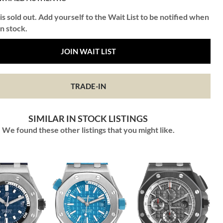
is sold out. Add yourself to the Wait List to be notified when
in stock.
JOIN WAIT LIST
TRADE-IN
SIMILAR IN STOCK LISTINGS
We found these other listings that you might like.