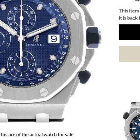
This item 
it is back 
tos are of the actual watch for sale