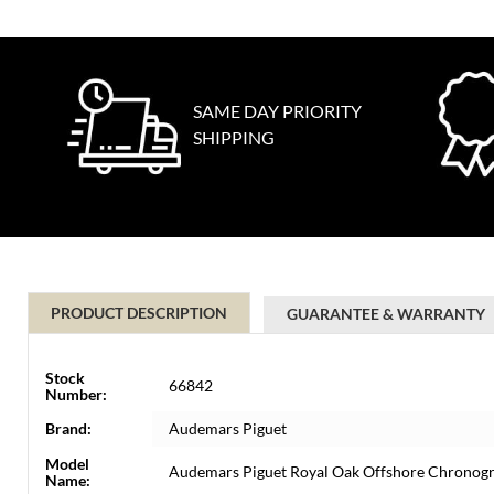
SAME DAY PRIORITY
SHIPPING
PRODUCT DESCRIPTION
GUARANTEE & WARRANTY
Stock
66842
Number:
Brand:
Audemars Piguet
Model
Audemars Piguet Royal Oak Offshore Chronog
Name: