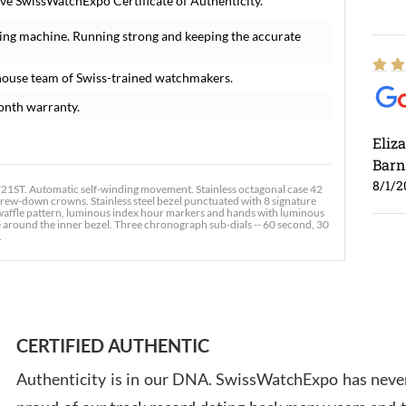
ve SwissWatchExpo Certificate of Authenticity.
ing machine. Running strong and keeping the accurate
house team of Swiss-trained watchmakers.
onth warranty.
Eliz
Barn
8/1/2
ST. Automatic self-winding movement. Stainless octagonal case 42
crew-down crowns. Stainless steel bezel punctuated with 8 signature
ie waffle pattern, luminous index hour markers and hands with luminous
e around the inner bezel. Three chronograph sub-dials -- 60 second, 30
.
Ross
7/30
CERTIFIED AUTHENTIC
Authenticity is in our DNA. SwissWatchExpo has never