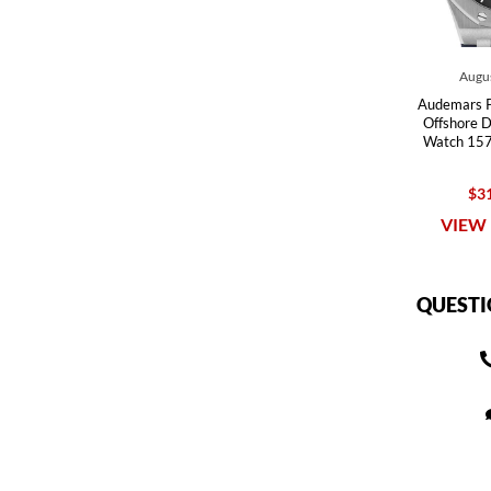
Augus
Audemars P
Offshore D
Watch 157
$31
VIEW 
QUESTI