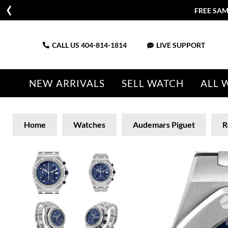
FREE SAM
CALL US
404-814-1814
LIVE SUPPORT
NEW ARRIVALS
SELL WATCH
ALL 
Home
Watches
Audemars Piguet
R