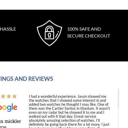
 HASSLE
100% SAFE AND
SECURE CHECKOUT
INGS AND REVIEWS
I had a wonderful experience. Jason showed me
the watches that I showed some interest in and
added two watches he thought I may like. One of
them was the Cartier Santos in titanium. It wasn't
even on my radar but he showed it to me and I
walked out with it that day. Great service
in mickler
absolutely amazing selection of watches. I'll
definitely be going back there for a lot more. I just
2026