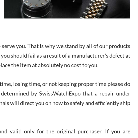
/2026
from SWE.
I bought a great watch that I had been wanting for
a long ttime. Flawless and very professional
experience. I will surely hope to be able to buy
again from them.
serve you. That is why we stand by all of our products
sandro
 you should fail as a result of a manufacturer's defect at
i Lemeni
/2026
place the item at absolutely no cost to you.
ime, losing time, or not keeping proper time please do
Worked with Jason and from day one had an
amazing experience. Never felt pressured to buy
something, and appreciated his knowledge. We
 is determined by SwissWatchExpo that a repair under
discussed several watches over several week
before I finalized my watch. Would definitely
als will direct you on how to safely and efficiently ship
recommend working with Jason, and Swiss watch
k Patel
Expo. I will be a repeat customer.
/2026
d valid only for the original purchaser. If you are
Great watch, will purchase many after the amazing