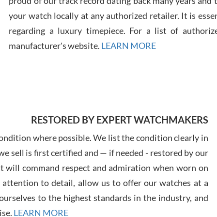
proud of our track record dating back many years and
your watch locally at any authorized retailer. It is ess
regarding a luxury timepiece. For a list of authoriz
Russ
manufacturer's website.
LEARN MORE
7/30
RESTORED BY EXPERT WATCHMAKERS
Greg
7/29
ndition where possible. We list the condition clearly in
 sell is first certified and — if needed - restored by our
at will command respect and admiration when worn on
ttention to detail, allow us to offer our watches at a
urselves to the highest standards in the industry, and
Davi
ise.
LEARN MORE