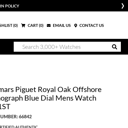
RN POLICY
HLIST (
0
)
CART (
0
)
EMAIL US
CONTACT US
ars Piguet Royal Oak Offshore
ograph Blue Dial Mens Watch
1ST
UMBER: 66842
RTIFIED AUTHENTIC