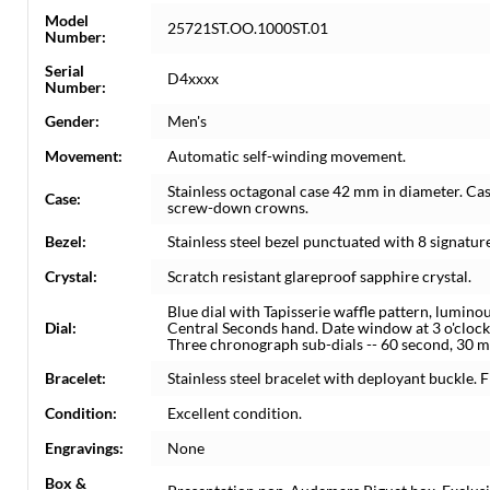
Model
25721ST.OO.1000ST.01
Number:
Serial
D4xxxx
Number:
Gender:
Men's
Movement:
Automatic self-winding movement.
Stainless octagonal case 42 mm in diameter. Cas
Case:
screw-down crowns.
Bezel:
Stainless steel bezel punctuated with 8 signatur
Crystal:
Scratch resistant glareproof sapphire crystal.
Blue dial with Tapisserie waffle pattern, lumino
Dial:
Central Seconds hand. Date window at 3 o'clock
Three chronograph sub-dials -- 60 second, 30 m
Bracelet:
Stainless steel bracelet with deployant buckle. Fi
Condition:
Excellent condition.
Engravings:
None
Box &