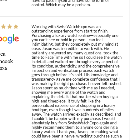
have to pace myself and have some form of
control. Which may be a problem.
Working with SwissWatchExpo was an
outstanding experience from start to finish.
Purchasing a luxury watch online—especially one
you can’t see or hold in person—can feel
intimidating, but they completely put my mind at
ease. Jason was incredible to work with. He
ica
patiently answered my many questions, took the
time to FaceTime with me so I could see the watch
hcock
in detail, and walked me through every aspect of
its condition, authenticity, and the comprehensive
2026
inspection and verification process each watch
goes through before it’s sold. His knowledge and
transparency gave me complete confidence that I
was making the right purchase. I never felt rushed.
Jason spent as much time with me as I needed,
showing me every angle of the watch and
explaining the details that matter when buying a
high-end timepiece. It truly felt like the
personalized experience of shopping in a luxury
boutique, even though I was hundreds of miles
away. The watch arrived exactly as described, and
I couldn’t be happier with my purchase. I would
absolutely buy from SwissWatchExpo again and
highly recommend them to anyone considering a
luxury watch. Thank you, Jason, for making what
could have been a nerve-wracking purchase such a