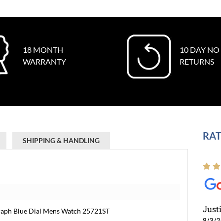
18 MONTH
10 DAY NO
WARRANTY
RETURNS
RAT
SHIPPING & HANDLING
Just
raph Blue Dial Mens Watch 25721ST
8/3/