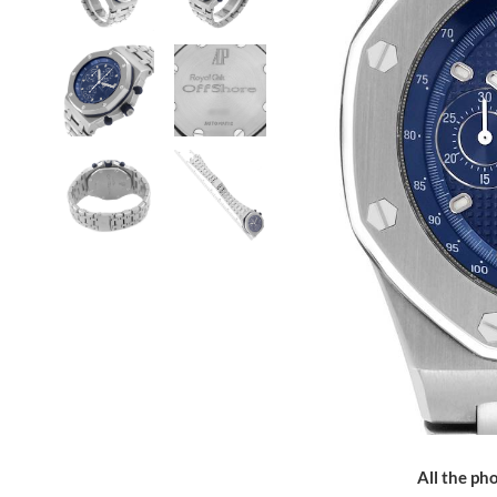
All the pho