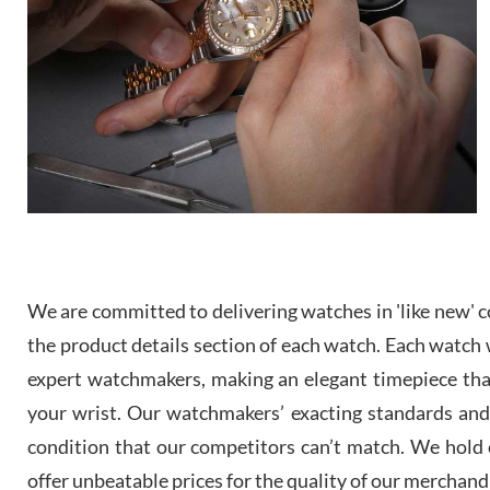
We are committed to delivering watches in 'like new' co
the product details section of each watch. Each watch we
expert watchmakers, making an elegant timepiece th
your wrist. Our watchmakers’ exacting standards and a
condition that our competitors can’t match. We hold o
offer unbeatable prices for the quality of our merchand