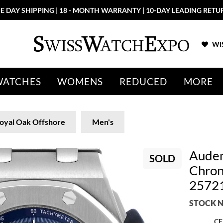
E DAY SHIPPING | 18 - MONTH WARRANTY | 10-DAY LEADING RETU
WIS
WATCHES
WOMENS
REDUCED
MORE
oyal Oak Offshore
Men's
Audem
SOLD
Chron
2572
STOCK N
CE