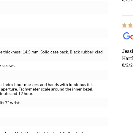
Jess
e thickness: 14.5 mm. Solid case back. Black rubber-clad
Hart
8/2/
e screws.
us index hour markers and hands with luminous fill.
 aperture. Tachymeter scale around the inner bezel.
inute and 12 hour.
ts 7" wrist.