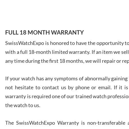
7/28
FULL 18 MONTH WARRANTY
SwissWatchExpo is honored to have the opportunity to 
Ales
with a full 18-month limited warranty. If an item we sell
Ross
7/27
any time during the first 18 months, we will repair or re
If your watch has any symptoms of abnormally gaining t
not hesitate to contact us by phone or email. If it
warranty is required one of our trained watch profession
Rona
the watch to us.
7/27
The SwissWatchExpo Warranty is non-transferable an