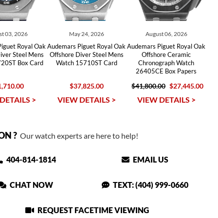
t 03, 2026
May 24, 2026
August 06, 2026
iguet Royal Oak
Audemars Piguet Royal Oak
Audemars Piguet Royal Oak
iver Steel Mens
Offshore Diver Steel Mens
Offshore Ceramic
20ST Box Card
Watch 15710ST Card
Chronograph Watch
26405CE Box Papers
,710.00
$37,825.00
$41,800.00
$27,445.00
DETAILS >
VIEW DETAILS >
VIEW DETAILS >
ON ?
Our watch experts are here to help!
404-814-1814
EMAIL US
CHAT NOW
TEXT: (404) 999-0660
REQUEST FACETIME VIEWING