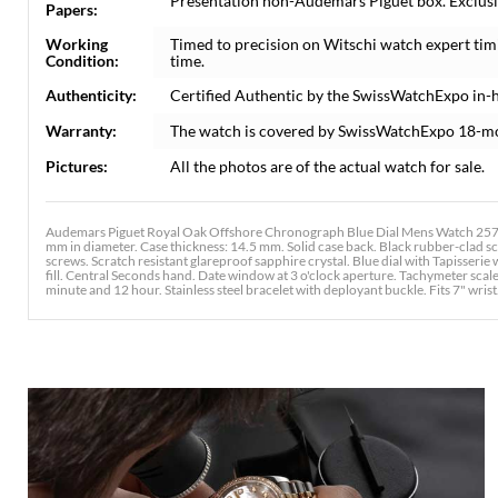
Presentation non-Audemars Piguet box. Exclusi
Papers:
Working
Timed to precision on Witschi watch expert tim
Condition:
time.
Authenticity:
Certified Authentic by the SwissWatchExpo in-
Warranty:
The watch is covered by SwissWatchExpo 18-m
Pictures:
All the photos are of the actual watch for sale.
Audemars Piguet Royal Oak Offshore Chronograph Blue Dial Mens Watch 25721
mm in diameter. Case thickness: 14.5 mm. Solid case back. Black rubber-clad s
screws. Scratch resistant glareproof sapphire crystal. Blue dial with Tapisser
fill. Central Seconds hand. Date window at 3 o'clock aperture. Tachymeter scal
minute and 12 hour. Stainless steel bracelet with deployant buckle. Fits 7" wrist