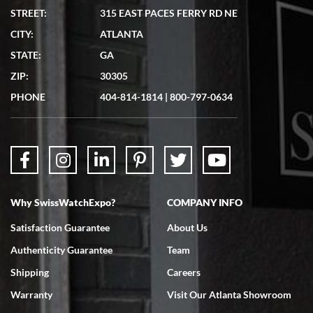
STREET:
315 EAST PACES FERRY RD NE
CITY:
ATLANTA
Matthew Mckeon
STATE:
GA
7/19/2026
ZIP:
30305
Great experience. Josh (hope I got that right) was very helpful and
showed me the watch I was interested in via text link. All my
PHONE
404-814-1814
|
800-797-0634
questions were answered. The watch came quickly and well
packaged. Watch looks brand new. Very happy with my purchase.
Why SwissWatchExpo?
COMPANY INFO
Bruce L. Castor, Jr.
Satisfaction Guarantee
About Us
7/18/2026
Authenticity Guarantee
Team
Swiss Watch Expo is terrific to work with: responsive, great
inventory, makes buying and selling easy. Full marks!
Shipping
Careers
Warranty
Visit Our Atlanta Showroom