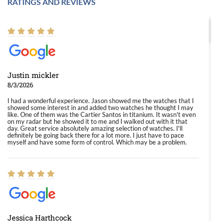
RATINGS AND REVIEWS
Justin mickler
8/3/2026
I had a wonderful experience. Jason showed me the watches that I
showed some interest in and added two watches he thought I may
like. One of them was the Cartier Santos in titanium. It wasn't even
on my radar but he showed it to me and I walked out with it that
day. Great service absolutely amazing selection of watches. I'll
definitely be going back there for a lot more. I just have to pace
myself and have some form of control. Which may be a problem.
Jessica Harthcock