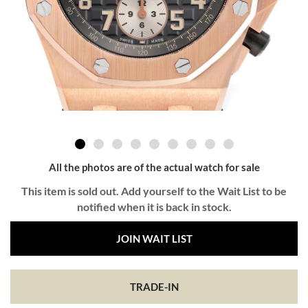
All the photos are of the actual watch for sale
This item is sold out. Add yourself to the Wait List to be
notified when it is back in stock.
JOIN WAIT LIST
TRADE-IN