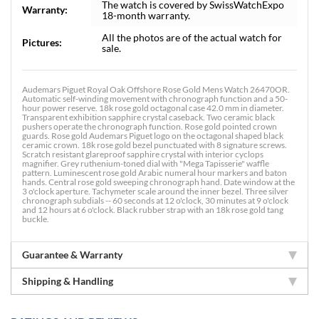
The watch is covered by SwissWatchExpo
Warranty:
18-month warranty.
All the photos are of the actual watch for
Pictures:
sale.
Audemars Piguet Royal Oak Offshore Rose Gold Mens Watch 26470OR.
Automatic self-winding movement with chronograph function and a 50-
hour power reserve. 18k rose gold octagonal case 42.0 mm in diameter.
Transparent exhibition sapphire crystal caseback. Two ceramic black
pushers operate the chronograph function. Rose gold pointed crown
guards. Rose gold Audemars Piguet logo on the octagonal shaped black
ceramic crown. 18k rose gold bezel punctuated with 8 signature screws.
Scratch resistant glareproof sapphire crystal with interior cyclops
magnifier. Grey ruthenium-toned dial with "Mega Tapisserie" waffle
pattern. Luminescent rose gold Arabic numeral hour markers and baton
hands. Central rose gold sweeping chronograph hand. Date window at the
3 o'clock aperture. Tachymeter scale around the inner bezel. Three silver
chronograph subdials -- 60 seconds at 12 o'clock, 30 minutes at 9 o'clock
and 12 hours at 6 o'clock. Black rubber strap with an 18k rose gold tang
buckle.
Guarantee & Warranty
Shipping & Handling