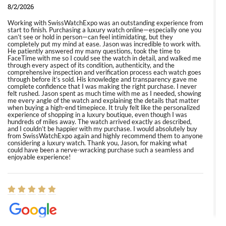
8/2/2026
Working with SwissWatchExpo was an outstanding experience from
start to finish. Purchasing a luxury watch online—especially one you
can’t see or hold in person—can feel intimidating, but they
completely put my mind at ease. Jason was incredible to work with.
He patiently answered my many questions, took the time to
FaceTime with me so I could see the watch in detail, and walked me
through every aspect of its condition, authenticity, and the
comprehensive inspection and verification process each watch goes
through before it’s sold. His knowledge and transparency gave me
complete confidence that I was making the right purchase. I never
felt rushed. Jason spent as much time with me as I needed, showing
me every angle of the watch and explaining the details that matter
when buying a high-end timepiece. It truly felt like the personalized
experience of shopping in a luxury boutique, even though I was
hundreds of miles away. The watch arrived exactly as described,
and I couldn’t be happier with my purchase. I would absolutely buy
from SwissWatchExpo again and highly recommend them to anyone
considering a luxury watch. Thank you, Jason, for making what
could have been a nerve-wracking purchase such a seamless and
enjoyable experience!