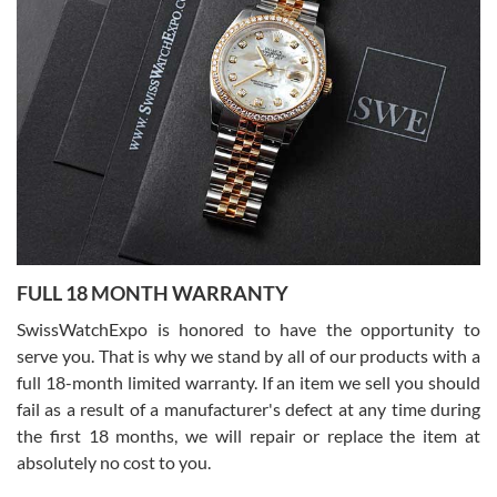
7/27/2026
I bought a great watch that I had been wanting for a long ttime.
Flawless and very professional experience. I will surely hope to be
able to buy again from them.
Ronak Patel
7/27/2026
FULL 18 MONTH WARRANTY
Worked with Jason and from day one had an amazing experience.
Never felt pressured to buy something, and appreciated his
SwissWatchExpo is honored to have the opportunity to
knowledge. We discussed several watches over several week
before I finalized my watch. Would definitely recommend working
serve you. That is why we stand by all of our products with a
with Jason, and Swiss watch Expo. I will be a repeat customer.
full 18-month limited warranty. If an item we sell you should
fail as a result of a manufacturer's defect at any time during
the first 18 months, we will repair or replace the item at
absolutely no cost to you.