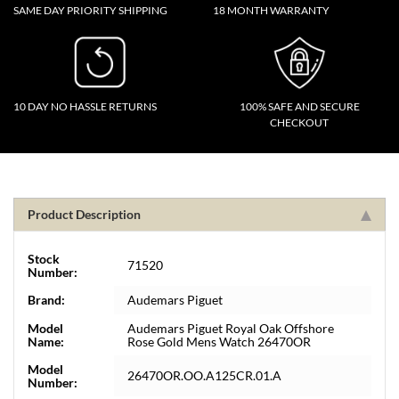
SAME DAY PRIORITY SHIPPING
18 MONTH WARRANTY
10 DAY NO HASSLE RETURNS
100% SAFE AND SECURE
CHECKOUT
Product Description
Stock
71520
Number:
Brand:
Audemars Piguet
Model
Audemars Piguet Royal Oak Offshore
Name:
Rose Gold Mens Watch 26470OR
Model
26470OR.OO.A125CR.01.A
Number: