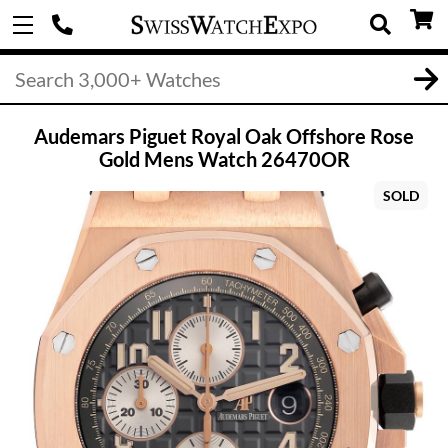
Audemars Piguet Royal Oak Offshore Rose
Gold Mens Watch 26470OR
SOLD