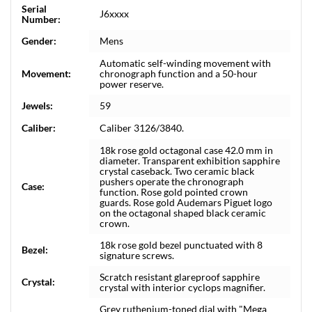
Serial
J6xxxx
Number:
Gender:
Mens
Automatic self-winding movement with
Movement:
chronograph function and a 50-hour
power reserve.
Jewels:
59
Caliber:
Caliber 3126/3840.
18k rose gold octagonal case 42.0 mm in
diameter. Transparent exhibition sapphire
crystal caseback. Two ceramic black
pushers operate the chronograph
Case:
function. Rose gold pointed crown
guards. Rose gold Audemars Piguet logo
on the octagonal shaped black ceramic
crown.
18k rose gold bezel punctuated with 8
Bezel:
signature screws.
Scratch resistant glareproof sapphire
Crystal:
crystal with interior cyclops magnifier.
Grey ruthenium-toned dial with "Mega