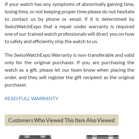
If your watch has any symptoms of abnormally gaining time,
Roberto Alomar
losing time, or not keeping proper time please do not hesitate
7/26/2026
to contact us by phone or email. If it is determined by
Great watch, will purchase many after the amazing experience! I
SwissWatchExpo that a repair under warranty is required
am.on.my second cartier watch, tank large!
one of our trained watch professionals will direct you on how
to safely and efficiently ship the watch to us.
The SwissWatchExpo Warranty is non-transferable and valid
only for the original purchaser. If you are purchasing the
watch as a gift, please let our team know when placing the
Mac L.
order, and they will register the gift recipient as the original
7/24/2026
purchaser.
After 5 transactions including two outright purchases, two trade-ins
on a purchase (3rd watch) and a return for reimbursement, they
READ FULL WARRANTY
have exceeded my expectations. The watches were packaged,
delivered quickly and the quality of the watches were all as
represented and actually better than I had expected. I returned one
based on my personal preference and they facilitated that with no
questions asked. I had the money back in the bank the following day.
Customers Who Viewed This Item Also Viewed
The the variety and prices are top of the industry. I have purchased
from both new retailers and other preowned sellers. so know I can
recommend SWE highly.