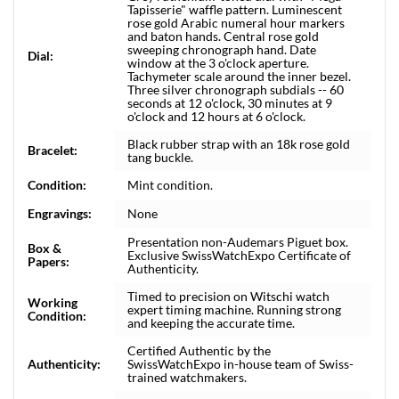
Tapisserie" waffle pattern. Luminescent
rose gold Arabic numeral hour markers
and baton hands. Central rose gold
sweeping chronograph hand. Date
Dial:
window at the 3 o'clock aperture.
Tachymeter scale around the inner bezel.
Three silver chronograph subdials -- 60
seconds at 12 o'clock, 30 minutes at 9
o'clock and 12 hours at 6 o'clock.
Black rubber strap with an 18k rose gold
Bracelet:
tang buckle.
Condition:
Mint condition.
Engravings:
None
Presentation non-Audemars Piguet box.
Box &
Exclusive SwissWatchExpo Certificate of
Papers:
Authenticity.
Timed to precision on Witschi watch
Working
expert timing machine. Running strong
Condition:
and keeping the accurate time.
Certified Authentic by the
Authenticity:
SwissWatchExpo in-house team of Swiss-
trained watchmakers.