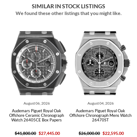
SIMILAR IN STOCK LISTINGS
We found these other listings that you might like.
06, 2026
August 04, 2026
August 03, 2
uet Royal Oak
Audemars Piguet Royal Oak
Audemars Piguet R
ic Chronograph
Offshore Chronograph Mens Watch
Offshore Titanium Ce
E Box Papers
26470ST
26400IO Box 
$27,445.00
$26,000.00
$22,595.00
$23,080.0