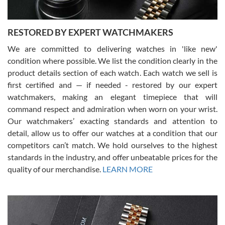
RESTORED BY EXPERT WATCHMAKERS
We are committed to delivering watches in 'like new'
condition where possible. We list the condition clearly in the
David Pigg
7/28/2026
product details section of each watch. Each watch we sell is
first certified and — if needed - restored by our expert
This was my first experience dealing with SWE as I had been looking
for an Omega Seamaster for a while and found the perfect one. It
watchmakers, making an elegant timepiece that will
was labeled as used but it seems the previous owner must have
command respect and admiration when worn on your wrist.
been a collector as it was unworn seemingly. Not a scratch on it. It
was basically brand new. And I got it for nearly half off what a new
Our watchmakers’ exacting standards and attention to
model would be. I definitely have plans to buy more luxury watches
from SWE.
detail, allow us to offer our watches at a condition that our
competitors can’t match. We hold ourselves to the highest
standards in the industry, and offer unbeatable prices for the
quality of our merchandise.
LEARN MORE
Alessandro Rossi
Lemeni