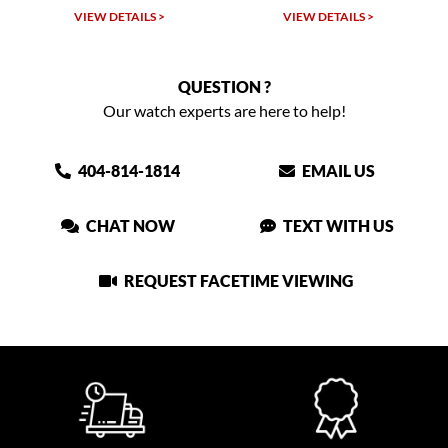
TAILS >
VIEW DETAILS >
VIEW DETAIL
QUESTION ?
Our watch experts are here to help!
404-814-1814
EMAIL US
CHAT NOW
TEXT WITH US
REQUEST FACETIME VIEWING