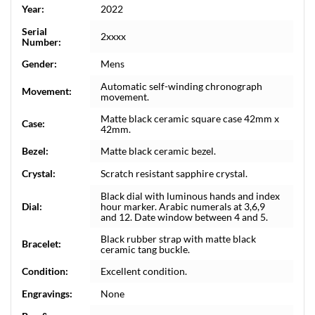
Year:
2022
Serial
2xxxx
Number:
Gender:
Mens
Automatic self-winding chronograph
Movement:
movement.
Matte black ceramic square case 42mm x
Case:
42mm.
Bezel:
Matte black ceramic bezel.
Crystal:
Scratch resistant sapphire crystal.
Black dial with luminous hands and index
Dial:
hour marker. Arabic numerals at 3,6,9
and 12. Date window between 4 and 5.
Black rubber strap with matte black
Bracelet:
ceramic tang buckle.
Condition:
Excellent condition.
Engravings:
None