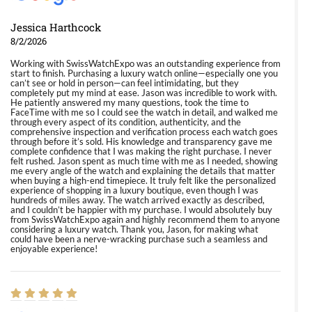
Jessica Harthcock
8/2/2026
Working with SwissWatchExpo was an outstanding experience from
start to finish. Purchasing a luxury watch online—especially one you
can’t see or hold in person—can feel intimidating, but they
completely put my mind at ease. Jason was incredible to work with.
He patiently answered my many questions, took the time to
FaceTime with me so I could see the watch in detail, and walked me
through every aspect of its condition, authenticity, and the
comprehensive inspection and verification process each watch goes
through before it’s sold. His knowledge and transparency gave me
complete confidence that I was making the right purchase. I never
felt rushed. Jason spent as much time with me as I needed, showing
me every angle of the watch and explaining the details that matter
when buying a high-end timepiece. It truly felt like the personalized
experience of shopping in a luxury boutique, even though I was
hundreds of miles away. The watch arrived exactly as described,
and I couldn’t be happier with my purchase. I would absolutely buy
from SwissWatchExpo again and highly recommend them to anyone
considering a luxury watch. Thank you, Jason, for making what
could have been a nerve-wracking purchase such a seamless and
enjoyable experience!