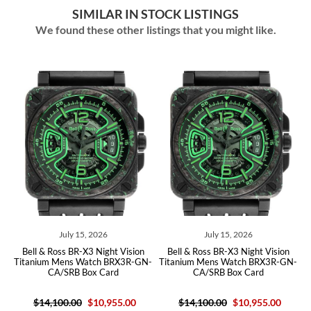
SIMILAR IN STOCK LISTINGS
We found these other listings that you might like.
July 15, 2026
July 15, 2026
y
Bell & Ross BR-X3 Night Vision
Bell & Ross BR-X3 Night Vision
h
Titanium Mens Watch BRX3R-GN-
Titanium Mens Watch BRX3R-GN-
CA/SRB Box Card
CA/SRB Box Card
$14,100.00
$10,955.00
$14,100.00
$10,955.00