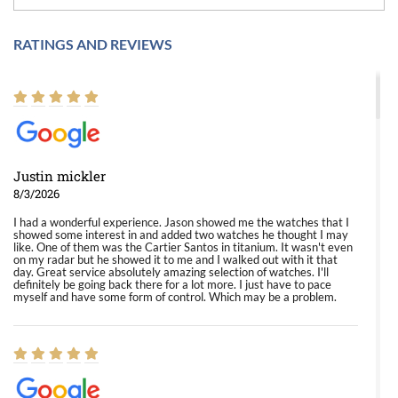
RATINGS AND REVIEWS
Justin mickler
8/3/2026
I had a wonderful experience. Jason showed me the watches that I
showed some interest in and added two watches he thought I may
like. One of them was the Cartier Santos in titanium. It wasn't even
on my radar but he showed it to me and I walked out with it that
day. Great service absolutely amazing selection of watches. I'll
definitely be going back there for a lot more. I just have to pace
myself and have some form of control. Which may be a problem.