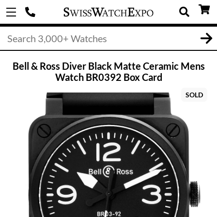
Bell & Ross Diver Black Matte Ceramic Mens
Watch BR0392 Box Card
SOLD