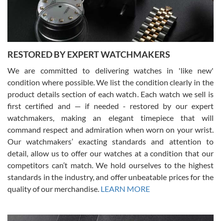
courteous. It applies to selling, trade in and buying watches alike.
You can buy with confidence from Swiss Watch Expo!
RESTORED BY EXPERT WATCHMAKERS
We are committed to delivering watches in 'like new'
condition where possible. We list the condition clearly in the
David Pigg
7/28/2026
product details section of each watch. Each watch we sell is
first certified and — if needed - restored by our expert
This was my first experience dealing with SWE as I had been looking
for an Omega Seamaster for a while and found the perfect one. It
watchmakers, making an elegant timepiece that will
was labeled as used but it seems the previous owner must have
command respect and admiration when worn on your wrist.
been a collector as it was unworn seemingly. Not a scratch on it. It
was basically brand new. And I got it for nearly half off what a new
Our watchmakers’ exacting standards and attention to
model would be. I definitely have plans to buy more luxury watches
from SWE.
detail, allow us to offer our watches at a condition that our
competitors can’t match. We hold ourselves to the highest
standards in the industry, and offer unbeatable prices for the
quality of our merchandise.
LEARN MORE