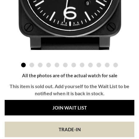
All the photos are of the actual watch for sale
This item is sold out. Add yourself to the Wait List to be
notified when it is back in stock.
JOIN WAIT LIST
TRADE-IN