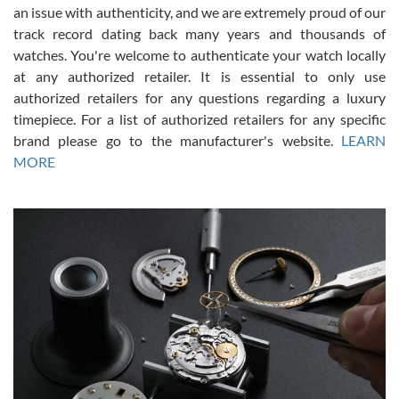
an issue with authenticity, and we are extremely proud of our
track record dating back many years and thousands of
watches. You're welcome to authenticate your watch locally
at any authorized retailer. It is essential to only use
Russ D
authorized retailers for any questions regarding a luxury
7/30/2026
timepiece. For a list of authorized retailers for any specific
brand please go to the manufacturer's website.
LEARN
Amazing selection, competitive prices, great overall experience.
David R. was fantastic to work with. Patient and understanding.
MORE
This was my first watch and experience with them but won’t be my
last. Thank you!
Gregory Girshin
7/29/2026
I am using Swiss Watch Expo for several years now, and can’t be
happier with the quality of their service! The experience with
purchases is always seamless, stress free, fast, reliable and