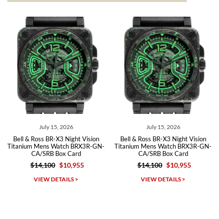
from both new retailers and other preowned sellers. so know I can
recommend SWE highly.
Roberto A.
7/23/2026
Great company, very professional and attractive to detail. Will
purchase many more watches in the near future!!!
July 15, 2026
July 15, 2026
Bell & Ross BR-X3 Night Vision
Bell & Ross BR-X3 Night Vision
Titanium Mens Watch BRX3R-GN-
Titanium Mens Watch BRX3R-GN-
CA/SRB Box Card
CA/SRB Box Card
$14,100
$10,955
$14,100
$10,955
Michael Dorval
VIEW DETAILS >
VIEW DETAILS >
7/23/2026
Purchased a Rolex Daytona and I am very pleased with the
experience. Watch was accurately described and beautiful