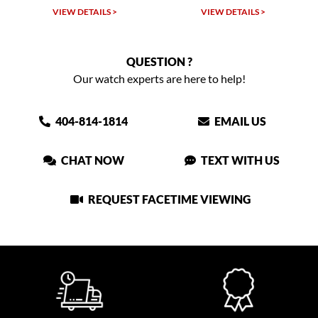
VIEW DETAILS >
VIEW DETAILS >
QUESTION ?
Our watch experts are here to help!
404-814-1814
EMAIL US
CHAT NOW
TEXT WITH US
REQUEST FACETIME VIEWING