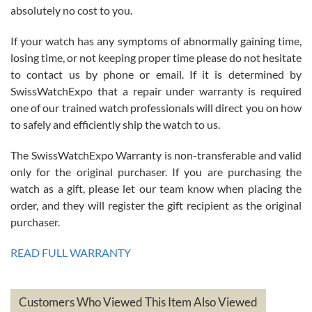
absolutely no cost to you.
If your watch has any symptoms of abnormally gaining time,
Roberto Alomar
losing time, or not keeping proper time please do not hesitate
7/26/2026
to contact us by phone or email. If it is determined by
Great watch, will purchase many after the amazing experience! I
SwissWatchExpo that a repair under warranty is required
am.on.my second cartier watch, tank large!
one of our trained watch professionals will direct you on how
to safely and efficiently ship the watch to us.
The SwissWatchExpo Warranty is non-transferable and valid
only for the original purchaser. If you are purchasing the
watch as a gift, please let our team know when placing the
Mac L.
order, and they will register the gift recipient as the original
7/24/2026
purchaser.
After 5 transactions including two outright purchases, two trade-ins
on a purchase (3rd watch) and a return for reimbursement, they
READ FULL WARRANTY
have exceeded my expectations. The watches were packaged,
delivered quickly and the quality of the watches were all as
represented and actually better than I had expected. I returned one
based on my personal preference and they facilitated that with no
questions asked. I had the money back in the bank the following day.
Customers Who Viewed This Item Also Viewed
The the variety and prices are top of the industry. I have purchased