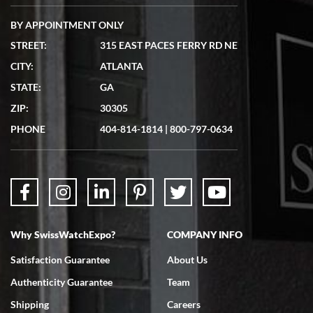
BY APPOINTMENT ONLY
STREET:
315 EAST PACES FERRY RD NE
CITY:
ATLANTA
Matthew Mckeon
STATE:
GA
7/19/2026
ZIP:
30305
Great experience. Josh (hope I got that right) was very helpful and
showed me the watch I was interested in via text link. All my
PHONE
404-814-1814
|
800-797-0634
questions were answered. The watch came quickly and well
packaged. Watch looks brand new. Very happy with my purchase.
Why SwissWatchExpo?
COMPANY INFO
Bruce L. Castor, Jr.
Satisfaction Guarantee
About Us
7/18/2026
Authenticity Guarantee
Team
Swiss Watch Expo is terrific to work with: responsive, great
inventory, makes buying and selling easy. Full marks!
Shipping
Careers