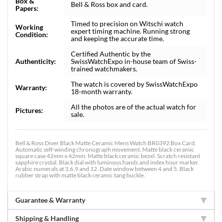
Box &
Bell & Ross box and card.
Papers:
Timed to precision on Witschi watch
Working
expert timing machine. Running strong
Condition:
and keeping the accurate time.
Certified Authentic by the
Authenticity:
SwissWatchExpo in-house team of Swiss-
trained watchmakers.
The watch is covered by SwissWatchExpo
Warranty:
18-month warranty.
All the photos are of the actual watch for
Pictures:
sale.
Bell & Ross Diver Black Matte Ceramic Mens Watch BR0392 Box Card.
Automatic self-winding chronograph movement. Matte black ceramic
square case 42mm x 42mm. Matte black ceramic bezel. Scratch resistant
sapphire crystal. Black dial with luminous hands and index hour marker.
Arabic numerals at 3,6,9 and 12. Date window between 4 and 5. Black
rubber strap with matte black ceramic tang buckle.
Guarantee & Warranty
Shipping & Handling