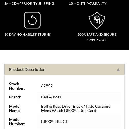
SAME DAY PRIORITY SHIPPING
18 MONTH WARRANTY
10 DAY NO HASSLE RETURNS
100% SAFE AND SECURE
CHECKOUT
Product Description
Stock
62852
Number:
Brand:
Bell & Ross
Model
Bell & Ross Diver Black Matte Ceramic
Name:
Mens Watch BR0392 Box Card
Model
BR0392-BL-CE
Number: