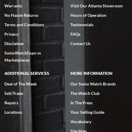
Warranty
Visit Our Atlanta Showroom
No Hassle Returns
Hours of Operation
Terms and Conditions
Testimonials
Privacy
FAQs
Jeffrey Sewell
Disclaimer
Contact Us
7/18/2026
SwissWatchExpo vs
excellent - I received my Submariner as expected... your staff was
very helpful.
Marketplaces
ADDITIONAL SERVICES
MORE INFORMATION
Deal of The Week
Our Swiss Watch Brands
Sell/Trade
The Watch Club
Rick Miller
7/18/2026
Repairs
In The Press
I've bought multiple watches from SWE, every time a great
Locations
Your Selling Guide
experience. Most recently I bought a Patek Philippe I've been
wanting for 20 years. After wearing it a couple of days a mechanical
Vocabulary
issue emerged. I contacted SWE. we did some remote diagnostics
and they asked me to ship the watch back to them for diagnosis and
Site Map
repair if needed. That process and testing to validate only took a