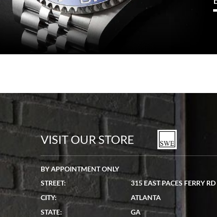
VISIT OUR STORE
BY APPOINTMENT ONLY
STREET:
315 EAST PACES FERRY RD
CITY:
ATLANTA
STATE:
GA