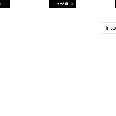
tlist
Join Waitlist
In st