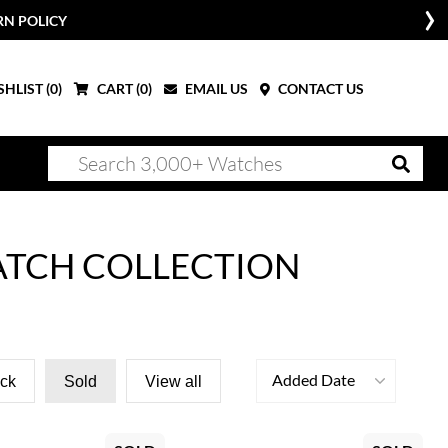
RN POLICY
HLIST (
0
)
CART (
0
)
EMAIL US
CONTACT US
ATCH COLLECTION
Added Date
ock
Sold
View all