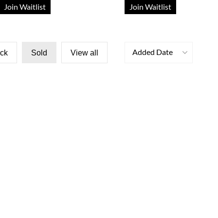
Join Waitlist
Join Waitlist
Added Date
ock
Sold
View all