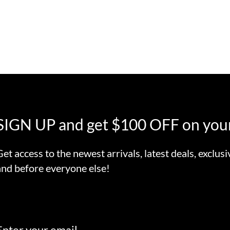
SIGN UP and get $100 OFF on your
Get access to the newest arrivals, latest deals, exclusi
and before everyone else!