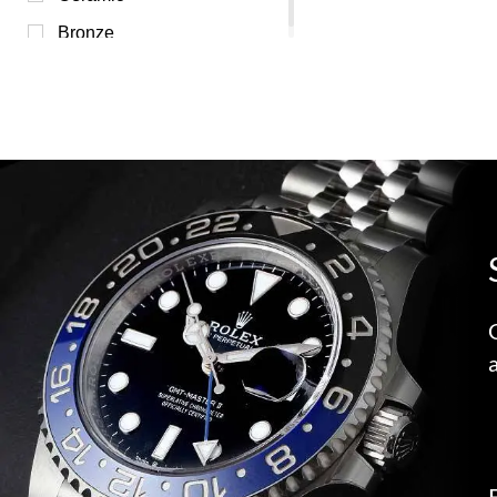
Bronze