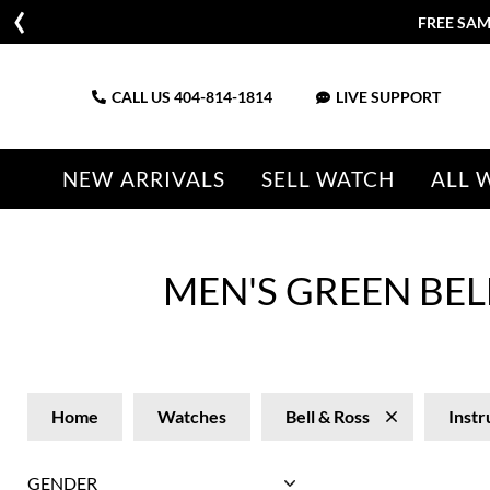
FREE SAM
CALL US
404-814-1814
LIVE SUPPORT
NEW ARRIVALS
SELL WATCH
ALL 
MEN'S GREEN BE
Home
Watches
Bell & Ross
Inst
GENDER