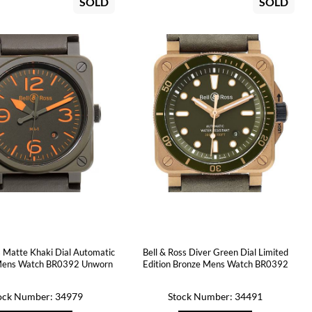
SOLD
SOLD
s Matte Khaki Dial Automatic
Bell & Ross Diver Green Dial Limited
Mens Watch BR0392 Unworn
Edition Bronze Mens Watch BR0392
ock Number: 34979
Stock Number: 34491