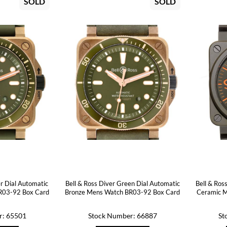
SOLD
SOLD
er Dial Automatic
Bell & Ross Diver Green Dial Automatic
Bell & Ros
R03-92 Box Card
Bronze Mens Watch BR03-92 Box Card
Ceramic 
r: 65501
Stock Number: 66887
St