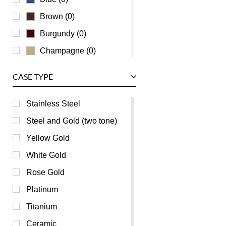
Zenith
Brown (0)
Burgundy (0)
Champagne (0)
Green (0)
CASE TYPE
Grey (0)
Mother of Pearl (0)
Stainless Steel
Orange (0)
Steel and Gold (two tone)
Pink (0)
Yellow Gold
Purple (0)
White Gold
Red (0)
Rose Gold
Silver (0)
Platinum
White (0)
Titanium
Yellow (0)
Ceramic