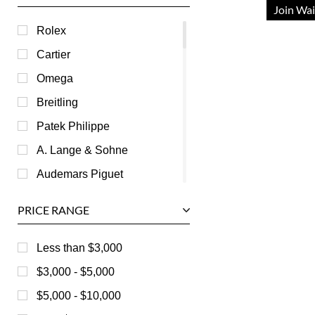
Join Wai
Rolex
Cartier
Omega
Breitling
Patek Philippe
A. Lange & Sohne
Audemars Piguet
Ball
PRICE RANGE
Baume & Mercier
Bedat
Less than $3,000
Bell & Ross
$3,000 - $5,000
Blancpain
$5,000 - $10,000