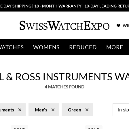
E DAY SHIPPING | 18 - MONTH WARRANTY | 10-DAY LEADING RETU
WIS
WATCHES
WOMENS
REDUCED
MORE
LL & ROSS INSTRUMENTS W
4 MATCHES FOUND
ruments
Men's
Green
In st