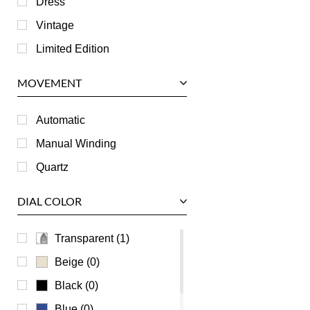
Dress
Jaeger LeCoultre
Vintage
Longines
Limited Edition
Panerai
MOVEMENT
Piaget
RGM
Automatic
Roger Dubuis
Manual Winding
Tag Heuer
Quartz
Tudor
DIAL COLOR
U-Boat
Ulysse Nardin
Transparent (1)
Universal Genève
Beige (0)
Vacheron Constantin
Black (0)
Waldan
Blue (0)