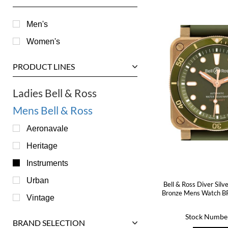
Men's
Women's
PRODUCT LINES
Ladies Bell & Ross
Mens Bell & Ross
Aeronavale
Heritage
Instruments
Urban
Bell & Ross Diver Silv
Bronze Mens Watch B
Vintage
Stock Numbe
BRAND SELECTION