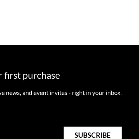
 first purchase
ve news, and event invites - right in your inbox,