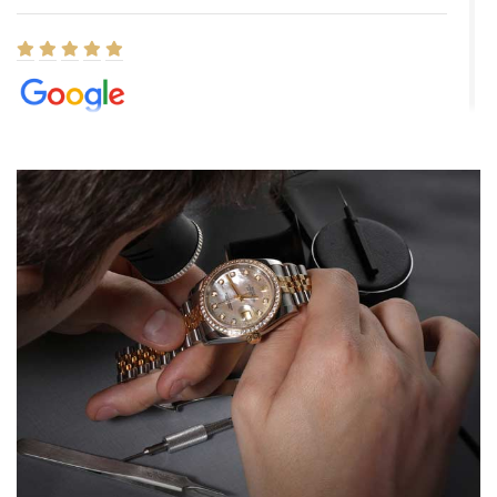
Elizabeth Barnett
8/1/2026
Easy, smooth, experience! Showed up without an appointment
(remember to make an appointment if you're going in peraon) but
Joshua was kind enough to assist me and helped me find exactly
what I was looking for! I was in and out in under 30 minutes with a
beautiful watch for my husband that he loved. Will be back shopping
for myself soon!
Rossy Ureña
7/30/2026