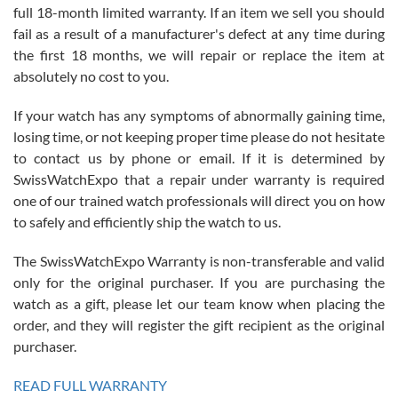
full 18-month limited warranty. If an item we sell you should
fail as a result of a manufacturer's defect at any time during
the first 18 months, we will repair or replace the item at
absolutely no cost to you.
If your watch has any symptoms of abnormally gaining time,
Roberto Alomar
losing time, or not keeping proper time please do not hesitate
7/26/2026
to contact us by phone or email. If it is determined by
Great watch, will purchase many after the amazing experience! I
SwissWatchExpo that a repair under warranty is required
am.on.my second cartier watch, tank large!
one of our trained watch professionals will direct you on how
to safely and efficiently ship the watch to us.
The SwissWatchExpo Warranty is non-transferable and valid
only for the original purchaser. If you are purchasing the
watch as a gift, please let our team know when placing the
Mac L.
order, and they will register the gift recipient as the original
7/24/2026
purchaser.
After 5 transactions including two outright purchases, two trade-ins
on a purchase (3rd watch) and a return for reimbursement, they
READ FULL WARRANTY
have exceeded my expectations. The watches were packaged,