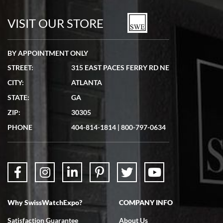
watches in excellent condition and transactions are smooth.
VISIT OUR STORE
BY APPOINTMENT ONLY
STREET:
315 EAST PACES FERRY RD NE
CITY:
ATLANTA
Matthew Mckeon
STATE:
GA
7/19/2026
ZIP:
30305
Great experience. Josh (hope I got that right) was very helpful and
showed me the watch I was interested in via text link. All my
PHONE
404-814-1814
|
800-797-0634
questions were answered. The watch came quickly and well
packaged. Watch looks brand new. Very happy with my purchase.
Why SwissWatchExpo?
COMPANY INFO
Bruce L. Castor, Jr.
Satisfaction Guarantee
About Us