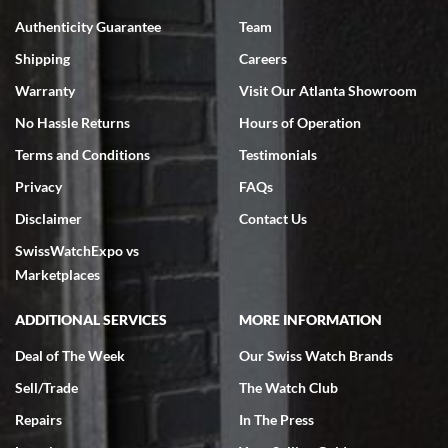
7/18/2026
Authenticity Guarantee
Team
Swiss Watch Expo is terrific to work with: responsive, great
inventory, makes buying and selling easy. Full marks!
Shipping
Careers
Warranty
Visit Our Atlanta Showroom
No Hassle Returns
Hours of Operation
Terms and Conditions
Testimonials
Privacy
FAQs
Jeffrey Sewell
Disclaimer
Contact Us
7/18/2026
SwissWatchExpo vs
excellent - I received my Submariner as expected... your staff was
very helpful.
Marketplaces
ADDITIONAL SERVICES
MORE INFORMATION
Deal of The Week
Our Swiss Watch Brands
Sell/Trade
The Watch Club
Rick Miller
7/18/2026
Repairs
In The Press
I've bought multiple watches from SWE, every time a great