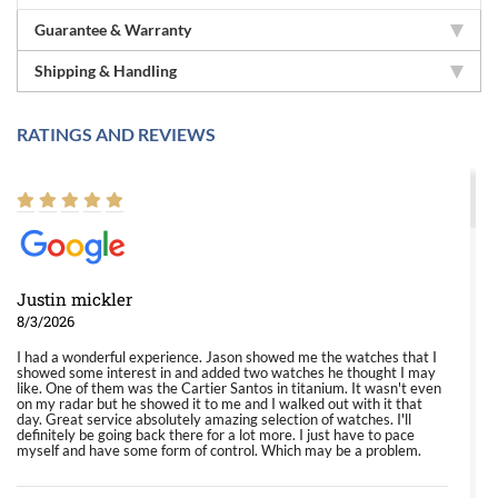
Guarantee & Warranty
Shipping & Handling
RATINGS AND REVIEWS
Justin mickler
8/3/2026
I had a wonderful experience. Jason showed me the watches that I
showed some interest in and added two watches he thought I may
like. One of them was the Cartier Santos in titanium. It wasn't even
on my radar but he showed it to me and I walked out with it that
day. Great service absolutely amazing selection of watches. I'll
definitely be going back there for a lot more. I just have to pace
myself and have some form of control. Which may be a problem.