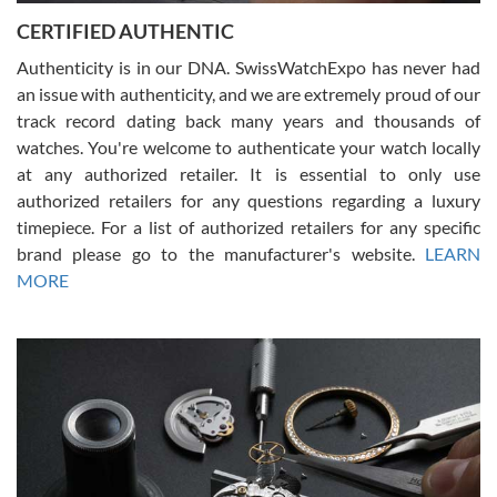
Jason was great, very helpful and professional. Answered all my
CERTIFIED AUTHENTIC
questions and the item was just like the photo and the video call.
Authenticity is in our DNA. SwissWatchExpo has never had
an issue with authenticity, and we are extremely proud of our
track record dating back many years and thousands of
watches. You're welcome to authenticate your watch locally
at any authorized retailer. It is essential to only use
Russ D
authorized retailers for any questions regarding a luxury
7/30/2026
timepiece. For a list of authorized retailers for any specific
brand please go to the manufacturer's website.
LEARN
Amazing selection, competitive prices, great overall experience.
David R. was fantastic to work with. Patient and understanding.
MORE
This was my first watch and experience with them but won’t be my
last. Thank you!
Gregory Girshin
7/29/2026