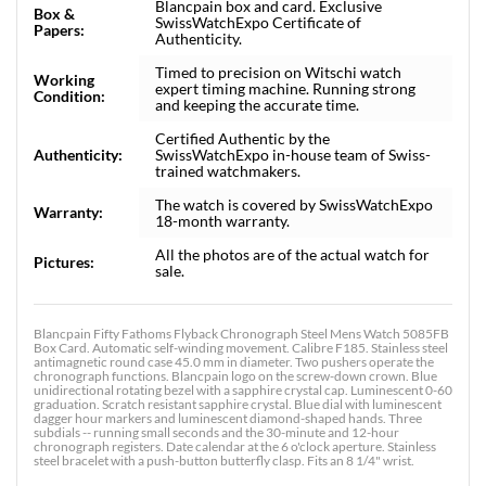
Blancpain box and card. Exclusive
Box &
SwissWatchExpo Certificate of
Papers:
Authenticity.
Timed to precision on Witschi watch
Working
expert timing machine. Running strong
Condition:
and keeping the accurate time.
Certified Authentic by the
Authenticity:
SwissWatchExpo in-house team of Swiss-
trained watchmakers.
The watch is covered by SwissWatchExpo
Warranty:
18-month warranty.
All the photos are of the actual watch for
Pictures:
sale.
Blancpain Fifty Fathoms Flyback Chronograph Steel Mens Watch 5085FB
Box Card. Automatic self-winding movement. Calibre F185. Stainless steel
antimagnetic round case 45.0 mm in diameter. Two pushers operate the
chronograph functions. Blancpain logo on the screw-down crown. Blue
unidirectional rotating bezel with a sapphire crystal cap. Luminescent 0-60
graduation. Scratch resistant sapphire crystal. Blue dial with luminescent
dagger hour markers and luminescent diamond-shaped hands. Three
subdials -- running small seconds and the 30-minute and 12-hour
chronograph registers. Date calendar at the 6 o'clock aperture. Stainless
steel bracelet with a push-button butterfly clasp. Fits an 8 1/4" wrist.