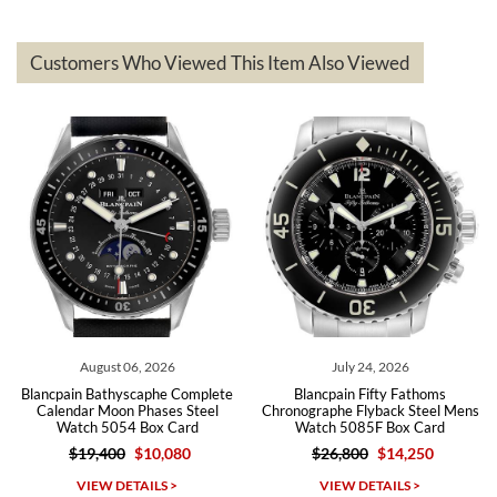
delivered quickly and the quality of the watches were all as
represented and actually better than I had expected. I returned one
based on my personal preference and they facilitated that with no
questions asked. I had the money back in the bank the following day.
Customers Who Viewed This Item Also Viewed
The the variety and prices are top of the industry. I have purchased
from both new retailers and other preowned sellers. so know I can
recommend SWE highly.
Roberto A.
7/23/2026
Great company, very professional and attractive to detail. Will
purchase many more watches in the near future!!!
August 06, 2026
July 24, 2026
Blancpain Bathyscaphe Complete
Blancpain Fifty Fathoms
Calendar Moon Phases Steel
Chronographe Flyback Steel Mens
Ba
Watch 5054 Box Card
Watch 5085F Box Card
$19,400
$10,080
$26,800
$14,250
Michael Dorval
VIEW DETAILS >
VIEW DETAILS >