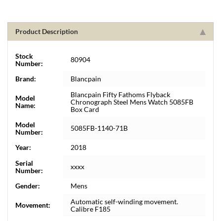
Product Description
Stock
80904
Number:
Brand:
Blancpain
Blancpain Fifty Fathoms Flyback
Model
Chronograph Steel Mens Watch 5085FB
Name:
Box Card
Model
5085FB-1140-71B
Number:
Year:
2018
Serial
xxxx
Number:
Gender:
Mens
Automatic self-winding movement.
Movement:
Calibre F185