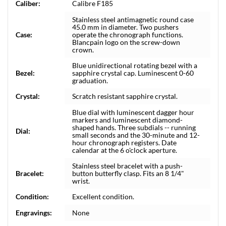
Caliber:
Calibre F185
Stainless steel antimagnetic round case
45.0 mm in diameter. Two pushers
Case:
operate the chronograph functions.
Blancpain logo on the screw-down
crown.
Blue unidirectional rotating bezel with a
Bezel:
sapphire crystal cap. Luminescent 0-60
graduation.
Crystal:
Scratch resistant sapphire crystal.
Blue dial with luminescent dagger hour
markers and luminescent diamond-
shaped hands. Three subdials -- running
Dial:
small seconds and the 30-minute and 12-
hour chronograph registers. Date
calendar at the 6 o'clock aperture.
Stainless steel bracelet with a push-
Bracelet:
button butterfly clasp. Fits an 8 1/4"
wrist.
Condition:
Excellent condition.
Engravings:
None