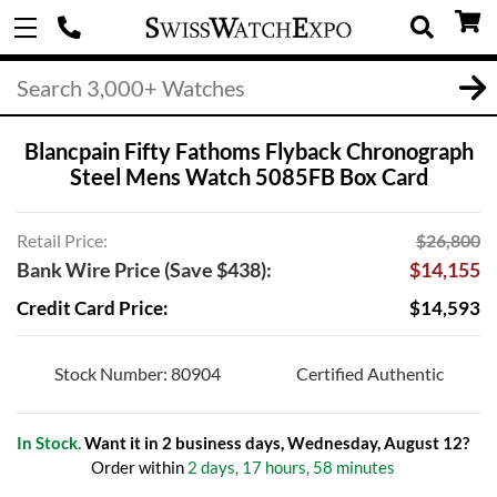
Blancpain Fifty Fathoms Flyback Chronograph
Steel Mens Watch 5085FB Box Card
Retail Price:
$26,800
Bank Wire Price (Save $438):
$14,155
Credit Card Price:
$14,593
Stock Number: 80904
Certified Authentic
In Stock.
Want it in 2 business days, Wednesday, August 12?
Order within
2 days, 17 hours, 58 minutes