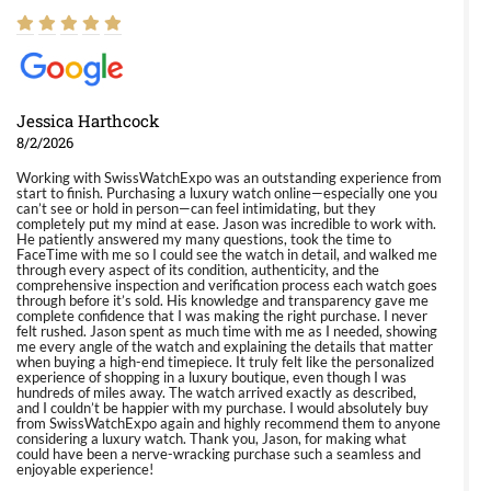
Jessica Harthcock
8/2/2026
Working with SwissWatchExpo was an outstanding experience from
start to finish. Purchasing a luxury watch online—especially one you
can’t see or hold in person—can feel intimidating, but they
completely put my mind at ease. Jason was incredible to work with.
He patiently answered my many questions, took the time to
FaceTime with me so I could see the watch in detail, and walked me
through every aspect of its condition, authenticity, and the
comprehensive inspection and verification process each watch goes
through before it’s sold. His knowledge and transparency gave me
complete confidence that I was making the right purchase. I never
felt rushed. Jason spent as much time with me as I needed, showing
me every angle of the watch and explaining the details that matter
when buying a high-end timepiece. It truly felt like the personalized
experience of shopping in a luxury boutique, even though I was
hundreds of miles away. The watch arrived exactly as described,
and I couldn’t be happier with my purchase. I would absolutely buy
from SwissWatchExpo again and highly recommend them to anyone
considering a luxury watch. Thank you, Jason, for making what
could have been a nerve-wracking purchase such a seamless and
enjoyable experience!