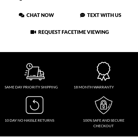
CHAT NOW
TEXT WITH US
REQUEST FACETIME VIEWING
SAME DAY PRIORITY SHIPPING
18 MONTH WARRANTY
10 DAY NO HASSLE RETURNS
100% SAFE AND SECURE
CHECKOUT