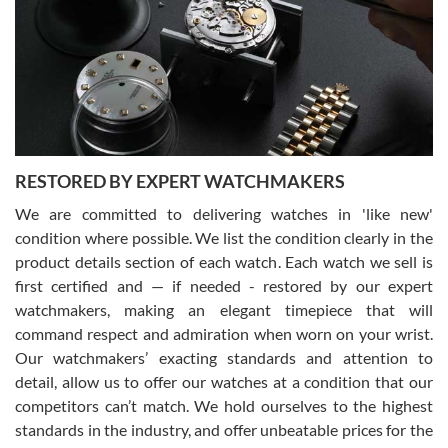
I am using Swiss Watch Expo for several years now, and can’t be
happier with the quality of their service! The experience with
purchases is always seamless, stress free, fast, reliable and
courteous. It applies to selling, trade in and buying watches alike.
You can buy with confidence from Swiss Watch Expo!
RESTORED BY EXPERT WATCHMAKERS
We are committed to delivering watches in 'like new'
condition where possible. We list the condition clearly in the
David Pigg
7/28/2026
product details section of each watch. Each watch we sell is
first certified and — if needed - restored by our expert
This was my first experience dealing with SWE as I had been looking
for an Omega Seamaster for a while and found the perfect one. It
watchmakers, making an elegant timepiece that will
was labeled as used but it seems the previous owner must have
command respect and admiration when worn on your wrist.
been a collector as it was unworn seemingly. Not a scratch on it. It
was basically brand new. And I got it for nearly half off what a new
Our watchmakers’ exacting standards and attention to
model would be. I definitely have plans to buy more luxury watches
from SWE.
detail, allow us to offer our watches at a condition that our
competitors can’t match. We hold ourselves to the highest
standards in the industry, and offer unbeatable prices for the