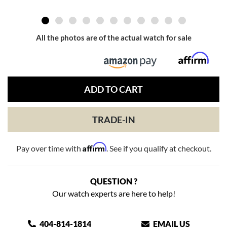
All the photos are of the actual watch for sale
ADD TO CART
TRADE-IN
Affirm
Pay over time with
. See if you qualify at checkout.
QUESTION ?
Our watch experts are here to help!
404-814-1814
EMAIL US