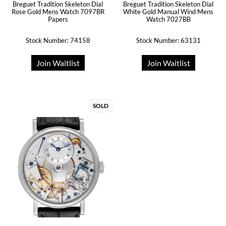
Breguet Tradition Skeleton Dial
Breguet Tradition Skeleton Dial
Rose Gold Mens Watch 7097BR
White Gold Manual Wind Mens
Papers
Watch 7027BB
Stock Number: 74158
Stock Number: 63131
Join Waitlist
Join Waitlist
SOLD