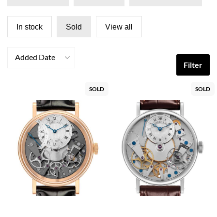
In stock
Sold
View all
Added Date
Filter
SOLD
SOLD