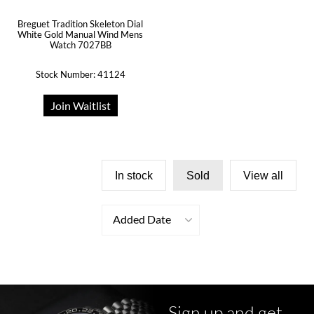
Breguet Tradition Skeleton Dial
White Gold Manual Wind Mens
Watch 7027BB
Stock Number: 41124
Join Waitlist
In stock
Sold
View all
Added Date
Sign up and get