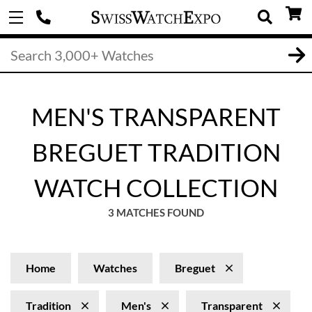
MEN'S TRANSPARENT
BREGUET TRADITION
WATCH COLLECTION
3 MATCHES FOUND
Home
Watches
Breguet
Tradition
Men's
Transparent