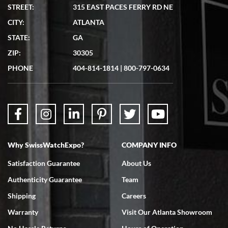
STREET:
315 EAST PACES FERRY RD NE
CITY:
ATLANTA
STATE:
GA
ZIP:
30305
PHONE
404-814-1814
|
800-797-0634
Why SwissWatchExpo?
COMPANY INFO
Satisfaction Guarantee
About Us
Authenticity Guarantee
Team
Shipping
Careers
Warranty
Visit Our Atlanta Showroom