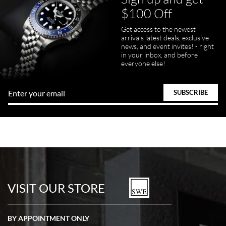
$100 Off
Get access to the newest
arrivals latest deals, exclusive
news, and event invites! - right
in your inbox, and before
everyone else!
VISIT OUR STORE
BY APPOINTMENT ONLY