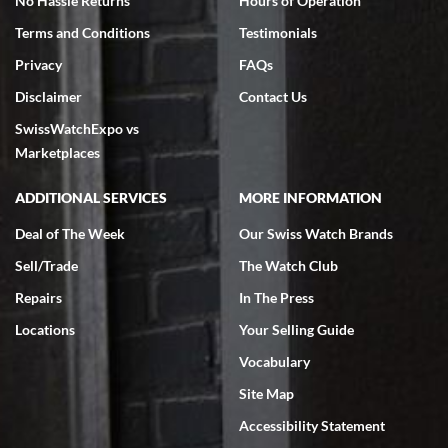
No Hassle Returns
Hours of Operation
Terms and Conditions
Testimonials
Privacy
FAQs
Disclaimer
Contact Us
SwissWatchExpo vs
Marketplaces
ADDITIONAL SERVICES
MORE INFORMATION
Deal of The Week
Our Swiss Watch Brands
Sell/Trade
The Watch Club
Repairs
In The Press
Locations
Your Selling Guide
Vocabulary
Site Map
Accessibility Statement