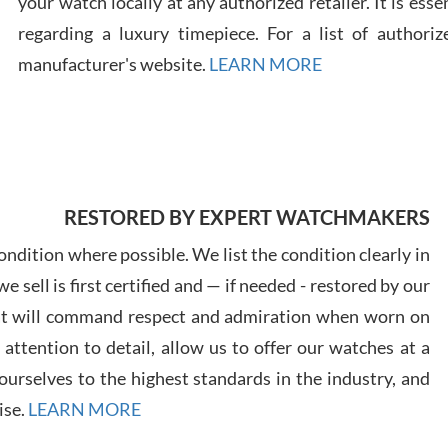
your watch locally at any authorized retailer. It is ess
regarding a luxury timepiece. For a list of authoriz
Russ
manufacturer's website.
LEARN MORE
7/30
RESTORED BY EXPERT WATCHMAKERS
Greg
7/29
ndition where possible. We list the condition clearly in
 sell is first certified and — if needed - restored by our
at will command respect and admiration when worn on
ttention to detail, allow us to offer our watches at a
urselves to the highest standards in the industry, and
Davi
ise.
LEARN MORE
7/28