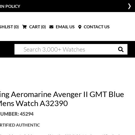
RN POLICY
HLIST (
0
)
CART (
0
)
EMAIL US
CONTACT US
ling Aeromarine Avenger II GMT Blue
Mens Watch A32390
UMBER: 45294
RTIFIED AUTHENTIC