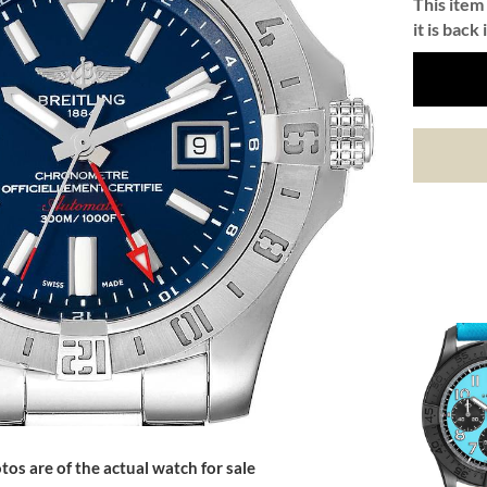
This item 
it is back 
tos are of the actual watch for sale