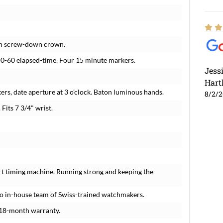
ith screw-down crown.
l. 0-60 elapsed-time. Four 15 minute markers.
Jess
Hart
ers, date aperture at 3 o’clock. Baton luminous hands.
8/2/
 Fits 7 3/4" wrist.
rt timing machine. Running strong and keeping the
o in-house team of Swiss-trained watchmakers.
 18-month warranty.