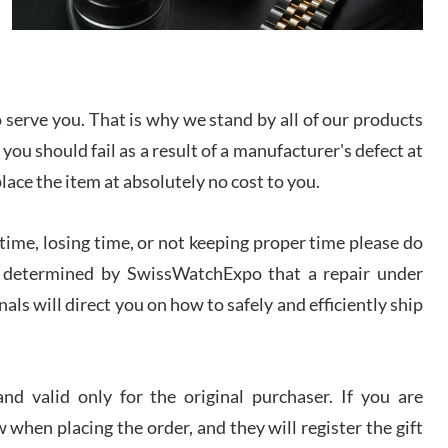
I bought a great watch that I had been wanting for
a long ttime. Flawless and very professional
experience. I will surely hope to be able to buy
again from them.
serve you. That is why we stand by all of our products
sandro
 you should fail as a result of a manufacturer's defect at
i Lemeni
/2026
place the item at absolutely no cost to you.
ime, losing time, or not keeping proper time please do
Worked with Jason and from day one had an
amazing experience. Never felt pressured to buy
something, and appreciated his knowledge. We
 is determined by SwissWatchExpo that a repair under
discussed several watches over several week
before I finalized my watch. Would definitely
als will direct you on how to safely and efficiently ship
recommend working with Jason, and Swiss watch
k Patel
Expo. I will be a repeat customer.
/2026
d valid only for the original purchaser. If you are
Great watch, will purchase many after the amazing
 when placing the order, and they will register the gift
experience! I am.on.my second cartier watch, tank
large!