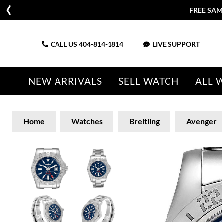
FREE SAM
CALL US
404-814-1814
LIVE SUPPORT
NEW ARRIVALS
SELL WATCH
ALL 
Home
Watches
Breitling
Avenger