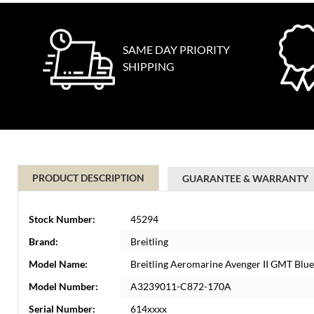
SAME DAY PRIORITY
SHIPPING
PRODUCT DESCRIPTION
GUARANTEE & WARRANTY
Stock Number:
45294
Brand:
Breitling
Model Name:
Breitling Aeromarine Avenger II GMT Bl
Model Number:
A3239011-C872-170A
Serial Number:
614xxxx