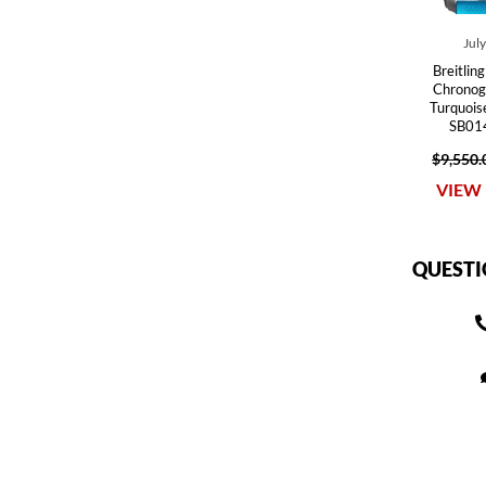
Jul
Breitlin
Chronog
Turquoi
SB01
$9,550.
VIEW 
QUESTI