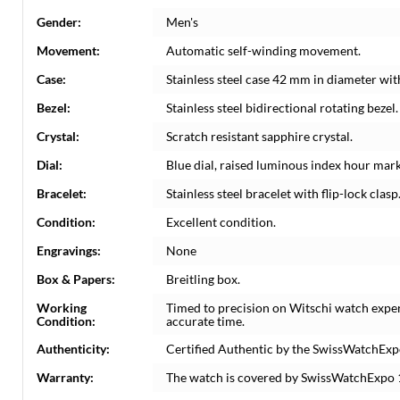
Gender:
Men's
Movement:
Automatic self-winding movement.
Case:
Stainless steel case 42 mm in diameter w
Bezel:
Stainless steel bidirectional rotating beze
Crystal:
Scratch resistant sapphire crystal.
Dial:
Blue dial, raised luminous index hour mark
Bracelet:
Stainless steel bracelet with flip-lock clasp.
Condition:
Excellent condition.
Engravings:
None
Box & Papers:
Breitling box.
Working
Timed to precision on Witschi watch expe
Condition:
accurate time.
Authenticity:
Certified Authentic by the SwissWatchExp
Warranty:
The watch is covered by SwissWatchExpo