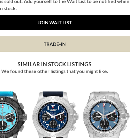
is sold out. Add yourself to the Wait List to be notified when
in stock.
JOIN WAIT LIST
TRADE-IN
SIMILAR IN STOCK LISTINGS
We found these other listings that you might like.