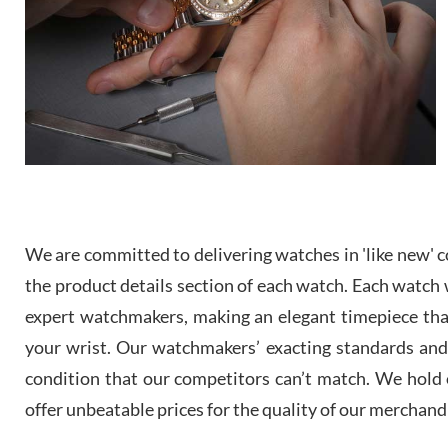
We are committed to delivering watches in 'like new' co
the product details section of each watch. Each watch we
expert watchmakers, making an elegant timepiece th
your wrist. Our watchmakers’ exacting standards and a
condition that our competitors can’t match. We hold o
offer unbeatable prices for the quality of our merchand