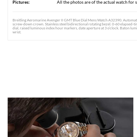
Pictures:
All the photos are of the actual watch for s
Breitling Aeromarine Avenger II GMT Blue Dial Mens Watch A32390. Automatic 
screw-down crown. Stainless steel bidirectional rotating bezel. 0-60 elapsed-ti
dial, raised luminous index hour markers, date aperture at 3 o’clock. Baton lumin
wrist.