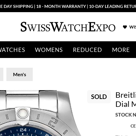
E DAY SHIPPING | 18 - MONTH WARRANTY | 10-DAY LEADING RETU
WIS
WATCHES
WOMENS
REDUCED
MORE
Men's
Breit
SOLD
Dial 
STOCK N
CE