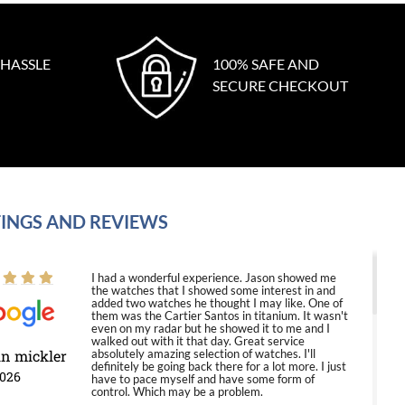
 HASSLE
100% SAFE AND
SECURE CHECKOUT
INGS AND REVIEWS
I had a wonderful experience. Jason showed me
the watches that I showed some interest in and
added two watches he thought I may like. One of
them was the Cartier Santos in titanium. It wasn't
even on my radar but he showed it to me and I
walked out with it that day. Great service
in mickler
absolutely amazing selection of watches. I'll
definitely be going back there for a lot more. I just
2026
have to pace myself and have some form of
control. Which may be a problem.