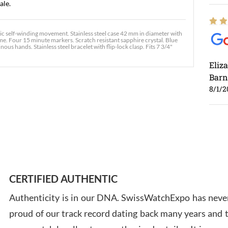
ale.
self-winding movement. Stainless steel case 42 mm in diameter with
me. Four 15 minute markers. Scratch resistant sapphire crystal. Blue
ous hands. Stainless steel bracelet with flip-lock clasp. Fits 7 3/4"
Eliz
Barn
8/1/2
Ross
7/30
CERTIFIED AUTHENTIC
Authenticity is in our DNA. SwissWatchExpo has never
proud of our track record dating back many years and