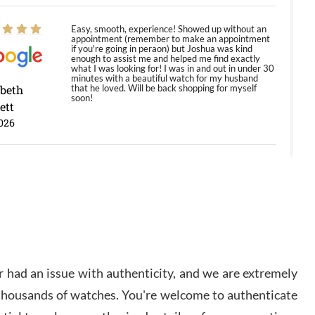
Easy, smooth, experience! Showed up without an
appointment (remember to make an appointment
if you're going in peraon) but Joshua was kind
enough to assist me and helped me find exactly
what I was looking for! I was in and out in under 30
minutes with a beautiful watch for my husband
abeth
that he loved. Will be back shopping for myself
soon!
ett
026
Jason was great, very helpful and professional.
Answered all my questions and the item was just
like the photo and the video call.
y Ureña
/2026
 had an issue with authenticity, and we are extremely
Amazing selection, competitive prices, great
 thousands of watches. You're welcome to authenticate
overall experience. David R. was fantastic to work
with. Patient and understanding. This was my first