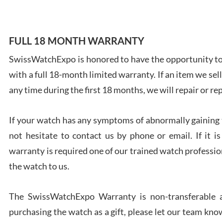
FULL 18 MONTH WARRANTY
SwissWatchExpo is honored to have the opportunity to 
Ales
with a full 18-month limited warranty. If an item we sell
Ross
7/27
any time during the first 18 months, we will repair or re
If your watch has any symptoms of abnormally gaining t
not hesitate to contact us by phone or email. If it
warranty is required one of our trained watch profession
Rona
the watch to us.
7/27
The SwissWatchExpo Warranty is non-transferable an
purchasing the watch as a gift, please let our team know