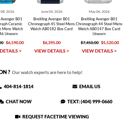
y 08, 2026
June 04, 2026
May 06, 2026
g Avenger B01
Breitling Avenger B01
Breitling Avenger B01
raph Ceramic
Chronograph 45 Steel Mens
Chronograph 44 Steel Mens
se Mens Watch
Watch AB0182 Box Card
Watch AB0147 Box Card
46 Unworn
Unworn
00
$6,590.00
$6,395.00
$7,450.00
$5,520.00
DETAILS >
VIEW DETAILS >
VIEW DETAILS >
ON ?
Our watch experts are here to help!
404-814-1814
EMAIL US
CHAT NOW
TEXT: (404) 999-0660
REQUEST FACETIME VIEWING