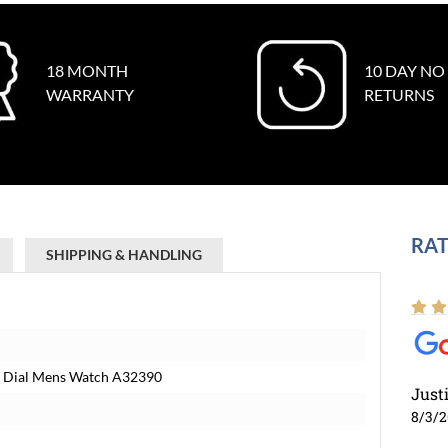
18 MONTH
10 DAY NO
WARRANTY
RETURNS
RAT
SHIPPING & HANDLING
ue Dial Mens Watch A32390
Just
8/3/