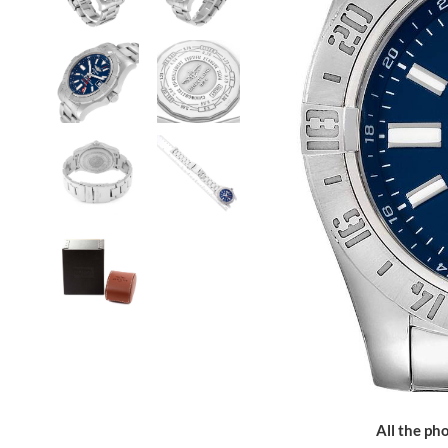
All the pho