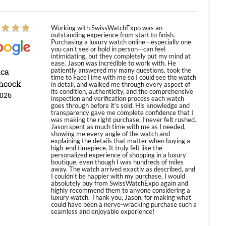
Working with SwissWatchExpo was an
outstanding experience from start to finish.
Purchasing a luxury watch online—especially one
you can’t see or hold in person—can feel
intimidating, but they completely put my mind at
ease. Jason was incredible to work with. He
ica
patiently answered my many questions, took the
time to FaceTime with me so I could see the watch
hcock
in detail, and walked me through every aspect of
its condition, authenticity, and the comprehensive
2026
inspection and verification process each watch
goes through before it’s sold. His knowledge and
transparency gave me complete confidence that I
was making the right purchase. I never felt rushed.
Jason spent as much time with me as I needed,
showing me every angle of the watch and
explaining the details that matter when buying a
high-end timepiece. It truly felt like the
personalized experience of shopping in a luxury
boutique, even though I was hundreds of miles
away. The watch arrived exactly as described, and
I couldn’t be happier with my purchase. I would
absolutely buy from SwissWatchExpo again and
highly recommend them to anyone considering a
luxury watch. Thank you, Jason, for making what
could have been a nerve-wracking purchase such a
seamless and enjoyable experience!