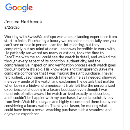
Jessica Harthcock
8/2/2026
Working with SwissWatchExpo was an outstanding experience from
start to finish. Purchasing a luxury watch online—especially one you
can’t see or hold in person—can feel intimidating, but they
completely put my mind at ease. Jason was incredible to work with.
He patiently answered my many questions, took the time to
FaceTime with me so I could see the watch in detail, and walked me
through every aspect of its condition, authenticity, and the
comprehensive inspection and verification process each watch goes
through before it’s sold. His knowledge and transparency gave me
complete confidence that I was making the right purchase. I never
felt rushed. Jason spent as much time with me as I needed, showing
me every angle of the watch and explaining the details that matter
when buying a high-end timepiece. It truly felt like the personalized
experience of shopping in a luxury boutique, even though I was
hundreds of miles away. The watch arrived exactly as described,
and I couldn’t be happier with my purchase. I would absolutely buy
from SwissWatchExpo again and highly recommend them to anyone
considering a luxury watch. Thank you, Jason, for making what
could have been a nerve-wracking purchase such a seamless and
enjoyable experience!