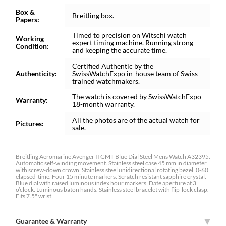
Box &
Breitling box.
Papers:
Timed to precision on Witschi watch
Working
expert timing machine. Running strong
Condition:
and keeping the accurate time.
Certified Authentic by the
Authenticity:
SwissWatchExpo in-house team of Swiss-
trained watchmakers.
The watch is covered by SwissWatchExpo
Warranty:
18-month warranty.
All the photos are of the actual watch for
Pictures:
sale.
Breitling Aeromarine Avenger II GMT Blue Dial Steel Mens Watch A32395.
Automatic self-winding movement. Stainless steel case 45 mm in diameter
with screw-down crown. Stainless steel unidirectional rotating bezel. 0-60
elapsed-time. Four 15 minute markers. Scratch resistant sapphire crystal.
Blue dial with raised luminous index hour markers. Date aperture at 3
o’clock. Luminous baton hands. Stainless steel bracelet with flip-lock clasp.
Fits 7.5" wrist.
Guarantee & Warranty