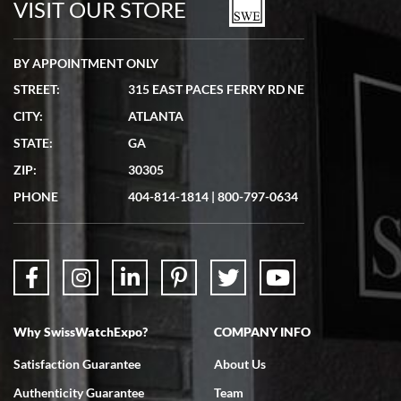
VISIT OUR STORE
BY APPOINTMENT ONLY
STREET:
315 EAST PACES FERRY RD NE
CITY:
ATLANTA
Matthew Mckeon
STATE:
GA
7/19/2026
ZIP:
30305
Great experience. Josh (hope I got that right) was very helpful and
showed me the watch I was interested in via text link. All my
PHONE
404-814-1814
|
800-797-0634
questions were answered. The watch came quickly and well
packaged. Watch looks brand new. Very happy with my purchase.
Why SwissWatchExpo?
COMPANY INFO
Bruce L. Castor, Jr.
Satisfaction Guarantee
About Us
7/18/2026
Authenticity Guarantee
Team