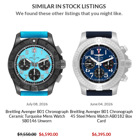
SIMILAR IN STOCK LISTINGS
We found these other listings that you might like.
July 08, 2026
June 04, 2026
May
g Avenger B01 Chronograph
Breitling Avenger B01 Chronograph
Breitling Ave
c Turquoise Mens Watch
45 Steel Mens Watch AB0182 Box
44 Steel Men
SB0146 Unworn
Card
Car
,550.00
$6,590.00
$6,395.00
$7,450