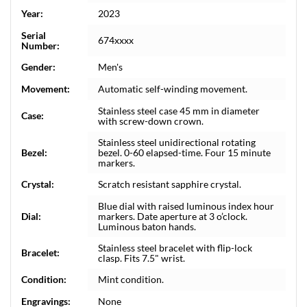
Year:
2023
Serial
674xxxx
Number:
Gender:
Men's
Movement:
Automatic self-winding movement.
Stainless steel case 45 mm in diameter
Case:
with screw-down crown.
Stainless steel unidirectional rotating
Bezel:
bezel. 0-60 elapsed-time. Four 15 minute
markers.
Crystal:
Scratch resistant sapphire crystal.
Blue dial with raised luminous index hour
Dial:
markers. Date aperture at 3 o’clock.
Luminous baton hands.
Stainless steel bracelet with flip-lock
Bracelet:
clasp. Fits 7.5" wrist.
Condition:
Mint condition.
Engravings:
None