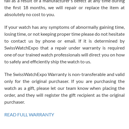
fail as a result of a manufacturer's defect at any time during
the first 18 months, we will repair or replace the item at
absolutely no cost to you.
If your watch has any symptoms of abnormally gaining time,
Roberto Alomar
losing time, or not keeping proper time please do not hesitate
7/26/2026
to contact us by phone or email. If it is determined by
Great watch, will purchase many after the amazing experience! I
SwissWatchExpo that a repair under warranty is required
am.on.my second cartier watch, tank large!
one of our trained watch professionals will direct you on how
to safely and efficiently ship the watch to us.
The SwissWatchExpo Warranty is non-transferable and valid
only for the original purchaser. If you are purchasing the
watch as a gift, please let our team know when placing the
Mac L.
order, and they will register the gift recipient as the original
7/24/2026
purchaser.
After 5 transactions including two outright purchases, two trade-ins
on a purchase (3rd watch) and a return for reimbursement, they
READ FULL WARRANTY
have exceeded my expectations. The watches were packaged,
delivered quickly and the quality of the watches were all as
represented and actually better than I had expected. I returned one