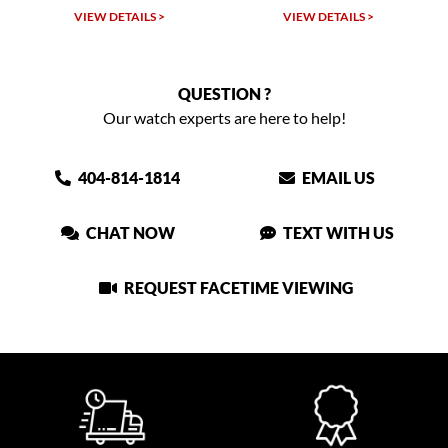
VIEW DETAILS >
VIEW DETAILS >
VIEW
QUESTION ?
Our watch experts are here to help!
404-814-1814
EMAIL US
CHAT NOW
TEXT WITH US
REQUEST FACETIME VIEWING