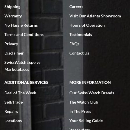
Swiss Watch Expo is terrific to work with: responsive, great
inventory, makes buying and selling easy. Full marks!
Shipping
Careers
Warranty
Visit Our Atlanta Showroom
No Hassle Returns
Hours of Operation
Terms and Conditions
Testimonials
Privacy
FAQs
Jeffrey Sewell
Disclaimer
Contact Us
7/18/2026
SwissWatchExpo vs
excellent - I received my Submariner as expected... your staff was
very helpful.
Marketplaces
ADDITIONAL SERVICES
MORE INFORMATION
Deal of The Week
Our Swiss Watch Brands
Sell/Trade
The Watch Club
Rick Miller
7/18/2026
Repairs
In The Press
I've bought multiple watches from SWE, every time a great
Locations
Your Selling Guide
experience. Most recently I bought a Patek Philippe I've been
wanting for 20 years. After wearing it a couple of days a mechanical
Vocabulary