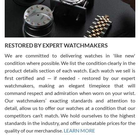
happier with the quality of their service! The experience with
purchases is always seamless, stress free, fast, reliable and
courteous. It applies to selling, trade in and buying watches alike.
You can buy with confidence from Swiss Watch Expo!
RESTORED BY EXPERT WATCHMAKERS
We are committed to delivering watches in 'like new'
condition where possible. We list the condition clearly in the
David Pigg
7/28/2026
product details section of each watch. Each watch we sell is
first certified and — if needed - restored by our expert
This was my first experience dealing with SWE as I had been looking
for an Omega Seamaster for a while and found the perfect one. It
watchmakers, making an elegant timepiece that will
was labeled as used but it seems the previous owner must have
command respect and admiration when worn on your wrist.
been a collector as it was unworn seemingly. Not a scratch on it. It
was basically brand new. And I got it for nearly half off what a new
Our watchmakers’ exacting standards and attention to
model would be. I definitely have plans to buy more luxury watches
from SWE.
detail, allow us to offer our watches at a condition that our
competitors can’t match. We hold ourselves to the highest
standards in the industry, and offer unbeatable prices for the
quality of our merchandise.
LEARN MORE