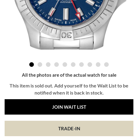
All the photos are of the actual watch for sale
This item is sold out. Add yourself to the Wait List to be
notified when it is back in stock.
JOIN WAIT LIST
TRADE-IN