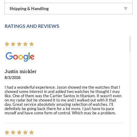
Shipping & Handling
RATINGS AND REVIEWS
Justin mickler
8/3/2026
I had a wonderful experience. Jason showed me the watches that I
showed some interest in and added two watches he thought I may
like. One of them was the Cartier Santos in titanium. It wasn't even
on my radar but he showed it to me and I walked out with it that
day. Great service absolutely amazing selection of watches. I'll
definitely be going back there for a lot more. I just have to pace
myself and have some form of control. Which may be a problem.