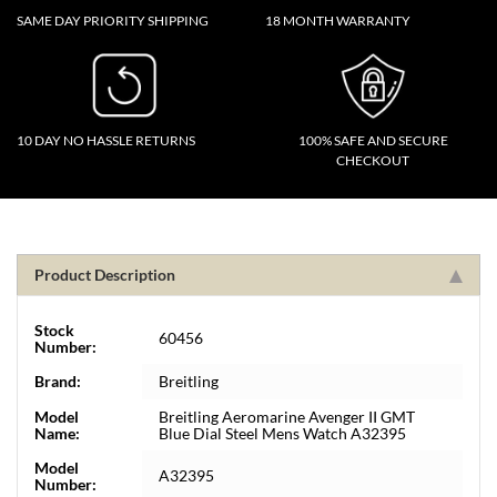
SAME DAY PRIORITY SHIPPING
18 MONTH WARRANTY
10 DAY NO HASSLE RETURNS
100% SAFE AND SECURE
CHECKOUT
Product Description
Stock
60456
Number:
Brand:
Breitling
Model
Breitling Aeromarine Avenger II GMT
Name:
Blue Dial Steel Mens Watch A32395
Model
A32395
Number: