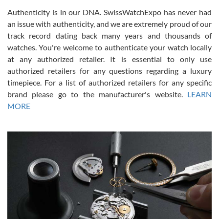
Authenticity is in our DNA. SwissWatchExpo has never had
an issue with authenticity, and we are extremely proud of our
track record dating back many years and thousands of
watches. You're welcome to authenticate your watch locally
at any authorized retailer. It is essential to only use
Russ D
authorized retailers for any questions regarding a luxury
7/30/2026
timepiece. For a list of authorized retailers for any specific
brand please go to the manufacturer's website.
LEARN
Amazing selection, competitive prices, great overall experience.
David R. was fantastic to work with. Patient and understanding.
MORE
This was my first watch and experience with them but won’t be my
last. Thank you!
Gregory Girshin
7/29/2026
I am using Swiss Watch Expo for several years now, and can’t be