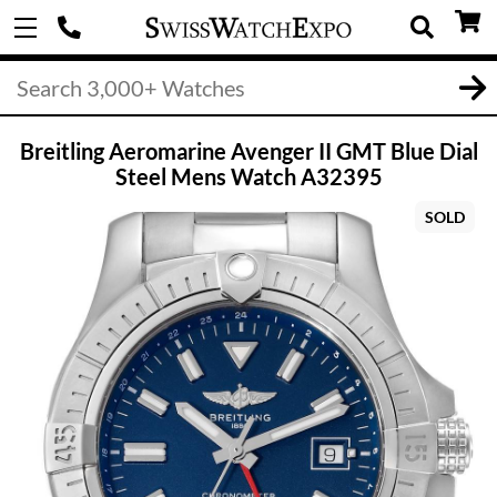
Breitling Aeromarine Avenger II GMT Blue Dial
Steel Mens Watch A32395
SOLD