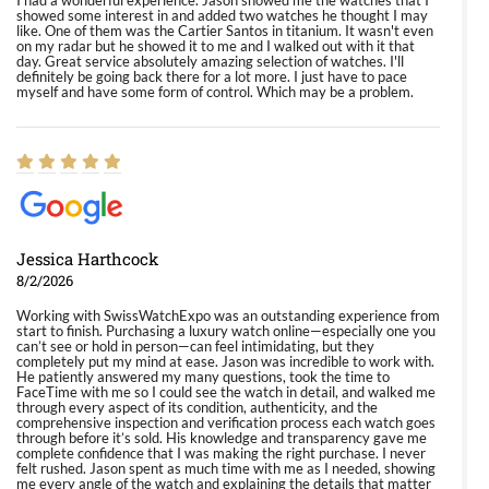
I had a wonderful experience. Jason showed me the watches that I
showed some interest in and added two watches he thought I may
like. One of them was the Cartier Santos in titanium. It wasn't even
on my radar but he showed it to me and I walked out with it that
day. Great service absolutely amazing selection of watches. I'll
definitely be going back there for a lot more. I just have to pace
myself and have some form of control. Which may be a problem.
Jessica Harthcock
8/2/2026
Working with SwissWatchExpo was an outstanding experience from
start to finish. Purchasing a luxury watch online—especially one you
can’t see or hold in person—can feel intimidating, but they
completely put my mind at ease. Jason was incredible to work with.
He patiently answered my many questions, took the time to
FaceTime with me so I could see the watch in detail, and walked me
through every aspect of its condition, authenticity, and the
comprehensive inspection and verification process each watch goes
through before it’s sold. His knowledge and transparency gave me
complete confidence that I was making the right purchase. I never
felt rushed. Jason spent as much time with me as I needed, showing
me every angle of the watch and explaining the details that matter