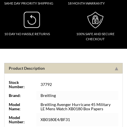
SAME DAY PRIORITY SHIPPING
18 MONTH WARRANTY
10 DAY NO HASSLE RETURNS
100% SAFE AND SECURE
CHECKOUT
Product Description
Stock
37792
Number:
Brand:
Breitling
Model
Breitling Avenger Hurricane 45 Military
Name:
LE Mens Watch XB0180 Box Papers
Model
XB0180E4/BF31
Number: