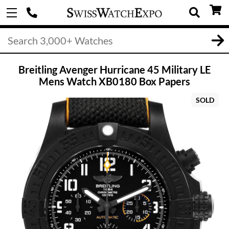
Breitling Avenger Hurricane 45 Military LE
Mens Watch XB0180 Box Papers
SOLD