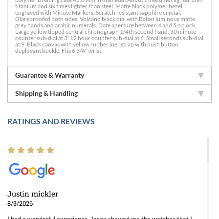
titanium and six times lighter than steel. Matte black polymer bezel
engraved with Minute Markers. Scratch resistant sapphire crystal.
Glareproofed both sides. Volcano black dial with Baton luminous matte
grey hands and arabic numerals. Date aperture between 4 and 5 o’clock.
Large yellow tipped central chronograph 1/4th second hand. 30 minute
counter sub-dial at 3. 12 hour counter sub-dial at 6. Small seconds sub-dial
at 9. Black canvas with yellow rubber iner strap with push button
deployant buckle. Fits 6 3/4" wrist.
Guarantee & Warranty
Shipping & Handling
RATINGS AND REVIEWS
Justin mickler
8/3/2026