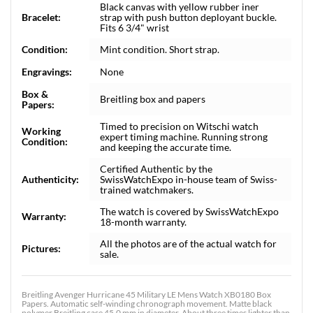
Black canvas with yellow rubber iner
Bracelet:
strap with push button deployant buckle.
Fits 6 3/4" wrist
Condition:
Mint condition. Short strap.
Engravings:
None
Box &
Breitling box and papers
Papers:
Timed to precision on Witschi watch
Working
expert timing machine. Running strong
Condition:
and keeping the accurate time.
Certified Authentic by the
Authenticity:
SwissWatchExpo in-house team of Swiss-
trained watchmakers.
The watch is covered by SwissWatchExpo
Warranty:
18-month warranty.
All the photos are of the actual watch for
Pictures:
sale.
Breitling Avenger Hurricane 45 Military LE Mens Watch XB0180 Box
Papers. Automatic self-winding chronograph movement. Matte black
polymer Breitling case 45.0 mm in diameter. About three times lighter than