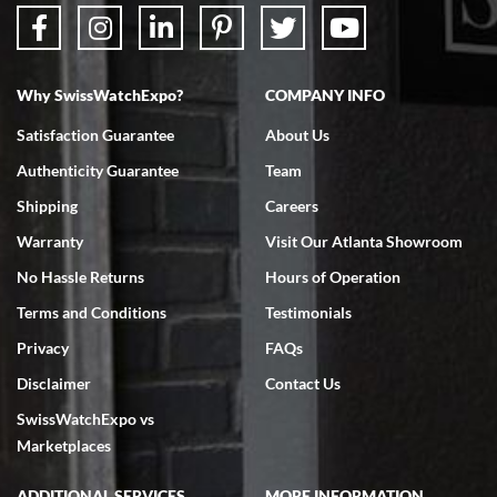
Why SwissWatchExpo?
COMPANY INFO
Bruce L. Castor, Jr.
Satisfaction Guarantee
About Us
7/18/2026
Authenticity Guarantee
Team
Swiss Watch Expo is terrific to work with: responsive, great
inventory, makes buying and selling easy. Full marks!
Shipping
Careers
Warranty
Visit Our Atlanta Showroom
No Hassle Returns
Hours of Operation
Terms and Conditions
Testimonials
Privacy
FAQs
Jeffrey Sewell
Disclaimer
Contact Us
7/18/2026
SwissWatchExpo vs
excellent - I received my Submariner as expected... your staff was
very helpful.
Marketplaces
ADDITIONAL SERVICES
MORE INFORMATION