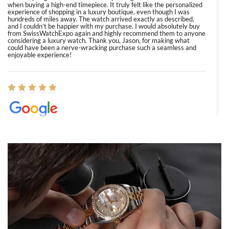
when buying a high-end timepiece. It truly felt like the personalized
experience of shopping in a luxury boutique, even though I was
hundreds of miles away. The watch arrived exactly as described,
and I couldn’t be happier with my purchase. I would absolutely buy
from SwissWatchExpo again and highly recommend them to anyone
considering a luxury watch. Thank you, Jason, for making what
could have been a nerve-wracking purchase such a seamless and
enjoyable experience!
Elizabeth Barnett
8/1/2026
Easy, smooth, experience! Showed up without an appointment
(remember to make an appointment if you're going in peraon) but
Joshua was kind enough to assist me and helped me find exactly
what I was looking for! I was in and out in under 30 minutes with a
beautiful watch for my husband that he loved. Will be back shopping
for myself soon!