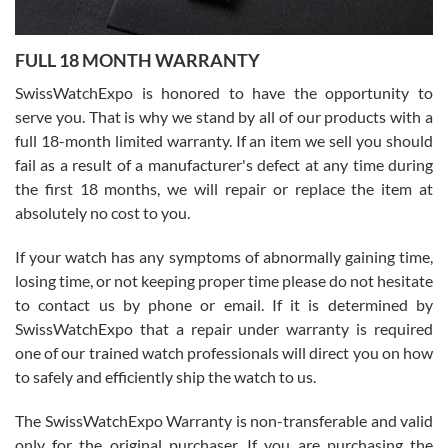
Ronak Patel
7/27/2026
FULL 18 MONTH WARRANTY
Worked with Jason and from day one had an amazing experience.
Never felt pressured to buy something, and appreciated his
SwissWatchExpo is honored to have the opportunity to
knowledge. We discussed several watches over several week
before I finalized my watch. Would definitely recommend working
serve you. That is why we stand by all of our products with a
with Jason, and Swiss watch Expo. I will be a repeat customer.
full 18-month limited warranty. If an item we sell you should
fail as a result of a manufacturer's defect at any time during
the first 18 months, we will repair or replace the item at
absolutely no cost to you.
If your watch has any symptoms of abnormally gaining time,
Roberto Alomar
losing time, or not keeping proper time please do not hesitate
7/26/2026
to contact us by phone or email. If it is determined by
Great watch, will purchase many after the amazing experience! I
SwissWatchExpo that a repair under warranty is required
am.on.my second cartier watch, tank large!
one of our trained watch professionals will direct you on how
to safely and efficiently ship the watch to us.
The SwissWatchExpo Warranty is non-transferable and valid
only for the original purchaser. If you are purchasing the