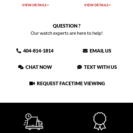
LS >
VIEW DETAILS >
VIEW DETAILS >
QUESTION ?
Our watch experts are here to help!
404-814-1814
EMAIL US
CHAT NOW
TEXT WITH US
REQUEST FACETIME VIEWING