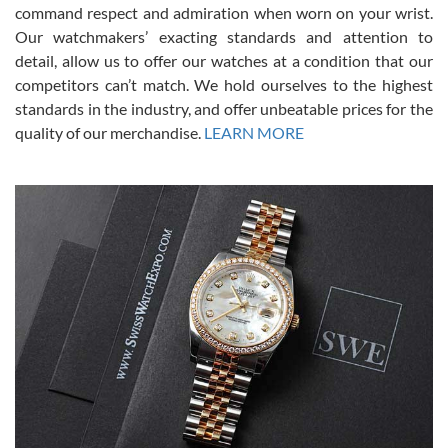
command respect and admiration when worn on your wrist.
been a collector as it was unworn seemingly. Not a scratch on it. It
was basically brand new. And I got it for nearly half off what a new
Our watchmakers’ exacting standards and attention to
model would be. I definitely have plans to buy more luxury watches
from SWE.
detail, allow us to offer our watches at a condition that our
competitors can’t match. We hold ourselves to the highest
standards in the industry, and offer unbeatable prices for the
quality of our merchandise.
LEARN MORE
Alessandro Rossi
Lemeni
7/27/2026
I bought a great watch that I had been wanting for a long ttime.
Flawless and very professional experience. I will surely hope to be
able to buy again from them.