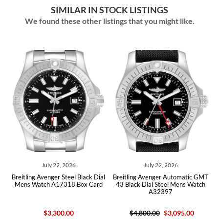
SIMILAR IN STOCK LISTINGS
We found these other listings that you might like.
026
July 22, 2026
July 09, 2026
eel Black Dial
Breitling Avenger Automatic GMT
Breitling Super Aveng
18 Box Card
43 Black Dial Steel Mens Watch
Chronograph 46 Ceram
A32397
Watch SB0148 Unw
00
$4,800.00
$3,095.00
$9,950.00
$7,075