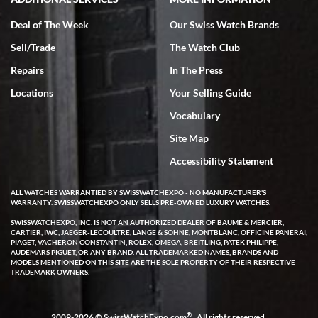
Deal of The Week
Our Swiss Watch Brands
Sell/Trade
The Watch Club
Rick Miller
7/18/2026
Repairs
In The Press
I've bought multiple watches from SWE, every time a great
Locations
Your Selling Guide
experience. Most recently I bought a Patek Philippe I've been
wanting for 20 years. After wearing it a couple of days a mechanical
Vocabulary
issue emerged. I contacted SWE. we did some remote diagnostics
and they asked me to ship the watch back to them for diagnosis and
Site Map
repair if needed. That process and testing to validate only took a
few days and now the watch has been shipped back to me. Exquisite
customer service from start to finish, highly recommend SWE!
Accessibility Statement
ALL WATCHES WARRANTIED BY SWISSWATCHEXPO - NO MANUFACTURER'S
WARRANTY. SWISSWATCHEXPO ONLY SELLS PRE-OWNED LUXURY WATCHES.
SWISSWATCHEXPO, INC. IS NOT AN AUTHORIZED DEALER OF BAUME & MERCIER,
CARTIER, IWC, JAEGER-LECOULTRE, LANGE & SOHNE, MONTBLANC, OFFICINE PANERAI,
PIAGET, VACHERON CONSTANTIN, ROLEX, OMEGA, BREITLING, PATEK PHILIPPE,
AUDEMARS PIGUET, OR ANY BRAND. ALL TRADEMARKED NAMES, BRANDS AND
MODELS MENTIONED ON THIS SITE ARE THE SOLE PROPERTY OF THEIR RESPECTIVE
W T
TRADEMARK OWNERS.
7/17/2026
I purchased a beautiful Omega Seamaster Planet Ocean watch on
the orange rubber strap. The watch is stunning and the experience
®
2009-2026 © SwissWatchExpo.com
. All rights reserved.