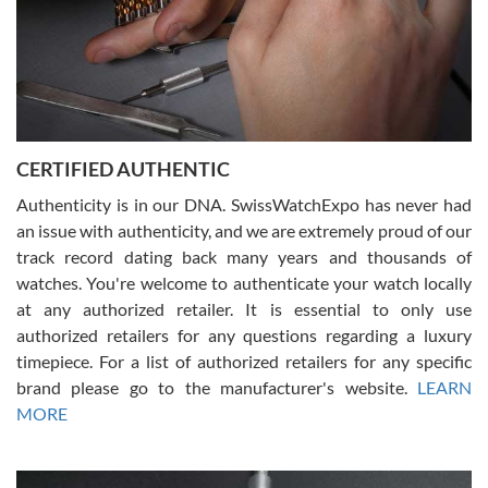
Rossy Ureña
7/30/2026
Jason was great, very helpful and professional. Answered all my
CERTIFIED AUTHENTIC
questions and the item was just like the photo and the video call.
Authenticity is in our DNA. SwissWatchExpo has never had
an issue with authenticity, and we are extremely proud of our
track record dating back many years and thousands of
watches. You're welcome to authenticate your watch locally
at any authorized retailer. It is essential to only use
Russ D
authorized retailers for any questions regarding a luxury
7/30/2026
timepiece. For a list of authorized retailers for any specific
brand please go to the manufacturer's website.
LEARN
Amazing selection, competitive prices, great overall experience.
David R. was fantastic to work with. Patient and understanding.
MORE
This was my first watch and experience with them but won’t be my
last. Thank you!