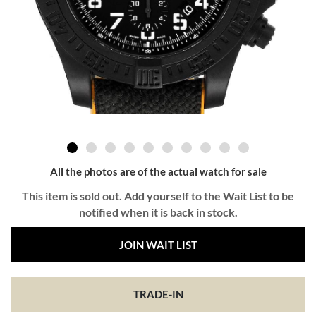
All the photos are of the actual watch for sale
This item is sold out. Add yourself to the Wait List to be
notified when it is back in stock.
JOIN WAIT LIST
TRADE-IN