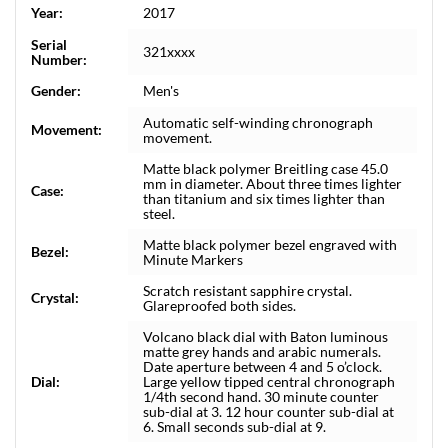
Year:
2017
Serial
321xxxx
Number:
Gender:
Men's
Automatic self-winding chronograph
Movement:
movement.
Matte black polymer Breitling case 45.0
mm in diameter. About three times lighter
Case:
than titanium and six times lighter than
steel.
Matte black polymer bezel engraved with
Bezel:
Minute Markers
Scratch resistant sapphire crystal.
Crystal:
Glareproofed both sides.
Volcano black dial with Baton luminous
matte grey hands and arabic numerals.
Date aperture between 4 and 5 o’clock.
Dial:
Large yellow tipped central chronograph
1/4th second hand. 30 minute counter
sub-dial at 3. 12 hour counter sub-dial at
6. Small seconds sub-dial at 9.