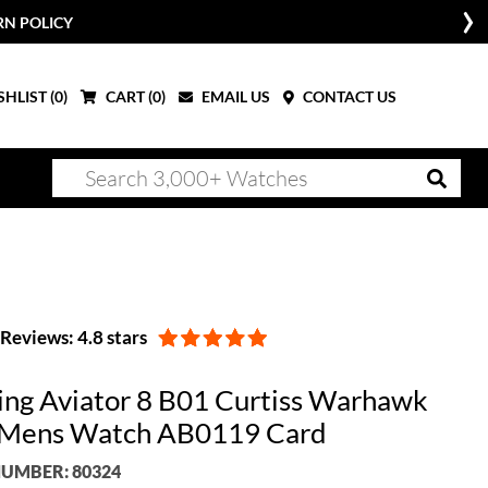
RN POLICY
HLIST (
0
)
CART (
0
)
EMAIL US
CONTACT US
Reviews: 4.8 stars
ling Aviator 8 B01 Curtiss Warhawk
 Mens Watch AB0119 Card
UMBER: 80324