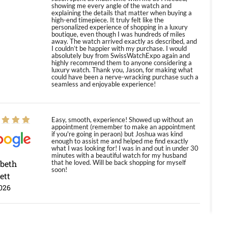
showing me every angle of the watch and
explaining the details that matter when buying a
high-end timepiece. It truly felt like the
personalized experience of shopping in a luxury
boutique, even though I was hundreds of miles
away. The watch arrived exactly as described, and
I couldn’t be happier with my purchase. I would
absolutely buy from SwissWatchExpo again and
highly recommend them to anyone considering a
luxury watch. Thank you, Jason, for making what
could have been a nerve-wracking purchase such a
seamless and enjoyable experience!
Easy, smooth, experience! Showed up without an
appointment (remember to make an appointment
if you're going in peraon) but Joshua was kind
enough to assist me and helped me find exactly
what I was looking for! I was in and out in under 30
minutes with a beautiful watch for my husband
abeth
that he loved. Will be back shopping for myself
soon!
ett
026
Jason was great, very helpful and professional.
Answered all my questions and the item was just