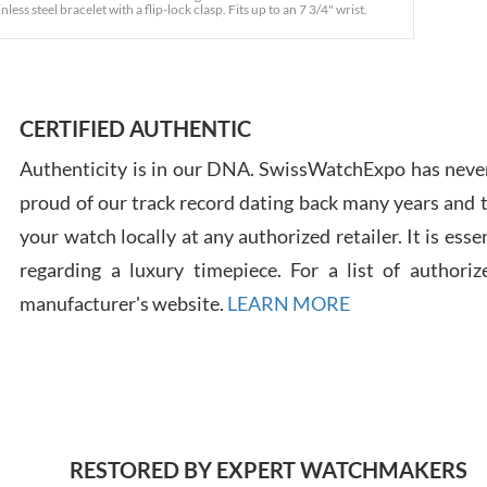
s steel bracelet with a flip-lock clasp. Fits up to an 7 3/4" wrist.
Ross
7/30
CERTIFIED AUTHENTIC
Authenticity is in our DNA. SwissWatchExpo has never
proud of our track record dating back many years and
your watch locally at any authorized retailer. It is ess
Russ
regarding a luxury timepiece. For a list of authoriz
7/30
manufacturer's website.
LEARN MORE
Greg
RESTORED BY EXPERT WATCHMAKERS
7/29