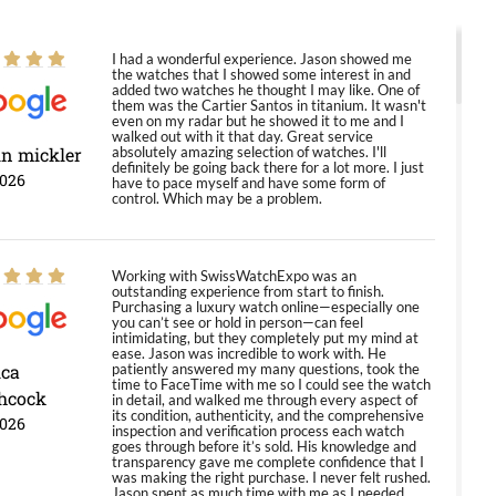
I had a wonderful experience. Jason showed me
the watches that I showed some interest in and
added two watches he thought I may like. One of
them was the Cartier Santos in titanium. It wasn't
even on my radar but he showed it to me and I
walked out with it that day. Great service
in mickler
absolutely amazing selection of watches. I'll
definitely be going back there for a lot more. I just
2026
have to pace myself and have some form of
control. Which may be a problem.
Working with SwissWatchExpo was an
outstanding experience from start to finish.
Purchasing a luxury watch online—especially one
you can’t see or hold in person—can feel
intimidating, but they completely put my mind at
ease. Jason was incredible to work with. He
ica
patiently answered my many questions, took the
time to FaceTime with me so I could see the watch
hcock
in detail, and walked me through every aspect of
its condition, authenticity, and the comprehensive
2026
inspection and verification process each watch
goes through before it’s sold. His knowledge and
transparency gave me complete confidence that I
was making the right purchase. I never felt rushed.
Jason spent as much time with me as I needed,