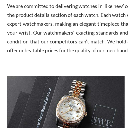
We are committed to delivering watches in 'like new' co
the product details section of each watch. Each watch we
expert watchmakers, making an elegant timepiece th
your wrist. Our watchmakers’ exacting standards and a
condition that our competitors can’t match. We hold o
offer unbeatable prices for the quality of our merchand