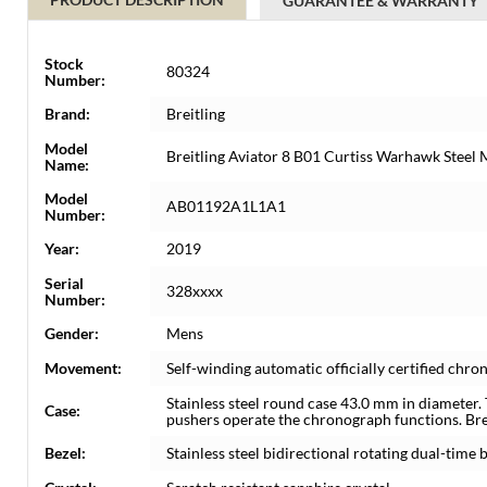
GUARANTEE & WARRANTY
Stock
80324
Number:
Brand:
Breitling
Model
Breitling Aviator 8 B01 Curtiss Warhawk Stee
Name:
Model
AB01192A1L1A1
Number:
Year:
2019
Serial
328xxxx
Number:
Gender:
Mens
Movement:
Self-winding automatic officially certified c
Stainless steel round case 43.0 mm in diameter.
Case:
pushers operate the chronograph functions. Bre
Bezel:
Stainless steel bidirectional rotating dual-time b