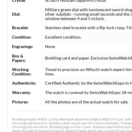
Crystal:
Scratch resistant sapphire crystal.
Military green dial with luminescent sword-sh
Dial:
silver subdials - running small seconds and th
window between 4 and 5 o'clock.
Bracelet:
Stainless steel bracelet with a flip-lock clasp. Fit
Condition:
Excellent condition.
Engravings:
None
Box &
Breitling card and paper. Exclusive SwissWatchE
Papers:
Working
Timed to precision on Witschi watch expert tim
Condition:
time.
Authenticity:
Certified Authentic by the SwissWatchExpo in-
Warranty:
The watch is covered by SwissWatchExpo 18-m
Pictures:
All the photos are of the actual watch for sale.
Breitling Aviator 8 B01 Curtiss Warhawk Steel Mens Watch AB0119 Card. Self-
Chronograph function. Stainless steel round case 43.0 mm in diameter. Transpa
chronograph functions. Breitling logo on the crown. Stainless steel bidirectional
green dial with luminescent sword-shaped hands and Arabic numeral hour marke