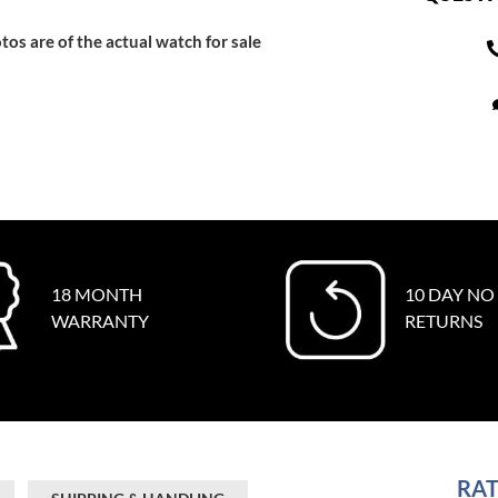
tos are of the actual watch for sale
18 MONTH
10 DAY NO
WARRANTY
RETURNS
RAT