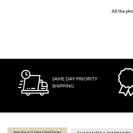
All the pho
SAME DAY PRIORITY
SHIPPING
PRODUCT DESCRIPTION