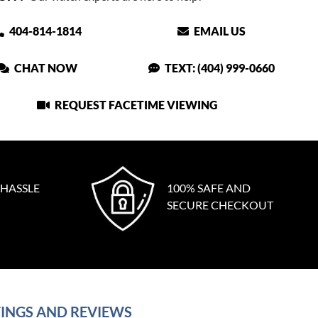
404-814-1814
EMAIL US
CHAT NOW
TEXT: (404) 999-0660
REQUEST FACETIME VIEWING
 HASSLE
100% SAFE AND
SECURE CHECKOUT
INGS AND REVIEWS