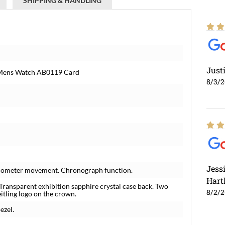
SHIPPING & HANDLING
Just
l Mens Watch AB0119 Card
8/3/
Jess
hronometer movement. Chronograph function.
Hart
 Transparent exhibition sapphire crystal case back. Two
8/2/
itling logo on the crown.
ezel.