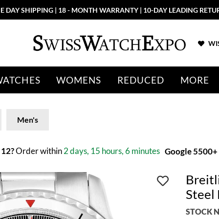
E DAY SHIPPING | 18 - MONTH WARRANTY | 10-DAY LEADING RETU
WIS
WATCHES
WOMENS
REDUCED
MORE
Men's
 12?
Order within
2 days, 15 hours, 6 minutes
Google 5500+ 
Breit
Steel
STOCK N