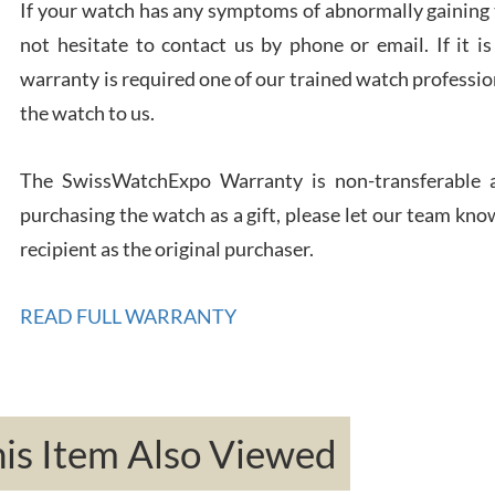
If your watch has any symptoms of abnormally gaining t
not hesitate to contact us by phone or email. If it
warranty is required one of our trained watch profession
Rona
7/27
the watch to us.
The SwissWatchExpo Warranty is non-transferable an
purchasing the watch as a gift, please let our team know
recipient as the original purchaser.
Robe
7/26
READ FULL WARRANTY
s Item Also Viewed
Mac 
7/24