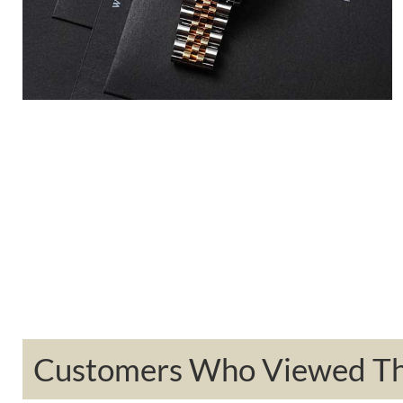
Customers Who Viewed Thi