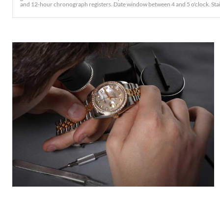
and 12-hour chronograph registers. Date window between 4 and 5 o'clock. Stainles