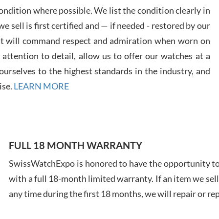
ndition where possible. We list the condition clearly in
 sell is first certified and — if needed - restored by our
at will command respect and admiration when worn on
ttention to detail, allow us to offer our watches at a
Davi
urselves to the highest standards in the industry, and
7/28
ise.
LEARN MORE
FULL 18 MONTH WARRANTY
Ales
SwissWatchExpo is honored to have the opportunity to 
Ross
with a full 18-month limited warranty. If an item we sell
7/27
any time during the first 18 months, we will repair or re