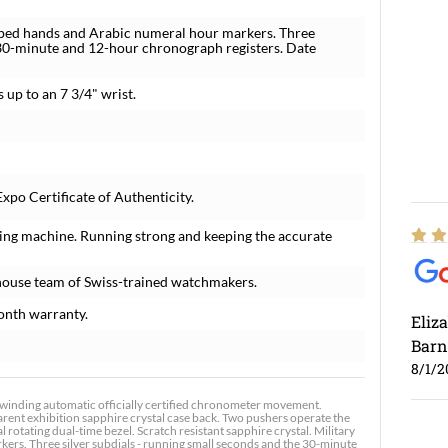
aped hands and Arabic numeral hour markers. Three
e 30-minute and 12-hour chronograph registers. Date
s up to an 7 3/4" wrist.
xpo Certificate of Authenticity.
ing machine. Running strong and keeping the accurate
house team of Swiss-trained watchmakers.
onth warranty.
Eliz
Barn
8/1/2
winding automatic officially certified chronometer movement.
rent exhibition sapphire crystal case back. Two pushers operate the
 rotating dual-time bezel. Scratch resistant sapphire crystal. Military
rs. Three silver subdials - running small seconds and the 30-minute