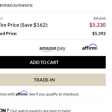
RTIFIED AUTHENTIC
ce:
$9,650
re Price (Save $162):
$5,230
ard Price:
$5,392
ADD TO CART
TRADE-IN
Affirm
time with
. See if you qualify at checkout.
ON ?
Our watch experts are here to help!