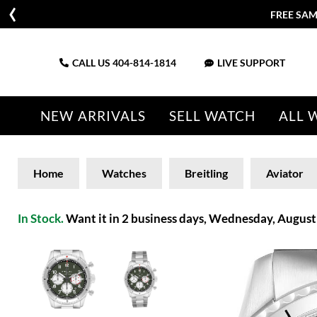
FREE SAM
CALL US
404-814-1814
LIVE SUPPORT
NEW ARRIVALS
SELL WATCH
ALL 
Home
Watches
Breitling
Aviator
In Stock.
Want it in 2 business days, Wednesday, August