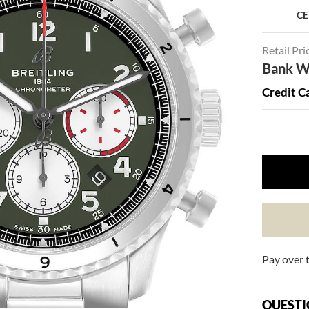
CE
Retail Pri
Bank Wi
Credit C
Pay over 
QUESTI