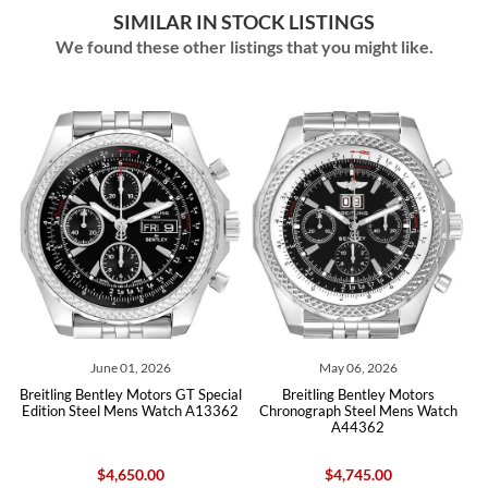
SIMILAR IN STOCK LISTINGS
We found these other listings that you might like.
2026
May 06, 2026
March 27, 2026
tors GT Special
Breitling Bentley Motors
Breitling Bentley Barnat
 Watch A13362
Chronograph Steel Mens Watch
Black Red Dial Mens Wat
A44362
00
$4,745.00
$5,520.00