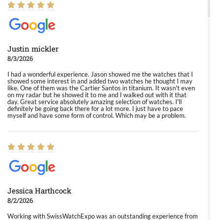
Justin mickler
8/3/2026
I had a wonderful experience. Jason showed me the watches that I
showed some interest in and added two watches he thought I may
like. One of them was the Cartier Santos in titanium. It wasn't even
on my radar but he showed it to me and I walked out with it that
day. Great service absolutely amazing selection of watches. I'll
definitely be going back there for a lot more. I just have to pace
myself and have some form of control. Which may be a problem.
Jessica Harthcock
8/2/2026
Working with SwissWatchExpo was an outstanding experience from