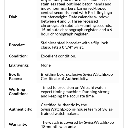
stainless steel-outlined baton hands and
index hour markers. Large red-tipped
central seconds hand with Breitling logo
Dial:
counterweight. Date calendar window
between 4 and 5. Three recessed
chronograph subdials -running seconds,
15-minute chronograph register, and a 6-
hour chronograph register.
Stainless steel bracelet with a flip-lock
Bracelet:
clasp. Fits a 8 3/4'' wrist.
Condition:
Excellent condition.
Engravings:
None
Box &
Breitling box. Exclusive SwissWatchExpo
Papers:
Certificate of Authenticity.
Timed to precision on Witschi watch
Working
expert timing machine. Running strong
Condition:
and keeping the accurate time.
Certified Authentic by the
Authenticity:
SwissWatchExpo in-house team of Swiss-
trained watchmakers.
The watch is covered by SwissWatchExpo
Warranty:
18-month warranty.