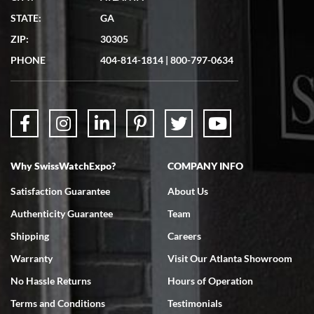
Matthew Mckeon
STATE:
GA
7/19/2026
ZIP:
30305
Great experience. Josh (hope I got that right) was very helpful and
showed me the watch I was interested in via text link. All my
PHONE
404-814-1814
|
800-797-0634
questions were answered. The watch came quickly and well
packaged. Watch looks brand new. Very happy with my purchase.
Why SwissWatchExpo?
COMPANY INFO
Bruce L. Castor, Jr.
Satisfaction Guarantee
About Us
7/18/2026
Authenticity Guarantee
Team
Swiss Watch Expo is terrific to work with: responsive, great
inventory, makes buying and selling easy. Full marks!
Shipping
Careers
Warranty
Visit Our Atlanta Showroom
No Hassle Returns
Hours of Operation
Terms and Conditions
Testimonials