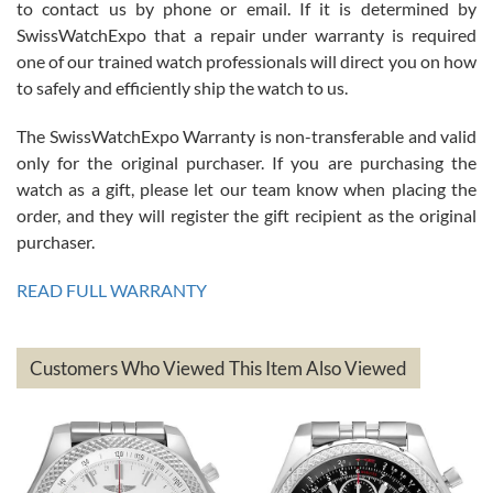
to contact us by phone or email. If it is determined by
Great watch, will purchase many after the amazing experience! I
SwissWatchExpo that a repair under warranty is required
am.on.my second cartier watch, tank large!
one of our trained watch professionals will direct you on how
to safely and efficiently ship the watch to us.
The SwissWatchExpo Warranty is non-transferable and valid
only for the original purchaser. If you are purchasing the
watch as a gift, please let our team know when placing the
Mac L.
order, and they will register the gift recipient as the original
7/24/2026
purchaser.
After 5 transactions including two outright purchases, two trade-ins
on a purchase (3rd watch) and a return for reimbursement, they
READ FULL WARRANTY
have exceeded my expectations. The watches were packaged,
delivered quickly and the quality of the watches were all as
represented and actually better than I had expected. I returned one
based on my personal preference and they facilitated that with no
questions asked. I had the money back in the bank the following day.
Customers Who Viewed This Item Also Viewed
The the variety and prices are top of the industry. I have purchased
from both new retailers and other preowned sellers. so know I can
recommend SWE highly.