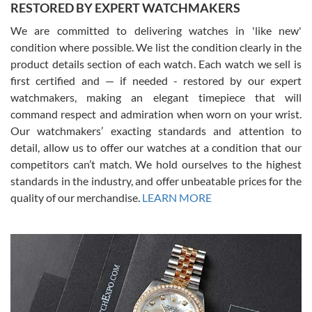
RESTORED BY EXPERT WATCHMAKERS
We are committed to delivering watches in 'like new'
condition where possible. We list the condition clearly in the
David Pigg
7/28/2026
product details section of each watch. Each watch we sell is
first certified and — if needed - restored by our expert
This was my first experience dealing with SWE as I had been looking
for an Omega Seamaster for a while and found the perfect one. It
watchmakers, making an elegant timepiece that will
was labeled as used but it seems the previous owner must have
command respect and admiration when worn on your wrist.
been a collector as it was unworn seemingly. Not a scratch on it. It
was basically brand new. And I got it for nearly half off what a new
Our watchmakers’ exacting standards and attention to
model would be. I definitely have plans to buy more luxury watches
from SWE.
detail, allow us to offer our watches at a condition that our
competitors can’t match. We hold ourselves to the highest
standards in the industry, and offer unbeatable prices for the
quality of our merchandise.
LEARN MORE
Alessandro Rossi
Lemeni
7/27/2026
I bought a great watch that I had been wanting for a long ttime.
Flawless and very professional experience. I will surely hope to be