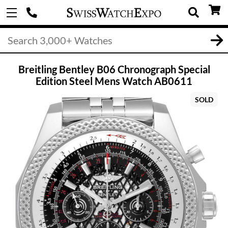
Breitling Bentley B06 Chronograph Special
Edition Steel Mens Watch AB0611
SOLD