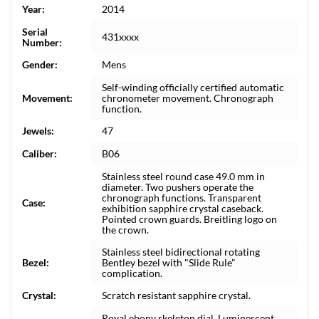
Year:
2014
Serial
431xxxx
Number:
Gender:
Mens
Self-winding officially certified automatic
Movement:
chronometer movement. Chronograph
function.
Jewels:
47
Caliber:
B06
Stainless steel round case 49.0 mm in
diameter. Two pushers operate the
chronograph functions. Transparent
Case:
exhibition sapphire crystal caseback.
Pointed crown guards. Breitling logo on
the crown.
Stainless steel bidirectional rotating
Bezel:
Bentley bezel with "Slide Rule"
complication.
Crystal:
Scratch resistant sapphire crystal.
Royal ebony skeleton dial. Luminescent