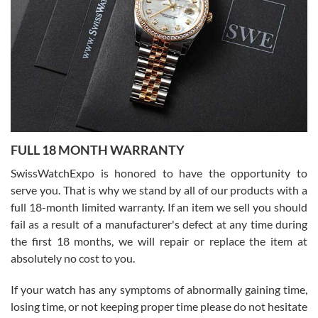
able to buy again from them.
Ronak Patel
7/27/2026
FULL 18 MONTH WARRANTY
Worked with Jason and from day one had an amazing experience.
Never felt pressured to buy something, and appreciated his
SwissWatchExpo is honored to have the opportunity to
knowledge. We discussed several watches over several week
before I finalized my watch. Would definitely recommend working
serve you. That is why we stand by all of our products with a
with Jason, and Swiss watch Expo. I will be a repeat customer.
full 18-month limited warranty. If an item we sell you should
fail as a result of a manufacturer's defect at any time during
the first 18 months, we will repair or replace the item at
absolutely no cost to you.
If your watch has any symptoms of abnormally gaining time,
Roberto Alomar
losing time, or not keeping proper time please do not hesitate
7/26/2026