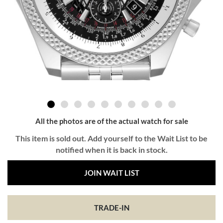
All the photos are of the actual watch for sale
This item is sold out. Add yourself to the Wait List to be
notified when it is back in stock.
JOIN WAIT LIST
TRADE-IN