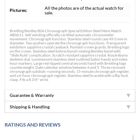
All the photos are of the actual watch for
Pictures:
sale.
Breitling Bentley B06 Chronograph Special Edition Steel Mens Watch
AB0611. Self-winding officially certified automatic chronometer
movement. Chronograph function. Stainless steel round case 49.0 mm in
diameter. Two pushers operate the chronograph functions. Transparent
exhibition sapphire crystal caseback. Pointed crown guards. Breitling logo
on the crown. Stainless steel bidirectional rotating Bentley bezel with
"Slide Rule" complication. Scratch resistant sapphire crystal. Royal ebony
skeleton dial. Luminescent stainless steel-outlined baton hands and index
hour markers. Large red-tipped central seconds hand with Breitling logo
counterweight. Date calendar window between 4 and 5. Three recessed
chronograph subdials -running seconds, 15-minute chronograph register,
and a 6-hour chronograph register. Stainless steel bracelet with a flip-lock
clasp. Fits a 8 3/4'' wrist.
Guarantee & Warranty
Shipping & Handling
RATINGS AND REVIEWS