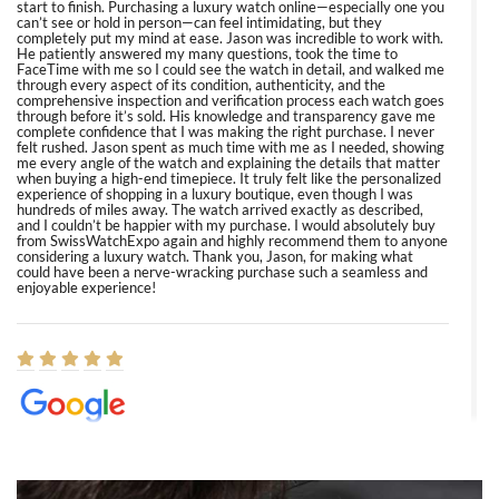
start to finish. Purchasing a luxury watch online—especially one you
can’t see or hold in person—can feel intimidating, but they
completely put my mind at ease. Jason was incredible to work with.
He patiently answered my many questions, took the time to
FaceTime with me so I could see the watch in detail, and walked me
through every aspect of its condition, authenticity, and the
comprehensive inspection and verification process each watch goes
through before it’s sold. His knowledge and transparency gave me
complete confidence that I was making the right purchase. I never
felt rushed. Jason spent as much time with me as I needed, showing
me every angle of the watch and explaining the details that matter
when buying a high-end timepiece. It truly felt like the personalized
experience of shopping in a luxury boutique, even though I was
hundreds of miles away. The watch arrived exactly as described,
and I couldn’t be happier with my purchase. I would absolutely buy
from SwissWatchExpo again and highly recommend them to anyone
considering a luxury watch. Thank you, Jason, for making what
could have been a nerve-wracking purchase such a seamless and
enjoyable experience!
Elizabeth Barnett
8/1/2026