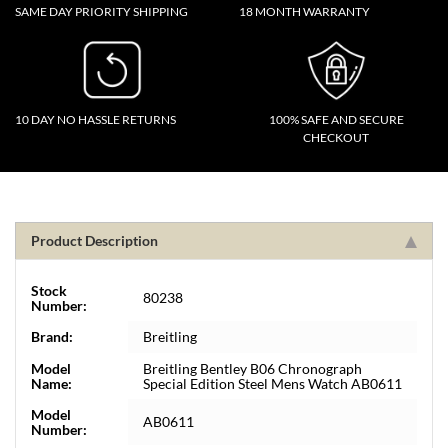
SAME DAY PRIORITY SHIPPING
18 MONTH WARRANTY
10 DAY NO HASSLE RETURNS
100% SAFE AND SECURE
CHECKOUT
Product Description
Stock
80238
Number:
Brand:
Breitling
Model
Breitling Bentley B06 Chronograph
Name:
Special Edition Steel Mens Watch AB0611
Model
AB0611
Number: