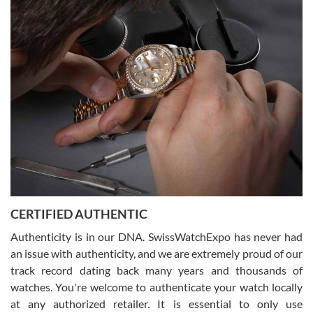
Easy, smooth, experience! Showed up without an appointment
(remember to make an appointment if you're going in peraon) but
Joshua was kind enough to assist me and helped me find exactly
what I was looking for! I was in and out in under 30 minutes with a
beautiful watch for my husband that he loved. Will be back shopping
for myself soon!
Rossy Ureña
7/30/2026
Jason was great, very helpful and professional. Answered all my
CERTIFIED AUTHENTIC
questions and the item was just like the photo and the video call.
Authenticity is in our DNA. SwissWatchExpo has never had
an issue with authenticity, and we are extremely proud of our
track record dating back many years and thousands of
watches. You're welcome to authenticate your watch locally
at any authorized retailer. It is essential to only use