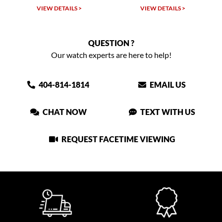
LS >
VIEW DETAILS >
VIEW DETAILS >
QUESTION ?
Our watch experts are here to help!
404-814-1814
EMAIL US
CHAT NOW
TEXT WITH US
REQUEST FACETIME VIEWING