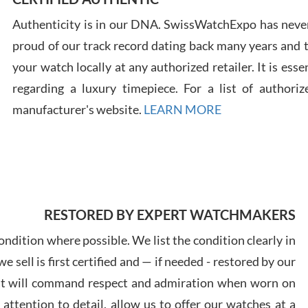
Authenticity is in our DNA. SwissWatchExpo has never
Russ
proud of our track record dating back many years and
7/30
your watch locally at any authorized retailer. It is ess
regarding a luxury timepiece. For a list of authoriz
manufacturer's website.
LEARN MORE
Greg
7/29
RESTORED BY EXPERT WATCHMAKERS
ndition where possible. We list the condition clearly in
 sell is first certified and — if needed - restored by our
Davi
at will command respect and admiration when worn on
7/28
ttention to detail, allow us to offer our watches at a