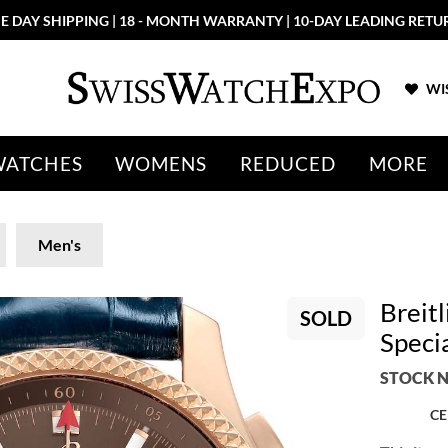
E DAY SHIPPING | 18 - MONTH WARRANTY | 10-DAY LEADING RETU
WIS
WATCHES
WOMENS
REDUCED
MORE
Men's
Breit
SOLD
Speci
STOCK N
CE