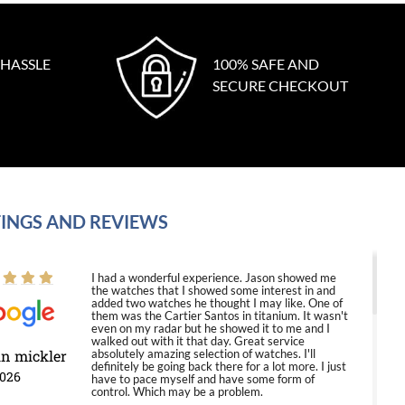
 HASSLE
100% SAFE AND
SECURE CHECKOUT
INGS AND REVIEWS
I had a wonderful experience. Jason showed me
the watches that I showed some interest in and
added two watches he thought I may like. One of
them was the Cartier Santos in titanium. It wasn't
even on my radar but he showed it to me and I
walked out with it that day. Great service
in mickler
absolutely amazing selection of watches. I'll
definitely be going back there for a lot more. I just
2026
have to pace myself and have some form of
control. Which may be a problem.