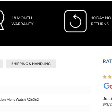
18 MONTH
10 DAY NO
WARRANTY
RETURNS
RAT
SHIPPING & HANDLING
Just
dition Mens Watch R26362
8/3/