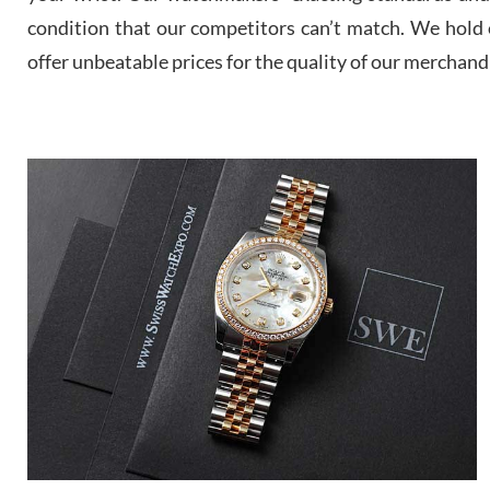
condition that our competitors can’t match. We hold o
offer unbeatable prices for the quality of our merchand