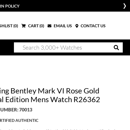
RN POLICY
HLIST (
0
)
CART (
0
)
EMAIL US
CONTACT US
ling Bentley Mark VI Rose Gold
al Edition Mens Watch R26362
UMBER: 70013
RTIFIED AUTHENTIC