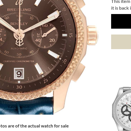
This item 
it is back 
tos are of the actual watch for sale