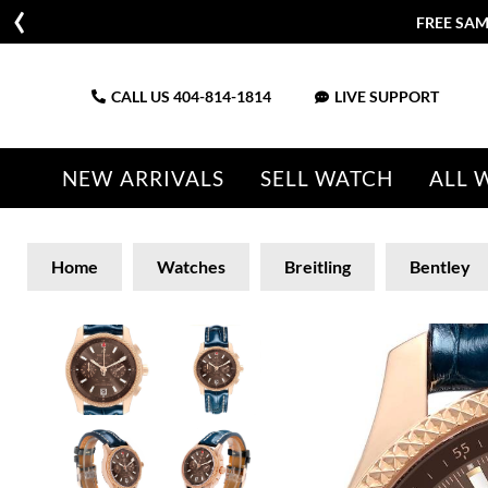
FREE SAM
CALL US
404-814-1814
LIVE SUPPORT
NEW ARRIVALS
SELL WATCH
ALL 
Home
Watches
Breitling
Bentley