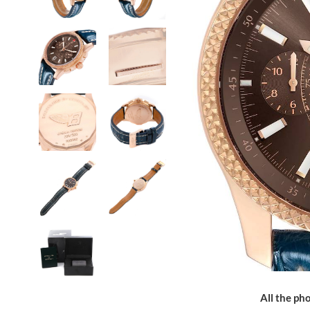
All the pho