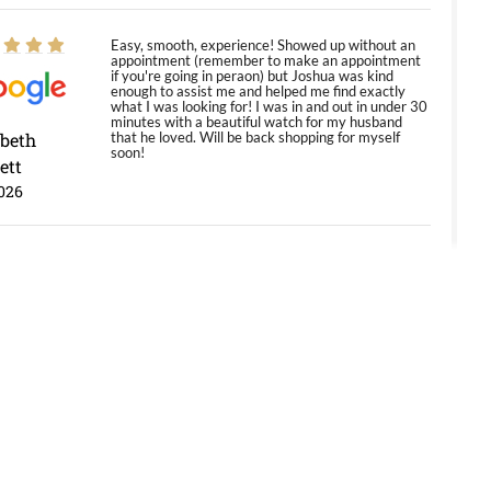
Easy, smooth, experience! Showed up without an
appointment (remember to make an appointment
if you're going in peraon) but Joshua was kind
enough to assist me and helped me find exactly
what I was looking for! I was in and out in under 30
minutes with a beautiful watch for my husband
abeth
that he loved. Will be back shopping for myself
soon!
ett
026
Jason was great, very helpful and professional.
Answered all my questions and the item was just
like the photo and the video call.
y Ureña
/2026
Amazing selection, competitive prices, great
overall experience. David R. was fantastic to work
with. Patient and understanding. This was my first