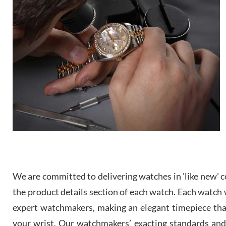
We are committed to delivering watches in 'like new' co
the product details section of each watch. Each watch we
expert watchmakers, making an elegant timepiece th
your wrist. Our watchmakers’ exacting standards and a