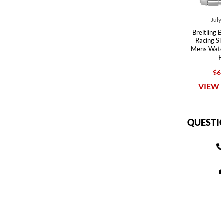
Jul
Breitling 
Racing Si
Mens Wat
$6
VIEW 
QUESTI