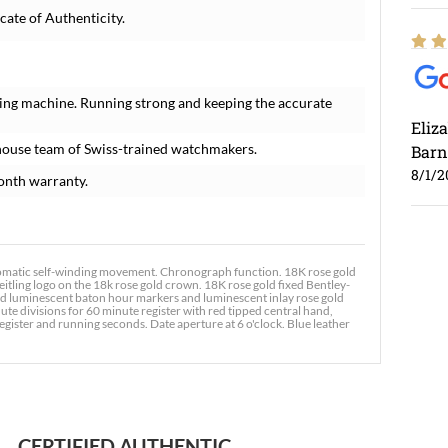
cate of Authenticity.
ing machine. Running strong and keeping the accurate
Eliz
house team of Swiss-trained watchmakers.
Barn
8/1/2
onth warranty.
omatic self-winding movement. Chronograph function. 18K rose gold
tling logo on the 18k rose gold crown. 18K rose gold fixed Bentley-
ied luminescent baton hour markers and luminescent inlay rose gold
 divisions for 60 minute register with red tipped central hand,
Ross
ister and running seconds. Date aperture at 6 o'clock. Blue leather
7/30
CERTIFIED AUTHENTIC