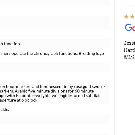
Jess
h function.
Hart
shers operate the chronograph functions. Breitling logo
8/2/
ton hour markers and luminescent inlay rose gold sword-
rkers. Arabic five-minute divisions for 60 minute
raph with B counter-weight, two engine-turned subdials
perture at 6 o'clock.
ckle.