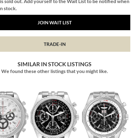
is sold out. Add yourself to the Wait List to be notified when
in stock.
JOIN WAIT LIST
TRADE-IN
SIMILAR IN STOCK LISTINGS
We found these other listings that you might like.