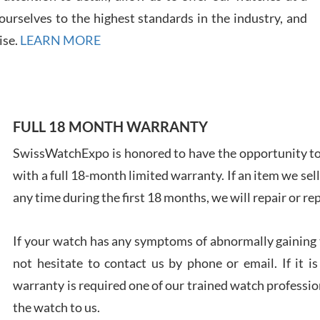
urselves to the highest standards in the industry, and
ise.
LEARN MORE
Ales
Ross
FULL 18 MONTH WARRANTY
7/27
SwissWatchExpo is honored to have the opportunity to 
with a full 18-month limited warranty. If an item we sell
any time during the first 18 months, we will repair or re
Rona
If your watch has any symptoms of abnormally gaining t
7/27
not hesitate to contact us by phone or email. If it
warranty is required one of our trained watch profession
the watch to us.