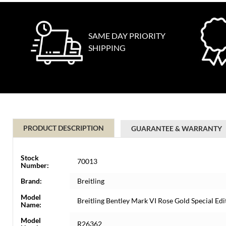
SAME DAY PRIORITY
SHIPPING
PRODUCT DESCRIPTION
GUARANTEE & WARRANTY
Stock
70013
Number:
Brand:
Breitling
Model
Breitling Bentley Mark VI Rose Gold Special E
Name:
Model
R26362