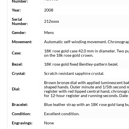
Number:
Year:
2008
Serial
212xxxx
Number:
Gender:
Mens
Movement:
Automatic self-winding movement. Chronograp
18K rose gold case 42.0 mm in diameter. Two pu
Case:
on the 18k rose gold crown.
Bezel:
18K rose gold fixed Bentley-pattern bezel.
Crystal:
Scratch resistant sapphire crystal.
Brown bronze dial with applied luminescent ba
shaped hands. Outer minute and 1/5th second ma
Dial:
register with red tipped central hand, chronog
for 12-hour register and running seconds. Date a
Bracelet:
Blue leather strap with an 18K rose gold tang bu
Condition:
Excellent condition.
Engravings:
None