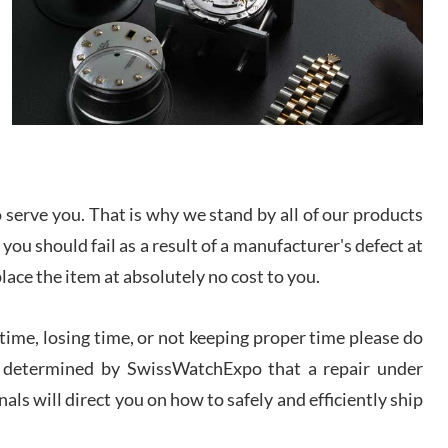
I bought a great watch that I had been wanting for
a long ttime. Flawless and very professional
experience. I will surely hope to be able to buy
again from them.
sandro
i Lemeni
/2026
serve you. That is why we stand by all of our products
Worked with Jason and from day one had an
 you should fail as a result of a manufacturer's defect at
amazing experience. Never felt pressured to buy
something, and appreciated his knowledge. We
place the item at absolutely no cost to you.
discussed several watches over several week
before I finalized my watch. Would definitely
recommend working with Jason, and Swiss watch
k Patel
Expo. I will be a repeat customer.
ime, losing time, or not keeping proper time please do
/2026
 is determined by SwissWatchExpo that a repair under
als will direct you on how to safely and efficiently ship
Great watch, will purchase many after the amazing
experience! I am.on.my second cartier watch, tank
large!