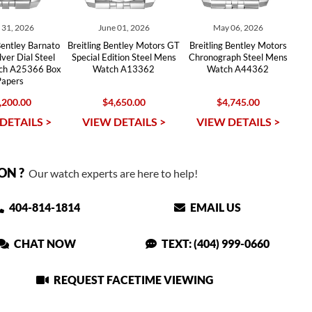
y 31, 2026
June 01, 2026
May 06, 2026
Bentley Barnato
Breitling Bentley Motors GT
Breitling Bentley Motors
lver Dial Steel
Special Edition Steel Mens
Chronograph Steel Mens
ch A25366 Box
Watch A13362
Watch A44362
Papers
,200.00
$4,650.00
$4,745.00
DETAILS >
VIEW DETAILS >
VIEW DETAILS >
ON ?
Our watch experts are here to help!
404-814-1814
EMAIL US
CHAT NOW
TEXT: (404) 999-0660
REQUEST FACETIME VIEWING