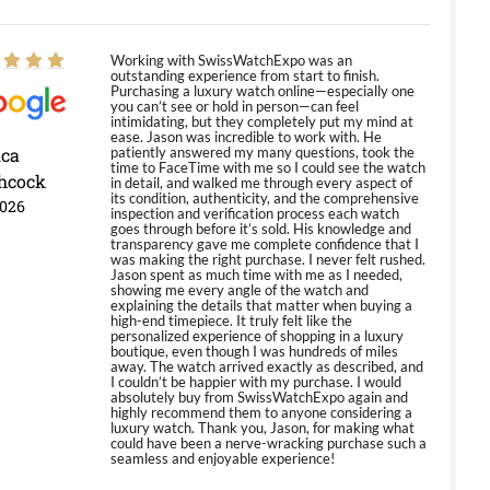
Working with SwissWatchExpo was an
outstanding experience from start to finish.
Purchasing a luxury watch online—especially one
you can’t see or hold in person—can feel
intimidating, but they completely put my mind at
ease. Jason was incredible to work with. He
ica
patiently answered my many questions, took the
time to FaceTime with me so I could see the watch
hcock
in detail, and walked me through every aspect of
its condition, authenticity, and the comprehensive
2026
inspection and verification process each watch
goes through before it’s sold. His knowledge and
transparency gave me complete confidence that I
was making the right purchase. I never felt rushed.
Jason spent as much time with me as I needed,
showing me every angle of the watch and
explaining the details that matter when buying a
high-end timepiece. It truly felt like the
personalized experience of shopping in a luxury
boutique, even though I was hundreds of miles
away. The watch arrived exactly as described, and
I couldn’t be happier with my purchase. I would
absolutely buy from SwissWatchExpo again and
highly recommend them to anyone considering a
luxury watch. Thank you, Jason, for making what
could have been a nerve-wracking purchase such a
seamless and enjoyable experience!