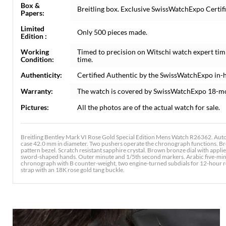
Box &
Breitling box. Exclusive SwissWatchExpo Certifi
Papers:
Limited
Only 500 pieces made.
Edition :
Working
Timed to precision on Witschi watch expert tim
Condition:
time.
Authenticity:
Certified Authentic by the SwissWatchExpo in-
Warranty:
The watch is covered by SwissWatchExpo 18-m
Pictures:
All the photos are of the actual watch for sale.
Breitling Bentley Mark VI Rose Gold Special Edition Mens Watch R26362. Aut
case 42.0 mm in diameter. Two pushers operate the chronograph functions. Brei
pattern bezel. Scratch resistant sapphire crystal. Brown bronze dial with appl
sword-shaped hands. Outer minute and 1/5th second markers. Arabic five-minute
chronograph with B counter-weight, two engine-turned subdials for 12-hour reg
strap with an 18K rose gold tang buckle.